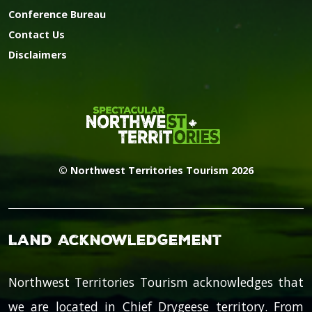
Conference Bureau
Contact Us
Disclaimers
© Northwest Territories Tourism 2026
Land Acknowledgement
Northwest Territories Tourism acknowledges that
we are located in Chief Drygeese territory. From