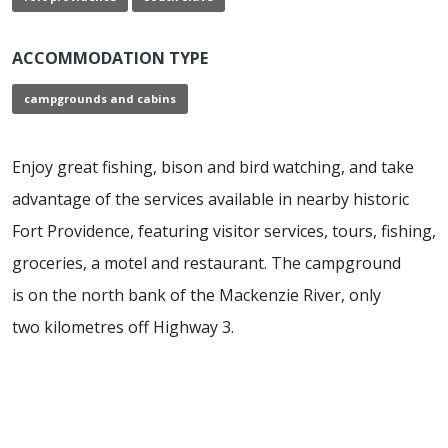
ACCOMMODATION TYPE
campgrounds and cabins
Enjoy great fishing, bison and bird watching, and take
advantage of the services available in nearby historic
Fort Providence, featuring visitor services, tours, fishing,
groceries, a motel and restaurant. The campground
is on the north bank of the Mackenzie River, only
two kilometres off Highway 3.