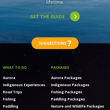
lifetime.
GET THE GUIDE
?
SUGGESTIONS
WHAT TO DO
PACKAGES
Aurora
Aurora Packages
Indigenous Experiences
Indigenous Packages
Road Trips
Fishing Packages
Fishing
Paddling Packages
Paddling
Nature and Wildlife Packages