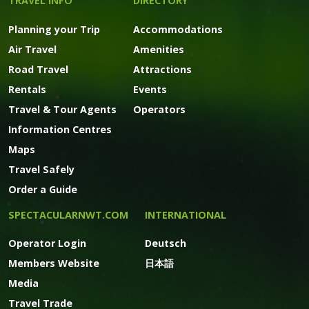
TRAVEL INFO
DIRECTORY
Planning your Trip
Accommodations
Air Travel
Amenities
Road Travel
Attractions
Rentals
Events
Travel & Tour Agents
Operators
Information Centres
Maps
Travel Safely
Order a Guide
SPECTACULARNWT.COM
INTERNATIONAL
Operator Login
Deutsch
Members Website
日本語
Media
Travel Trade