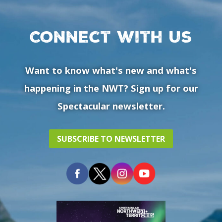
Connect with us
Want to know what's new and what's
happening in the NWT? Sign up for our
Spectacular newsletter.
SUBSCRIBE TO NEWSLETTER