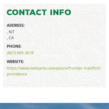
Contact Info
ADDRESS:
, NT
, CA
PHONE:
(867) 669-3618
WEBSITE:
https://www.nwtparks.ca/explore/frontier-trail/fort-
providence