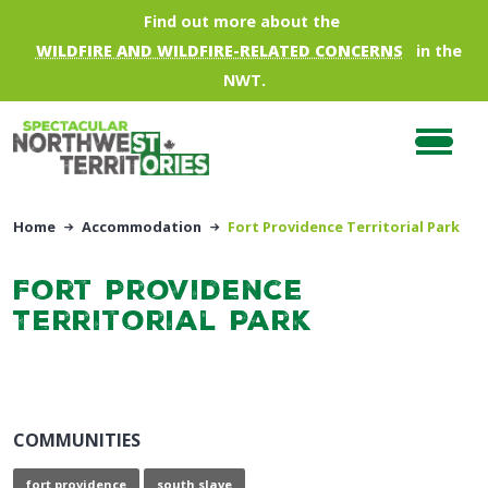
Skip to main content
Find out more about the
WILDFIRE AND WILDFIRE-RELATED CONCERNS
in the
NWT.
Home
Accommodation
Fort Providence Territorial Park
Fort Providence
Territorial Park
COMMUNITIES
fort providence
south slave