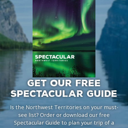
GET OUR FREE
SPECTACULAR GUIDE
Is the Northwest Territories on your must-
see list? Order or download our free
Spectacular Guide to plan your trip of a