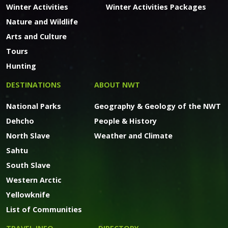
Winter Activities
Winter Activities Packages
Nature and Wildlife
Arts and Culture
Tours
Hunting
DESTINATIONS
ABOUT NWT
National Parks
Geography & Geology of the NWT
Dehcho
People & History
North Slave
Weather and Climate
Sahtu
South Slave
Western Arctic
Yellowknife
List of Communities