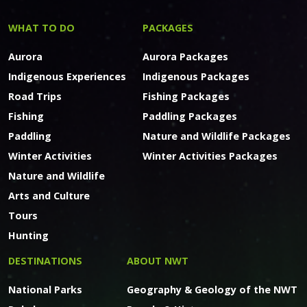
WHAT TO DO
PACKAGES
Aurora
Aurora Packages
Indigenous Experiences
Indigenous Packages
Road Trips
Fishing Packages
Fishing
Paddling Packages
Paddling
Nature and Wildlife Packages
Winter Activities
Winter Activities Packages
Nature and Wildlife
Arts and Culture
Tours
Hunting
DESTINATIONS
ABOUT NWT
National Parks
Geography & Geology of the NWT