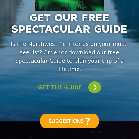
GET OUR FREE
SPECTACULAR GUIDE
Is the Northwest Territories on your must-
see list? Order or download our free
Spectacular Guide to plan your trip of a
lifetime.
GET THE GUIDE
?
SUGGESTIONS