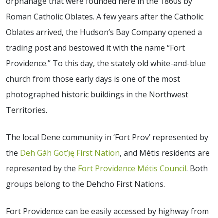
orphanage that were founded here in the 1860s by
Roman Catholic Oblates. A few years after the Catholic
Oblates arrived, the Hudson’s Bay Company opened a
trading post and bestowed it with the name “Fort
Providence.” To this day, the stately old white-and-blue
church from those early days is one of the most
photographed historic buildings in the Northwest
Territories.
The local Dene community in ‘Fort Prov’ represented by
the
Deh Gáh Got’ı̨ę First Nation
, and Métis residents are
represented by the
Fort Providence Métis Council
. Both
groups belong to the Dehcho First Nations.
Fort Providence can be easily accessed by highway from