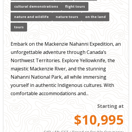
cultural demonstrations
flight tours
nature and wildlife
nature tours
on the land
tours
Embark on the Mackenzie Nahanni Expedition, an
unforgettable adventure through Canada’s
Northwest Territories. Explore Yellowknife, the
majestic Mackenzie River, and the stunning
Nahanni National Park, all while immersing
yourself in authentic Indigenous cultures. With
comfortable accommodations and...
Starting at
$10,995