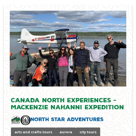
Canada North Experiences -
Mackenzie Nahanni Expedition
North Star Adventures
arts and crafts tours
aurora
city tours