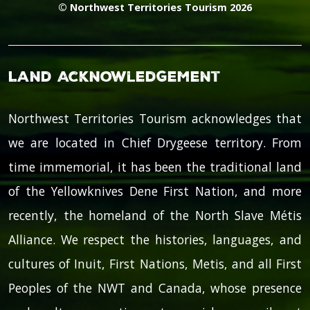
© Northwest Territories Tourism 2026
Land Acknowledgement
Northwest Territories Tourism acknowledges that
we are located in Chief Drygeese territory. From
time immemorial, it has been the traditional land
of the Yellowknives Dene First Nation, and more
recently, the homeland of the North Slave Métis
Alliance. We respect the histories, languages, and
cultures of Inuit, First Nations, Metis, and all First
Peoples of the NWT and Canada, whose presence