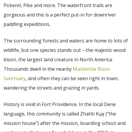
Pickerel, Pike and more. The waterfront trails are
gorgeous and this is a perfect put-in for downriver
paddling expeditions.
The surrounding forests and waters are home to lots of
wildlife, but one species stands out – the majestic wood
bison, the largest land creature in North America.
Thousands dwell in the nearby
Mackenzie Bison
Sanctuary
, and often they can be seen right in town,
wandering the streets and grazing in yards.
History is vivid in Fort Providence. In the local Dene
language, this community is called Zhahti Kųę (“the
mission house”) after the mission, boarding school and