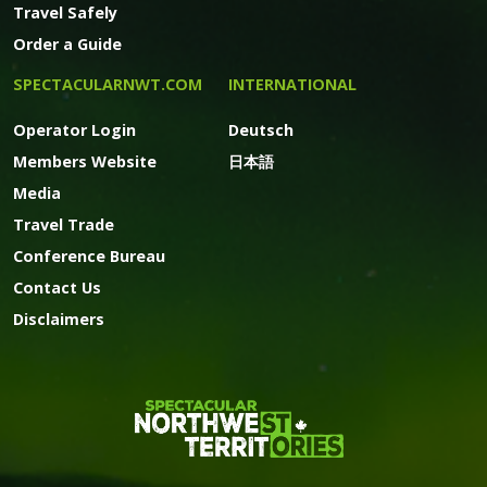
Travel Safely
Order a Guide
SPECTACULARNWT.COM
INTERNATIONAL
Operator Login
Deutsch
Members Website
日本語
Media
Travel Trade
Conference Bureau
Contact Us
Disclaimers