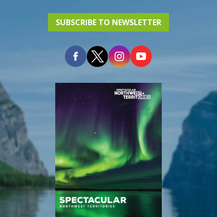
SUBSCRIBE TO NEWSLETTER