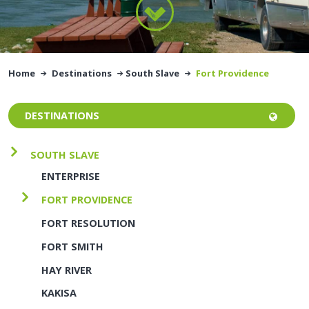
Home
Destinations
South Slave
Fort Providence
DESTINATIONS
SOUTH SLAVE
ENTERPRISE
FORT PROVIDENCE
FORT RESOLUTION
FORT SMITH
HAY RIVER
KAKISA