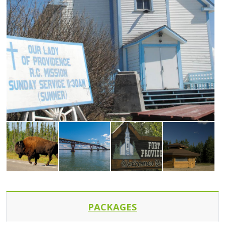
PACKAGES