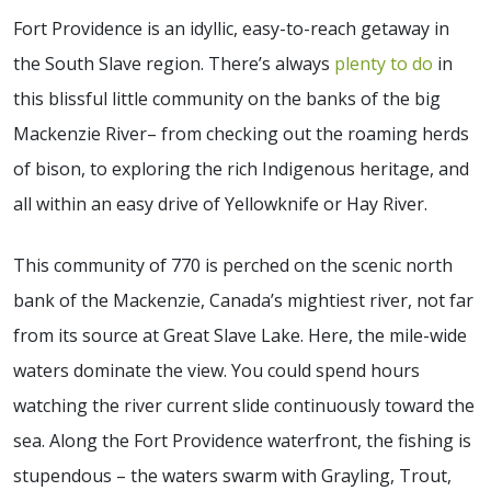
Fort Providence is an idyllic, easy-to-reach getaway in
the South Slave region. There’s always
plenty to do
in
this blissful little community on the banks of the big
Mackenzie River– from checking out the roaming herds
of bison, to exploring the rich Indigenous heritage, and
all within an easy drive of Yellowknife or Hay River.
This community of 770 is perched on the scenic north
bank of the Mackenzie, Canada’s mightiest river, not far
from its source at Great Slave Lake. Here, the mile-wide
waters dominate the view. You could spend hours
watching the river current slide continuously toward the
sea. Along the Fort Providence waterfront, the fishing is
stupendous – the waters swarm with Grayling, Trout,