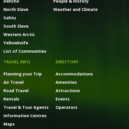
Dehcho
People & History
North Slave
Weather and Climate
Sahtu
South Slave
Western Arctic
Yellowknife
List of Communities
TRAVEL INFO
DIRECTORY
Planning your Trip
Accommodations
Air Travel
Amenities
Road Travel
Attractions
Rentals
Events
Travel & Tour Agents
Operators
Information Centres
Maps