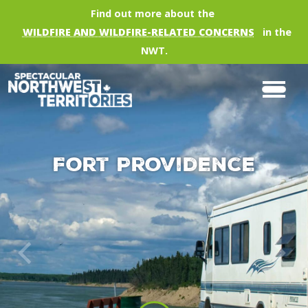
Skip to main content
Find out more about the
WILDFIRE AND WILDFIRE-RELATED CONCERNS
in the
NWT.
Fort Providence