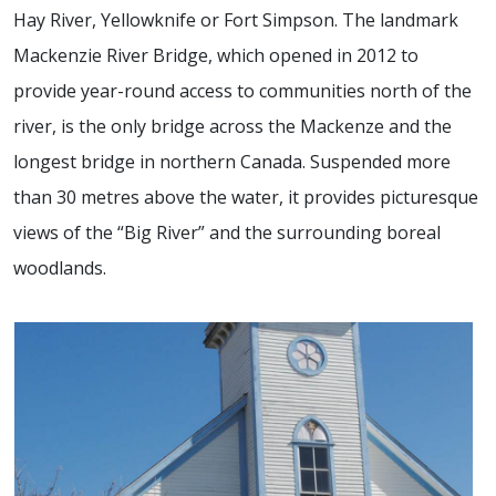
Hay River, Yellowknife or Fort Simpson. The landmark
Mackenzie River Bridge, which opened in 2012 to
provide year-round access to communities north of the
river, is the only bridge across the Mackenze and the
longest bridge in northern Canada. Suspended more
than 30 metres above the water, it provides picturesque
views of the “Big River” and the surrounding boreal
woodlands.