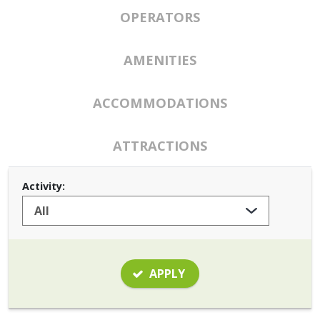
OPERATORS
AMENITIES
ACCOMMODATIONS
ATTRACTIONS
Activity:
APPLY