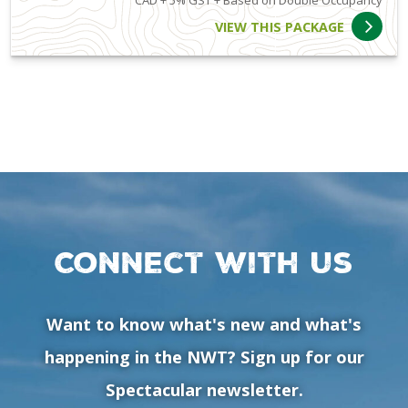
CAD + 5% GST + Based on Double Occupancy
VIEW THIS PACKAGE
Connect with us
Want to know what's new and what's
happening in the NWT? Sign up for our
Spectacular newsletter.