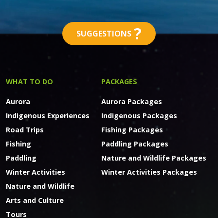
?
SUGGESTIONS
WHAT TO DO
PACKAGES
Aurora
Aurora Packages
Indigenous Experiences
Indigenous Packages
Road Trips
Fishing Packages
Fishing
Paddling Packages
Paddling
Nature and Wildlife Packages
Winter Activities
Winter Activities Packages
Nature and Wildlife
Arts and Culture
Tours