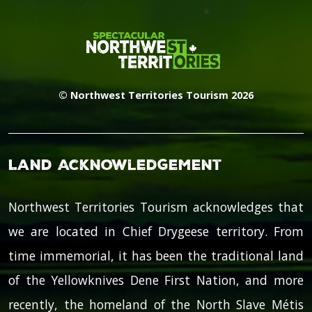
© Northwest Territories Tourism 2026
Land Acknowledgement
Northwest Territories Tourism acknowledges that
we are located in Chief Drygeese territory. From
time immemorial, it has been the traditional land
of the Yellowknives Dene First Nation, and more
recently, the homeland of the North Slave Métis