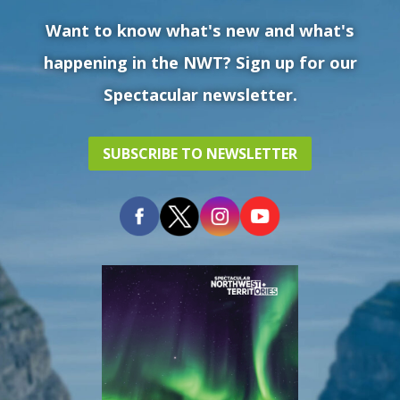
Want to know what's new and what's
happening in the NWT? Sign up for our
Spectacular newsletter.
SUBSCRIBE TO NEWSLETTER