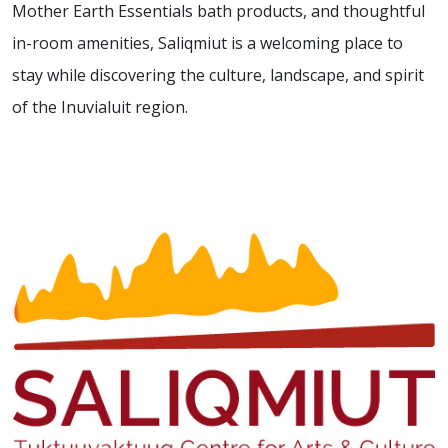
Mother Earth Essentials bath products, and thoughtful
in-room amenities, Saliqmiut is a welcoming place to
stay while discovering the culture, landscape, and spirit
of the Inuvialuit region.