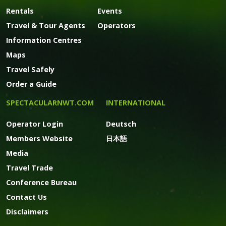
Rentals
Events
Travel & Tour Agents
Operators
Information Centres
Maps
Travel Safely
Order a Guide
SPECTACULARNWT.COM
INTERNATIONAL
Operator Login
Deutsch
Members Website
日本語
Media
Travel Trade
Conference Bureau
Contact Us
Disclaimers