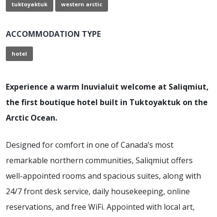
tuktoyaktuk
western arctic
ACCOMMODATION TYPE
hotel
Experience a warm Inuvialuit welcome at Saliqmiut,
the first boutique hotel built in Tuktoyaktuk on the
Arctic Ocean.
Designed for comfort in one of Canada’s most
remarkable northern communities, Saliqmiut offers
well-appointed rooms and spacious suites, along with
24/7 front desk service, daily housekeeping, online
reservations, and free WiFi. Appointed with local art,