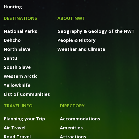
Hunting
DESTINATIONS
ABOUT NWT
National Parks
Geography & Geology of the NWT
Dehcho
People & History
North Slave
Weather and Climate
Sahtu
South Slave
Western Arctic
Yellowknife
List of Communities
TRAVEL INFO
DIRECTORY
Planning your Trip
Accommodations
Air Travel
Amenities
Road Travel
Attractions