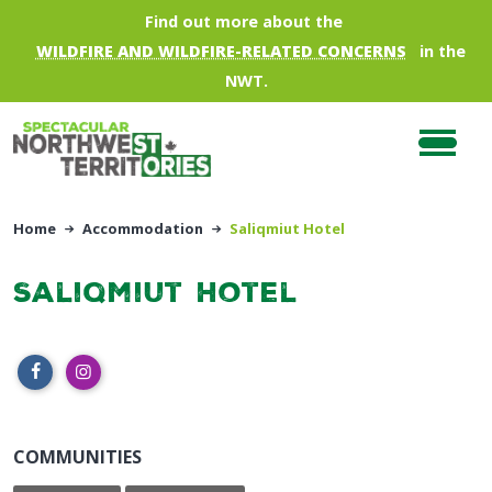
Skip to main content
Find out more about the
WILDFIRE AND WILDFIRE-RELATED CONCERNS
in the
NWT.
Home
Accommodation
Saliqmiut Hotel
Saliqmiut Hotel
COMMUNITIES