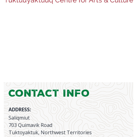
Contact Info
ADDRESS:
Saliqmiut
703 Quimavik Road
Tuktoyaktuk, Northwest Territories