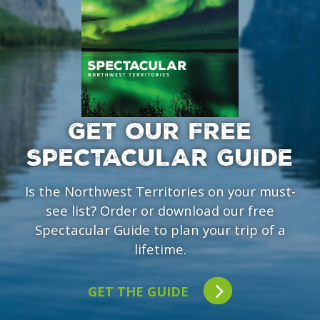
GET OUR FREE
SPECTACULAR GUIDE
Is the Northwest Territories on your must-
see list? Order or download our free
Spectacular Guide to plan your trip of a
lifetime.
GET THE GUIDE