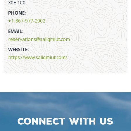
X0E 1C0
PHONE:
+1-867-977-2002
EMAIL:
reservations@saliqmiut.com
WEBSITE:
https://www.saliqmiut.com/
Connect with us