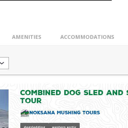
AMENITIES
ACCOMMODATIONS
Combined Dog Sled and
Tour
Noksana Mushing Tours
dogsledding
western arctic