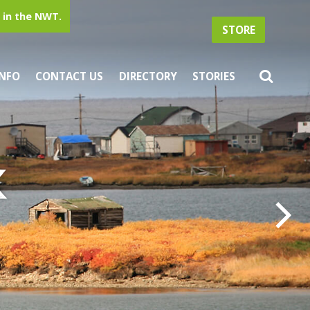
in the NWT.
STORE
INFO
CONTACT US
DIRECTORY
STORIES
k