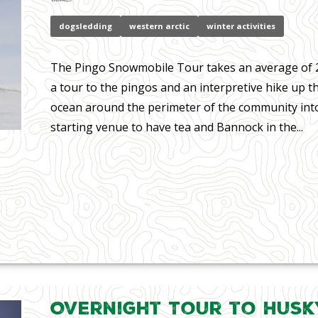
dogsledding
western arctic
winter activities
The Pingo Snowmobile Tour takes an average of 2
a tour to the pingos and an interpretive hike up t
ocean around the perimeter of the community into
starting venue to have tea and Bannock in the...
Overnight Tour to Husk