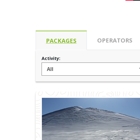
OPERATORS
PACKAGES
Activity: