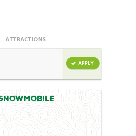
ATTRACTIONS
APPLY
 Snowmobile