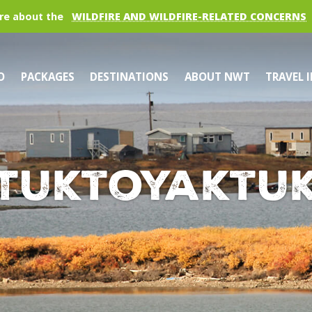
re about the
WILDFIRE AND WILDFIRE-RELATED CONCERNS
O
PACKAGES
DESTINATIONS
ABOUT NWT
TRAVEL 
Tuktoyaktu