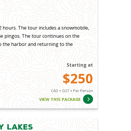
 hours. The tour includes a snowmobile,
he pingos. The tour continues on the
 the harbor and returning to the
Starting at
$250
CAD + GST + Per Person
VIEW THIS PACKAGE
y Lakes