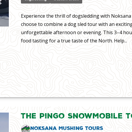
Experience the thrill of dogsledding with Noksan
choose to combine a dog sled tour with an exciting
unforgettable afternoon or evening. This 3–4 hour
food tasting for a true taste of the North. Help...
The Pingo Snowmobile 
Noksana Mushing Tours