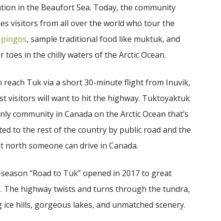
tion in the Beaufort Sea. Today, the community
s visitors from all over the world who tour the
y
pingos
, sample traditional food like muktuk, and
ir toes in the chilly waters of the Arctic Ocean.
 reach Tuk via a short 30-minute flight from Inuvik,
t visitors will want to hit the highway. Tuktoyaktuk
only community in Canada on the Arctic Ocean that’s
ed to the rest of the country by public road and the
t north someone can drive in Canada.
-season “Road to Tuk” opened in 2017 to great
. The highway twists and turns through the tundra,
 ice hills, gorgeous lakes, and unmatched scenery.