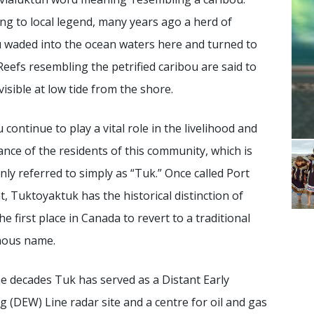
ng to local legend, many years ago a herd of
 waded into the ocean waters here and turned to
Reefs resembling the petrified caribou are said to
 visible at low tide from the shore.
 continue to play a vital role in the livelihood and
nce of the residents of this community, which is
y referred to simply as “Tuk.” Once called Port
, Tuktoyaktuk has the historical distinction of
he first place in Canada to revert to a traditional
nous name.
e decades Tuk has served as a Distant Early
 (DEW) Line radar site and a centre for oil and gas