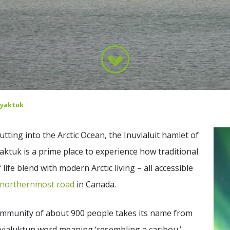
yaktuk
jutting into the Arctic Ocean, the Inuvialuit hamlet of
ktuk is a prime place to experience how traditional
 life blend with modern Arctic living – all accessible
northernmost road
in Canada.
ommunity of about 900 people takes its name from
vialuktun word meaning ‘resembling a caribou.’