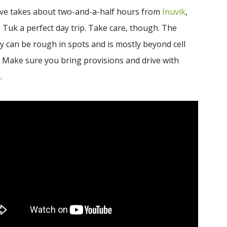
ive takes about two-and-a-half hours from
Inuvik
,
Tuk a perfect day trip. Take care, though. The
 can be rough in spots and is mostly beyond cell
. Make sure you bring provisions and drive with
.