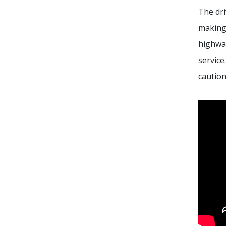
The dr
making 
highway
service
caution