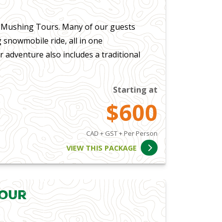
a Mushing Tours. Many of our guests
 snowmobile ride, all in one
 adventure also includes a traditional
Starting at
$600
CAD + GST + Per Person
VIEW THIS PACKAGE
Tour