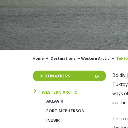
Home
Destinations
Western Arctic
Tukto
Boldly 
DESTINATIONS
Tuktoya
WESTERN ARCTIC
ways of
AKLAVIK
via the
FORT MCPHERSON
This c
INUVIK
the Inu