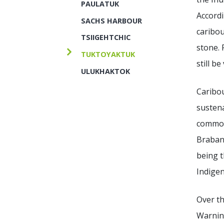
PAULATUK
Accordi
SACHS HARBOUR
caribou
TSIIGEHTCHIC
stone. 
TUKTOYAKTUK
still be
ULUKHAKTOK
Caribou
sustena
commonl
Brabant
being t
Indige
Over th
Warning