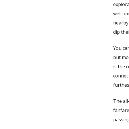
explora
welcome
nearb
dip the
You can
but mos
is the 
connect
furthes
The all
fanfare
passing