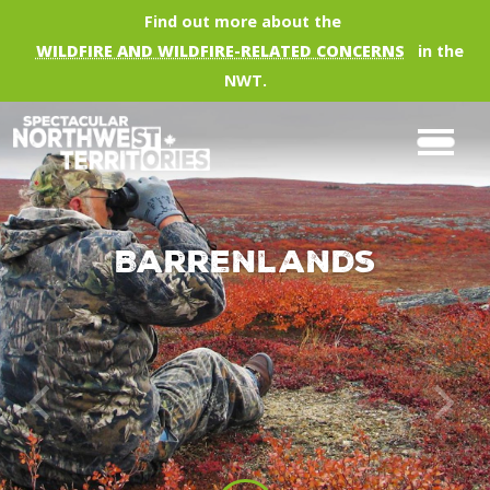
Skip to main content
Find out more about the
WILDFIRE AND WILDFIRE-RELATED CONCERNS
in the
NWT.
Barrenlands