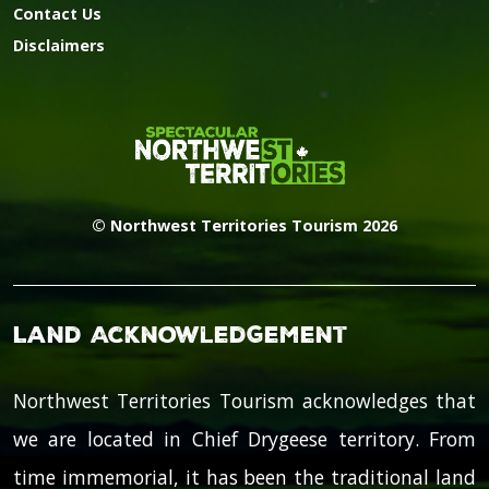
Contact Us
Disclaimers
© Northwest Territories Tourism 2026
Land Acknowledgement
Northwest Territories Tourism acknowledges that
we are located in Chief Drygeese territory. From
time immemorial, it has been the traditional land