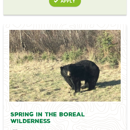
APPLY
Spring in the Boreal
Wilderness