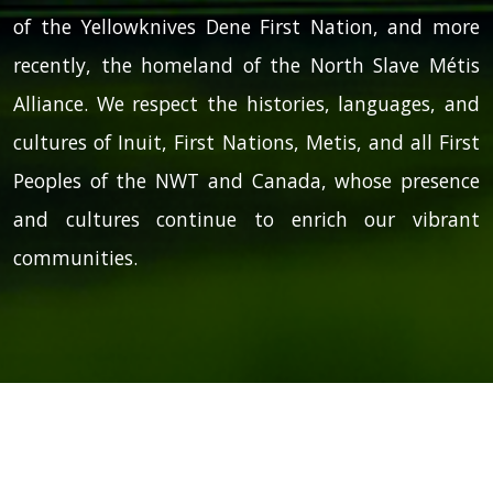
of the Yellowknives Dene First Nation, and more
recently, the homeland of the North Slave Métis
Alliance. We respect the histories, languages, and
cultures of Inuit, First Nations, Metis, and all First
Peoples of the NWT and Canada, whose presence
and cultures continue to enrich our vibrant
communities.