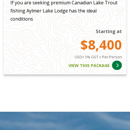
If you are seeking premium Canadian Lake Trout
fishing Aylmer Lake Lodge has the ideal
conditions
Starting at
$8,400
USD+ 5% GST + Per Person
VIEW THIS PACKAGE