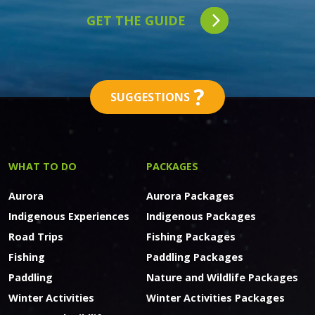
GET THE GUIDE
?
SUGGESTIONS
WHAT TO DO
PACKAGES
Aurora
Aurora Packages
Indigenous Experiences
Indigenous Packages
Road Trips
Fishing Packages
Fishing
Paddling Packages
Paddling
Nature and Wildlife Packages
Winter Activities
Winter Activities Packages