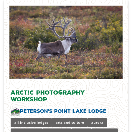
Arctic Photography
Workshop
Peterson's Point Lake Lodge
all-inclusive lodges
arts and culture
aurora