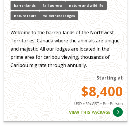
barrenlands
fall aurora
nature and wildlife
nature tours
wilderness lodges
Welcome to the barren-lands of the Northwest
Territories, Canada where the animals are unique
and majestic. All our lodges are located in the
prime area for caribou viewing, thousands of
Caribou migrate through annually.
Starting at
$8,400
USD + 5% GST + Per Person
VIEW THIS PACKAGE