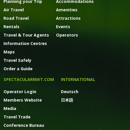
Planning your Trip
Accommodations
Air Travel
Amenities
Road Travel
Attractions
Rentals
Events
Travel & Tour Agents
Operators
Information Centres
Maps
Travel Safely
Order a Guide
SPECTACULARNWT.COM
INTERNATIONAL
Operator Login
Deutsch
Members Website
日本語
Media
Travel Trade
Conference Bureau