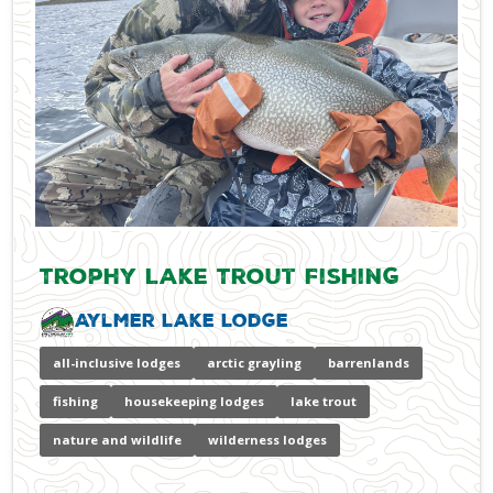
Trophy Lake Trout Fishing
Aylmer Lake Lodge
all-inclusive lodges
arctic grayling
barrenlands
fishing
housekeeping lodges
lake trout
nature and wildlife
wilderness lodges