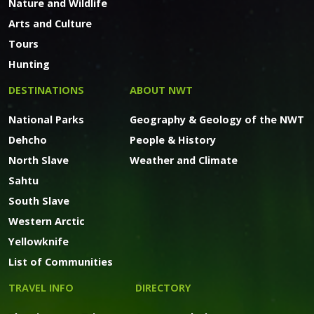
Nature and Wildlife
Arts and Culture
Tours
Hunting
DESTINATIONS
ABOUT NWT
National Parks
Geography & Geology of the NWT
Dehcho
People & History
North Slave
Weather and Climate
Sahtu
South Slave
Western Arctic
Yellowknife
List of Communities
TRAVEL INFO
DIRECTORY