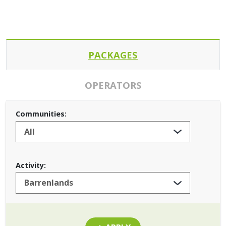
PACKAGES
OPERATORS
Communities:
Activity: