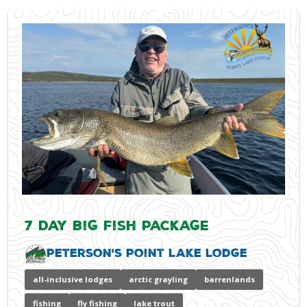
7 Day Big Fish Package
Peterson's Point Lake Lodge
all-inclusive lodges
arctic grayling
barrenlands
fishing
fly fishing
lake trout