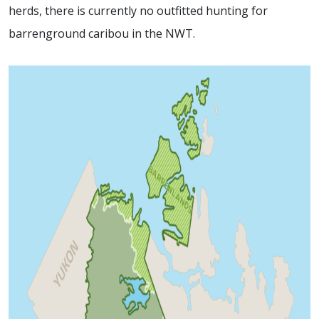
herds, there is currently no outfitted hunting for
barrenground caribou in the NWT.