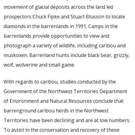
movement of glacial deposits across the land led
prospectors Chuck Fipke and Stuart Blusson to locate
diamonds in the barrenlands in 1991. Camps in the
barrenlands provide opportunities to view and
photograph a variety of wildlife, including caribou and
muskoxen. Barrenland hunts include black bear, grizzly,
wolf, wolverine and small game.
With regards to caribou, studies conducted by the
Government of the Northwest Territories Department
of Environment and Natural Resources conclude that
barrenground caribou herds in the Northwest
Territories have been declining and are at low numbers.
To assist in the conservation and recovery of these