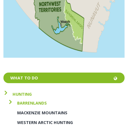
WHAT TO DO
HUNTING
BARRENLANDS
MACKENZIE MOUNTAINS
WESTERN ARCTIC HUNTING