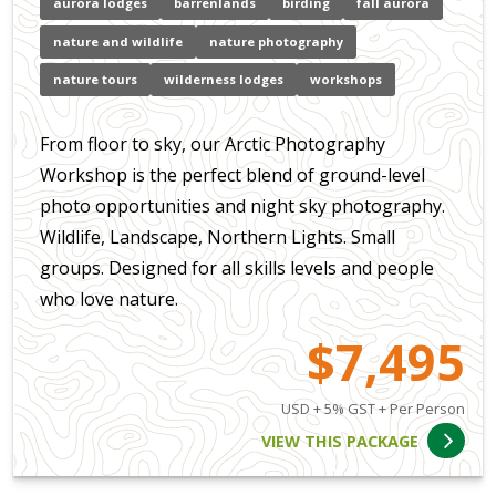
aurora lodges
barrenlands
birding
fall aurora
nature and wildlife
nature photography
nature tours
wilderness lodges
workshops
From floor to sky, our Arctic Photography
Workshop is the perfect blend of ground-level
photo opportunities and night sky photography.
Wildlife, Landscape, Northern Lights. Small
groups. Designed for all skills levels and people
who love nature.
$7,495
USD + 5% GST + Per Person
VIEW THIS PACKAGE