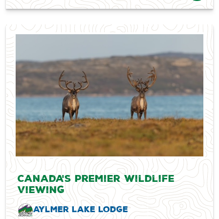
Canada's Premier Wildlife
Viewing
Aylmer Lake Lodge