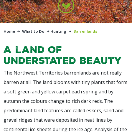
Home
What to Do
Hunting
Barrenlands
A land of
understated beauty
The Northwest Territories barrenlands are not really
barren at all. The land blooms with tiny plants that form
a soft green and yellow carpet each spring and by
autumn the colours change to rich dark reds. The
predominant land features are called eskers, sand and
gravel ridges that were deposited in neat lines by
continental ice sheets during the ice age. Analysis of the