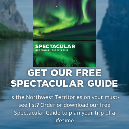
GET OUR FREE
SPECTACULAR GUIDE
Is the Northwest Territories on your must-
see list? Order or download our free
Spectacular Guide to plan your trip of a
lifetime.