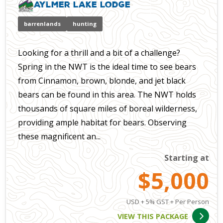
Aylmer Lake Lodge
barrenlands
hunting
Looking for a thrill and a bit of a challenge?
Spring in the NWT is the ideal time to see bears
from Cinnamon, brown, blonde, and jet black
bears can be found in this area. The NWT holds
thousands of square miles of boreal wilderness,
providing ample habitat for bears. Observing
these magnificent an...
Starting at
$5,000
USD + 5% GST + Per Person
VIEW THIS PACKAGE