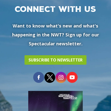
Connect with us
Want to know what's new and what's
happening in the NWT? Sign up for our
Spectacular newsletter.
SUBSCRIBE TO NEWSLETTER