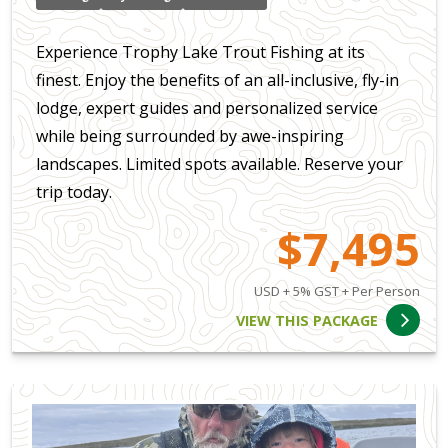
Experience Trophy Lake Trout Fishing at its
finest. Enjoy the benefits of an all-inclusive, fly-in
lodge, expert guides and personalized service
while being surrounded by awe-inspiring
landscapes. Limited spots available. Reserve your
trip today.
$7,495
USD + 5% GST + Per Person
VIEW THIS PACKAGE