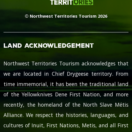
© Northwest Territories Tourism 2026
Land Acknowledgement
Northwest Territories Tourism acknowledges that
we are located in Chief Drygeese territory. From
time immemorial, it has been the traditional land
of the Yellowknives Dene First Nation, and more
recently, the homeland of the North Slave Métis
Alliance. We respect the histories, languages, and
cultures of Inuit, First Nations, Metis, and all First