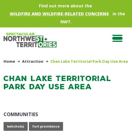
Skip to main content
Find out more about the
WILDFIRE AND WILDFIRE-RELATED CONCERNS
in the
NWT.
Home
Attraction
Chan Lake Territorial Park Day Use Area
Chan Lake Territorial
Park Day Use Area
COMMUNITIES
behchokǫ̀
fort providence