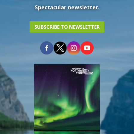
Spectacular newsletter.
SUBSCRIBE TO NEWSLETTER