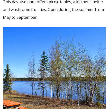
This day-use park offers picnic tables, a kitchen shelter
and washroom facilities. Open during the summer from
May to September.