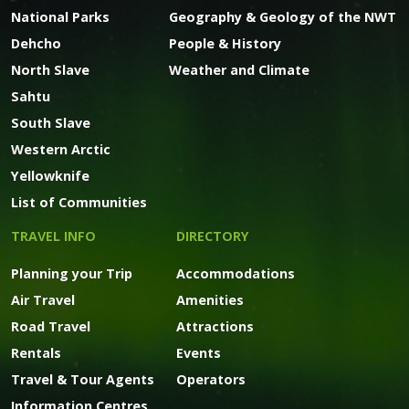
National Parks
Geography & Geology of the NWT
Dehcho
People & History
North Slave
Weather and Climate
Sahtu
South Slave
Western Arctic
Yellowknife
List of Communities
TRAVEL INFO
DIRECTORY
Planning your Trip
Accommodations
Air Travel
Amenities
Road Travel
Attractions
Rentals
Events
Travel & Tour Agents
Operators
Information Centres