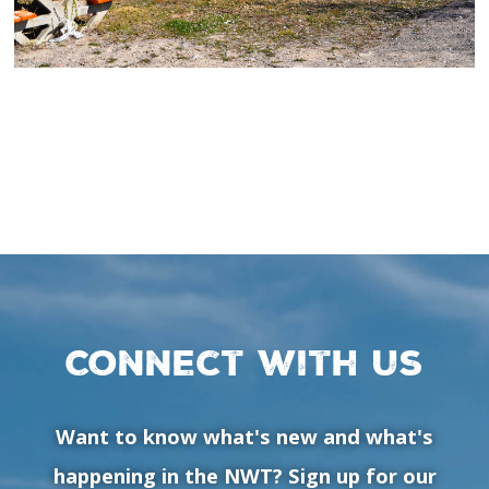
Connect with us
Want to know what's new and what's
happening in the NWT? Sign up for our