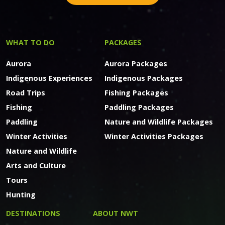
WHAT TO DO
PACKAGES
Aurora
Aurora Packages
Indigenous Experiences
Indigenous Packages
Road Trips
Fishing Packages
Fishing
Paddling Packages
Paddling
Nature and Wildlife Packages
Winter Activities
Winter Activities Packages
Nature and Wildlife
Arts and Culture
Tours
Hunting
DESTINATIONS
ABOUT NWT