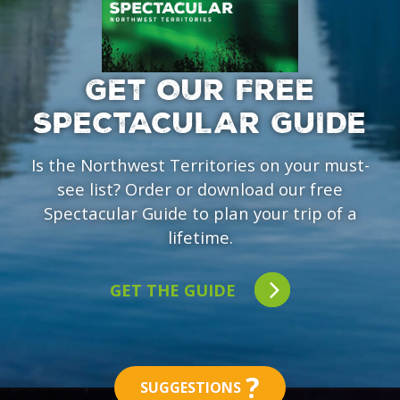
GET OUR FREE
SPECTACULAR GUIDE
Is the Northwest Territories on your must-
see list? Order or download our free
Spectacular Guide to plan your trip of a
lifetime.
GET THE GUIDE
?
SUGGESTIONS