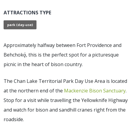
ATTRACTIONS TYPE
park (day-use)
Approximately halfway between Fort Providence and
Behchokǫ̀, this is the perfect spot for a picturesque
picnic in the heart of bison country.
The Chan Lake Territorial Park Day Use Area is located
at the northern end of the
Mackenzie Bison Sanctuary
.
Stop for a visit while travelling the Yellowknife Highway
and watch for bison and sandhill cranes right from the
roadside.