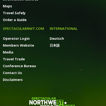
Maps
Travel Safely
Order a Guide
SPECTACULARNWT.COM
INTERNATIONAL
Operator Login
Deutsch
Members Website
日本語
Media
Travel Trade
Conference Bureau
Contact Us
Disclaimers