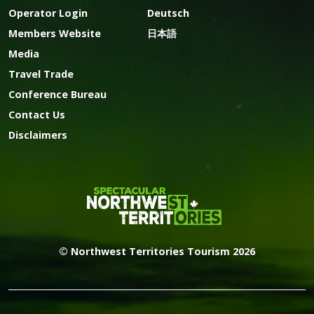
Operator Login
Deutsch
Members Website
日本語
Media
Travel Trade
Conference Bureau
Contact Us
Disclaimers
© Northwest Territories Tourism 2026