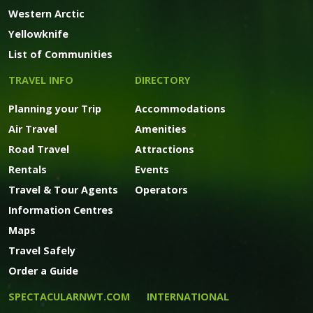
Western Arctic
Yellowknife
List of Communities
TRAVEL INFO
DIRECTORY
Planning your Trip
Accommodations
Air Travel
Amenities
Road Travel
Attractions
Rentals
Events
Travel & Tour Agents
Operators
Information Centres
Maps
Travel Safely
Order a Guide
SPECTACULARNWT.COM
INTERNATIONAL