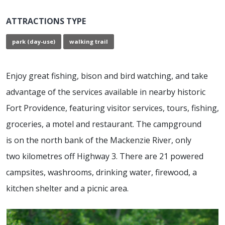
ATTRACTIONS TYPE
park (day-use)
walking trail
Enjoy great fishing, bison and bird watching, and take
advantage of the services available in nearby historic
Fort Providence, featuring visitor services, tours, fishing,
groceries, a motel and restaurant. The campground
is on the north bank of the Mackenzie River, only
two kilometres off Highway 3. There are 21 powered
campsites, washrooms, drinking water, firewood, a
kitchen shelter and a picnic area.