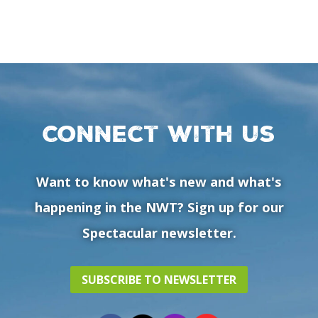
Connect with us
Want to know what's new and what's
happening in the NWT? Sign up for our
Spectacular newsletter.
SUBSCRIBE TO NEWSLETTER