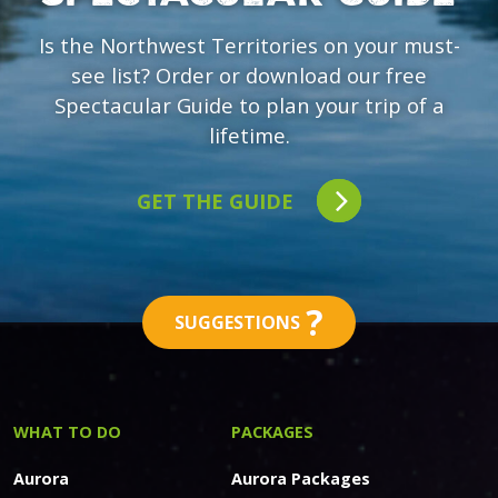
Is the Northwest Territories on your must-
see list? Order or download our free
Spectacular Guide to plan your trip of a
lifetime.
GET THE GUIDE
?
SUGGESTIONS
WHAT TO DO
PACKAGES
Aurora
Aurora Packages