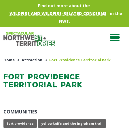
Skip to main content
Find out more about the
WILDFIRE AND WILDFIRE-RELATED CONCERNS
in the
NWT.
Home
Attraction
Fort Providence Territorial Park
Fort Providence
Territorial Park
COMMUNITIES
fort providence
yellowknife and the ingraham trail