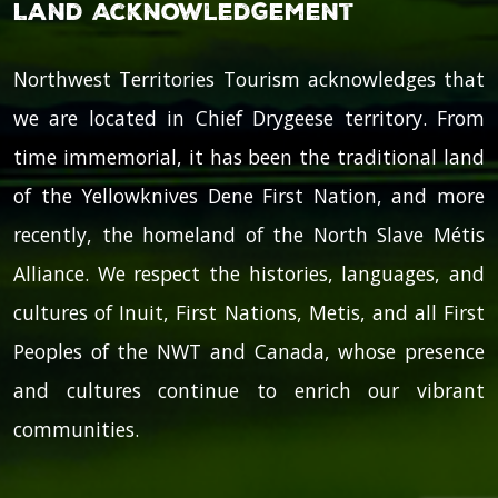
Land Acknowledgement
Northwest Territories Tourism acknowledges that
we are located in Chief Drygeese territory. From
time immemorial, it has been the traditional land
of the Yellowknives Dene First Nation, and more
recently, the homeland of the North Slave Métis
Alliance. We respect the histories, languages, and
cultures of Inuit, First Nations, Metis, and all First
Peoples of the NWT and Canada, whose presence
and cultures continue to enrich our vibrant
communities.