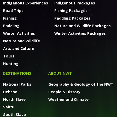
Indigenous Experiences
Indigenous Packages
Road Trips
Fishing Packages
Fishing
Paddling Packages
Paddling
Nature and Wildlife Packages
Winter Activities
Winter Activities Packages
Nature and Wildlife
Arts and Culture
Tours
Hunting
DESTINATIONS
ABOUT NWT
National Parks
Geography & Geology of the NWT
Dehcho
People & History
North Slave
Weather and Climate
Sahtu
South Slave