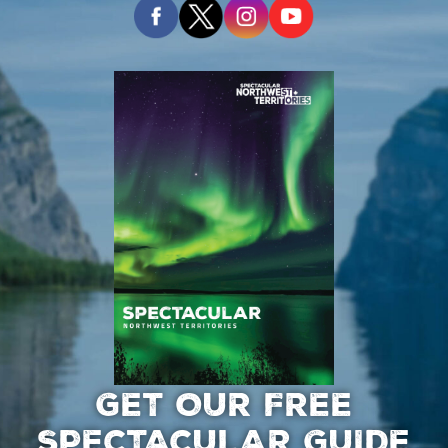
GET OUR FREE
SPECTACULAR GUIDE