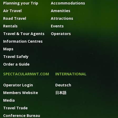
Planning your Trip
Accommodations
Air Travel
Amenities
Road Travel
Attractions
Rentals
Events
Travel & Tour Agents
Operators
Information Centres
Maps
Travel Safely
Order a Guide
SPECTACULARNWT.COM
INTERNATIONAL
Operator Login
Deutsch
Members Website
日本語
Media
Travel Trade
Conference Bureau