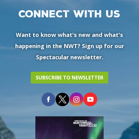
Connect with us
Want to know what's new and what's
happening in the NWT? Sign up for our
Spectacular newsletter.
SUBSCRIBE TO NEWSLETTER