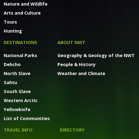
Nature and Wildlife
Arts and Culture
Tours
Hunting
DESTINATIONS
ABOUT NWT
National Parks
Geography & Geology of the NWT
Dehcho
People & History
North Slave
Weather and Climate
Sahtu
South Slave
Western Arctic
Yellowknife
List of Communities
TRAVEL INFO
DIRECTORY