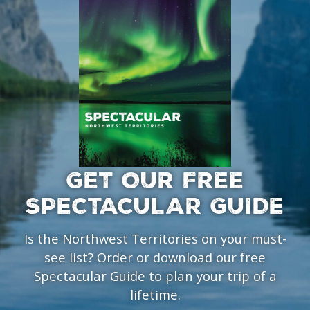
GET OUR FREE
SPECTACULAR GUIDE
Is the Northwest Territories on your must-
see list? Order or download our free
Spectacular Guide to plan your trip of a
lifetime.