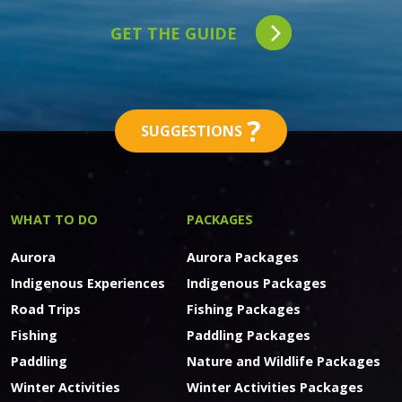
GET THE GUIDE
?
SUGGESTIONS
WHAT TO DO
PACKAGES
Aurora
Aurora Packages
Indigenous Experiences
Indigenous Packages
Road Trips
Fishing Packages
Fishing
Paddling Packages
Paddling
Nature and Wildlife Packages
Winter Activities
Winter Activities Packages