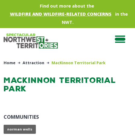
Skip to main content
Find out more about the
WILDFIRE AND WILDFIRE-RELATED CONCERNS
in the
NWT.
Home
Attraction
MacKinnon Territorial Park
MacKinnon Territorial
Park
COMMUNITIES
norman wells