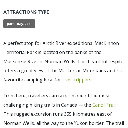
ATTRACTIONS TYPE
park (day-use)
A perfect stop for Arctic River expeditions, MacKinnon
Territorial Park is located on the banks of the
Mackenzie River in Norman Wells. This beautiful respite
offers a great view of the Mackenzie Mountains and is a
favourite camping local for
river-trippers
.
From here, travellers can take on one of the most
challenging hiking trails in Canada — the
Canol Trail
.
This rugged excursion runs 355 kilometres east of
Norman Wells, all the way to the Yukon border. The trail