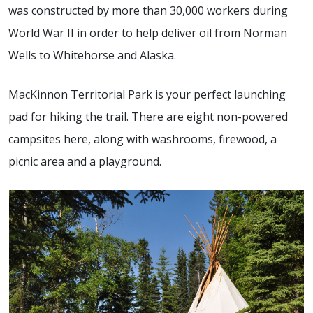
was constructed by more than 30,000 workers during
World War II in order to help deliver oil from Norman
Wells to Whitehorse and Alaska.
MacKinnon Territorial Park is your perfect launching
pad for hiking the trail. There are eight non-powered
campsites here, along with washrooms, firewood, a
picnic area and a playground.