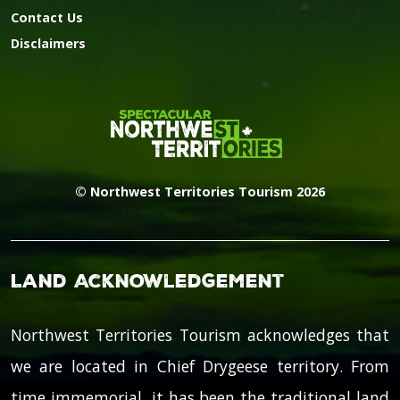
Contact Us
Disclaimers
© Northwest Territories Tourism 2026
Land Acknowledgement
Northwest Territories Tourism acknowledges that
we are located in Chief Drygeese territory. From
time immemorial, it has been the traditional land