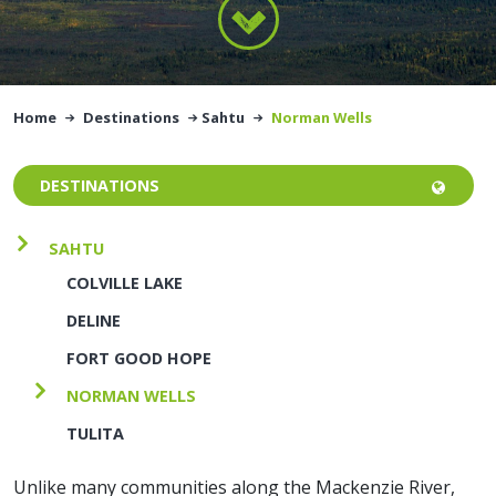
Home
Destinations
Sahtu
Norman Wells
DESTINATIONS
SAHTU
COLVILLE LAKE
DELINE
FORT GOOD HOPE
NORMAN WELLS
TULITA
Unlike many communities along the Mackenzie River,