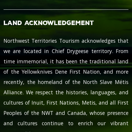
Land Acknowledgement
Northwest Territories Tourism acknowledges that
we are located in Chief Drygeese territory. From
time immemorial, it has been the traditional land
of the Yellowknives Dene First Nation, and more
recently, the homeland of the North Slave Métis
Alliance. We respect the histories, languages, and
cultures of Inuit, First Nations, Metis, and all First
Peoples of the NWT and Canada, whose presence
and cultures continue to enrich our vibrant