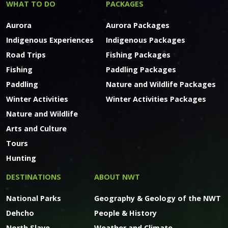
WHAT TO DO
PACKAGES
Aurora
Aurora Packages
Indigenous Experiences
Indigenous Packages
Road Trips
Fishing Packages
Fishing
Paddling Packages
Paddling
Nature and Wildlife Packages
Winter Activities
Winter Activities Packages
Nature and Wildlife
Arts and Culture
Tours
Hunting
DESTINATIONS
ABOUT NWT
National Parks
Geography & Geology of the NWT
Dehcho
People & History
North Slave
Weather and Climate