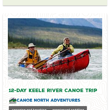
12-Day Keele River Canoe Trip
Canoe North Adventures
canoeing and kayaking
experienced paddling