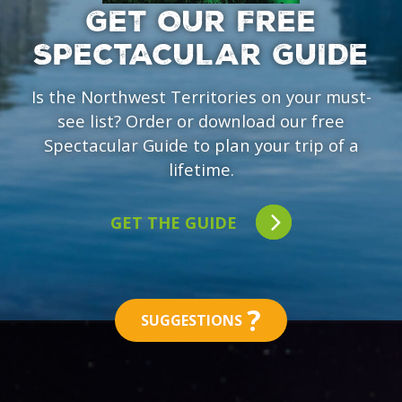
GET OUR FREE
SPECTACULAR GUIDE
Is the Northwest Territories on your must-
see list? Order or download our free
Spectacular Guide to plan your trip of a
lifetime.
GET THE GUIDE
?
SUGGESTIONS