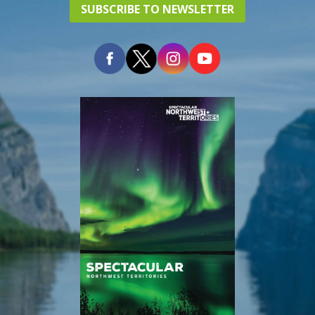
SUBSCRIBE TO NEWSLETTER