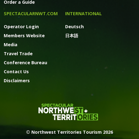
Order a Guide
SPECTACULARNWT.COM
INTERNATIONAL
Operator Login
Deutsch
Members Website
日本語
Media
Travel Trade
Conference Bureau
Contact Us
Disclaimers
© Northwest Territories Tourism 2026