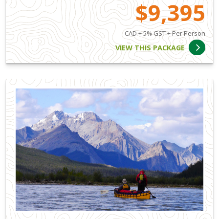
$9,395
CAD + 5% GST + Per Person
VIEW THIS PACKAGE