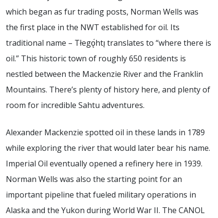
which began as fur trading posts, Norman Wells was
the first place in the NWT established for oil. Its
traditional name – Tłegǫ́htı̨ translates to “where there is
oil.” This historic town of roughly 650 residents is
nestled between the Mackenzie River and the Franklin
Mountains. There’s plenty of history here, and plenty of
room for incredible Sahtu adventures.
Alexander Mackenzie spotted oil in these lands in 1789
while exploring the river that would later bear his name.
Imperial Oil eventually opened a refinery here in 1939.
Norman Wells was also the starting point for an
important pipeline that fueled military operations in
Alaska and the Yukon during World War II. The CANOL