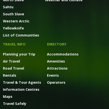
Sahtu
South Slave
Western Arctic
Yellowknife
List of Communities
TRAVEL INFO
DIRECTORY
Planning your Trip
Accommodations
Air Travel
Amenities
Road Travel
Attractions
Rentals
Events
Travel & Tour Agents
Operators
Information Centres
Maps
Travel Safely