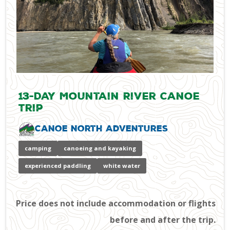
13-Day Mountain River Canoe
Trip
Canoe North Adventures
camping
canoeing and kayaking
experienced paddling
white water
Price does not include accommodation or flights
before and after the trip.