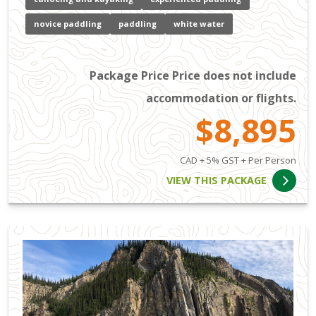
novice paddling
paddling
white water
Package Price Price does not include
accommodation or flights.
$8,895
CAD + 5% GST + Per Person
VIEW THIS PACKAGE