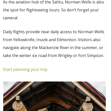
As the aviation hub of the Sahtu, Norman Wells is also
the spot for flightseeing tours. So don’t forget your
camera!
Daily flights provide near daily access to Norman Wells
from Yellowknife, Inuvik and Edmonton. Visitors also
navigate along the Mackenzie River in the summer, or
take the winter ice road from Wrigley or Fort Simpson.
Start planning your trip
.