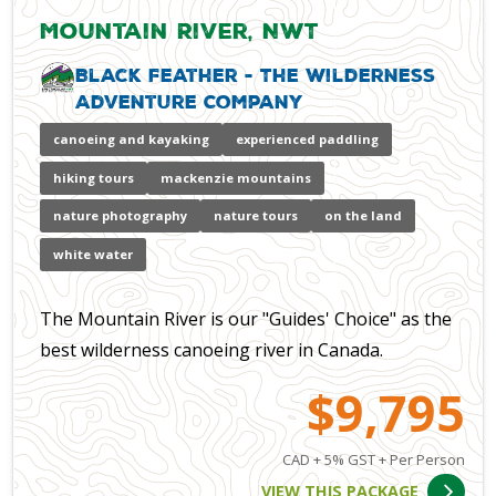
Mountain River, NWT
Black Feather - The Wilderness
Adventure Company
canoeing and kayaking
experienced paddling
hiking tours
mackenzie mountains
nature photography
nature tours
on the land
white water
The Mountain River is our "Guides' Choice" as the
best wilderness canoeing river in Canada.
$9,795
CAD + 5% GST + Per Person
VIEW THIS PACKAGE