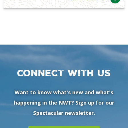
Connect with us
Want to know what's new and what's
happening in the NWT? Sign up for our
Spectacular newsletter.