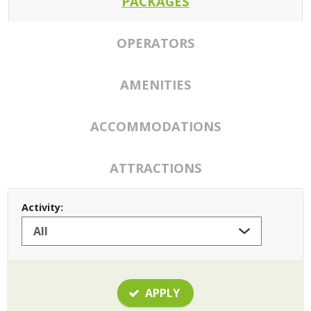
PACKAGES
OPERATORS
AMENITIES
ACCOMMODATIONS
ATTRACTIONS
Activity:
APPLY