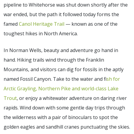
pipeline to Whitehorse was shut down shortly after the
war ended, but the path it followed today forms the
famed
Canol Heritage Trail
— known as one of the
toughest hikes in North America.
In Norman Wells, beauty and adventure go hand in
hand. Hiking trails wind through the Franklin
Mountains, and visitors can dig for fossils in the aptly
named Fossil Canyon. Take to the water and f
ish for
Arctic Grayling, Northern Pike and world-class Lake
Trout
, or enjoy a whitewater adventure on daring river
rapids. Wind down with some gentle day trips through
the wilderness with a pair of binoculars to spot the
golden eagles and sandhill cranes punctuating the skies.