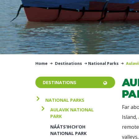
Home
Destinations
National Parks
Aulavi
Au
DESTINATIONS
Pa
NATIONAL PARKS
Far abo
AULAVIK NATIONAL
PARK
Island,
remote 
NÁÁTS’IHCH’OH
NATIONAL PARK
valleys