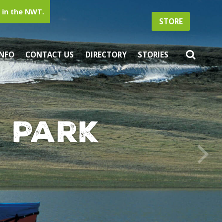
in the NWT.
STORE
INFO
CONTACT US
DIRECTORY
STORIES
 Park