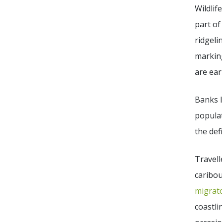
Wildlif
part of
ridgeli
marking
are ear
Banks 
popula
the def
Travell
caribou
migrato
coastli