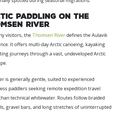
nally spotted during seasonal migrations.
tic Paddling on the
msen River
y visitors, the
Thomsen River
defines the Aulavik
nce. It offers multi-day Arctic canoeing, kayaking
ting journeys through a vast, undeveloped Arctic
pe.
er is generally gentle, suited to experienced
ess paddlers seeking remote expedition travel
than technical whitewater. Routes follow braided
s, gravel bars, and long stretches of uninterrupted