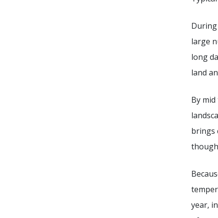
During 
large n
long da
land an
By mid 
landsca
brings 
though
Because
tempera
year, i