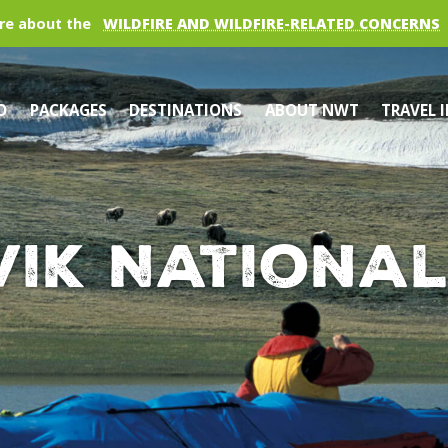
re about the
WILDFIRE AND WILDFIRE-RELATED CONCERNS
O
PACKAGES
DESTINATIONS
ABOUT NWT
TRAVEL 
vik National