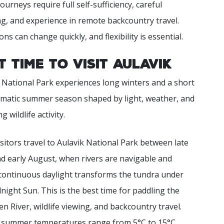
ourneys require full self-sufficiency, careful
g, and experience in remote backcountry travel.
ons can change quickly, and flexibility is essential.
t Time to Visit Aulavik
 National Park experiences long winters and a short
amatic summer season shaped by light, weather, and
 wildlife activity.
sitors travel to Aulavik National Park between late
d early August, when rivers are navigable and
continuous daylight transforms the tundra under
night Sun. This is the best time for paddling the
 River, wildlife viewing, and backcountry travel.
l summer temperatures range from 5°C to 15°C.