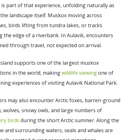
e is part of that experience, unfolding naturally as
 the landscape itself. Muskox moving across
nes, birds lifting from tundra lakes, or tracks
 the edge of a riverbank. In Aulavik, encounters
ned through travel, not expected on arrival.
Island supports one of the largest muskox
tions in the world, making
wildlife viewing
one of
ining experiences of visiting Aulavik National Park.
ers may also encounter Arctic foxes, barren-ground
, wolves, snowy owls, and large numbers of
ry birds
during the short Arctic summer. Along the
ne and surrounding waters, seals and whales are