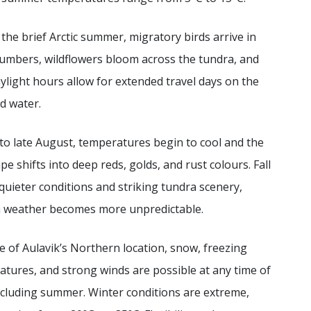
the brief Arctic summer, migratory birds arrive in
umbers, wildflowers bloom across the tundra, and
ylight hours allow for extended travel days on the
d water.
to late August, temperatures begin to cool and the
pe shifts into deep reds, golds, and rust colours. Fall
quieter conditions and striking tundra scenery,
 weather becomes more unpredictable.
 of Aulavik’s Northern location, snow, freezing
tures, and strong winds are possible at any time of
ncluding summer. Winter conditions are extreme,