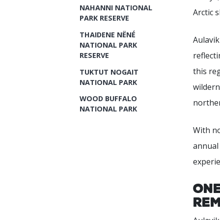
NAHANNI NATIONAL
Arctic 
PARK RESERVE
THAIDENE NËNÉ
Aulavik
NATIONAL PARK
reflect
RESERVE
this re
TUKTUT NOGAIT
NATIONAL PARK
wildern
WOOD BUFFALO
norther
NATIONAL PARK
With no
annual 
experie
One
Rem