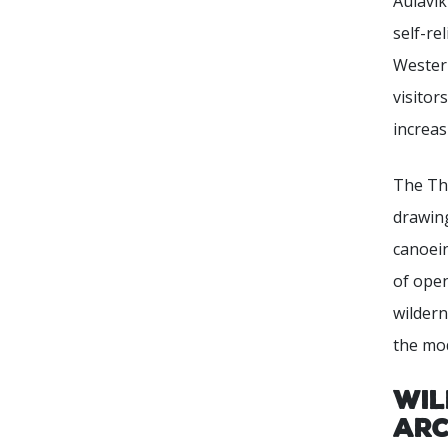
Aulavik
self-re
Western
visitor
increas
The Tho
drawi
canoein
of open
wilder
the mo
Wil
Arc