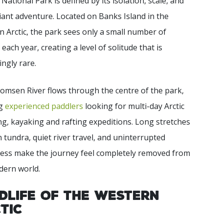
 National Park is defined by its isolation, scale, and
liant adventure. Located on Banks Island in the
 Arctic, the park sees only a small number of
s each year, creating a level of solitude that is
ingly rare.
msen River flows through the centre of the park,
ng
experienced paddlers
looking for multi-day Arctic
g, kayaking and rafting expeditions. Long stretches
 tundra, quiet river travel, and uninterrupted
ness make the journey feel completely removed from
dern world.
dlife of the Western
tic