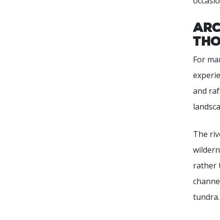
occasio
Arc
Tho
For man
experie
and raf
landsca
The riv
wildern
rather 
channel
tundra.