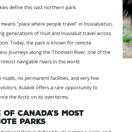
skies define this vast northern park.
 means “place where people travel” in Inuvialuktun,
ing generations of Inuit and Inuvialuit travel across
gion. Today, the park is known for remote
ess journeys along the Thomsen River, one of the
nmost navigable rivers in the world.
 roads, no permanent facilities, and very few
visitors, Aulavik offers a rare opportunity to
nce the Arctic on its own terms.
 of Canada’s Most
ote Parks