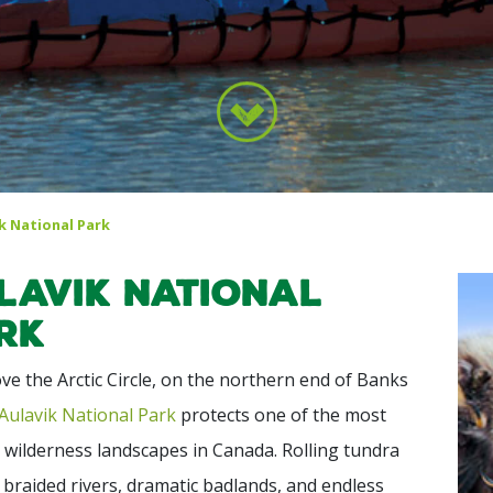
k National Park
lavik National
rk
ve the Arctic Circle, on the northern end of Banks
Aulavik National Park
protects one of the most
wilderness landscapes in Canada. Rolling tundra
, braided rivers, dramatic badlands, and endless