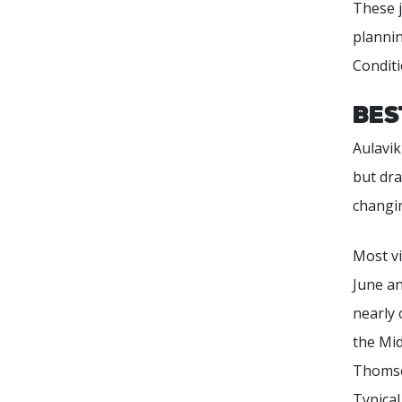
These j
plannin
Conditi
Bes
Aulavik
but dr
changing
Most vi
June an
nearly 
the Mid
Thomsen
Typica