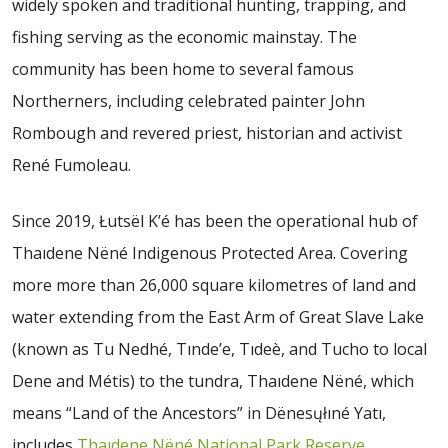
widely spoken and traditional hunting, trapping, and
fishing serving as the economic mainstay. The
community has been home to several famous
Northerners, including celebrated painter John
Rombough and revered priest, historian and activist
René Fumoleau.
Since 2019, Łutsël K’é has been the operational hub of
Thaıdene Nëné Indigenous Protected Area. Covering
more more than 26,000 square kilometres of land and
water extending from the East Arm of Great Slave Lake
(known as Tu Nedhé, Tınde’e, Tıdeè, and Tucho to local
Dene and Métis) to the tundra, Thaıdene Nëné, which
means “Land of the Ancestors” in Dënesųłıné Yatı,
includes
Thaıdene Nëné National Park Reserve
,