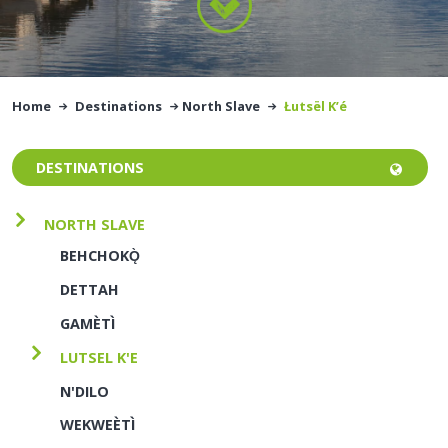
Home
Destinations
North Slave
Łutsël K’é
DESTINATIONS
NORTH SLAVE
BEHCHOKǪ̀
DETTAH
GAMÈTÌ
LUTSEL K'E
N'DILO
WEKWEÈTÌ