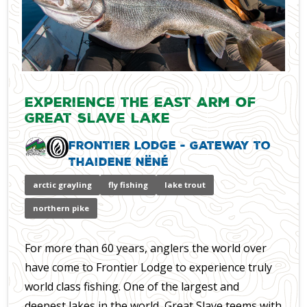
Experience the East Arm of
Great Slave Lake
Frontier Lodge - Gateway to
Thaidene Nëné
arctic grayling
fly fishing
lake trout
northern pike
For more than 60 years, anglers the world over
have come to Frontier Lodge to experience truly
world class fishing. One of the largest and
deepest lakes in the world, Great Slave teems with