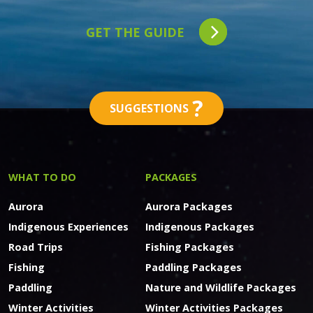
GET THE GUIDE
?
SUGGESTIONS
WHAT TO DO
PACKAGES
Aurora
Aurora Packages
Indigenous Experiences
Indigenous Packages
Road Trips
Fishing Packages
Fishing
Paddling Packages
Paddling
Nature and Wildlife Packages
Winter Activities
Winter Activities Packages