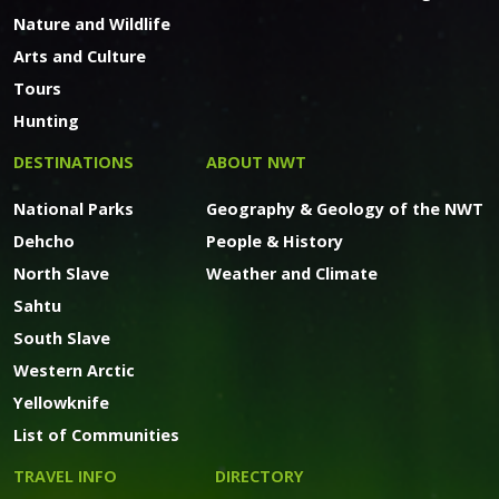
Nature and Wildlife
Arts and Culture
Tours
Hunting
DESTINATIONS
ABOUT NWT
National Parks
Geography & Geology of the NWT
Dehcho
People & History
North Slave
Weather and Climate
Sahtu
South Slave
Western Arctic
Yellowknife
List of Communities
TRAVEL INFO
DIRECTORY