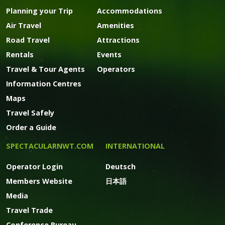
Planning your Trip
Accommodations
Air Travel
Amenities
Road Travel
Attractions
Rentals
Events
Travel & Tour Agents
Operators
Information Centres
Maps
Travel Safely
Order a Guide
SPECTACULARNWT.COM
INTERNATIONAL
Operator Login
Deutsch
Members Website
日本語
Media
Travel Trade
Conference Bureau