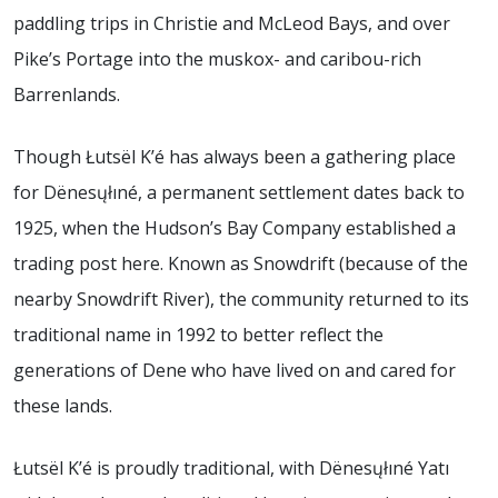
paddling trips in Christie and McLeod Bays, and over
Pike’s Portage into the muskox- and caribou-rich
Barrenlands.
Though Łutsël K’é has always been a gathering place
for Dënesųłıné, a permanent settlement dates back to
1925, when the Hudson’s Bay Company established a
trading post here. Known as Snowdrift (because of the
nearby Snowdrift River), the community returned to its
traditional name in 1992 to better reflect the
generations of Dene who have lived on and cared for
these lands.
Łutsël K’é is proudly traditional, with Dënesųłıné Yatı