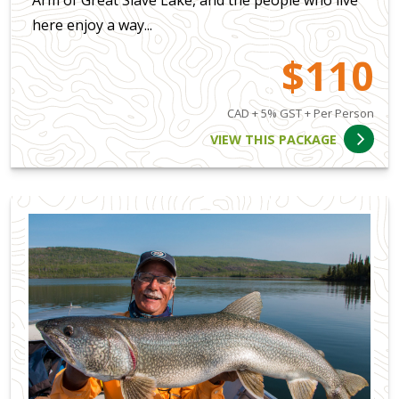
Arm of Great Slave Lake, and the people who live
here enjoy a way...
$110
CAD + 5% GST + Per Person
VIEW THIS PACKAGE