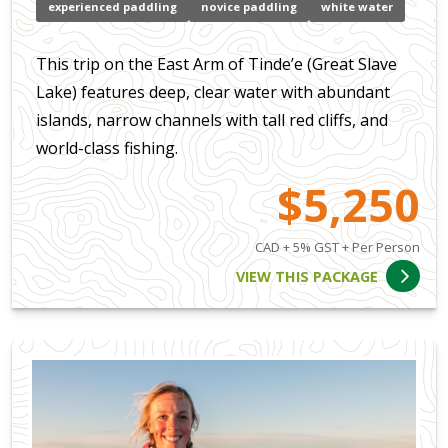
experienced paddling
novice paddling
white water
This trip on the East Arm of Tinde’e (Great Slave
Lake) features deep, clear water with abundant
islands, narrow channels with tall red cliffs, and
world-class fishing.
$5,250
CAD + 5% GST + Per Person
VIEW THIS PACKAGE