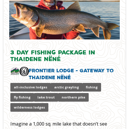
3 Day Fishing Package in
Thaidene Nëné
Frontier Lodge - Gateway to
Thaidene Nëné
all-inclusive lodges
arctic grayling
fishing
fly fishing
lake trout
northern pike
wilderness lodges
Imagine a 1,000 sq. mile lake that doesn’t see