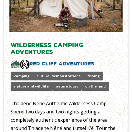
Wilderness Camping
Adventures
Red Cliff Adventures
camping
cultural demonstrations
fishing
nature and wildlife
nature tours
on the land
Thaidene Nëné Authentic Wilderness Camp
Spend two days and two nights getting a
completely authentic experience of the area
around Thiadene Nëné and Łutsël K’é. Tour the