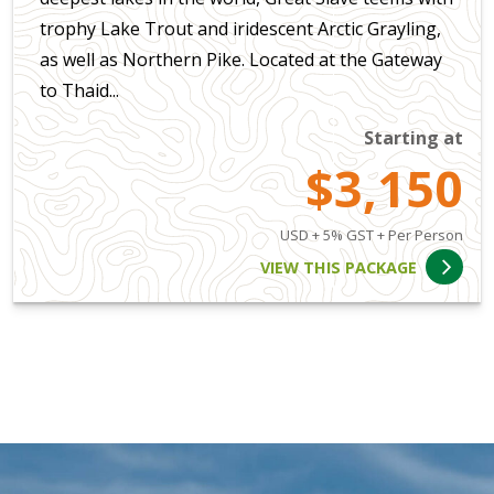
trophy Lake Trout and iridescent Arctic Grayling,
as well as Northern Pike. Located at the Gateway
to Thaid...
Starting at
$3,150
USD + 5% GST + Per Person
VIEW THIS PACKAGE