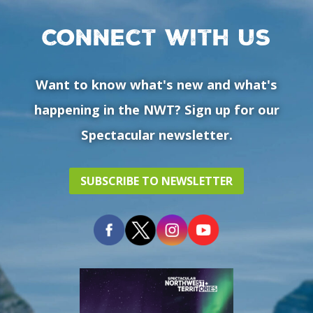
Connect with us
Want to know what's new and what's
happening in the NWT? Sign up for our
Spectacular newsletter.
SUBSCRIBE TO NEWSLETTER