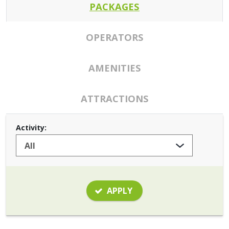
PACKAGES
OPERATORS
AMENITIES
ATTRACTIONS
Activity:
APPLY