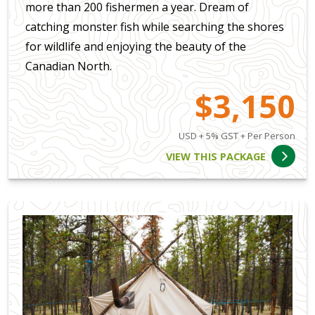
more than 200 fishermen a year. Dream of
catching monster fish while searching the shores
for wildlife and enjoying the beauty of the
Canadian North.
$3,150
USD + 5% GST + Per Person
VIEW THIS PACKAGE