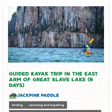
Guided Kayak Trip in the East
Arm of Great Slave Lake (9
days)
Jackpine Paddle
birding
canoeing and kayaking