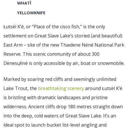
WHATÌ
YELLOWKNIFE
Łutsël K’é, or “Place of the cisco fish,” is the only
settlement on Great Slave Lake’s storied (and beautiful)
East Arm – site of the new Thaıdene Nëné National Park
Reserve. This scenic community of about 300
Dënesųłiné is only accessible by air, boat or snowmobile.
Marked by soaring red cliffs and seemingly unlimited
Lake Trout, the
breathtaking scenery
around Łutsël K’é
is bristling with dramatic landscapes and pristine
wilderness. Ancient cliffs drop 180 metres straight down
into the deep, cold waters of Great Slave Lake. It’s an
ideal spot to launch bucket list-level angling and