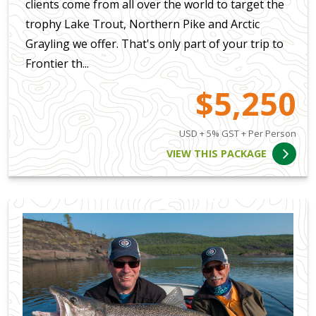
clients come from all over the world to target the
trophy Lake Trout, Northern Pike and Arctic
Grayling we offer. That's only part of your trip to
Frontier th...
$5,250
USD + 5% GST + Per Person
VIEW THIS PACKAGE