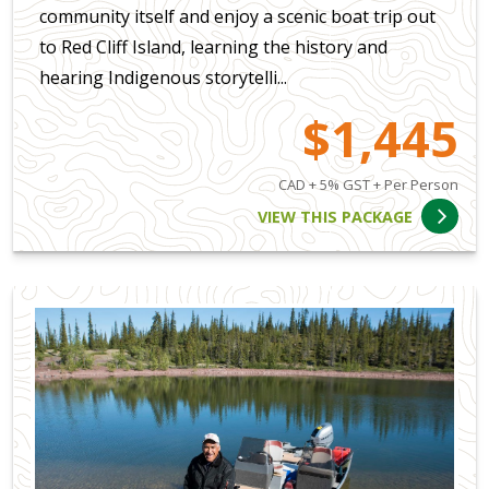
community itself and enjoy a scenic boat trip out
to Red Cliff Island, learning the history and
hearing Indigenous storytelli...
$1,445
CAD + 5% GST + Per Person
VIEW THIS PACKAGE