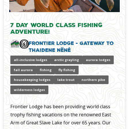
7 Day World Class Fishing
Adventure!
Frontier Lodge - Gateway to
Thaidene Nëné
all-inclusive lodges
arctic grayling
aurora lodges
fall aurora
fishing
fly fishing
housekeeping lodges
lake trout
northern pike
wilderness lodges
Frontier Lodge has been providing world class
trophy fishing vacations on the renowned East
Arm of Great Slave Lake for over 65 years. Our