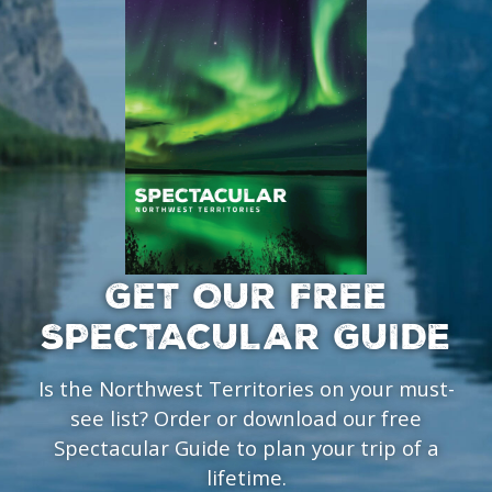
GET OUR FREE
SPECTACULAR GUIDE
Is the Northwest Territories on your must-
see list? Order or download our free
Spectacular Guide to plan your trip of a
lifetime.