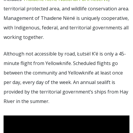
territorial protected area, and wildlife conservation area.
Management of Thaıdene Nëné is uniquely cooperative,
with Indigenous, federal, and territorial governments all
working together.
Although not accessible by road, Łutsël K’é is only a 45-
minute flight from Yellowknife. Scheduled flights go
between the community and Yellowknife at least once
per day, every day of the week. An annual sealift is
provided by the territorial government’s ships from Hay
River in the summer.