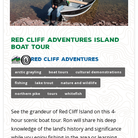
Red Cliff Adventures Island
Boat Tour
Red Cliff Adventures
arctic grayling
boat tours
cultural demonstrations
fishing
lake trout
nature and wildlife
northern pike
tours
whitefish
See the grandeur of Red Cliff Island on this 4-
hour scenic boat tour. Ron will share his deep
knowledge of the land’s history and significance
while you enjoy fishing in the area or learning