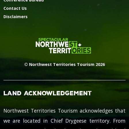
Contact Us
Disclaimers
© Northwest Territories Tourism 2026
Land Acknowledgement
Northwest Territories Tourism acknowledges that
we are located in Chief Drygeese territory. From