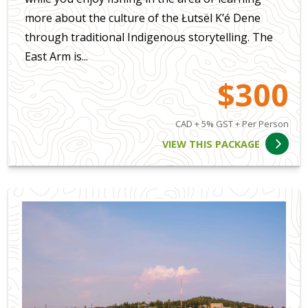
more about the culture of the Łutsël K’é Dene
through traditional Indigenous storytelling. The
East Arm is...
$300
CAD + 5% GST + Per Person
VIEW THIS PACKAGE