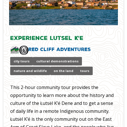
Experience Lutsel K'e
Red Cliff Adventures
city tours
cultural demonstrations
nature and wildlife
on the land
tours
This 2-hour community tour provides the
opportunity to learn more about the history and
culture of the Łutsël K’é Dene and to get a sense
of daily life in a remote Indigenous community.
Łutsël K’é is the only community out on the East