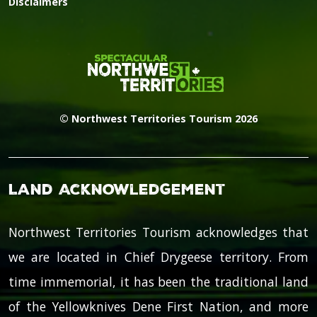
Disclaimers
© Northwest Territories Tourism 2026
Land Acknowledgement
Northwest Territories Tourism acknowledges that
we are located in Chief Drygeese territory. From
time immemorial, it has been the traditional land
of the Yellowknives Dene First Nation, and more