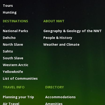
Tours
Hunting
DESTINATIONS
ABOUT NWT
National Parks
Geography & Geology of the NWT
Dehcho
People & History
North Slave
Weather and Climate
Sahtu
South Slave
Western Arctic
Yellowknife
List of Communities
TRAVEL INFO
DIRECTORY
Planning your Trip
Accommodations
Air Travel
Amenities