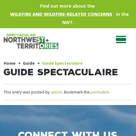
Skip to main content
Find out more about the
WILDFIRE AND WILDFIRE-RELATED CONCERNS
in the
NWT.
Home
Guide
Guide Spectaculaire
Guide Spectaculaire
This entry was posted by
admin
. Bookmark the
permalink
.
Connect with us