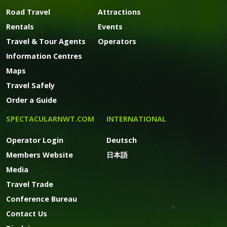
Road Travel
Attractions
Rentals
Events
Travel & Tour Agents
Operators
Information Centres
Maps
Travel Safely
Order a Guide
SPECTACULARNWT.COM
INTERNATIONAL
Operator Login
Deutsch
Members Website
日本語
Media
Travel Trade
Conference Bureau
Contact Us