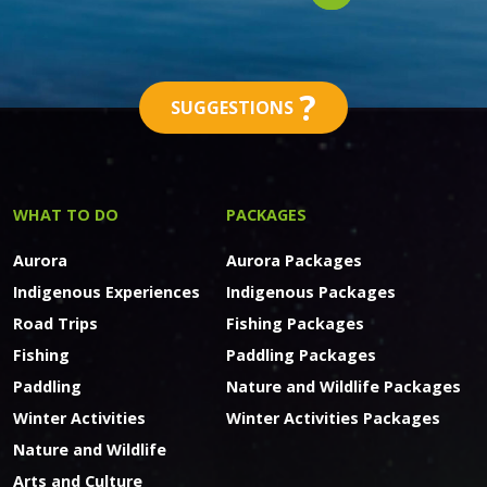
?
SUGGESTIONS
WHAT TO DO
PACKAGES
Aurora
Aurora Packages
Indigenous Experiences
Indigenous Packages
Road Trips
Fishing Packages
Fishing
Paddling Packages
Paddling
Nature and Wildlife Packages
Winter Activities
Winter Activities Packages
Nature and Wildlife
Arts and Culture