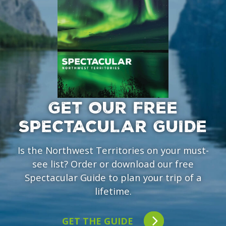
GET OUR FREE
SPECTACULAR GUIDE
Is the Northwest Territories on your must-
see list? Order or download our free
Spectacular Guide to plan your trip of a
lifetime.
GET THE GUIDE