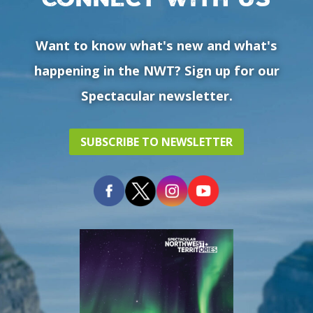
Want to know what's new and what's
happening in the NWT? Sign up for our
Spectacular newsletter.
SUBSCRIBE TO NEWSLETTER