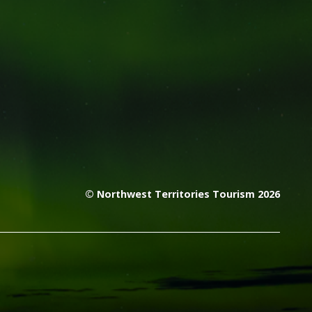
© Northwest Territories Tourism 2026