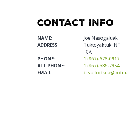
Contact Info
NAME:
Joe Nasogaluak
ADDRESS:
Tuktoyaktuk, NT
, CA
PHONE:
1 (867)-678-0917
ALT PHONE:
1 (867)-686-7954
EMAIL:
beaufortsea@hotmai