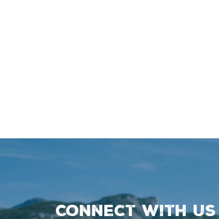
Connect with us