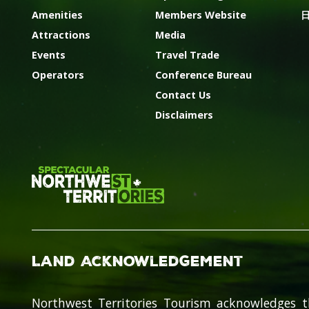
Amenities
Members Website
Attractions
Media
Events
Travel Trade
Operators
Conference Bureau
Contact Us
Disclaimers
Land Acknowledgement
Northwest Territories Tourism acknowledges t