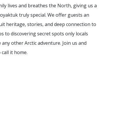
mily lives and breathes the North, giving us a
yaktuk truly special. We offer guests an
uit heritage, stories, and deep connection to
 to discovering secret spots only locals
e any other Arctic adventure. Join us and
call it home.