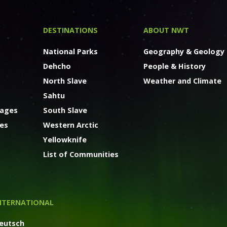
DESTINATIONS
ABOUT NWT
National Parks
Geography & Geology
Dehcho
People & History
North Slave
Weather and Climate
Sahtu
kages
South Slave
ges
Western Arctic
Yellowknife
List of Communities
NTERNATIONAL
eutsch