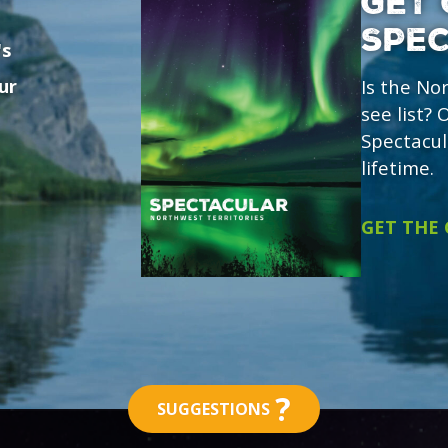
GET 
SPE
's
ur
Is the No
see list?
Spectacul
lifetime.
GET THE
?
SUGGESTIONS