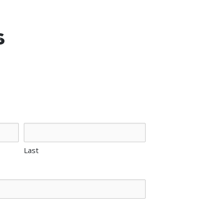
s
Last