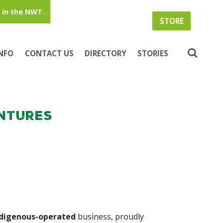
in the NWT.
STORE
INFO
CONTACT US
DIRECTORY
STORIES
ntures
ndigenous-operated
business, proudly