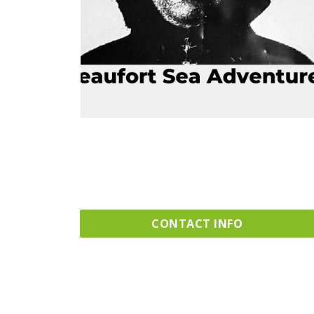
CONTACT INFO