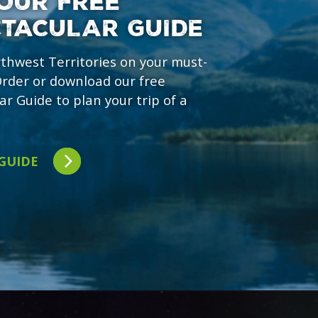
OUR FREE
CTACULAR GUIDE
rthwest Territories on your must-
 Order or download our free
ar Guide to plan your trip of a
 GUIDE