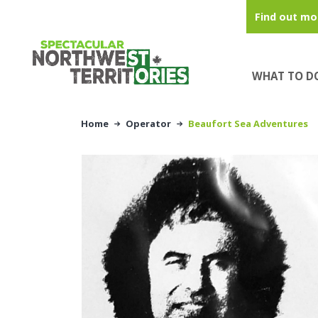
Skip to main content
Find out mo
WHAT TO D
Home
Operator
Beaufort Sea Adventures