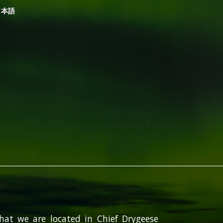
日本語
hat we are located in Chief Drygeese