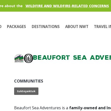
re about the
WILDFIRE AND WILDFIRE-RELATED CONCERNS
O
PACKAGES
DESTINATIONS
ABOUT NWT
TRAVEL 
Beaufort Sea Adve
COMMUNITIES
tuktoyaktuk
Beaufort Sea Adventures is a
family-owned and I