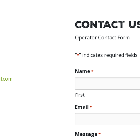
Contact U
Operator Contact Form
"
" indicates required fields
*
Name
*
l.com
First
Email
*
Message
*