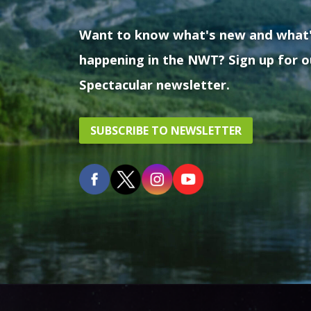
Want to know what's new and what
happening in the NWT? Sign up for o
Spectacular newsletter.
SUBSCRIBE TO NEWSLETTER