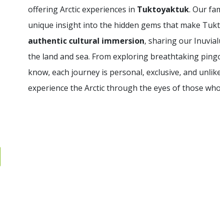
offering Arctic experiences in
Tuktoyaktuk
. Our fa
unique insight into the hidden gems that make Tukto
authentic cultural immersion
, sharing our Inuvial
the land and sea. From exploring breathtaking pingos
know, each journey is personal, exclusive, and unlik
experience the Arctic through the eyes of those who 