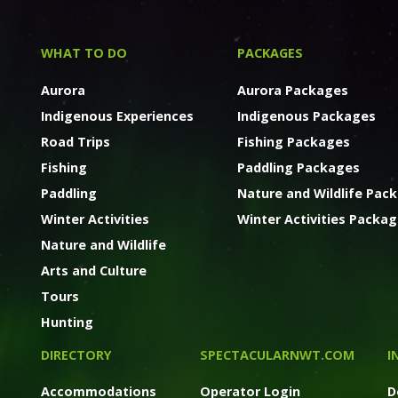
WHAT TO DO
PACKAGES
Aurora
Aurora Packages
Indigenous Experiences
Indigenous Packages
Road Trips
Fishing Packages
Fishing
Paddling Packages
Paddling
Nature and Wildlife Pac
Winter Activities
Winter Activities Packa
Nature and Wildlife
Arts and Culture
Tours
Hunting
DIRECTORY
SPECTACULARNWT.COM
I
Accommodations
Operator Login
D