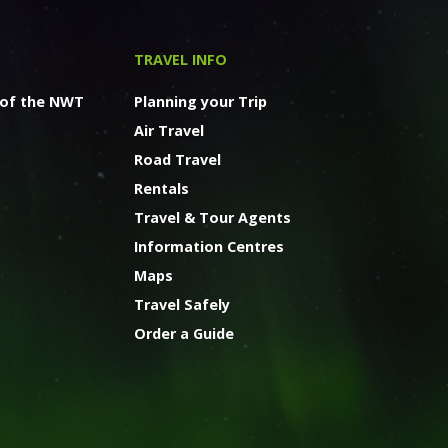
TRAVEL INFO
 of the NWT
Planning your Trip
Air Travel
Road Travel
Rentals
Travel & Tour Agents
Information Centres
Maps
Travel Safely
Order a Guide