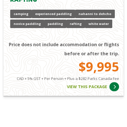
camping
experienced paddling
nahanni to dehcho
novice paddling
paddling
rafting
white water
Price does not include accommodation or flights
before or after the trip.
$9,995
CAD + 5% GST + Per Person + Plus a $282 Parks Canada Fee
VIEW THIS PACKAGE