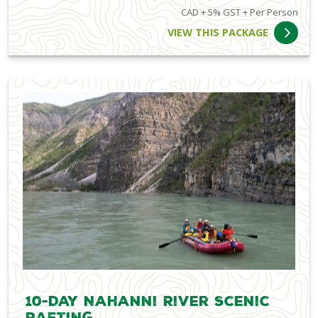
CAD + 5% GST + Per Person
VIEW THIS PACKAGE
10-Day Nahanni River Scenic
Rafting