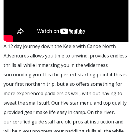
A 12 day journey down the Keele with Canoe North
Adventures allows you time to unwind, provides endless
thrills all while immersing you in the wilderness
surrounding you. It is the perfect starting point if this is
your first northern trip, but also offers something for
more experienced paddlers as well, with out having to
sweat the small stuff. Our five star menu and top quality
provided gear make life easy in camp. On the river,
our certified guide staff are old pros at instruction and
will help you progress your paddling skills all the while