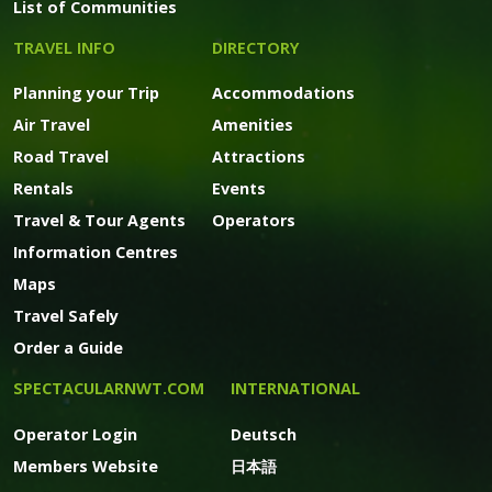
List of Communities
TRAVEL INFO
DIRECTORY
Planning your Trip
Accommodations
Air Travel
Amenities
Road Travel
Attractions
Rentals
Events
Travel & Tour Agents
Operators
Information Centres
Maps
Travel Safely
Order a Guide
SPECTACULARNWT.COM
INTERNATIONAL
Operator Login
Deutsch
Members Website
日本語