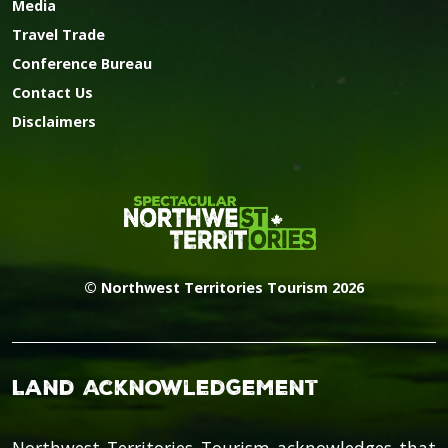
Media
Travel Trade
Conference Bureau
Contact Us
Disclaimers
© Northwest Territories Tourism 2026
Land Acknowledgement
Northwest Territories Tourism acknowledges that