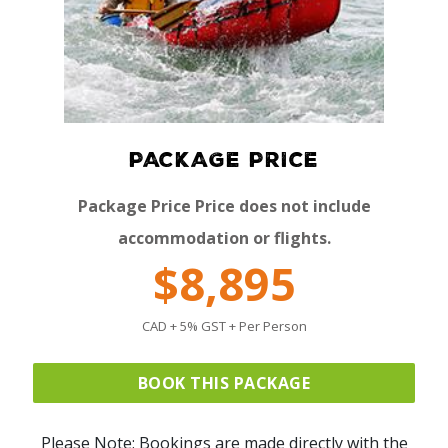
PACKAGE PRICE
Package Price Price does not include
accommodation or flights.
$8,895
CAD + 5% GST + Per Person
BOOK THIS PACKAGE
Please Note: Bookings are made directly with the