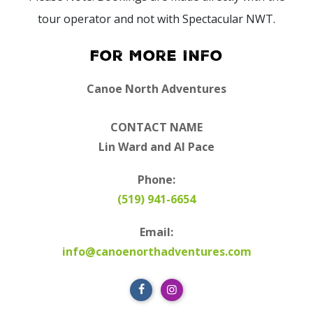
tour operator and not with Spectacular NWT.
For More Info
Canoe North Adventures
CONTACT NAME
Lin Ward and Al Pace
Phone:
(519) 941-6654
Email:
info@canoenorthadventures.com