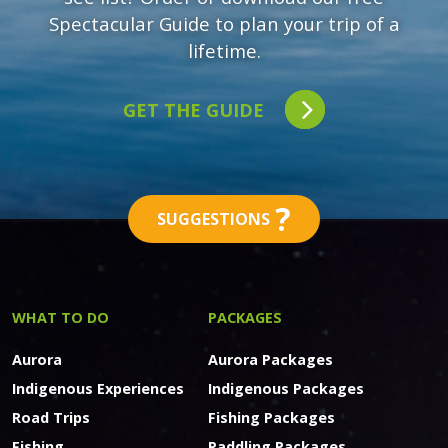
Spectacular Guide to plan your trip of a
lifetime.
GET THE GUIDE
?
SUGGESTIONS
WHAT TO DO
PACKAGES
Aurora
Aurora Packages
Indigenous Experiences
Indigenous Packages
Road Trips
Fishing Packages
Fishing
Paddling Packages