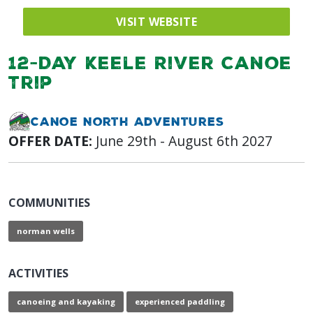
VISIT WEBSITE
12-Day Keele River Canoe
Trip
Canoe North Adventures
OFFER DATE:
June 29th - August 6th 2027
COMMUNITIES
norman wells
ACTIVITIES
canoeing and kayaking
experienced paddling