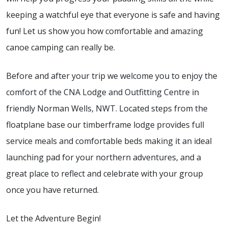
keeping a watchful eye that everyone is safe and having
fun! Let us show you how comfortable and amazing
canoe camping can really be.
Before and after your trip we welcome you to enjoy the
comfort of the CNA Lodge and Outfitting Centre in
friendly Norman Wells, NWT. Located steps from the
floatplane base our timberframe lodge provides full
service meals and comfortable beds making it an ideal
launching pad for your northern adventures, and a
great place to reflect and celebrate with your group
once you have returned.
Let the Adventure Begin!