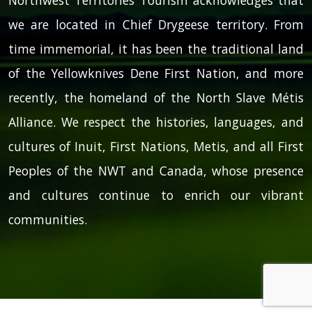
we are located in Chief Drygeese territory. From
time immemorial, it has been the traditional land
of the Yellowknives Dene First Nation, and more
recently, the homeland of the North Slave Métis
Alliance. We respect the histories, languages, and
cultures of Inuit, First Nations, Metis, and all First
Peoples of the NWT and Canada, whose presence
and cultures continue to enrich our vibrant
communities.