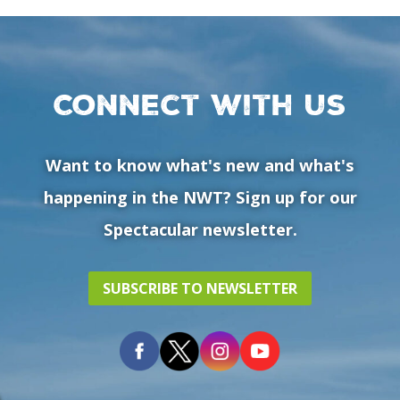
Connect with us
Want to know what's new and what's
happening in the NWT? Sign up for our
Spectacular newsletter.
SUBSCRIBE TO NEWSLETTER