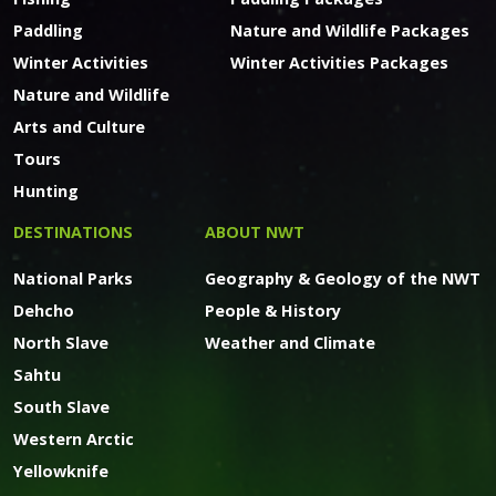
Paddling
Nature and Wildlife Packages
Winter Activities
Winter Activities Packages
Nature and Wildlife
Arts and Culture
Tours
Hunting
DESTINATIONS
ABOUT NWT
National Parks
Geography & Geology of the NWT
Dehcho
People & History
North Slave
Weather and Climate
Sahtu
South Slave
Western Arctic
Yellowknife