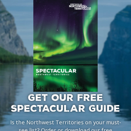
GET OUR FREE
SPECTACULAR GUIDE
Is the Northwest Territories on your must-
see list? Order or download our free