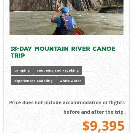
13-Day Mountain River Canoe
Trip
camping
canoeing and kayaking
experienced paddling
white water
Price does not include accommodation or flights
before and after the trip.
$9,395