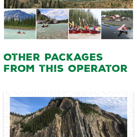
Other Packages
from this Operator