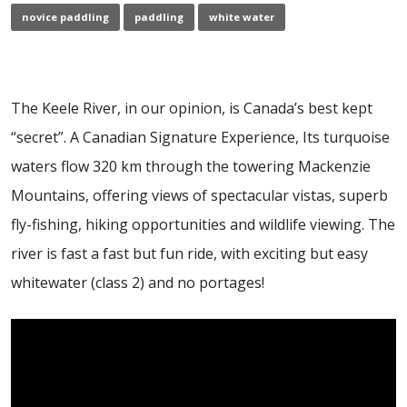
novice paddling
paddling
white water
The Keele River, in our opinion, is Canada’s best kept
“secret”. A Canadian Signature Experience, Its turquoise
waters flow 320 km through the towering Mackenzie
Mountains, offering views of spectacular vistas, superb
fly-fishing, hiking opportunities and wildlife viewing. The
river is fast a fast but fun ride, with exciting but easy
whitewater (class 2) and no portages!