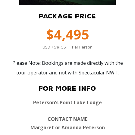
PACKAGE PRICE
$4,495
USD + 5% GST + Per Person
Please Note: Bookings are made directly with the
tour operator and not with Spectacular NWT.
For More Info
Peterson’s Point Lake Lodge
CONTACT NAME
Margaret or Amanda Peterson