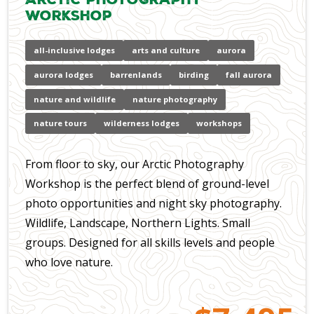
Workshop
all-inclusive lodges
arts and culture
aurora
aurora lodges
barrenlands
birding
fall aurora
nature and wildlife
nature photography
nature tours
wilderness lodges
workshops
From floor to sky, our Arctic Photography
Workshop is the perfect blend of ground-level
photo opportunities and night sky photography.
Wildlife, Landscape, Northern Lights. Small
groups. Designed for all skills levels and people
who love nature.