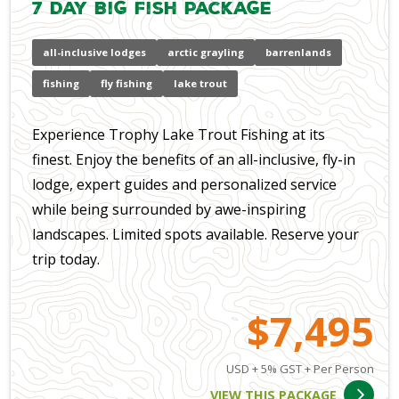
7 Day Big Fish Package
all-inclusive lodges
arctic grayling
barrenlands
fishing
fly fishing
lake trout
Experience Trophy Lake Trout Fishing at its
finest. Enjoy the benefits of an all-inclusive, fly-in
lodge, expert guides and personalized service
while being surrounded by awe-inspiring
landscapes. Limited spots available. Reserve your
trip today.
$7,495
USD + 5% GST + Per Person
VIEW THIS PACKAGE