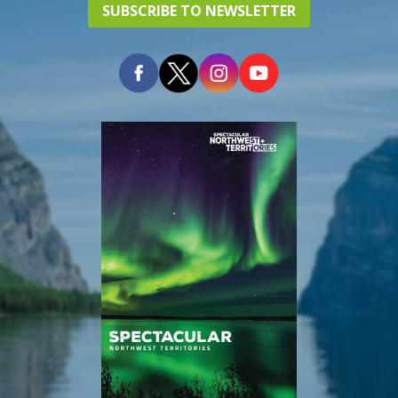
SUBSCRIBE TO NEWSLETTER