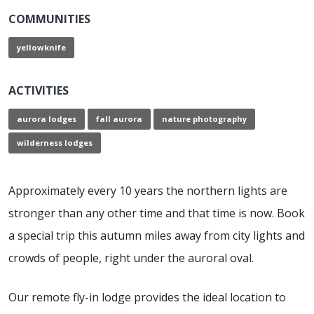
COMMUNITIES
yellowknife
ACTIVITIES
aurora lodges
fall aurora
nature photography
wilderness lodges
Approximately every 10 years the northern lights are
stronger than any other time and that time is now. Book
a special trip this autumn miles away from city lights and
crowds of people, right under the auroral oval.
Our remote fly-in lodge provides the ideal location to