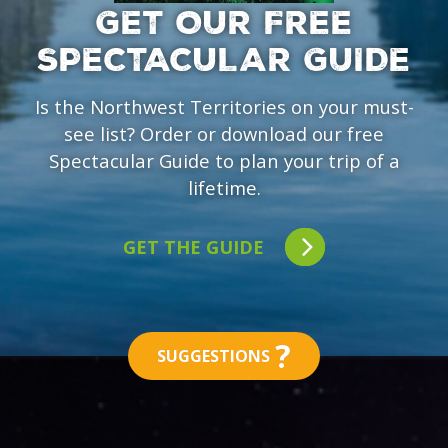
GET OUR FREE
SPECTACULAR GUIDE
Is the Northwest Territories on your must-
see list? Order or download our free
Spectacular Guide to plan your trip of a
lifetime.
GET THE GUIDE
?
SUGGESTIONS