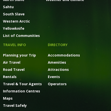
Sahtu
South Slave
Western Arctic
Yellowknife
List of Communities
TRAVEL INFO
DIRECTORY
Planning your Trip
Accommodations
Air Travel
Amenities
Road Travel
Attractions
Rentals
Events
Travel & Tour Agents
Operators
Information Centres
Maps
Travel Safely