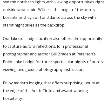
see the northern lights with viewing opportunities right
outside your cabin. Witness the magic of the aurora
borealis as they swirl and dance across the sky with
starlit night skies as the backdrop.
Our lakeside lodge location also offers the opportunity
to capture aurora reflections. Join professional
photographer and author Bill Braden at Peterson’s
Point Lake Lodge for three spectacular nights of aurora
viewing and guided photography instruction.
Enjoy modern lodging that offers surprising luxury at
the edge of the Arctic Circle and award-winning
hospitality.