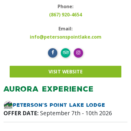
Phone:
(867) 920-4654
Email:
info@petersonspointlake.com
VISIT WEBSITE
Aurora Experience
Peterson’s Point Lake Lodge
OFFER DATE:
September 7th - 10th 2026