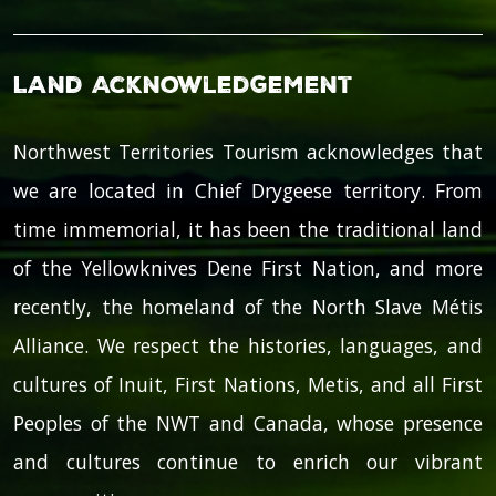
Land Acknowledgement
Northwest Territories Tourism acknowledges that
we are located in Chief Drygeese territory. From
time immemorial, it has been the traditional land
of the Yellowknives Dene First Nation, and more
recently, the homeland of the North Slave Métis
Alliance. We respect the histories, languages, and
cultures of Inuit, First Nations, Metis, and all First
Peoples of the NWT and Canada, whose presence
and cultures continue to enrich our vibrant