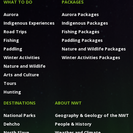
WHAT TO DO
PACKAGES
Aurora
Aurora Packages
Indigenous Experiences
Indigenous Packages
Road Trips
Fishing Packages
Fishing
Paddling Packages
Paddling
Nature and Wildlife Packages
Winter Activities
Winter Activities Packages
Nature and Wildlife
Arts and Culture
Tours
Hunting
DESTINATIONS
ABOUT NWT
National Parks
Geography & Geology of the NWT
Dehcho
People & History
North Slave
Weather and Climate