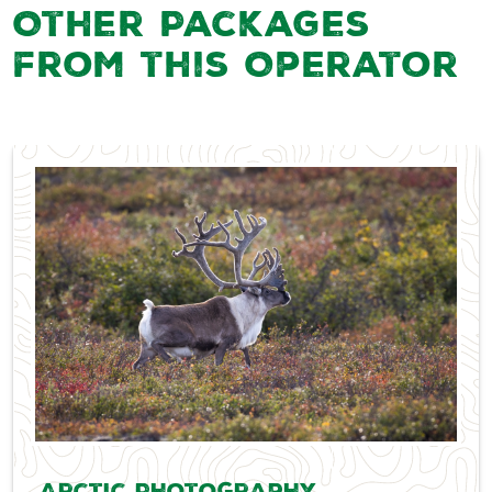
Other Packages
from this Operator
Arctic Photography