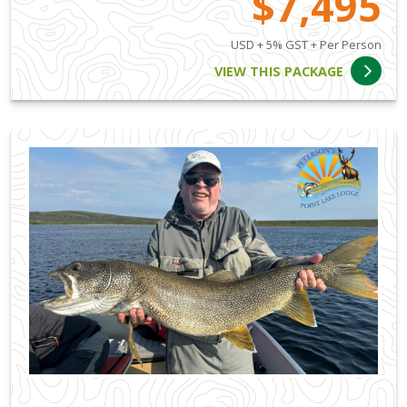
$7,495
USD + 5% GST + Per Person
VIEW THIS PACKAGE