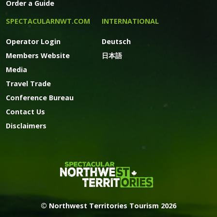
Order a Guide
SPECTACULARNWT.COM
INTERNATIONAL
Operator Login
Deutsch
Members Website
日本語
Media
Travel Trade
Conference Bureau
Contact Us
Disclaimers
© Northwest Territories Tourism 2026