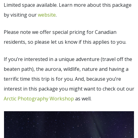
Limited space available. Learn more about this package
by visiting our
website
.
Please note we offer special pricing for Canadian
residents, so please let us know if this applies to you.
If you’re interested in a unique adventure (travel off the
beaten path), the aurora, wildlife, nature and having a
terrific time this trip is for you. And, because you’re
interest in this package you might want to check out our
Arctic Photography Workshop
as well.