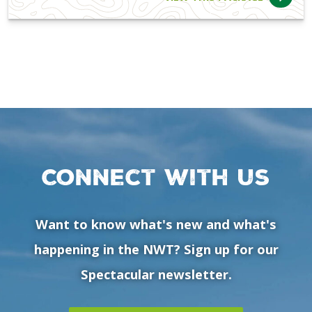
Connect with us
Want to know what's new and what's
happening in the NWT? Sign up for our
Spectacular newsletter.