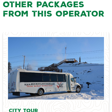
Other Packages
from this Operator
City Tour