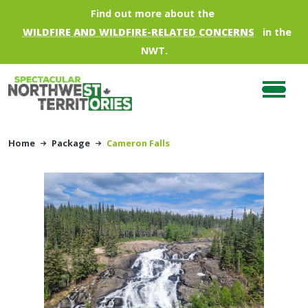
Skip to main content
Find out more about the
WILDFIRE AND WILDFIRE-RELATED CONCERNS
in the
NWT.
Home
Package
Cameron Falls