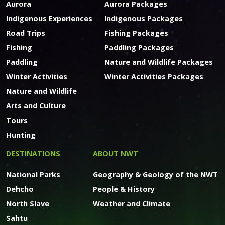
Aurora
Aurora Packages
Indigenous Experiences
Indigenous Packages
Road Trips
Fishing Packages
Fishing
Paddling Packages
Paddling
Nature and Wildlife Packages
Winter Activities
Winter Activities Packages
Nature and Wildlife
Arts and Culture
Tours
Hunting
DESTINATIONS
ABOUT NWT
National Parks
Geography & Geology of the NWT
Dehcho
People & History
North Slave
Weather and Climate
Sahtu