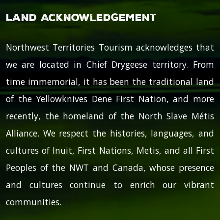
Land Acknowledgement
Northwest Territories Tourism acknowledges that
we are located in Chief Drygeese territory. From
time immemorial, it has been the traditional land
of the Yellowknives Dene First Nation, and more
recently, the homeland of the North Slave Métis
Alliance. We respect the histories, languages, and
cultures of Inuit, First Nations, Metis, and all First
Peoples of the NWT and Canada, whose presence
and cultures continue to enrich our vibrant
communities.