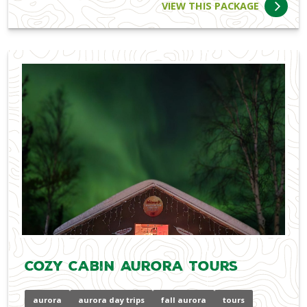
VIEW THIS PACKAGE
Cozy Cabin Aurora Tours
aurora
aurora day trips
fall aurora
tours