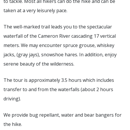
to tackle. Most all hikers can do the hike and can be
taken at a very leisurely pace.
The well-marked trail leads you to the spectacular
waterfall of the Cameron River cascading 17 vertical
meters. We may encounter spruce grouse, whiskey
jacks, (gray jays), snowshoe hares. In addition, enjoy
serene beauty of the wilderness.
The tour is approximately 3.5 hours which includes
transfer to and from the waterfalls (about 2 hours
driving).
We provide bug repellant, water and bear bangers for
the hike.