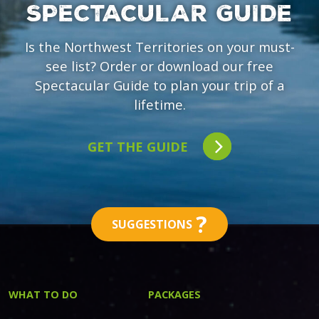
SPECTACULAR GUIDE
Is the Northwest Territories on your must-
see list? Order or download our free
Spectacular Guide to plan your trip of a
lifetime.
GET THE GUIDE
?
SUGGESTIONS
WHAT TO DO
PACKAGES