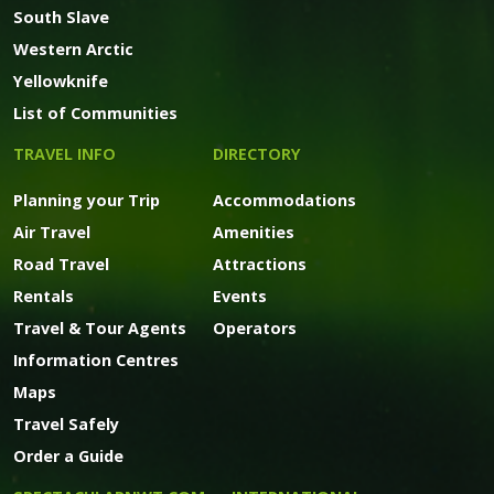
South Slave
Western Arctic
Yellowknife
List of Communities
TRAVEL INFO
DIRECTORY
Planning your Trip
Accommodations
Air Travel
Amenities
Road Travel
Attractions
Rentals
Events
Travel & Tour Agents
Operators
Information Centres
Maps
Travel Safely
Order a Guide