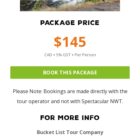
PACKAGE PRICE
$145
CAD + 5% GST + Per Person
BOOK THIS PACKAGE
Please Note: Bookings are made directly with the
tour operator and not with Spectacular NWT.
For More Info
Bucket List Tour Company