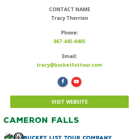
CONTACT NAME
Tracy Therrien
Phone:
867-445-8405
Email:
tracy@bucketlisttour.com
VISIT WEBSITE
Cameron Falls
Bucket List Tour Company