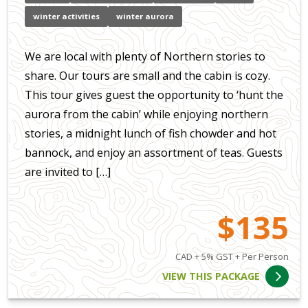
winter activities
winter aurora
We are local with plenty of Northern stories to
share. Our tours are small and the cabin is cozy.
This tour gives guest the opportunity to ‘hunt the
aurora from the cabin’ while enjoying northern
stories, a midnight lunch of fish chowder and hot
bannock, and enjoy an assortment of teas. Guests
are invited to […]
$135
CAD + 5% GST + Per Person
VIEW THIS PACKAGE