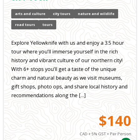
arts and culture
city tours
nature and wildlife
road tours
tours
Explore Yellowknife with us and enjoy a 3.5 hour
tour where you’ll immerse yourself in the rich
history and vibrant culture of our northern city!
With 6+ stops you’ll get a taste of the unique
charm and natural beauty as we visit museums,
gift shops, photo ops, and share local history and
recommendations along the […]
$140
CAD + 5% GST + Per Person