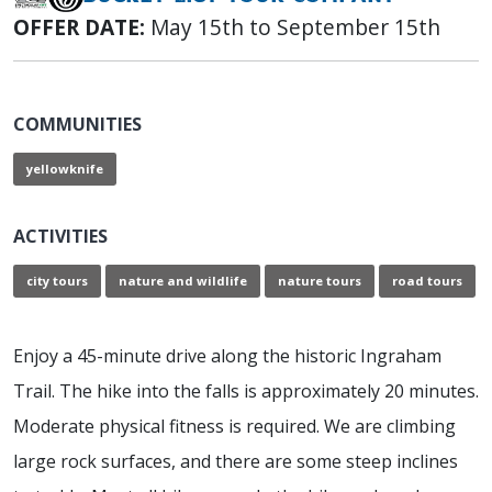
OFFER DATE:
May 15th to September 15th
COMMUNITIES
yellowknife
ACTIVITIES
city tours
nature and wildlife
nature tours
road tours
Enjoy a 45-minute drive along the historic Ingraham
Trail. The hike into the falls is approximately 20 minutes.
Moderate physical fitness is required. We are climbing
large rock surfaces, and there are some steep inclines