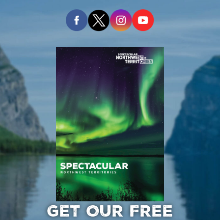
GET OUR FREE