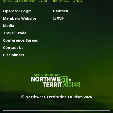
SPECTACULARNWT.COM
INTERNATIONAL
Operator Login
Deutsch
Members Website
日本語
Media
Travel Trade
Conference Bureau
Contact Us
Disclaimers
© Northwest Territories Tourism 2026