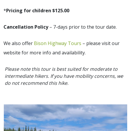
*
Pricing for children $125.00
Cancellation Policy
– 7-days prior to the tour date.
We also offer
Bison Highway Tours
– please visit our
website for more info and availability.
Please note this tour is best suited for moderate to
intermediate hikers. If you have mobility concerns, we
do not recommend this hike.