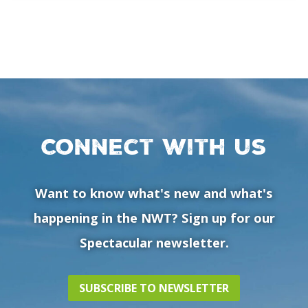
Connect with us
Want to know what's new and what's
happening in the NWT? Sign up for our
Spectacular newsletter.
SUBSCRIBE TO NEWSLETTER