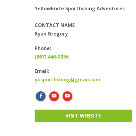
Yellowknife Sportfishing Adventures
CONTACT NAME
Ryan Gregory
Phone:
(867) 446-0056
Email:
yksportfishing@gmail.com
VISIT WEBSITE