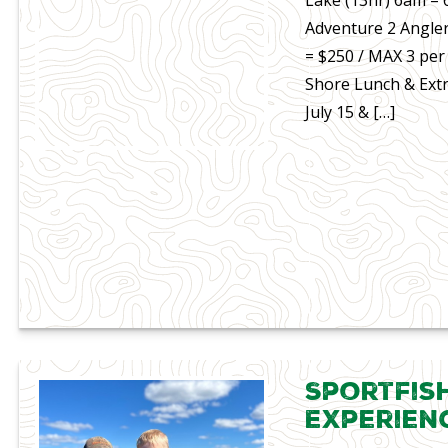
Adventure 2 Angler
= $250 / MAX 3 per
Shore Lunch & Extr
July 15 & […]
Sportfis
Experien