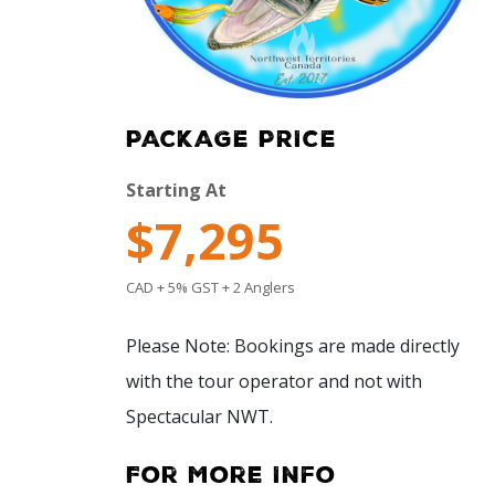
PACKAGE PRICE
Starting At
$7,295
CAD + 5% GST + 2 Anglers
Please Note: Bookings are made directly
with the tour operator and not with
Spectacular NWT.
For More Info