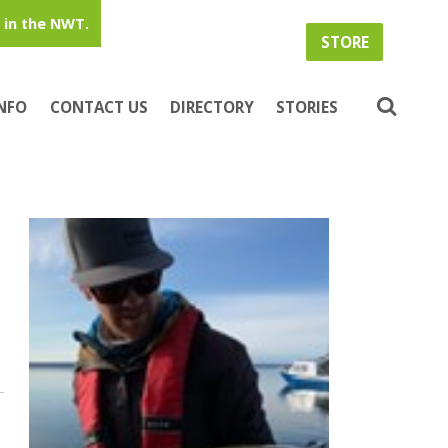
in the NWT.
STORE
INFO
CONTACT US
DIRECTORY
STORIES