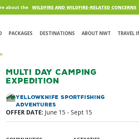
re about the
WILDFIRE AND WILDFIRE-RELATED CONCERNS
O
PACKAGES
DESTINATIONS
ABOUT NWT
TRAVEL 
on
Multi Day Camping
Expedition
Yellowknife Sportfishing
Adventures
OFFER DATE:
June 15 - Sept 15