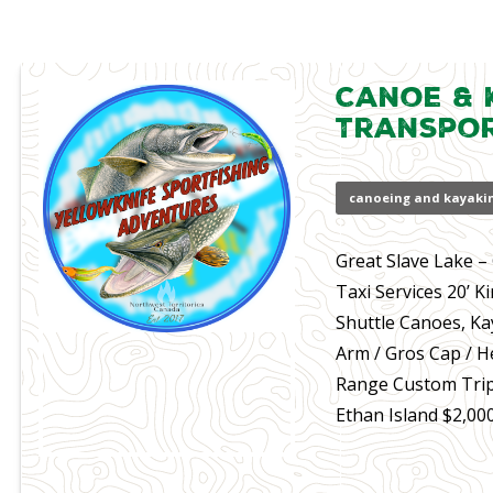
Canoe & 
Transpo
canoeing and kayaki
Great Slave Lake 
Taxi Services 20’ K
Shuttle Canoes, Ka
Arm / Gros Cap / H
Range Custom Trip
Ethan Island $2,00