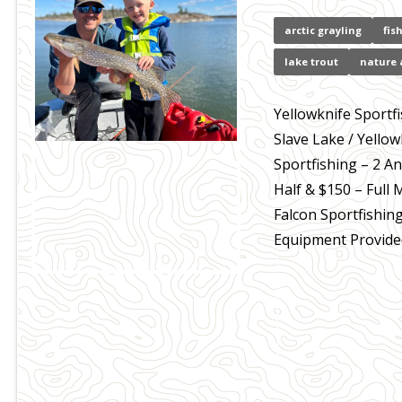
arctic grayling
fis
lake trout
nature 
Yellowknife Sportf
Slave Lake / Yello
Sportfishing – 2 An
Half & $150 – Full 
Falcon Sportfishin
Equipment Provided