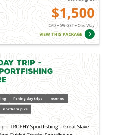
$1,500
CAD + 5% GST + One Way
VIEW THIS PACKAGE
ay Trip -
portfishing
re
hing
fishing day trips
inconnu
northern pike
p – TROPHY Sportfishing – Great Slave
 6pm Guided Trophy Sportfishing