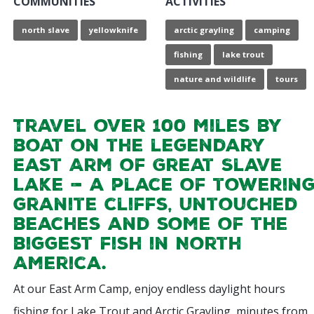
COMMUNITIES
ACTIVITIES
north slave
yellowknife
arctic grayling
camping
fishing
lake trout
nature and wildlife
tours
Travel over 100 miles by
boat on the legendary
East Arm of Great Slave
Lake — a place of towerin
granite cliffs, untouched
beaches and some of the
biggest fish in North
America.
At our East Arm Camp, enjoy endless daylight hours
fishing for Lake Trout and Arctic Grayling, minutes from