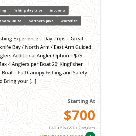
hing
fishing day trips
inconnu
and wildlife
northern pike
whitefish
ishing Experience – Day Trips – Great
wknife Bay / North Arm / East Arm Guided
glers Additional Angler Option = $75 –
Max 4 Anglers per Boat 20’ Kingfisher
g Boat – Full Canopy Fishing and Safety
 Bring your […]
Starting At
$700
CAD + 5% GST + 2 anglers