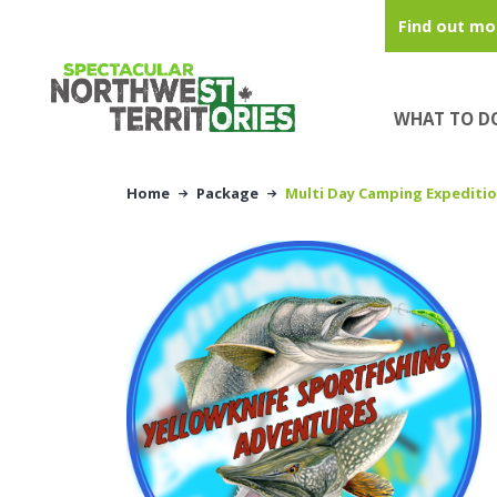
Skip to main content
Find out mo
WHAT TO D
Home
Package
Multi Day Camping Expediti