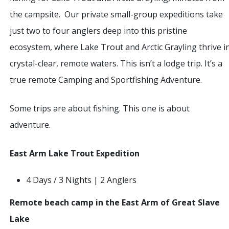
the campsite. Our private small-group expeditions take
just two to four anglers deep into this pristine
ecosystem, where Lake Trout and Arctic Grayling thrive i
crystal-clear, remote waters. This isn’t a lodge trip. It’s a
true remote Camping and Sportfishing Adventure.
Some trips are about fishing. This one is about
adventure.
East Arm Lake Trout Expedition
4 Days / 3 Nights | 2 Anglers
Remote beach camp in the East Arm of Great Slave
Lake