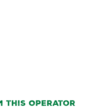
m this Operator