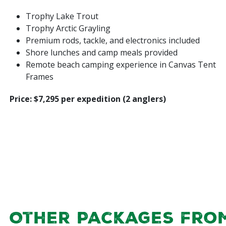
Trophy Lake Trout
Trophy Arctic Grayling
Premium rods, tackle, and electronics included
Shore lunches and camp meals provided
Remote beach camping experience in Canvas Tent
Frames
Price: $7,295 per expedition (2 anglers)
Other Packages fro