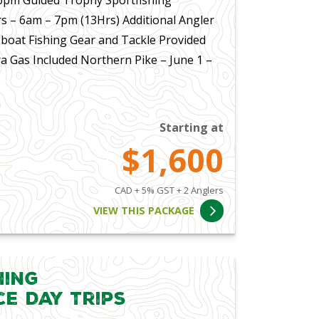
s – 6am – 7pm (13Hrs) Additional Angler
 boat Fishing Gear and Tackle Provided
a Gas Included Northern Pike – June 1 –
Starting at
$1,600
CAD + 5% GST + 2 Anglers
VIEW THIS PACKAGE
hing
ce Day Trips