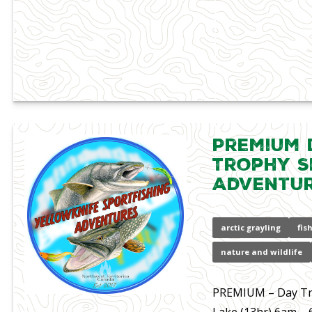
Premium D
Trophy S
Adventu
arctic grayling
fis
nature and wildlife
PREMIUM – Day Tri
Lake (13hr) 6am –