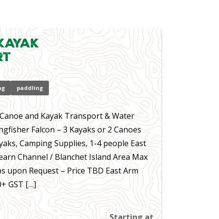
Kayak
rt
ng
paddling
– Canoe and Kayak Transport & Water
ingfisher Falcon – 3 Kayaks or 2 Canoes
yaks, Camping Supplies, 1-4 people East
earn Channel / Blanchet Island Area Max
s upon Request – Price TBD East Arm
0+ GST […]
Starting at