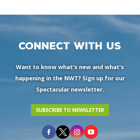
Connect with us
Want to know what's new and what's
happening in the NWT? Sign up for our
Spectacular newsletter.
SUBSCRIBE TO NEWSLETTER