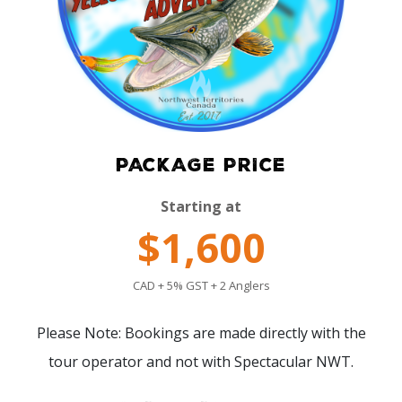
PACKAGE PRICE
Starting at
$1,600
CAD + 5% GST + 2 Anglers
Please Note: Bookings are made directly with the
tour operator and not with Spectacular NWT.