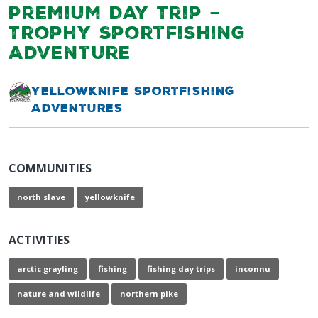
Premium Day Trip –
Trophy Sportfishing
Adventure
Yellowknife Sportfishing
Adventures
COMMUNITIES
north slave
yellowknife
ACTIVITIES
arctic grayling
fishing
fishing day trips
inconnu
nature and wildlife
northern pike