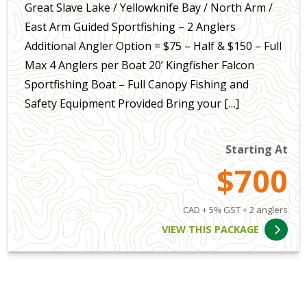
Great Slave Lake / Yellowknife Bay / North Arm /
East Arm Guided Sportfishing – 2 Anglers
Additional Angler Option = $75 – Half & $150 – Full
Max 4 Anglers per Boat 20’ Kingfisher Falcon
Sportfishing Boat – Full Canopy Fishing and
Safety Equipment Provided Bring your […]
Starting At
$700
CAD + 5% GST + 2 anglers
VIEW THIS PACKAGE