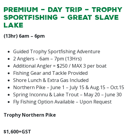
PREMIUM – Day Trip – TROPHY
Sportfishing –
Great Slave
Lake
(13hr) 6am – 6pm
Guided Trophy Sportfishing Adventure
2 Anglers – 6am – 7pm (13Hrs)
Additional Angler = $250 / MAX 3 per boat
Fishing Gear and Tackle Provided
Shore Lunch & Extra Gas Included
Northern Pike – June 1 – July 15 & Aug.15 – Oct.15
Spring Inconnu & Lake Trout – May 20 – June 30
Fly Fishing Option Available – Upon Request
Trophy Northern Pike
$1,600+GST