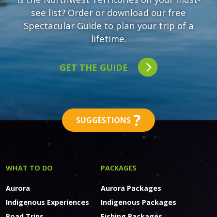
see list? Order or download our free
Spectacular Guide to plan your trip of a
lifetime.
GET THE GUIDE
?
SUGGESTIONS
WHAT TO DO
PACKAGES
Aurora
Aurora Packages
Indigenous Experiences
Indigenous Packages
Road Trips
Fishing Packages