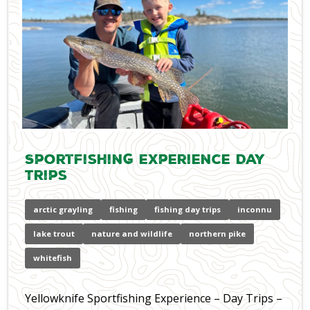
Sportfishing Experience Day
Trips
arctic grayling
fishing
fishing day trips
inconnu
lake trout
nature and wildlife
northern pike
whitefish
Yellowknife Sportfishing Experience – Day Trips –