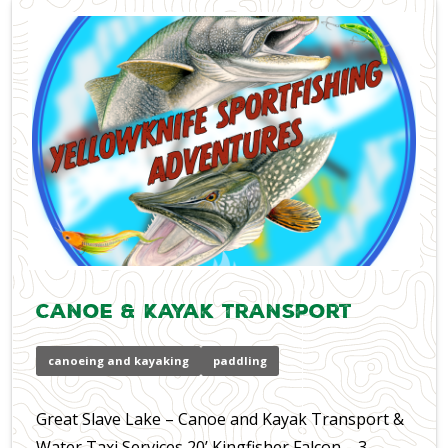
Canoe & Kayak Transport
canoeing and kayaking
paddling
Great Slave Lake – Canoe and Kayak Transport &
Water Taxi Services 20’ Kingfisher Falcon – 3