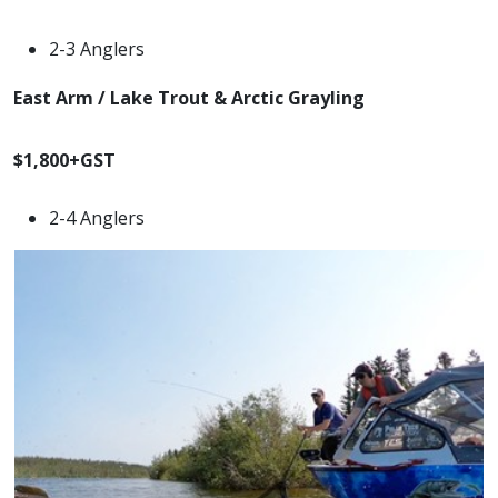
2-3 Anglers
East Arm / Lake Trout & Arctic Grayling
$1,800+GST
2-4 Anglers