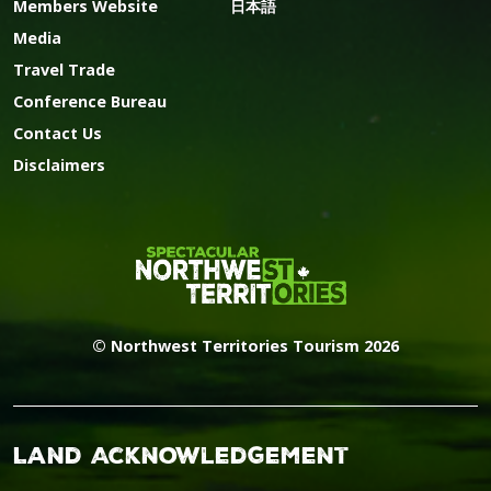
Members Website
日本語
Media
Travel Trade
Conference Bureau
Contact Us
Disclaimers
© Northwest Territories Tourism 2026
Land Acknowledgement