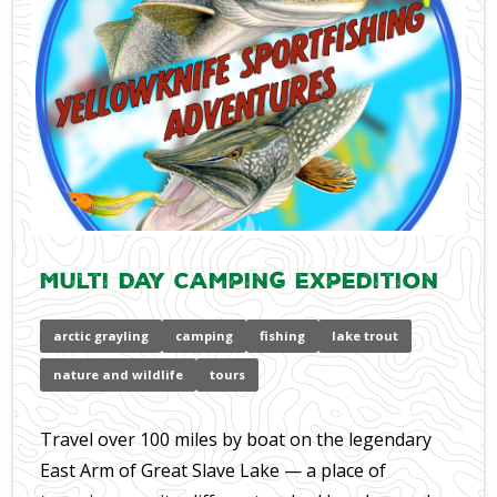
Multi Day Camping Expedition
arctic grayling
camping
fishing
lake trout
nature and wildlife
tours
Travel over 100 miles by boat on the legendary
East Arm of Great Slave Lake — a place of