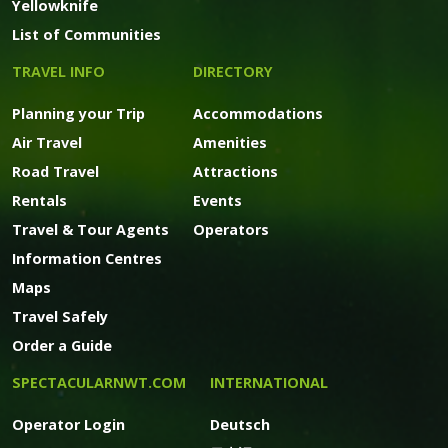
Yellowknife
List of Communities
TRAVEL INFO
DIRECTORY
Planning your Trip
Accommodations
Air Travel
Amenities
Road Travel
Attractions
Rentals
Events
Travel & Tour Agents
Operators
Information Centres
Maps
Travel Safely
Order a Guide
SPECTACULARNWT.COM
INTERNATIONAL
Operator Login
Deutsch