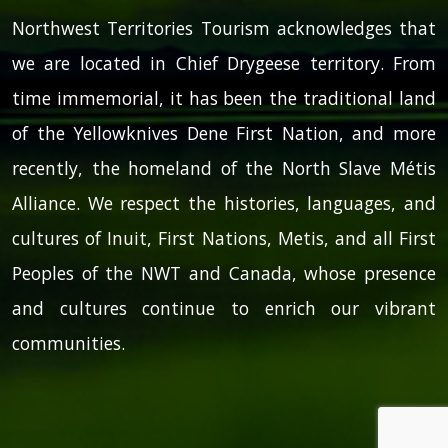
Northwest Territories Tourism acknowledges that
we are located in Chief Drygeese territory. From
time immemorial, it has been the traditional land
of the Yellowknives Dene First Nation, and more
recently, the homeland of the North Slave Métis
Alliance. We respect the histories, languages, and
cultures of Inuit, First Nations, Metis, and all First
Peoples of the NWT and Canada, whose presence
and cultures continue to enrich our vibrant
communities.