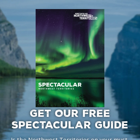
GET OUR FREE
SPECTACULAR GUIDE
Is the Northwest Territories on your must-