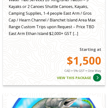
Kayaks or 2 Canoes Shuttle Canoes, Kayaks,
Camping Supplies, 1-4 people East Arm / Gros
Cap / Hearn Channel / Blanchet Island Area Max
Range Custom Trips upon Request – Price TBD
East Arm Ethan Island $2,000+ GST […]
Starting at
$1,500
CAD + 5% GST + One Way
VIEW THIS PACKAGE