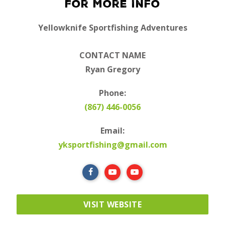
For More Info
Yellowknife Sportfishing Adventures
CONTACT NAME
Ryan Gregory
Phone:
(867) 446-0056
Email:
yksportfishing@gmail.com
VISIT WEBSITE