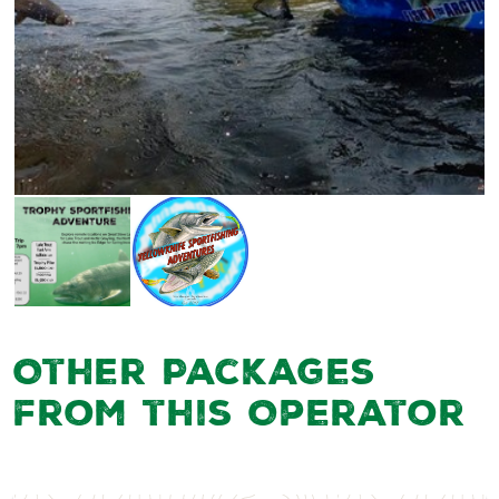
Other Packages
from this Operator