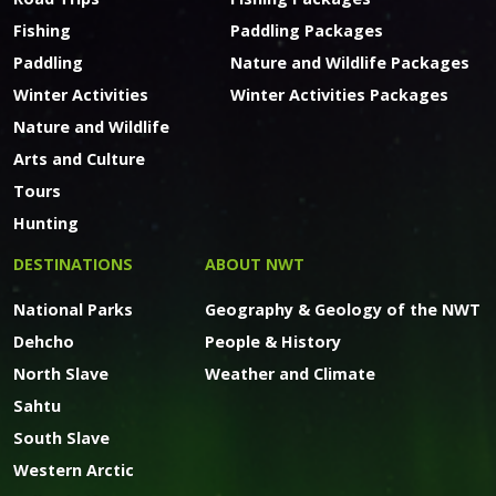
Fishing
Paddling Packages
Paddling
Nature and Wildlife Packages
Winter Activities
Winter Activities Packages
Nature and Wildlife
Arts and Culture
Tours
Hunting
DESTINATIONS
ABOUT NWT
National Parks
Geography & Geology of the NWT
Dehcho
People & History
North Slave
Weather and Climate
Sahtu
South Slave
Western Arctic