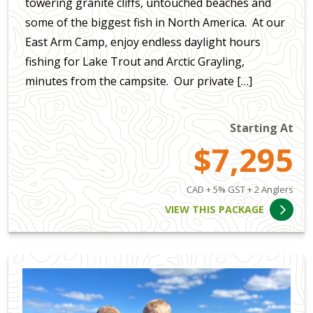
towering granite cliffs, untouched beaches and
some of the biggest fish in North America. At our
East Arm Camp, enjoy endless daylight hours
fishing for Lake Trout and Arctic Grayling,
minutes from the campsite. Our private […]
Starting At
$7,295
CAD + 5% GST + 2 Anglers
VIEW THIS PACKAGE