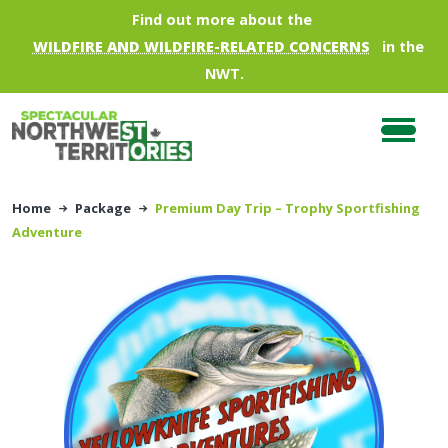
Skip to main content
Find out more about the
WILDFIRE AND WILDFIRE-RELATED CONCERNS
in the
NWT.
Home
Package
Premium Day Trip – Trophy Sportfishing
Adventure