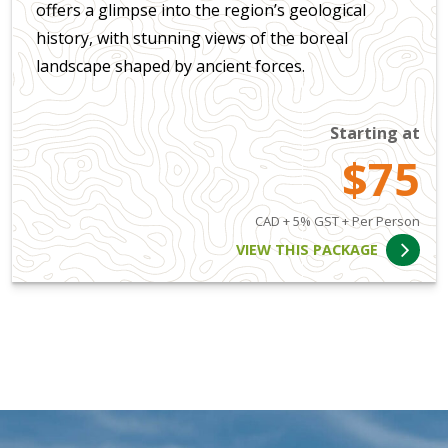
offers a glimpse into the region’s geological
history, with stunning views of the boreal
landscape shaped by ancient forces.
Starting at
$75
CAD + 5% GST + Per Person
VIEW THIS PACKAGE