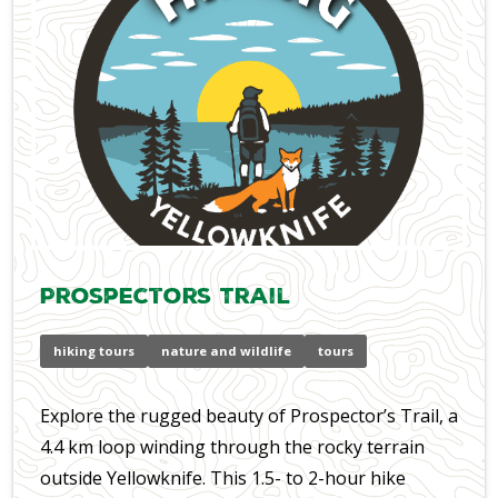
Prospectors Trail
hiking tours
nature and wildlife
tours
Explore the rugged beauty of Prospector’s Trail, a
4.4 km loop winding through the rocky terrain
outside Yellowknife. This 1.5- to 2-hour hike