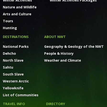
Winter Activities
Winter Activities Packages
Nature and Wildlife
Arts and Culture
Tours
Hunting
DESTINATIONS
ABOUT NWT
National Parks
Geography & Geology of the NWT
Dehcho
People & History
North Slave
Weather and Climate
Sahtu
South Slave
Western Arctic
Yellowknife
List of Communities
TRAVEL INFO
DIRECTORY