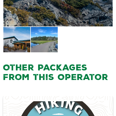
Other Packages
from this Operator