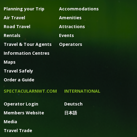
Planning your Trip
Accommodations
Air Travel
Amenities
Road Travel
Attractions
Rentals
Events
Travel & Tour Agents
Operators
Information Centres
Maps
Travel Safely
Order a Guide
SPECTACULARNWT.COM
INTERNATIONAL
Operator Login
Deutsch
Members Website
日本語
Media
Travel Trade