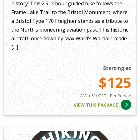
history! This 2.5–3 hour guided hike follows the
Frame Lake Trail to the Bristol Monument, where
a Bristol Type 170 Freighter stands as a tribute to
the North’s pioneering aviation past. This historic
aircraft, once flown by Max Ward’s Wardair, made
[…]
Starting at
$125
CAD + 5% GST + Per Person
VIEW THIS PACKAGE