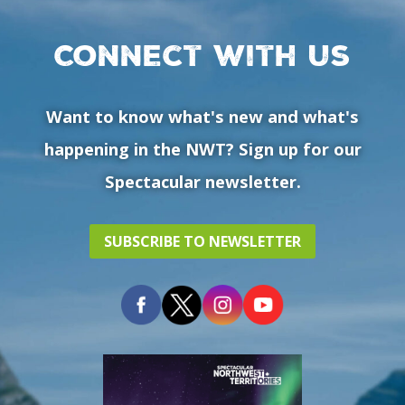
Connect with us
Want to know what's new and what's
happening in the NWT? Sign up for our
Spectacular newsletter.
SUBSCRIBE TO NEWSLETTER