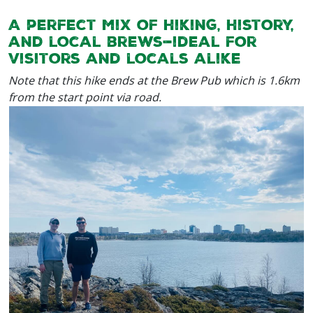
A perfect mix of hiking, history,
and local brews—ideal for
visitors and locals alike
Note that this hike ends at the Brew Pub which is 1.6km
from the start point via road.