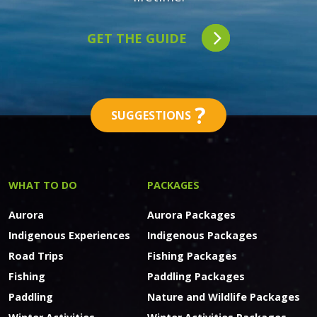
GET THE GUIDE
?
SUGGESTIONS
WHAT TO DO
PACKAGES
Aurora
Aurora Packages
Indigenous Experiences
Indigenous Packages
Road Trips
Fishing Packages
Fishing
Paddling Packages
Paddling
Nature and Wildlife Packages