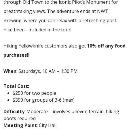
through Old Town to the iconic Pilot’s Monument for
breathtaking views. The adventure ends at NWT
Brewing, where you can relax with a refreshing post-
hike beer—included in the tour!
Hiking Yellowknife customers also get
10% off any food
purchases!!
When
: Saturdays, 10 AM – 1:30 PM
Total Cost:
$250 for two people
$350 for groups of 3-6 (max)
Difficulty
: Moderate – involves uneven terrain; hiking
boots required
Meeting Point
: City Hall