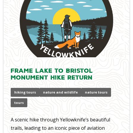
Frame lake to Bristol
Monument Hike Return
hiking tours
nature and wildlife
nature tours
tours
A scenic hike through Yellowknife’s beautiful
trails, leading to an iconic piece of aviation