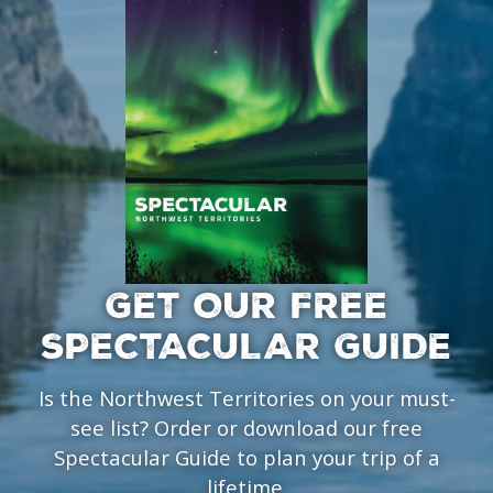
GET OUR FREE
SPECTACULAR GUIDE
Is the Northwest Territories on your must-
see list? Order or download our free
Spectacular Guide to plan your trip of a
lifetime.