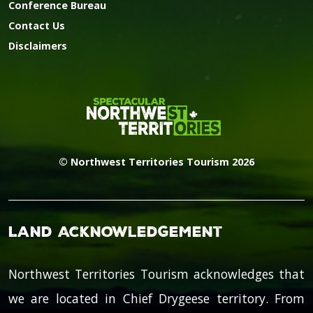
Conference Bureau
Contact Us
Disclaimers
© Northwest Territories Tourism 2026
Land Acknowledgement
Northwest Territories Tourism acknowledges that
we are located in Chief Drygeese territory. From