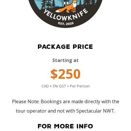
PACKAGE PRICE
Starting at
$250
CAD + 5% GST + Per Person
Please Note: Bookings are made directly with the
tour operator and not with Spectacular NWT.
For More Info