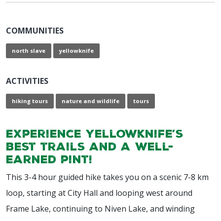
COMMUNITIES
north slave
yellowknife
ACTIVITIES
hiking tours
nature and wildlife
tours
Experience Yellowknife’s
best trails and a well-
earned pint!
This 3-4 hour guided hike takes you on a scenic 7-8 km
loop, starting at City Hall and looping west around
Frame Lake, continuing to Niven Lake, and winding