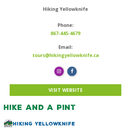
Hiking Yellowknife
Phone:
867-445-4679
Email:
tours@hikingyellowknife.ca
VISIT WEBSITE
Hike and a Pint
Hiking Yellowknife