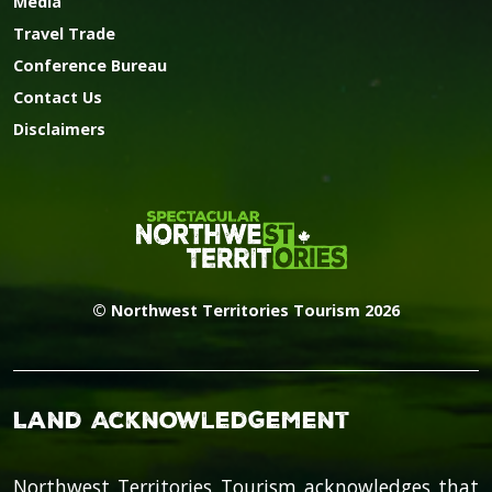
Media
Travel Trade
Conference Bureau
Contact Us
Disclaimers
© Northwest Territories Tourism 2026
Land Acknowledgement
Northwest Territories Tourism acknowledges that