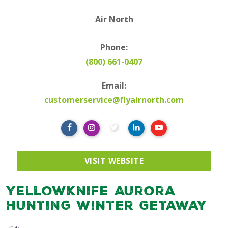
Air North
Phone:
(800) 661-0407
Email:
customerservice@flyairnorth.com
VISIT WEBSITE
Yellowknife Aurora
Hunting Winter Getaway