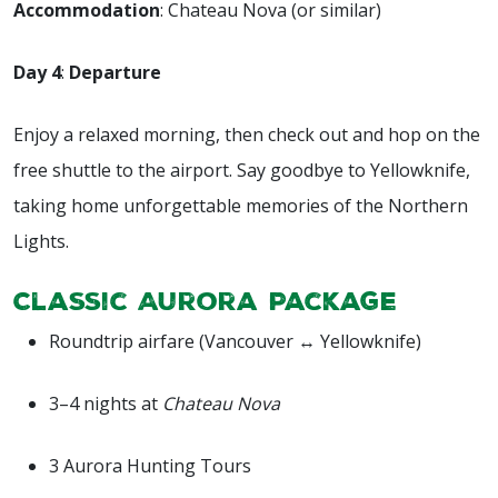
Accommodation
: Chateau Nova (or similar)
Day 4
:
Departure
Enjoy a relaxed morning, then check out and hop on the
free shuttle to the airport. Say goodbye to Yellowknife,
taking home unforgettable memories of the Northern
Lights.
Classic Aurora Package
Roundtrip airfare (Vancouver ↔ Yellowknife)
3–4 nights at
Chateau Nova
3 Aurora Hunting Tours