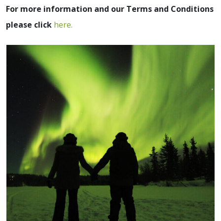
For more information and our Terms and Conditions
please click
here.