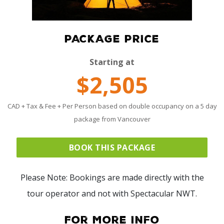
PACKAGE PRICE
Starting at
$2,505
CAD + Tax & Fee + Per Person based on double occupancy on a 5 day
package from Vancouver
BOOK THIS PACKAGE
Please Note: Bookings are made directly with the
tour operator and not with Spectacular NWT.
For More Info