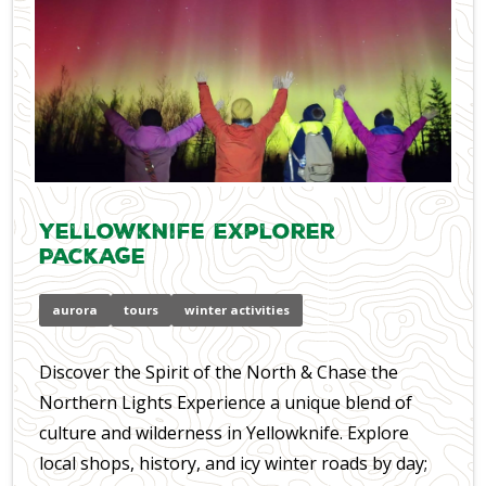
Yellowknife Explorer
Package
aurora
tours
winter activities
Discover the Spirit of the North & Chase the
Northern Lights Experience a unique blend of
culture and wilderness in Yellowknife. Explore
local shops, history, and icy winter roads by day;