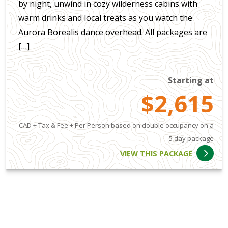
by night, unwind in cozy wilderness cabins with
warm drinks and local treats as you watch the
Aurora Borealis dance overhead. All packages are
[…]
Starting at
$2,615
CAD + Tax & Fee + Per Person based on double occupancy on a
5 day package
VIEW THIS PACKAGE