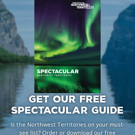
GET OUR FREE
SPECTACULAR GUIDE
Is the Northwest Territories on your must-
see list? Order or download our free