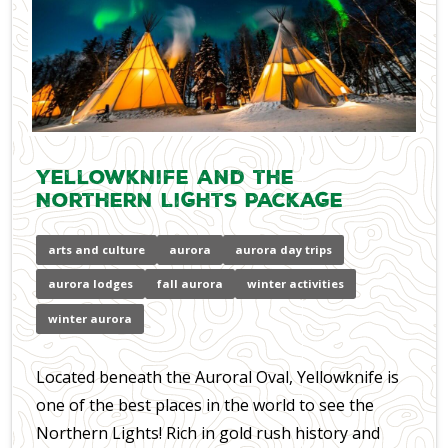
Yellowknife and the
Northern Lights Package
arts and culture
aurora
aurora day trips
aurora lodges
fall aurora
winter activities
winter aurora
Located beneath the Auroral Oval, Yellowknife is
one of the best places in the world to see the
Northern Lights! Rich in gold rush history and