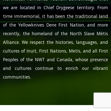
we are located in Chief Drygeese territory. From
time immemorial, it has been the traditional land
of the Yellowknives Dene First Nation, and more
recently, the homeland of the North Slave Métis
Alliance. We respect the histories, languages, and
cultures of Inuit, First Nations, Metis, and all First
Peoples of the NWT and Canada, whose presence
and cultures continue to enrich our vibrant
communities.