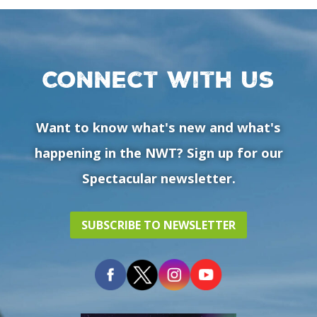
Connect with us
Want to know what's new and what's
happening in the NWT? Sign up for our
Spectacular newsletter.
SUBSCRIBE TO NEWSLETTER