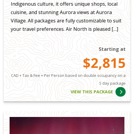
Indigenous culture, it offers unique shops, local
cuisine, and stunning Aurora views at Aurora
Village. All packages are fully customizable to suit
your travel preferences. Air North is pleased […]
Starting at
$2,815
CAD + Tax & Fee + Per Person based on double occupancy on a
5 day package
VIEW THIS PACKAGE