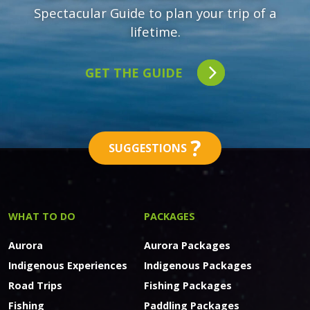
Spectacular Guide to plan your trip of a
lifetime.
GET THE GUIDE
?
SUGGESTIONS
WHAT TO DO
PACKAGES
Aurora
Aurora Packages
Indigenous Experiences
Indigenous Packages
Road Trips
Fishing Packages
Fishing
Paddling Packages