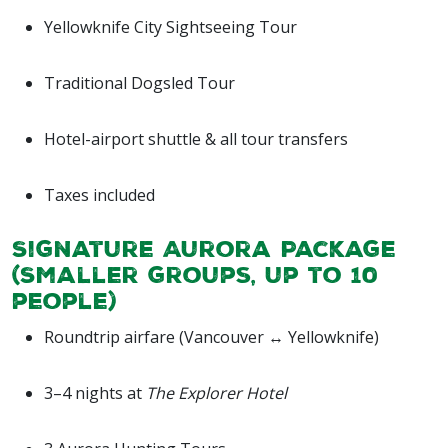
Yellowknife City Sightseeing Tour
Traditional Dogsled Tour
Hotel-airport shuttle & all tour transfers
Taxes included
Signature Aurora Package
(Smaller groups, up to 10
people)
Roundtrip airfare (Vancouver ↔ Yellowknife)
3–4 nights at
The Explorer Hotel