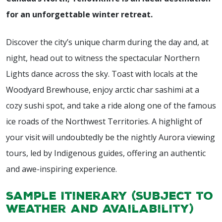
for an unforgettable winter retreat.
Discover the city’s unique charm during the day and, at
night, head out to witness the spectacular Northern
Lights dance across the sky. Toast with locals at the
Woodyard Brewhouse, enjoy arctic char sashimi at a
cozy sushi spot, and take a ride along one of the famous
ice roads of the Northwest Territories. A highlight of
your visit will undoubtedly be the nightly Aurora viewing
tours, led by Indigenous guides, offering an authentic
and awe-inspiring experience.
Sample Itinerary (subject to
weather and availability)