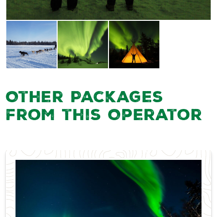
Other Packages
from this Operator