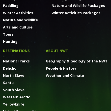
Paddling
Nature and Wildlife Packages
Winter Activities
Winter Activities Packages
Nature and Wildlife
Arts and Culture
Tours
Hunting
DESTINATIONS
ABOUT NWT
National Parks
Geography & Geology of the NWT
Dehcho
People & History
North Slave
Weather and Climate
Sahtu
South Slave
Western Arctic
Yellowknife