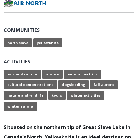
Air North
COMMUNITIES
north slave
yellowknife
ACTIVITIES
arts and culture
aurora
aurora day trips
cultural demonstrations
dogsledding
fall aurora
nature and wildlife
tours
winter activities
winter aurora
Situated on the northern tip of Great Slave Lake in
Canada’s North, Yellowknife is an ideal destination