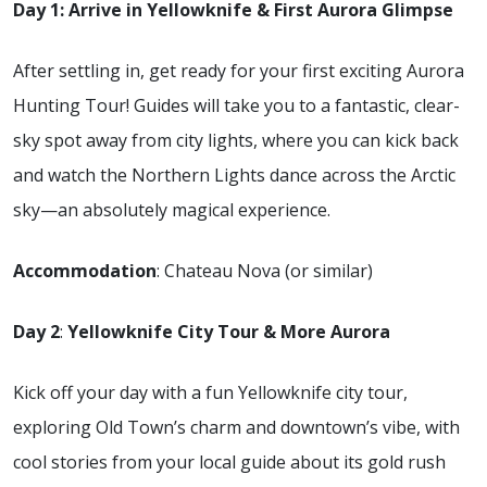
Day 1: Arrive in Yellowknife & First Aurora Glimpse
After settling in, get ready for your first exciting Aurora
Hunting Tour! Guides will take you to a fantastic, clear-
sky spot away from city lights, where you can kick back
and watch the Northern Lights dance across the Arctic
sky—an absolutely magical experience.
Accommodation
: Chateau Nova (or similar)
Day 2
:
Yellowknife City Tour & More Aurora
Kick off your day with a fun Yellowknife city tour,
exploring Old Town’s charm and downtown’s vibe, with
cool stories from your local guide about its gold rush