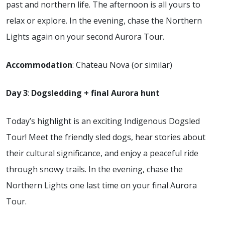
past and northern life. The afternoon is all yours to
relax or explore. In the evening, chase the Northern
Lights again on your second Aurora Tour.
Accommodation
: Chateau Nova (or similar)
Day 3
:
Dogsledding + final Aurora hunt
Today’s highlight is an exciting Indigenous Dogsled
Tour! Meet the friendly sled dogs, hear stories about
their cultural significance, and enjoy a peaceful ride
through snowy trails. In the evening, chase the
Northern Lights one last time on your final Aurora
Tour.