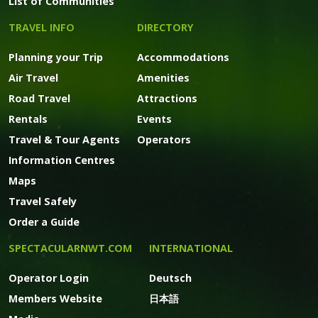
List of Communities
TRAVEL INFO
DIRECTORY
Planning your Trip
Accommodations
Air Travel
Amenities
Road Travel
Attractions
Rentals
Events
Travel & Tour Agents
Operators
Information Centres
Maps
Travel Safely
Order a Guide
SPECTACULARNWT.COM
INTERNATIONAL
Operator Login
Deutsch
Members Website
日本語