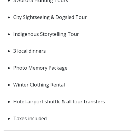
3 Aurora Hunting Tours
City Sightseeing & Dogsled Tour
Indigenous Storytelling Tour
3 local dinners
Photo Memory Package
Winter Clothing Rental
Hotel-airport shuttle & all tour transfers
Taxes included