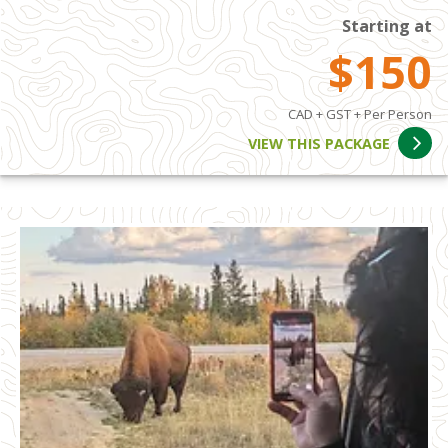
Starting at
$150
CAD + GST + Per Person
VIEW THIS PACKAGE