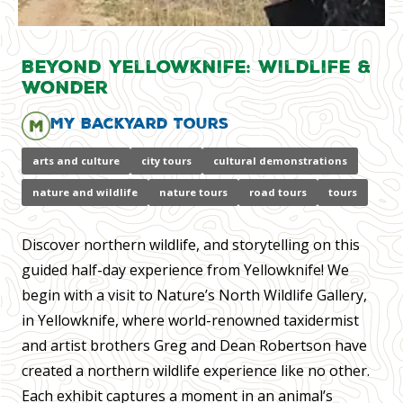
Beyond Yellowknife: Wildlife &
Wonder
My Backyard Tours
arts and culture
city tours
cultural demonstrations
nature and wildlife
nature tours
road tours
tours
Discover northern wildlife, and storytelling on this
guided half-day experience from Yellowknife! We
begin with a visit to Nature’s North Wildlife Gallery,
in Yellowknife, where world-renowned taxidermist
and artist brothers Greg and Dean Robertson have
created a northern wildlife experience like no other.
Each exhibit captures a moment in an animal’s