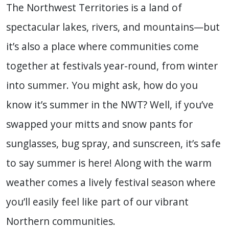
The Northwest Territories is a land of
spectacular lakes, rivers, and mountains—but
it’s also a place where communities come
together at festivals year-round, from winter
into summer. You might ask, how do you
know it’s summer in the NWT? Well, if you’ve
swapped your mitts and snow pants for
sunglasses, bug spray, and sunscreen, it’s safe
to say summer is here! Along with the warm
weather comes a lively festival season where
you’ll easily feel like part of our vibrant
Northern communities.