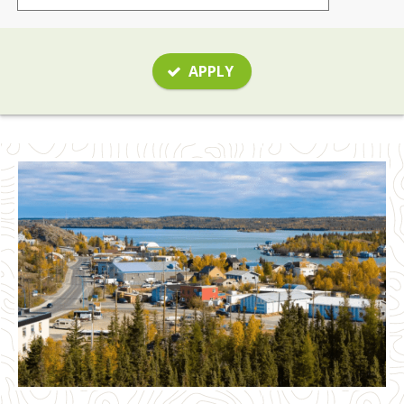
APPLY