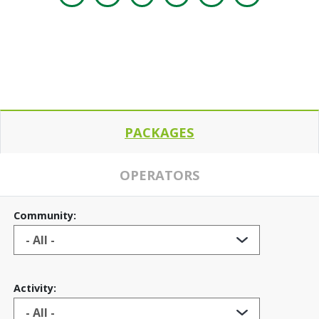
PACKAGES
OPERATORS
Community:
Activity: