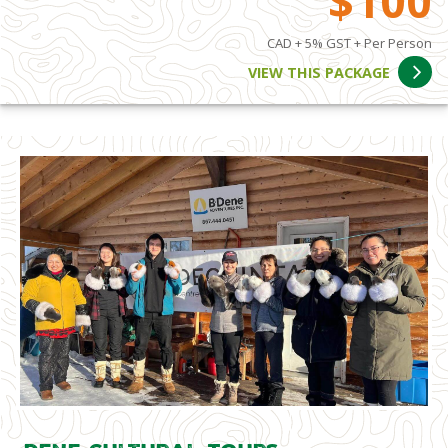
$100
CAD + 5% GST + Per Person
VIEW THIS PACKAGE