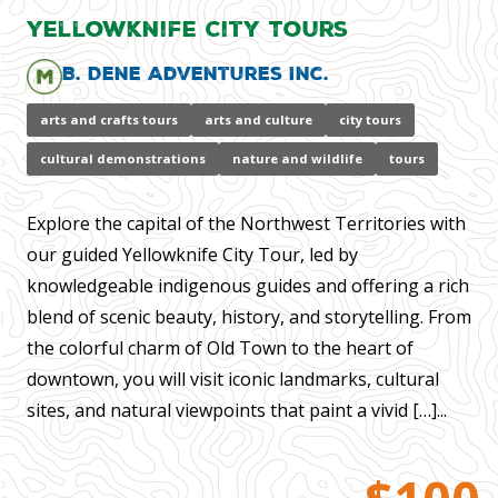
Yellowknife City Tours
B. Dene Adventures Inc.
arts and crafts tours
arts and culture
city tours
cultural demonstrations
nature and wildlife
tours
Explore the capital of the Northwest Territories with
our guided Yellowknife City Tour, led by
knowledgeable indigenous guides and offering a rich
blend of scenic beauty, history, and storytelling. From
the colorful charm of Old Town to the heart of
downtown, you will visit iconic landmarks, cultural
sites, and natural viewpoints that paint a vivid […]...