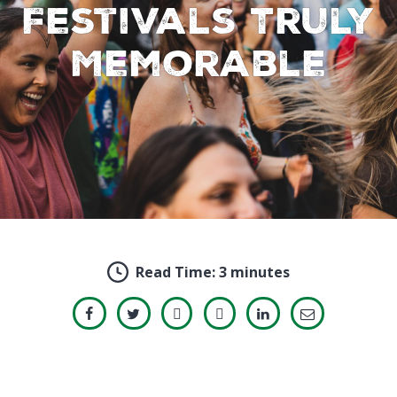
Festivals Truly
Memorable
Read Time:
3 minutes