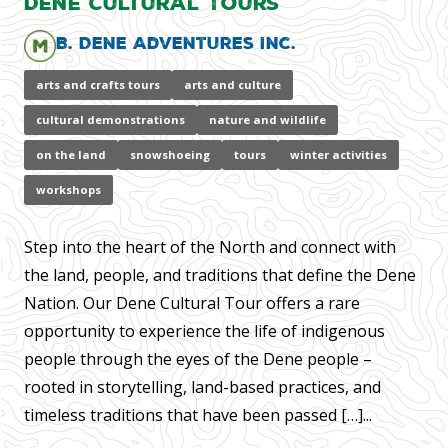
Dene Cultural Tours
B. Dene Adventures Inc.
arts and crafts tours
arts and culture
cultural demonstrations
nature and wildlife
on the land
snowshoeing
tours
winter activities
workshops
Step into the heart of the North and connect with
the land, people, and traditions that define the Dene
Nation. Our Dene Cultural Tour offers a rare
opportunity to experience the life of indigenous
people through the eyes of the Dene people –
rooted in storytelling, land-based practices, and
timeless traditions that have been passed […]...