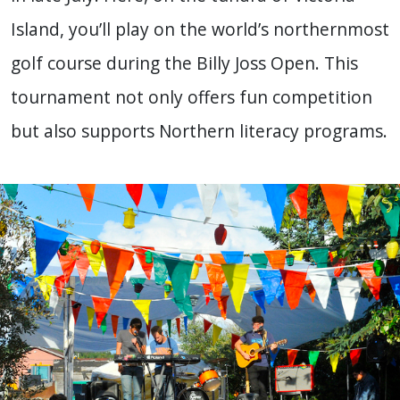
Island, you’ll play on the world’s northernmost
golf course during the Billy Joss Open. This
tournament not only offers fun competition
but also supports Northern literacy programs.