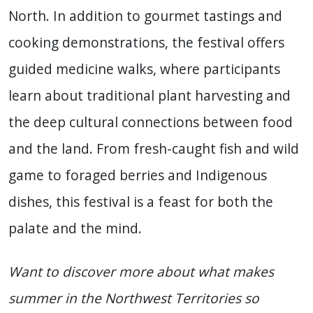
North. In addition to gourmet tastings and
cooking demonstrations, the festival offers
guided medicine walks, where participants
learn about traditional plant harvesting and
the deep cultural connections between food
and the land. From fresh-caught fish and wild
game to foraged berries and Indigenous
dishes, this festival is a feast for both the
palate and the mind.
Want to discover more about what makes
summer in the Northwest Territories so