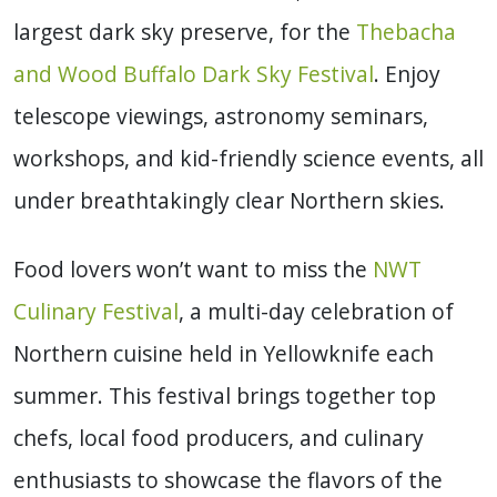
largest dark sky preserve, for the
Thebacha
and Wood Buffalo Dark Sky Festival
. Enjoy
telescope viewings, astronomy seminars,
workshops, and kid-friendly science events, all
under breathtakingly clear Northern skies.
Food lovers won’t want to miss the
NWT
Culinary Festival
, a multi-day celebration of
Northern cuisine held in Yellowknife each
summer. This festival brings together top
chefs, local food producers, and culinary
enthusiasts to showcase the flavors of the