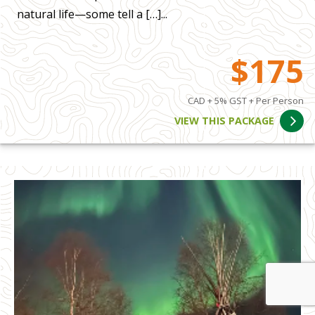
natural life—some tell a […]...
$175
CAD + 5% GST + Per Person
VIEW THIS PACKAGE