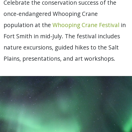
Celebrate the conservation success of the
once-endangered Whooping Crane
population at the
Whooping Crane Festival
in
Fort Smith in mid-July. The festival includes
nature excursions, guided hikes to the Salt
Plains, presentations, and art workshops.