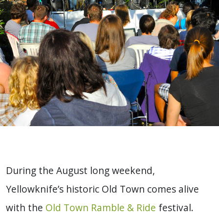
During the August long weekend,
Yellowknife’s historic Old Town comes alive
with the
Old Town Ramble & Ride
festival.