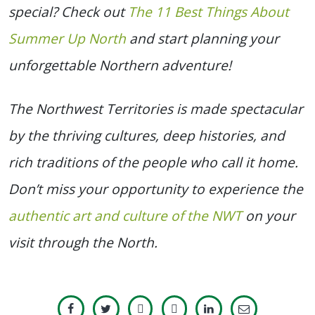
special? Check out
The 11 Best Things About
Summer Up North
and start planning your
unforgettable Northern adventure!
The Northwest Territories is made spectacular
by the thriving cultures, deep histories, and
rich traditions of the people who call it home.
Don’t miss your opportunity to experience the
authentic art and culture of the NWT
on your
visit through the North.