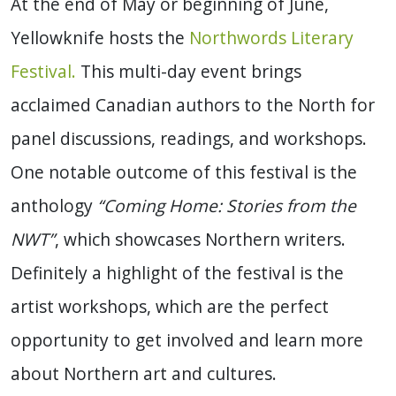
At the end of May or beginning of June,
Yellowknife hosts the
Northwords Literary
Festival.
This multi-day event brings
acclaimed Canadian authors to the North for
panel discussions, readings, and workshops.
One notable outcome of this festival is the
anthology
“Coming Home: Stories from the
NWT”
, which showcases Northern writers.
Definitely a highlight of the festival is the
artist workshops, which are the perfect
opportunity to get involved and learn more
about Northern art and cultures.