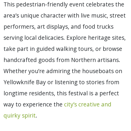
This pedestrian-friendly event celebrates the
area’s unique character with live music, street
performers, art displays, and food trucks
serving local delicacies. Explore heritage sites,
take part in guided walking tours, or browse
handcrafted goods from Northern artisans.
Whether you’re admiring the houseboats on
Yellowknife Bay or listening to stories from
longtime residents, this festival is a perfect
way to experience the
city’s creative and
quirky spirit
.