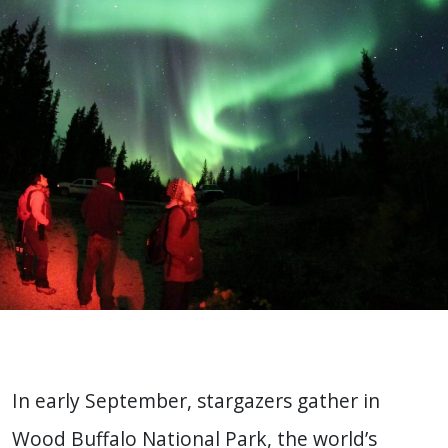
In early September, stargazers gather in
Wood Buffalo National Park, the world’s