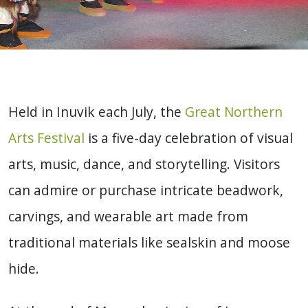
Held in Inuvik each July, the
Great Northern
Arts Festival
is a five-day celebration of visual
arts, music, dance, and storytelling. Visitors
can admire or purchase intricate beadwork,
carvings, and wearable art made from
traditional materials like sealskin and moose
hide.