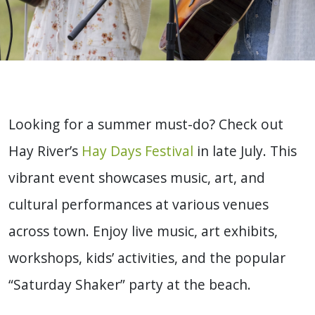
Looking for a summer must-do? Check out
Hay River’s
Hay Days Festival
in late July. This
vibrant event showcases music, art, and
cultural performances at various venues
across town. Enjoy live music, art exhibits,
workshops, kids’ activities, and the popular
“Saturday Shaker” party at the beach.