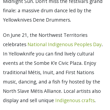
Midnight Sun. Don’t miss the festival’s grand
finale: a massive drum dance led by the
Yellowknives Dene Drummers.
On June 21, the Northwest Territories
celebrates
National Indigenous Peoples Day
.
In Yellowknife you can find lively cultural
events at the Sombe K’e Civic Plaza. Enjoy
traditional Métis, Inuit, and First Nations
music, dancing, and a fish fry hosted by the
North Slave Métis Alliance. Local artists also
display and sell unique
Indigenous crafts
.