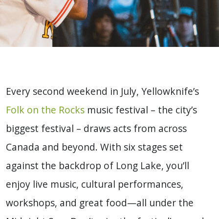
Every second weekend in July, Yellowknife’s
Folk on the Rocks
music festival – the city’s
biggest festival – draws acts from across
Canada and beyond. With six stages set
against the backdrop of Long Lake, you’ll
enjoy live music, cultural performances,
workshops, and great food—all under the