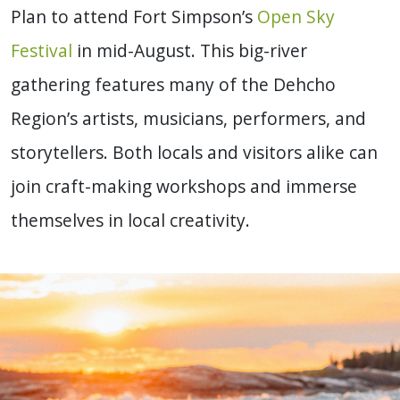
Plan to attend Fort Simpson’s
Open Sky
Festival
in mid-August. This big-river
gathering features many of the Dehcho
Region’s artists
, musicians, performers, and
storytellers. Both locals and visitors alike can
join craft-making workshops and immerse
themselves in local creativity.