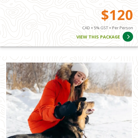
$120
CAD + 5% GST + Per Person
VIEW THIS PACKAGE