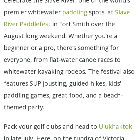
Celebrate the Slave River, one of the world’s
premier whitewater
paddling
spots, at
Slave
River Paddlefest
in Fort Smith over the
August long weekend. Whether you’re a
beginner or a pro, there’s something for
everyone, from flat-water canoe races to
whitewater kayaking rodeos. The festival also
features SUP jousting, guided hikes, kids’
paddling games, great food, and a beach-
themed party.
Pack your golf clubs and head to
Ulukhaktok
in late July. Here, on the tundra of Victoria