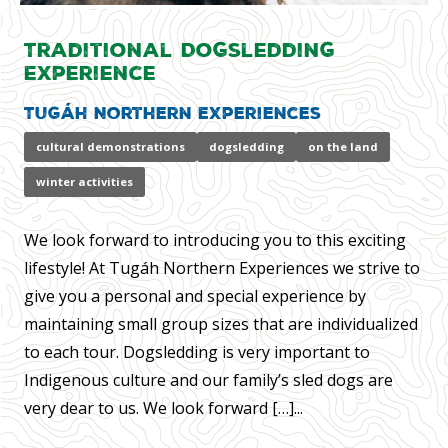
Traditional Dogsledding
Experience
Tugáh Northern Experiences
cultural demonstrations
dogsledding
on the land
winter activities
We look forward to introducing you to this exciting
lifestyle! At Tugáh Northern Experiences we strive to
give you a personal and special experience by
maintaining small group sizes that are individualized
to each tour. Dogsledding is very important to
Indigenous culture and our family’s sled dogs are
very dear to us. We look forward […]...