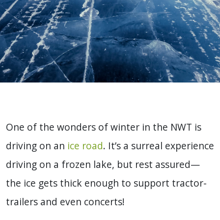
One of the wonders of winter in the NWT is
driving on an
ice road
. It’s a surreal experience
driving on a frozen lake, but rest assured—
the ice gets thick enough to support tractor-
trailers and even concerts!