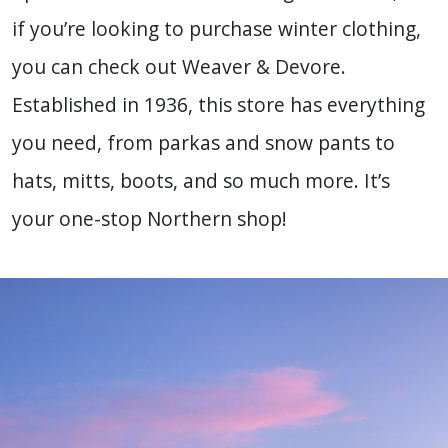
if you’re looking to purchase winter clothing,
you can check out Weaver & Devore.
Established in 1936, this store has everything
you need, from parkas and snow pants to
hats, mitts, boots, and so much more. It’s
your one-stop Northern shop!