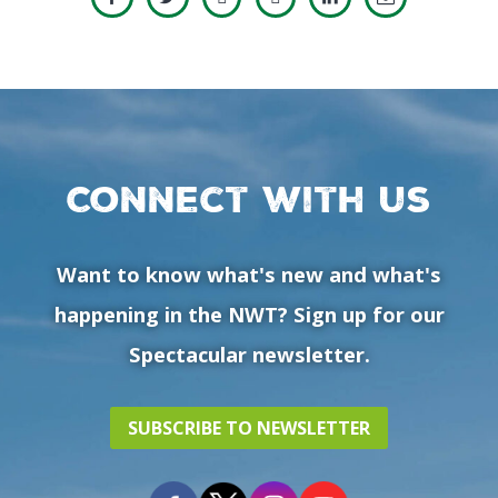
Connect with us
Want to know what's new and what's
happening in the NWT? Sign up for our
Spectacular newsletter.
SUBSCRIBE TO NEWSLETTER