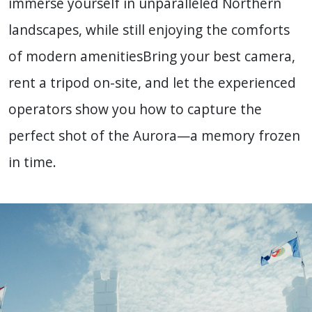
immerse yourself in unparalleled Northern
landscapes, while still enjoying the comforts
of modern amenities
Bring your best camera,
rent a tripod on-site, and let the experienced
operators show you how to capture the
perfect shot of the Aurora—a memory frozen
in time.