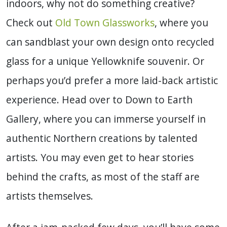
indoors, why not do something creative?
Check out
Old Town Glassworks
, where you
can sandblast your own design onto recycled
glass for a unique Yellowknife souvenir.
Or
perhaps you’d prefer a more laid-back artistic
experience. Head over to Down to Earth
Gallery, where you can immerse yourself in
authentic Northern creations by talented
artists. You may even get to hear stories
behind the crafts, as most of the staff are
artists themselves.