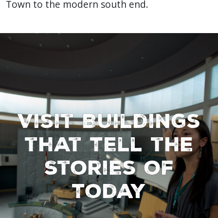
Town to the modern south end.
Visit Buildings
that Tell the
Stories of
Today