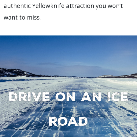
authentic Yellowknife attraction you won’t
want to miss.
Drive on an ice
road