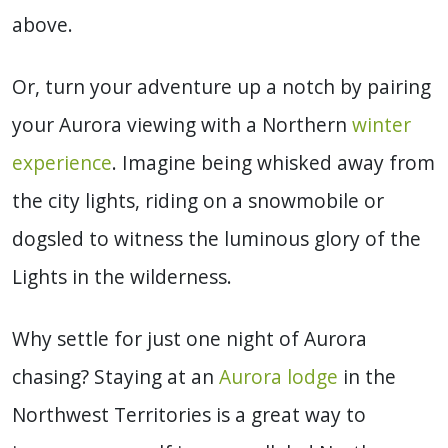
above.
Or, turn your adventure up a notch by pairing
your Aurora viewing with a Northern
winter
experience
. Imagine being whisked away from
the city lights, riding on a snowmobile or
dogsled to witness the luminous glory of the
Lights in the wilderness.
Why settle for just one night of Aurora
chasing?
S
taying at an
Aurora lodge
in the
Northwest Territories is a great way to