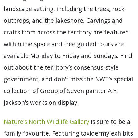
landscape setting, including the trees, rock
outcrops, and the lakeshore. Carvings and
crafts from across the territory are featured
within the space and free guided tours are
available Monday to Friday and Sundays. Find
out about the territory’s consensus-style
government, and don’t miss the NWT’s special
collection of Group of Seven painter A.Y.
Jackson’s works on display.
Nature’s North Wildlife Gallery
is sure to be a
family favourite. Featuring taxidermy exhibits