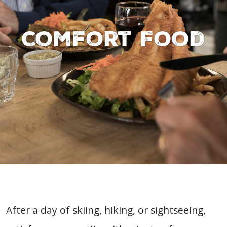
Comfort Food
After a day of skiing, hiking, or sightseeing,