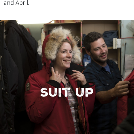
and April.
Suit up