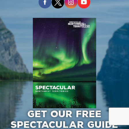
GET OUR FREE
SPECTACULAR GUIDE