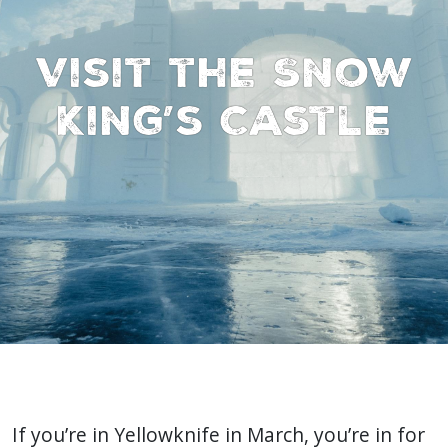
Visit the Snow
King’s Castle
If you’re in Yellowknife in March, you’re in for