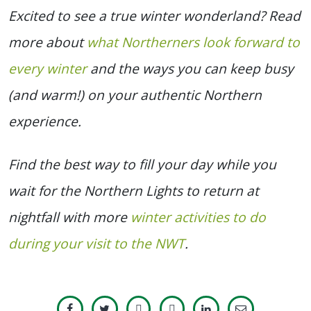
Excited to see a true winter wonderland? Read
more about
what Northerners look forward to
every winter
and the ways you can keep busy
(and warm!) on your authentic Northern
experience.
Find the best way to fill your day while you
wait for the Northern Lights to return at
nightfall with more
winter activities to do
during your visit to the NWT
.