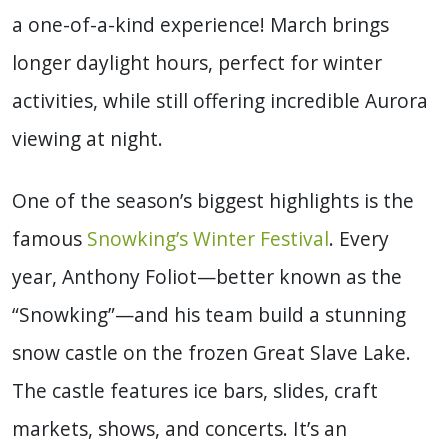
a one-of-a-kind experience! March brings
longer daylight hours, perfect for winter
activities, while still offering incredible Aurora
viewing at night.
One of the season’s biggest highlights is the
famous
Snowking’s Winter Festival
. Every
year, Anthony Foliot—better known as the
“Snowking”—and his team build a stunning
snow castle on the frozen Great Slave Lake.
The castle features ice bars, slides, craft
markets, shows, and concerts. It’s an