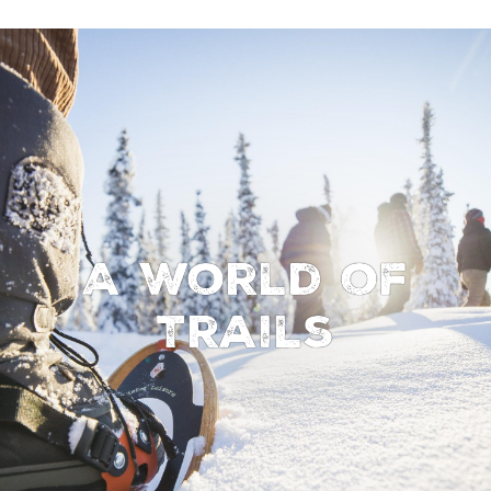
A World of
Trails