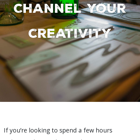
Channel your
creativity
If you’re looking to spend a few hours