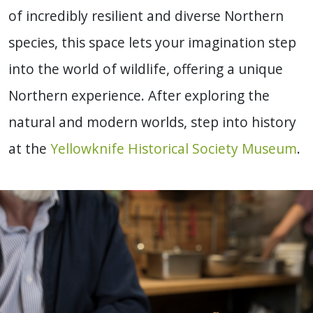
of incredibly resilient and diverse Northern
species, this space lets your imagination step
into the world of wildlife, offering a unique
Northern experience. After exploring the
natural and modern worlds, step into history
at the
Yellowknife Historical Society Museum
.