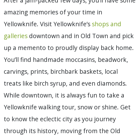
After a jam-packed few days, you’ll have some
amazing memories of your time in
Yellowknife. Visit Yellowknife’s
shops and
galleries
downtown and in Old Town and pick
up a memento to proudly display back home.
You’ll find handmade moccasins, beadwork,
carvings, prints, birchbark baskets, local
treats like birch syrup, and even diamonds.
While downtown, it is always fun to take a
Yellowknife walking tour, snow or shine.
Get
to know the eclectic city as you journey
through its history, moving from the Old