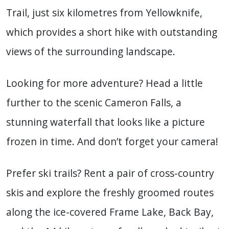
Trail, just six kilometres from Yellowknife,
which provides a short hike with outstanding
views of the surrounding landscape.
Looking for more adventure? Head a little
further to the scenic Cameron Falls, a
stunning waterfall that looks like a picture
frozen in time. And don’t forget your camera!
Prefer ski trails? Rent a pair of cross-country
skis and explore the freshly groomed routes
along the ice-covered Frame Lake, Back Bay,