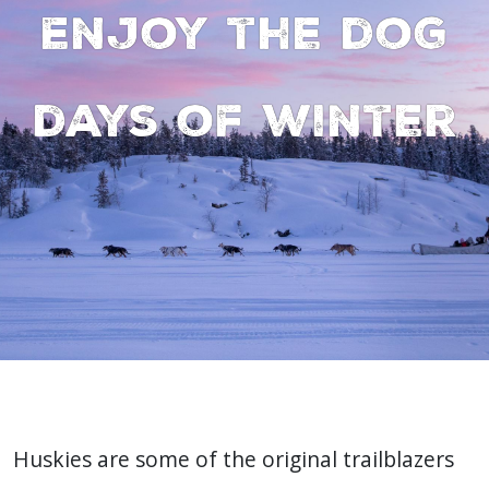
Enjoy the dog
days of winter
Huskies are some of the original trailblazers