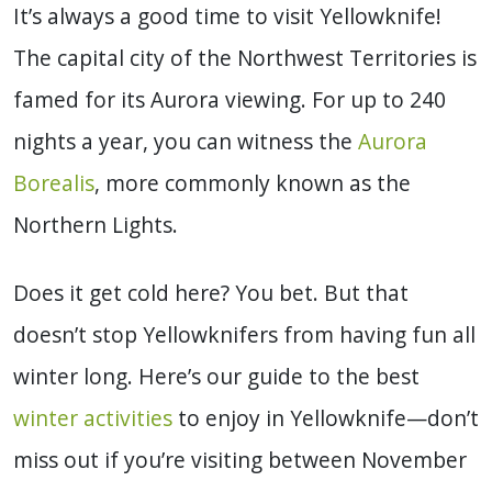
It’s always a good time to visit Yellowknife!
The capital city of the Northwest Territories is
famed for its Aurora viewing. For up to 240
nights a year, you can witness the
Aurora
Borealis
, more commonly known as the
Northern Lights.
Does it get cold here? You bet. But that
doesn’t stop Yellowknifers from having fun all
winter long. Here’s our guide to the best
winter activities
to enjoy in Yellowknife—don’t
miss out if you’re visiting between November