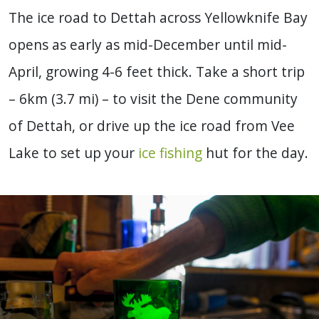
The ice road to Dettah across Yellowknife Bay
opens as early as mid-December until mid-
April, growing 4-6 feet thick. Take a short trip
– 6km (3.7 mi) – to visit the Dene community
of Dettah, or drive up the ice road from Vee
Lake to set up your
ice fishing
hut for the day.