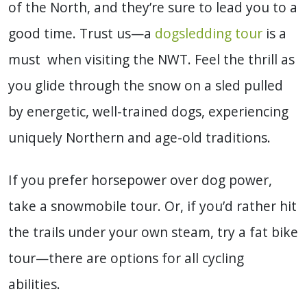
of the North, and they’re sure to lead you to a
good time. Trust us—a
dogsledding tour
is a
must when visiting the NWT. Feel the thrill as
you glide through the snow on a sled pulled
by energetic, well-trained dogs, experiencing
uniquely Northern and age-old traditions.
If you prefer horsepower over dog power,
take a snowmobile tour. Or, if you’d rather hit
the trails under your own steam, try a fat bike
tour—there are options for all cycling
abilities.