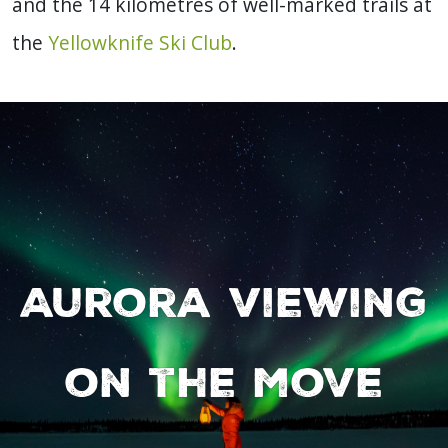
and the 14 kilometres of well-marked trails at
the
Yellowknife Ski Club
.
Aurora viewing
on the move