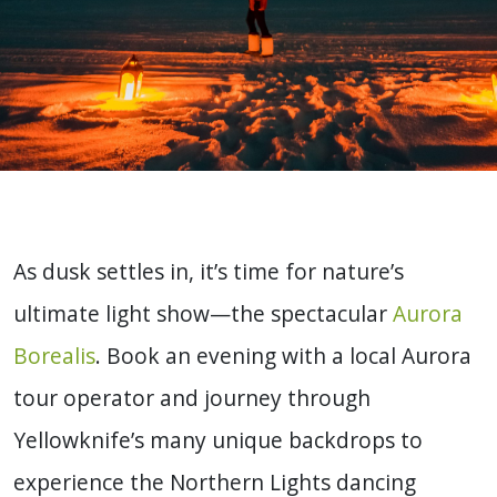
As dusk settles in, it’s time for nature’s
ultimate light show—the spectacular
Aurora
Borealis
. Book an evening with a local Aurora
tour operator and journey through
Yellowknife’s many unique backdrops to
experience the Northern Lights dancing