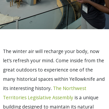
The winter air will recharge your body, now
let’s refresh your mind. Come inside from the
great outdoors to experience one of the
many historical spaces within Yellowknife and
its interesting history.
The Northwest
Territories Legislative Assembly
is a unique
building designed to maintain its natural