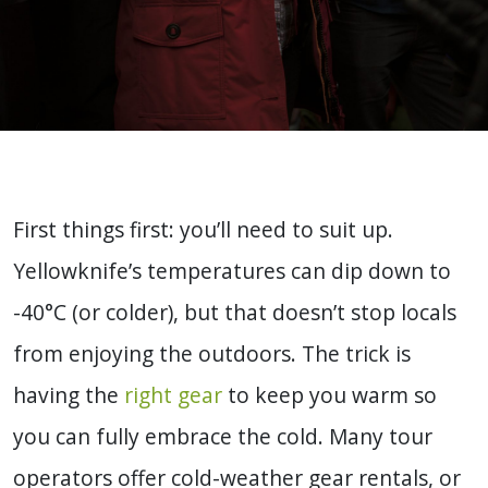
First things first: you’ll need to suit up.
Yellowknife’s temperatures can dip down to
-40°C (or colder), but that doesn’t stop locals
from enjoying the outdoors. The trick is
having the
right gear
to keep you warm so
you can fully embrace the cold. Many tour
operators offer cold-weather gear rentals, or