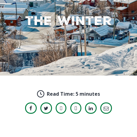
the winter
Read Time:
5 minutes