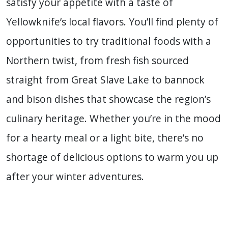
satisfy your appetite with a taste of
Yellowknife’s local flavors. You’ll find plenty of
opportunities to try traditional foods with a
Northern twist, from fresh fish sourced
straight from Great Slave Lake to bannock
and bison dishes that showcase the region’s
culinary heritage. Whether you’re in the mood
for a hearty meal or a light bite, there’s no
shortage of delicious options to warm you up
after your winter adventures.