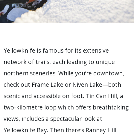
Yellowknife is famous for its extensive
network of trails, each leading to unique
northern sceneries. While you’re downtown,
check out Frame Lake or Niven Lake—both
scenic and accessible on foot. Tin Can Hill, a
two-kilometre loop which offers breathtaking
views, includes a spectacular look at
Yellowknife Bay. Then there’s Ranney Hill