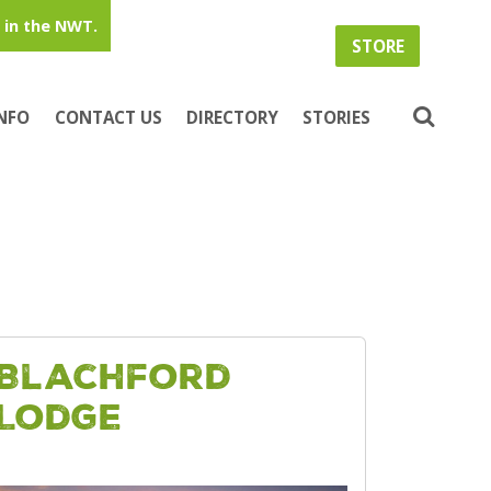
in the NWT.
STORE
INFO
CONTACT US
DIRECTORY
STORIES
Blachford
Lodge