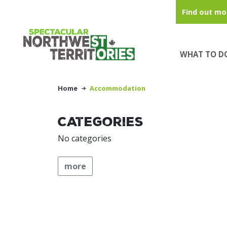
Skip to main content
Find out mo
WHAT TO D
Home
Accommodation
Categories
No categories
more