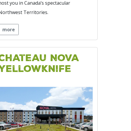
host you in Canada’s spectacular
Northwest Territories.
more
Chateau Nova
Yellowknife