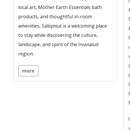
local art, Mother Earth Essentials bath
products, and thoughtful in-room
amenities, Saliqmiut is a welcoming place
to stay while discovering the culture,
landscape, and spirit of the Inuvialuit
region.
more