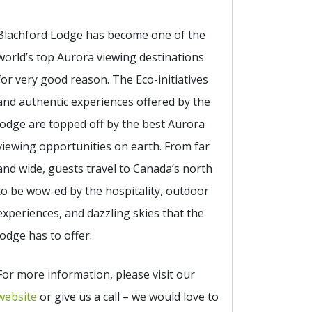
Blachford Lodge has become one of the
world’s top Aurora viewing destinations
for very good reason. The Eco-initiatives
and authentic experiences offered by the
lodge are topped off by the best Aurora
viewing opportunities on earth. From far
and wide, guests travel to Canada’s north
to be wow-ed by the hospitality, outdoor
experiences, and dazzling skies that the
lodge has to offer.
For more information, please visit our
website
or give us a call – we would love to