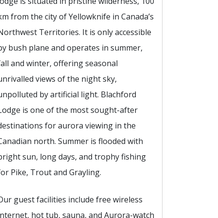
lodge is situated in pristine wilderness, 100
km from the city of Yellowknife in Canada’s
Northwest Territories. It is only accessible
by bush plane and operates in summer,
fall and winter, offering seasonal
unrivalled views of the night sky,
unpolluted by artificial light. Blachford
Lodge is one of the most sought-after
destinations for aurora viewing in the
Canadian north. Summer is flooded with
bright sun, long days, and trophy fishing
for Pike, Trout and Grayling.
Our guest facilities include free wireless
internet, hot tub, sauna, and Aurora-watch