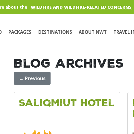
re about the
WILDFIRE AND WILDFIRE-RELATED CONCERNS
O
PACKAGES
DESTINATIONS
ABOUT NWT
TRAVEL 
Blog Archives
←
Previous
Saliqmiut Hotel