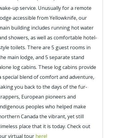
wake-up service. Unusually for a remote
lodge accessible from Yellowknife, our
main building includes running hot water
and showers, as well as comfortable hotel-
style toilets. There are 5 guest rooms in
the main lodge, and 5 separate stand
alone log cabins. These log cabins provide
a special blend of comfort and adventure,
taking you back to the days of the fur-
trappers, European pioneers and
indigenous peoples who helped make
northern Canada the vibrant, yet still
timeless place that it is today. Check out
our virtual tour
here!