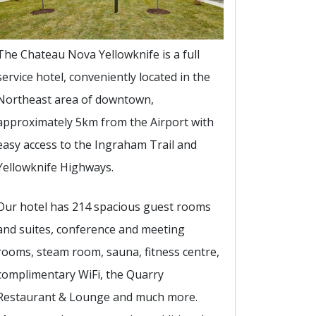
The Chateau Nova Yellowknife is a full
service hotel, conveniently located in the
Northeast area of downtown,
approximately 5km from the Airport with
easy access to the Ingraham Trail and
Yellowknife Highways.
Our hotel has 214 spacious guest rooms
and suites, conference and meeting
rooms, steam room, sauna, fitness centre,
complimentary WiFi, the Quarry
Restaurant & Lounge and much more.