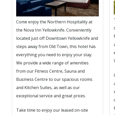
Come enjoy the Northern Hospitality at
the Nova Inn Yellowknife. Conveniently
located just off Downtown Yellowknife and
steps away from Old Town, this hotel has
everything you need to enjoy your stay.
We provide a wide range of amenities
from our Fitness Centre, Sauna and
Business Centre to our spacious rooms
and Kitchen Suites, as well as our
exceptional service and great prices.
Take time to enjoy our leased on-site