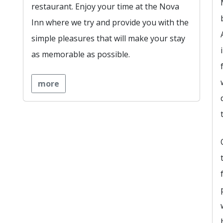
restaurant. Enjoy your time at the Nova
Inn where we try and provide you with the
simple pleasures that will make your stay
as memorable as possible.
more