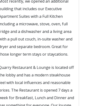
Most recently, we opened an additional
building that includes our Executive
Apartment Suites with a Full Kitchen
including a microwave, stove, oven, full
fridge and a dishwasher and a living area
with a pull out couch, in-suite washer and
dryer and separate bedroom. Great for
those longer term stays or staycations.
Quarry Restaurant & Lounge is located off
the lobby and has a modern steakhouse
feel with local influences and reasonable
prices. The Restaurant is opened 7 days a
week for Breakfast, Lunch and Dinner and
has something for everyone. Our lounge