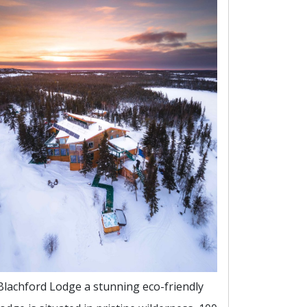
Blachford Lodge a stunning eco-friendly