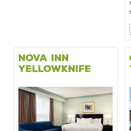
Nova Inn
Yellowknife