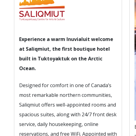
Experience a warm Inuvialuit welcome
at Saliqmiut, the first boutique hotel
built in Tuktoyaktuk on the Arctic
Ocean.
Designed for comfort in one of Canada’s
most remarkable northern communities,
Saliqmiut offers well-appointed rooms and
spacious suites, along with 24/7 front desk
service, daily housekeeping, online
reservations, and free WiFi. Appointed with