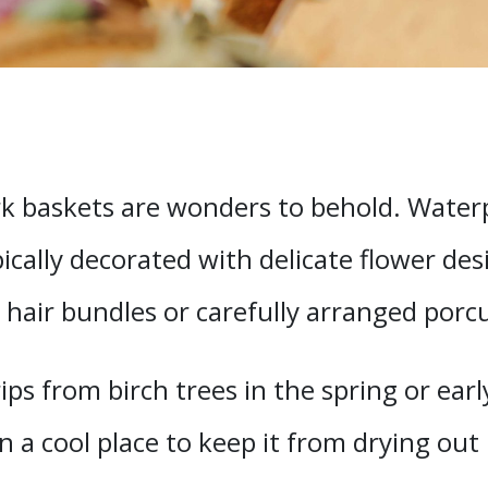
k baskets are wonders to behold. Waterpr
pically decorated with delicate flower de
air bundles or carefully arranged porcup
trips from birch trees in the spring or ea
n a cool place to keep it from drying out 