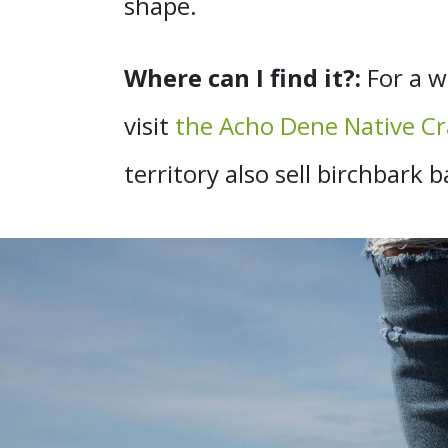
shape.
Where can I find it?:
For a w
visit
the Acho Dene Native Cr
territory also sell birchbar