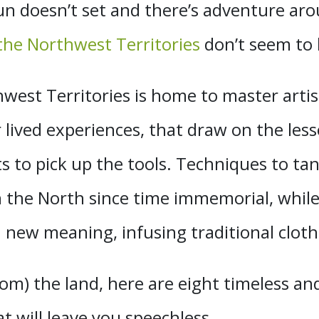
n doesn’t set and there’s adventure arou
 the Northwest Territories
don’t seem to b
est Territories is home to master artis
ir lived experiences, that draw on the le
sts to pick up the tools. Techniques to t
 the North since time immemorial, while
new meaning, infusing traditional clothi
om) the land, here are eight timeless and 
t will leave you speechless.