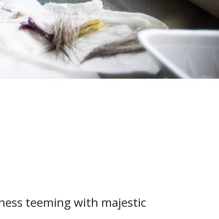
rness teeming with majestic