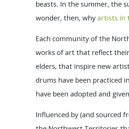
beasts. In the summer, the su
wonder, then, why
artists in
Each community of the Northw
works of art that reflect the
elders, that inspire new arti
drums have been practiced in
have been adopted and given 
Influenced by (and sourced fr
the Northwest Territories tha