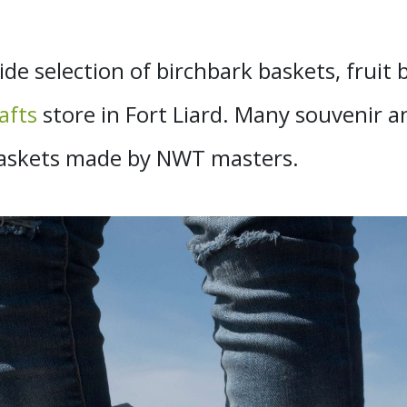
ide selection of birchbark baskets, fruit
afts
store in Fort Liard. Many souvenir a
k baskets made by NWT masters.