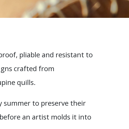
oof, pliable and resistant to
signs crafted from
ine quills.
rly summer to preserve their
before an artist molds it into