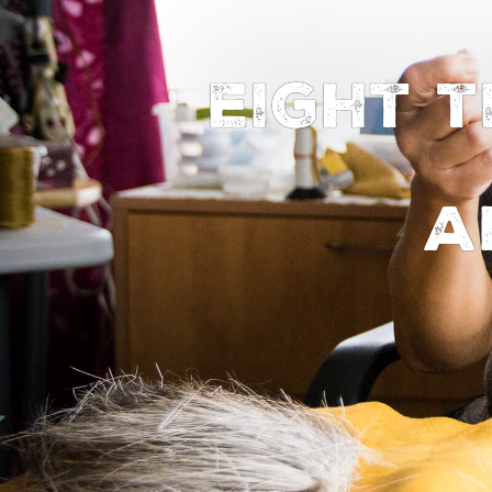
Eight 
a