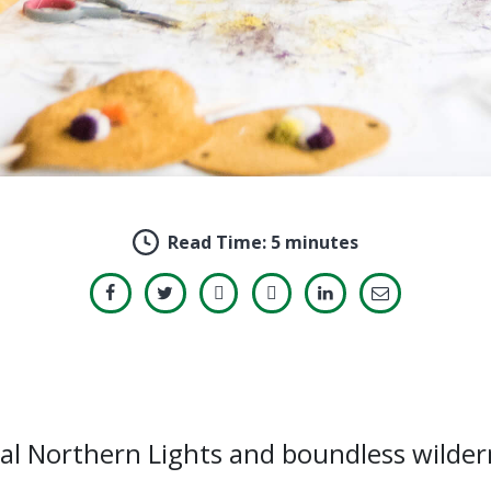
Read Time:
5 minutes
ical Northern Lights and boundless wilde