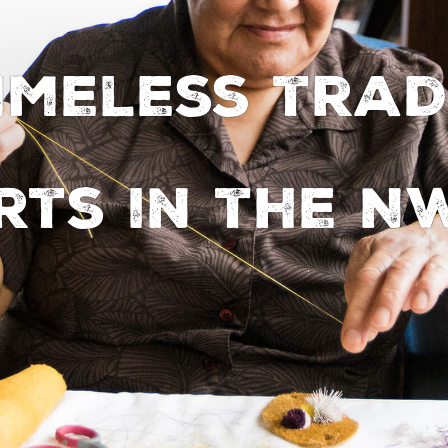
timeless trad
rts in the N