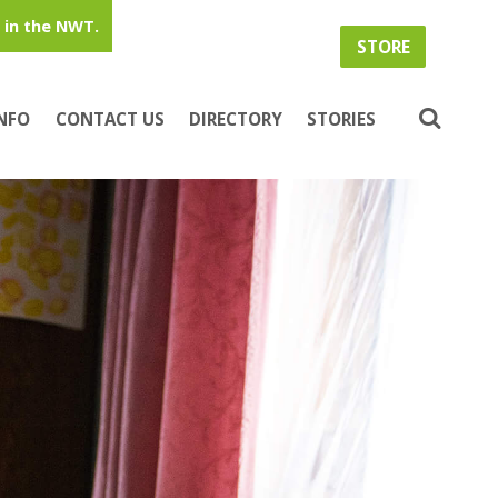
in the NWT.
STORE
INFO
CONTACT US
DIRECTORY
STORIES