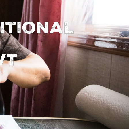
itional
WT