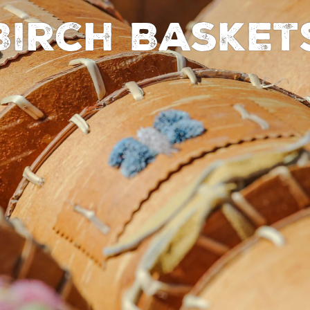
Birch Basket