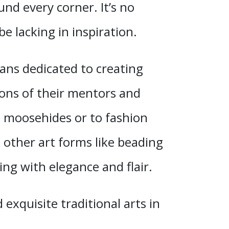
nd every corner. It’s no
e lacking in inspiration.
ans dedicated to creating
ssons of their mentors and
an moosehides or to fashion
 other art forms like beading
ng with elegance and flair.
exquisite traditional arts in