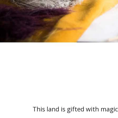
This land is gifted with mag