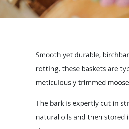
Smooth yet durable, birchbar
rotting, these baskets are ty
meticulously trimmed moose h
The bark is expertly cut in s
natural oils and then stored i