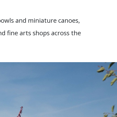
 bowls and miniature canoes,
nd fine arts shops across the