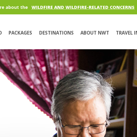
re about the
WILDFIRE AND WILDFIRE-RELATED CONCERNS
O
PACKAGES
DESTINATIONS
ABOUT NWT
TRAVEL 