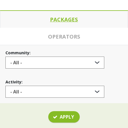
PACKAGES
OPERATORS
Community:
Activity:
APPLY