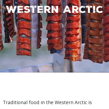
Western Arctic
Traditional food in the Western Arctic is