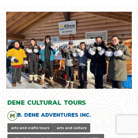
Dene Cultural Tours
B. Dene Adventures Inc.
arts and crafts tours
arts and culture