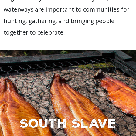
waterways are important to communities for
hunting, gathering, and bringing people
together to celebrate.
South Slave