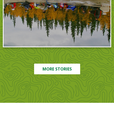
MORE STORIES