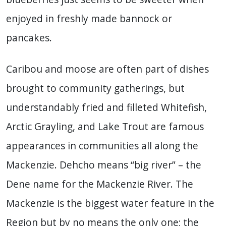
enjoyed in freshly made bannock or
pancakes.
Caribou and moose are often part of dishes
brought to community gatherings, but
understandably fried and filleted Whitefish,
Arctic Grayling, and Lake Trout are famous
appearances in communities all along the
Mackenzie. Dehcho means “big river” – the
Dene name for the Mackenzie River. The
Mackenzie is the biggest water feature in the
Region but by no means the only one; the