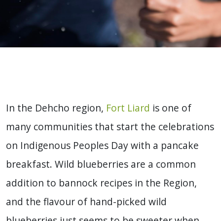
In the Dehcho region,
Fort Liard
is one of
many communities that start the celebrations
on Indigenous Peoples Day with a pancake
breakfast. Wild blueberries are a common
addition to bannock recipes in the Region,
and the flavour of hand-picked wild
blueberries just seems to be sweeter when