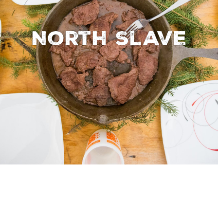
North Slave