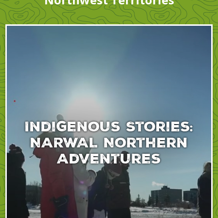
Indigenous Stories:
NARWAL Northern
Adventures