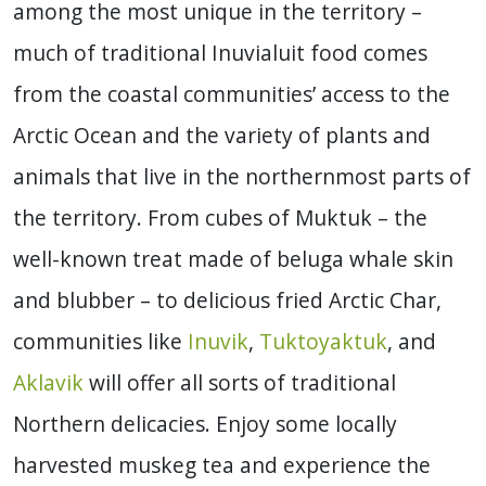
among the most unique in the territory –
much of traditional Inuvialuit food comes
from the coastal communities’ access to the
Arctic Ocean and the variety of plants and
animals that live in the northernmost parts of
the territory. From cubes of Muktuk – the
well-known treat made of beluga whale skin
and blubber – to delicious fried Arctic Char,
communities like
Inuvik
,
Tuktoyaktuk
, and
Aklavik
will offer all sorts of traditional
Northern delicacies. Enjoy some locally
harvested muskeg tea and experience the