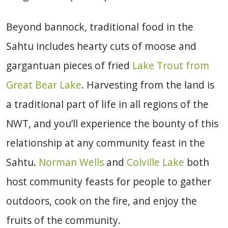
Beyond bannock, traditional food in the
Sahtu includes hearty cuts of moose and
gargantuan pieces of fried
Lake Trout from
Great Bear Lake
. Harvesting from the land is
a traditional part of life in all regions of the
NWT, and you’ll experience the bounty of this
relationship at any community feast in the
Sahtu.
Norman Wells
and
Colville Lake
both
host community feasts for people to gather
outdoors, cook on the fire, and enjoy the
fruits of the community.