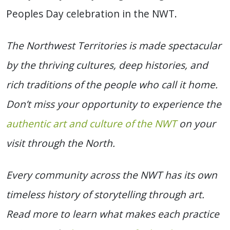
Peoples Day celebration in the NWT.
The Northwest Territories is made spectacular
by the thriving cultures, deep histories, and
rich traditions of the people who call it home.
Don’t miss your opportunity to experience the
authentic art and culture of the NWT
on your
visit through the North.
Every community across the NWT has its own
timeless history of storytelling through art.
Read more to learn what makes each practice