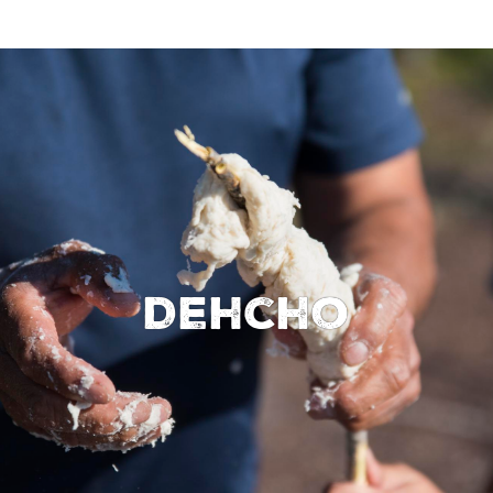
Dehcho