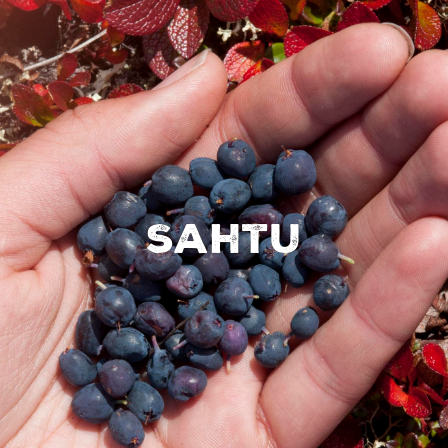
Sahtu