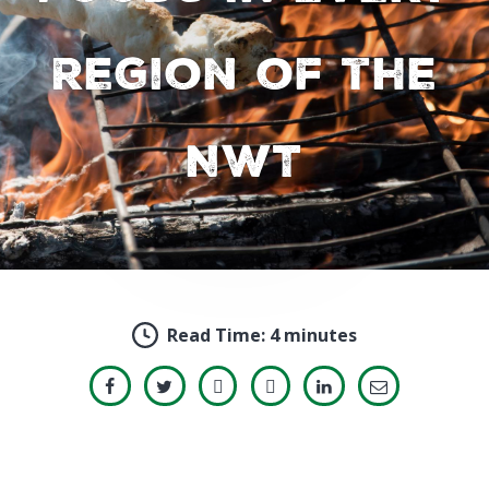
Region of the
NWT
Read Time:
4 minutes