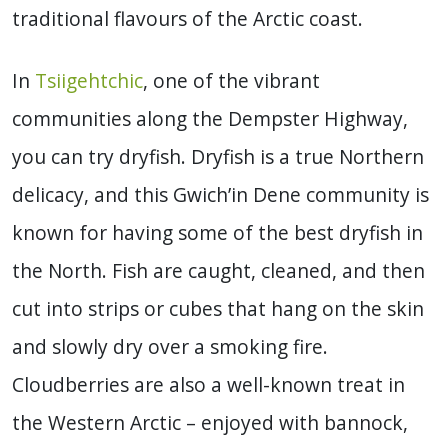
traditional flavours of the Arctic coast.
In
Tsiigehtchic
, one of the vibrant
communities along the Dempster Highway,
you can try dryfish. Dryfish is a true Northern
delicacy, and this Gwich’in Dene community is
known for having some of the best dryfish in
the North. Fish are caught, cleaned, and then
cut into strips or cubes that hang on the skin
and slowly dry over a smoking fire.
Cloudberries are also a well-known treat in
the Western Arctic – enjoyed with bannock,