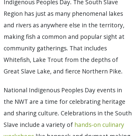
Indigenous Peoples Day. The South Slave
Region has just as many phenomenal lakes
and rivers as anywhere else in the territory,
making fish a common and popular sight at
community gatherings. That includes
Whitefish, Lake Trout from the depths of
Great Slave Lake, and fierce Northern Pike.
National Indigenous Peoples Day events in
the NWT are a time for celebrating heritage
and sharing culture. Celebrations in the South
Slave include a variety of
hands-on culinary