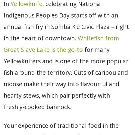
In
Yellowknife
, celebrating National
Indigenous Peoples Day starts off with an
annual fish fry in Somba K’e Civic Plaza – right
in the heart of downtown.
Whitefish from
Great Slave Lake is the go-to
for many
Yellowknifers and is one of the more popular
fish around the territory. Cuts of caribou and
moose make their way into flavourful and
hearty stews, which pair perfectly with
freshly-cooked bannock.
Your experience of traditional food in the