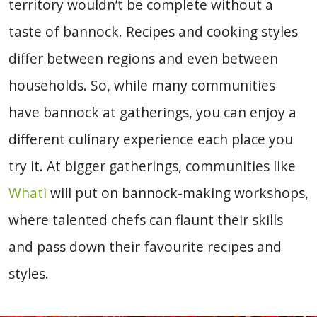
territory wouldn’t be complete without a
taste of bannock. Recipes and cooking styles
differ between regions and even between
households. So, while many communities
have bannock at gatherings, you can enjoy a
different culinary experience each place you
try it. At bigger gatherings, communities like
Whatì
will put on bannock-making workshops,
where talented chefs can flaunt their skills
and pass down their favourite recipes and
styles.