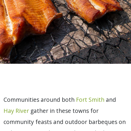
Communities around both
Fort Smith
and
Hay River
gather in these towns for
community feasts and outdoor barbeques on