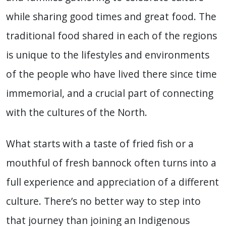
while sharing good times and great food. The
traditional food shared in each of the regions
is unique to the lifestyles and environments
of the people who have lived there since time
immemorial, and a crucial part of connecting
with the cultures of the North.
What starts with a taste of fried fish or a
mouthful of fresh bannock often turns into a
full experience and appreciation of a different
culture. There’s no better way to step into
that journey than joining an Indigenous