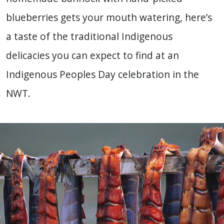
blueberries gets your mouth watering, here’s
a taste of the traditional Indigenous
delicacies you can expect to find at an
Indigenous Peoples Day celebration in the
NWT.