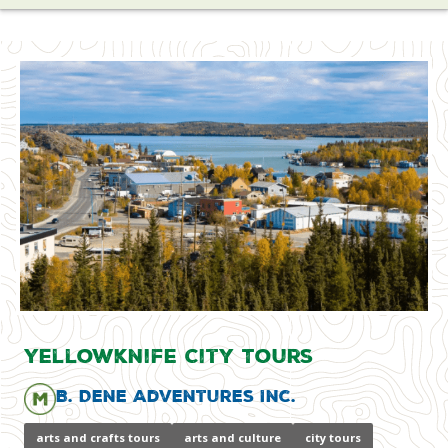
Yellowknife City Tours
B. Dene Adventures Inc.
arts and crafts tours
arts and culture
city tours