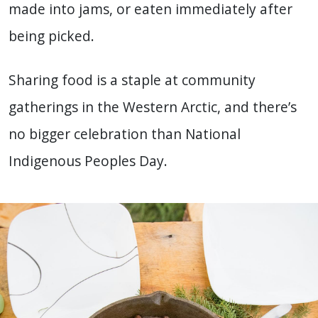
made into jams, or eaten immediately after
being picked.
Sharing food is a staple at community
gatherings in the Western Arctic, and there’s
no bigger celebration than National
Indigenous Peoples Day.