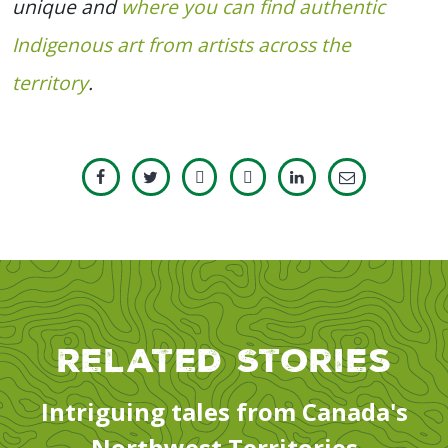
unique and
where you can find authentic
Indigenous art from artists across the
territory
.
Related Stories
Intriguing tales from Canada's
Northwest Territories