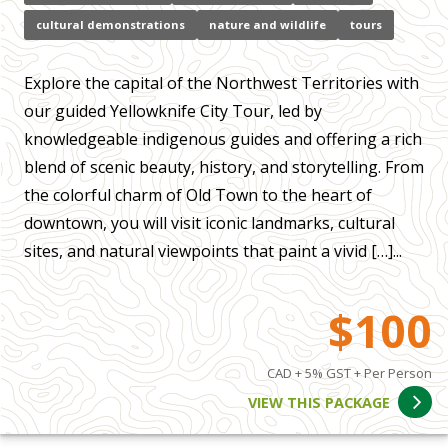
cultural demonstrations
nature and wildlife
tours
Explore the capital of the Northwest Territories with
our guided Yellowknife City Tour, led by
knowledgeable indigenous guides and offering a rich
blend of scenic beauty, history, and storytelling. From
the colorful charm of Old Town to the heart of
downtown, you will visit iconic landmarks, cultural
sites, and natural viewpoints that paint a vivid […]...
$100
CAD + 5% GST + Per Person
VIEW THIS PACKAGE