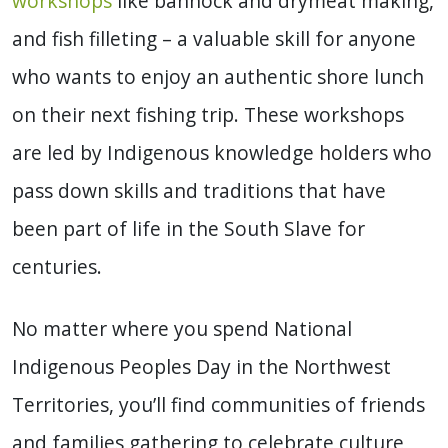
workshops
like bannock and drymeat making,
and fish filleting – a valuable skill for anyone
who wants to enjoy an authentic shore lunch
on their next fishing trip. These workshops
are led by Indigenous knowledge holders who
pass down skills and traditions that have
been part of life in the South Slave for
centuries.
No matter where you spend National
Indigenous Peoples Day in the Northwest
Territories, you’ll find communities of friends
and families gathering to celebrate culture