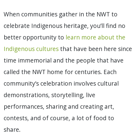
When communities gather in the NWT to
celebrate Indigenous heritage, you’ll find no
better opportunity to
learn more about the
Indigenous cultures
that have been here since
time immemorial and the people that have
called the NWT home for centuries. Each
community’s celebration involves cultural
demonstrations, storytelling, live
performances, sharing and creating art,
contests, and of course, a lot of food to
share.