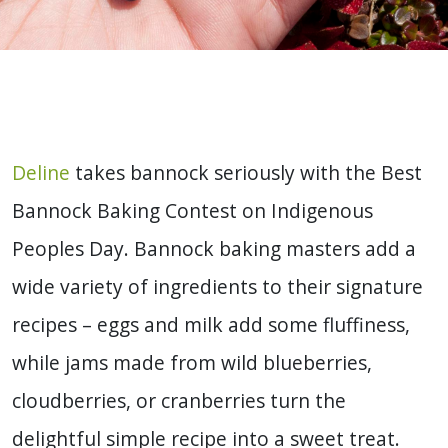
Deline
takes bannock seriously with the Best
Bannock Baking Contest on Indigenous
Peoples Day. Bannock baking masters add a
wide variety of ingredients to their signature
recipes – eggs and milk add some fluffiness,
while jams made from wild blueberries,
cloudberries, or cranberries turn the
delightful simple recipe into a sweet treat.