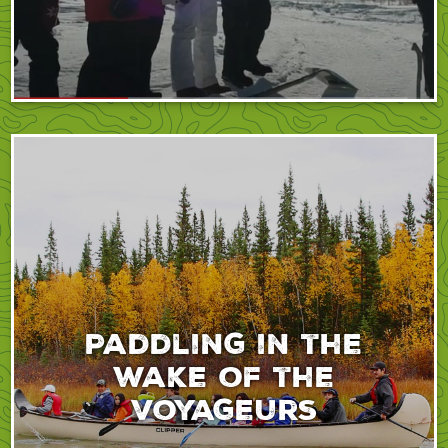
Paddling in the
wake of the
voyageurs