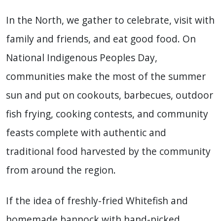
In the North, we gather to celebrate, visit with
family and friends, and eat good food. On
National Indigenous Peoples Day,
communities make the most of the summer
sun and put on cookouts, barbecues, outdoor
fish frying, cooking contests, and community
feasts complete with authentic and
traditional food harvested by the community
from around the region.
If the idea of freshly-fried Whitefish and
homemade bannock with hand-picked