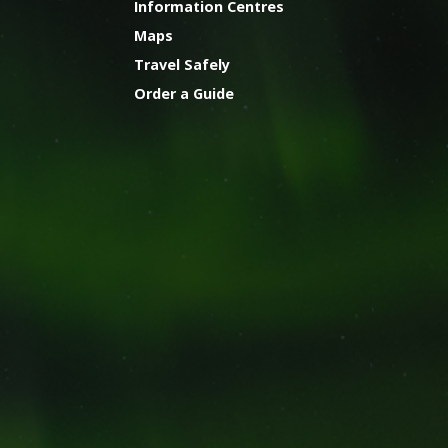
Information Centres
Maps
Travel Safely
Order a Guide