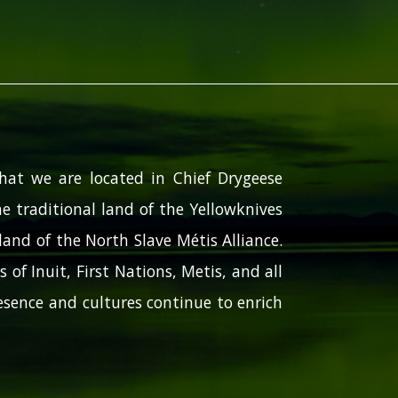
hat we are located in Chief Drygeese
e traditional land of the Yellowknives
and of the North Slave Métis Alliance.
 of Inuit, First Nations, Metis, and all
sence and cultures continue to enrich