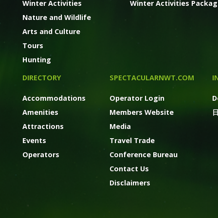
Winter Activities
Winter Activities Packa
Nature and Wildlife
Arts and Culture
Tours
Hunting
DIRECTORY
SPECTACULARNWT.COM
I
Accommodations
Operator Login
D
Amenities
Members Website
Attractions
Media
Events
Travel Trade
Operators
Conference Bureau
Contact Us
Disclaimers