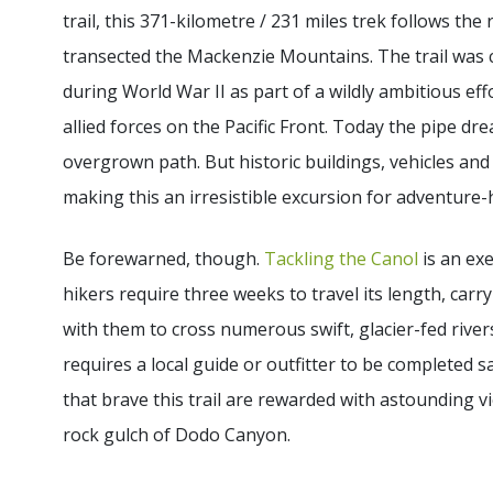
trail, this 371-kilometre / 231 miles trek follows the
transected the Mackenzie Mountains. The trail was
during World War II as part of a wildly ambitious e
allied forces on the Pacific Front. Today the pipe dr
overgrown path. But historic buildings, vehicles and ot
making this an irresistible excursion for adventure-
Be forewarned, though.
Tackling the Canol
is an exe
hikers require three weeks to travel its length, carry
with them to cross numerous swift, glacier-fed rivers
requires a local guide or outfitter to be completed s
that brave this trail are rewarded with astounding vie
rock gulch of Dodo Canyon.