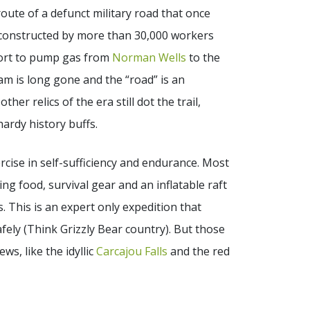
 route of a defunct military road that once
 constructed by more than 30,000 workers
ffort to pump gas from
Norman Wells
to the
eam is long gone and the “road” is an
her relics of the era still dot the trail,
hardy history buffs.
rcise in self-sufficiency and endurance. Most
ing food, survival gear and an inflatable raft
. This is an expert only expedition that
afely (Think Grizzly Bear country). But those
ws, like the idyllic
Carcajou Falls
and the red