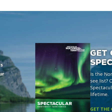
GET 
SPE
's
ur
Is the No
see list?
Spectacul
lifetime.
GET THE