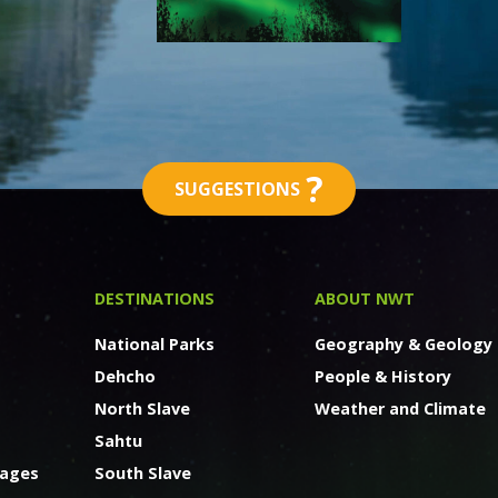
?
SUGGESTIONS
DESTINATIONS
ABOUT NWT
National Parks
Geography & Geology
Dehcho
People & History
North Slave
Weather and Climate
Sahtu
kages
South Slave