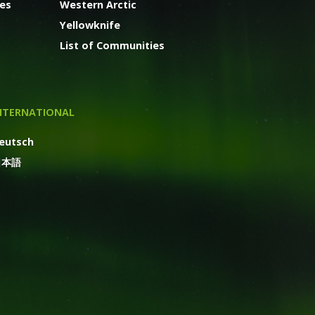
ges
Western Arctic
Yellowknife
List of Communities
NTERNATIONAL
eutsch
日本語