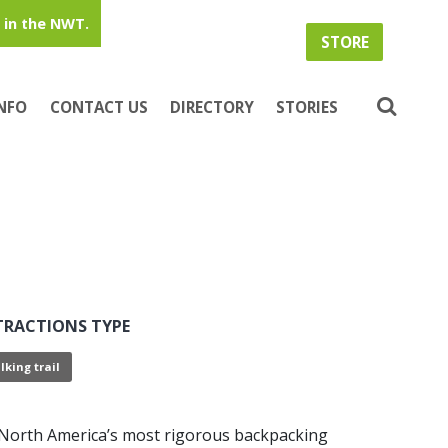
in the NWT.
STORE
INFO
CONTACT US
DIRECTORY
STORIES
TRACTIONS TYPE
lking trail
y North America’s most rigorous backpacking