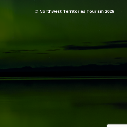
© Northwest Territories Tourism 2026