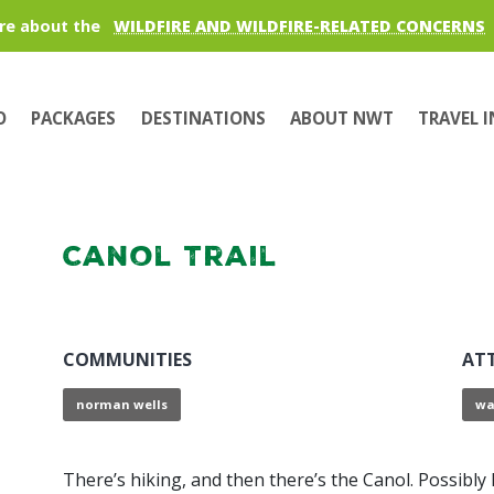
re about the
WILDFIRE AND WILDFIRE-RELATED CONCERNS
O
PACKAGES
DESTINATIONS
ABOUT NWT
TRAVEL 
Canol Trail
COMMUNITIES
AT
norman wells
wa
There’s hiking, and then there’s the Canol. Possibl