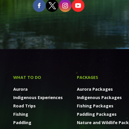
WHAT TO DO
PACKAGES
Aurora
Aurora Packages
Indigenous Experiences
Indigenous Packages
Road Trips
Fishing Packages
Fishing
Paddling Packages
Paddling
Nature and Wildlife Pac