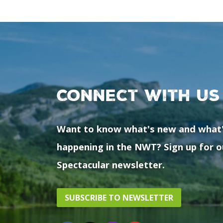
Connect with us
Want to know what's new and what
happening in the NWT? Sign up for o
Spectacular newsletter.
SUBSCRIBE TO NEWSLETTER