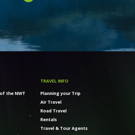
TRAVEL INFO
 of the NWT
Planning your Trip
Air Travel
Road Travel
Rentals
Travel & Tour Agents