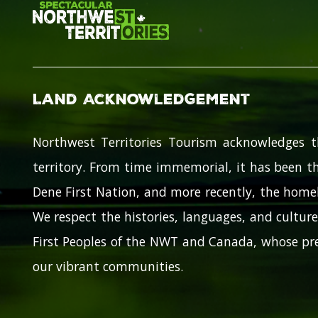
Land Acknowledgement
Northwest Territories Tourism acknowledges t
territory. From time immemorial, it has been th
Dene First Nation, and more recently, the homel
We respect the histories, languages, and cultures
First Peoples of the NWT and Canada, whose pre
our vibrant communities.