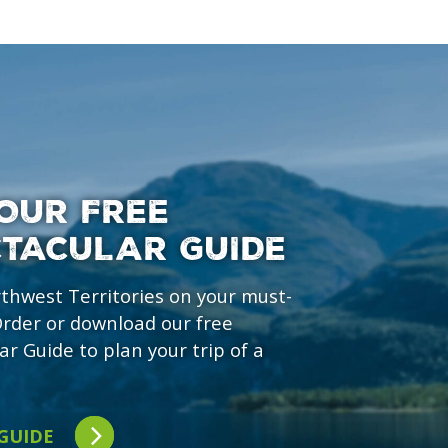
OUR FREE
CTACULAR GUIDE
rthwest Territories on your must-
 Order or download our free
ar Guide to plan your trip of a
 GUIDE