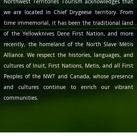
Northwest Territories Tourism acknowledges that
we are located in Chief Drygeese territory. From
time immemorial, it has been the traditional land
of the Yellowknives Dene First Nation, and more
recently, the homeland of the North Slave Métis
Alliance. We respect the histories, languages, and
cultures of Inuit, First Nations, Metis, and all First
Peoples of the NWT and Canada, whose presence
and cultures continue to enrich our vibrant
communities.