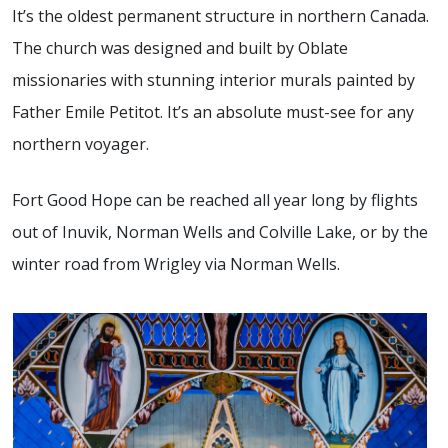
It’s the oldest permanent structure in northern Canada.
The church was designed and built by Oblate
missionaries with stunning interior murals painted by
Father Emile Petitot. It’s an absolute must-see for any
northern voyager.
Fort Good Hope can be reached all year long by flights
out of Inuvik, Norman Wells and Colville Lake, or by the
winter road from Wrigley via Norman Wells.