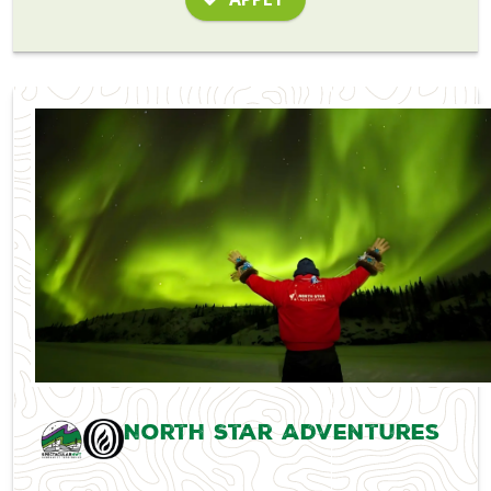
North Star Adventures