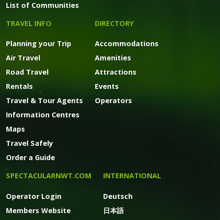
List of Communities
TRAVEL INFO
DIRECTORY
Planning your Trip
Accommodations
Air Travel
Amenities
Road Travel
Attractions
Rentals
Events
Travel & Tour Agents
Operators
Information Centres
Maps
Travel Safely
Order a Guide
SPECTACULARNWT.COM
INTERNATIONAL
Operator Login
Deutsch
Members Website
日本語