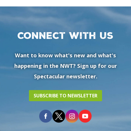
Connect with us
Want to know what's new and what's
happening in the NWT? Sign up for our
Spectacular newsletter.
SUBSCRIBE TO NEWSLETTER