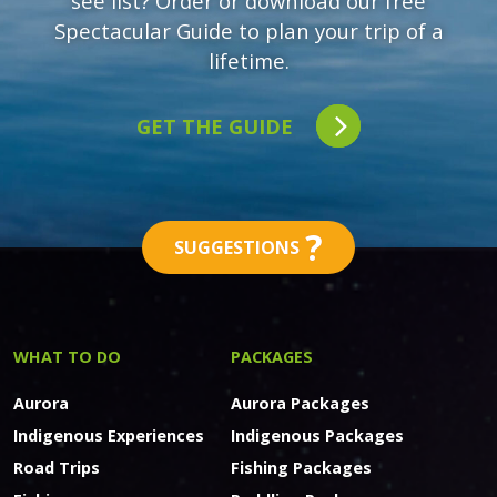
see list? Order or download our free
Spectacular Guide to plan your trip of a
lifetime.
GET THE GUIDE
?
SUGGESTIONS
WHAT TO DO
PACKAGES
Aurora
Aurora Packages
Indigenous Experiences
Indigenous Packages
Road Trips
Fishing Packages