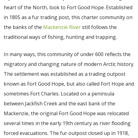
heart of the North, look to Fort Good Hope. Established
in 1805 as a fur trading post, this charter community on
the banks of the
Mackenzie River
still follows the
traditional ways of fishing, hunting and trapping.
In many ways, this community of under 600 reflects the
migratory and changing nature of modern Arctic history.
The settlement was established as a trading outpost
known as Fort Good Hope, but also called Fort Hope and
sometimes Fort Charles. Located on a peninsula
between Jackfish Creek and the east bank of the
Mackenzie, the original Fort Good Hope was relocated
several times in the early 19th century as river flooding
forced evacuations. The fur outpost closed up in 1918,