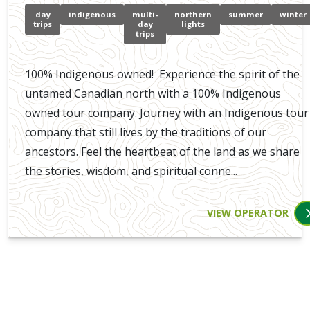
day
indigenous
multi-
northern
summer
winter
trips
day
lights
trips
100% Indigenous owned! Experience the spirit of the
untamed Canadian north with a 100% Indigenous
owned tour company. Journey with an Indigenous tour
company that still lives by the traditions of our
ancestors. Feel the heartbeat of the land as we share
the stories, wisdom, and spiritual conne...
VIEW OPERATOR