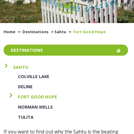
Home
Destinations
Sahtu
Fort Good Hope
DESTINATIONS
SAHTU
COLVILLE LAKE
DELINE
FORT GOOD HOPE
NORMAN WELLS
TULITA
If you want to find out why the Sahtu is the beating