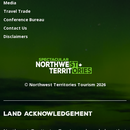
Media
Travel Trade
Conference Bureau
Contact Us
Disclaimers
© Northwest Territories Tourism 2026
Land Acknowledgement