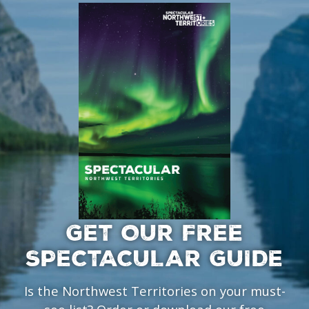
GET OUR FREE
SPECTACULAR GUIDE
Is the Northwest Territories on your must-