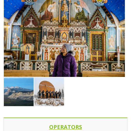
OPERATORS