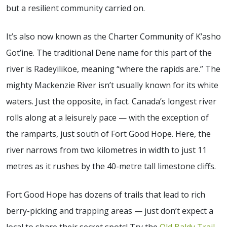
but a resilient community carried on.
It’s also now known as the Charter Community of K’asho
Got’ine. The traditional Dene name for this part of the
river is Radeyilikoe, meaning “where the rapids are.” The
mighty Mackenzie River isn’t usually known for its white
waters. Just the opposite, in fact. Canada’s longest river
rolls along at a leisurely pace — with the exception of
the ramparts, just south of Fort Good Hope. Here, the
river narrows from two kilometres in width to just 11
metres as it rushes by the 40-metre tall limestone cliffs.
Fort Good Hope has dozens of trails that lead to rich
berry-picking and trapping areas — just don’t expect a
local to share their secret spots! Try the
Old Baldy Trail
,