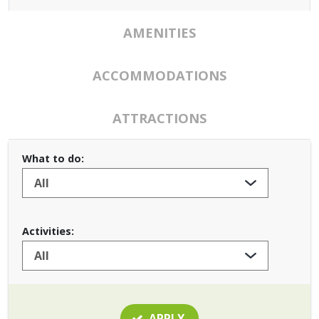
AMENITIES
ACCOMMODATIONS
ATTRACTIONS
What to do:
Activities:
APPLY