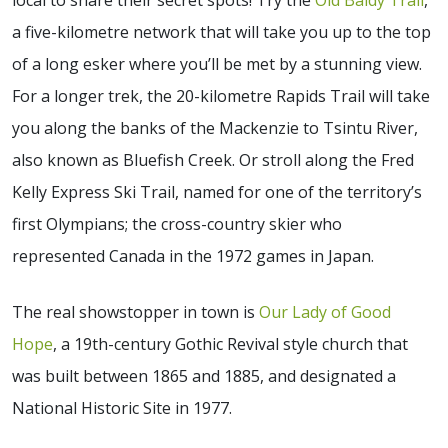
a five-kilometre network that will take you up to the top
of a long esker where you’ll be met by a stunning view.
For a longer trek, the 20-kilometre Rapids Trail will take
you along the banks of the Mackenzie to Tsintu River,
also known as Bluefish Creek. Or stroll along the Fred
Kelly Express Ski Trail, named for one of the territory’s
first Olympians; the cross-country skier who
represented Canada in the 1972 games in Japan.
The real showstopper in town is
Our Lady of Good
Hope
, a 19th-century Gothic Revival style church that
was built between 1865 and 1885, and designated a
National Historic Site in 1977.