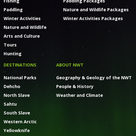
Fishing
Paddling Packages
Paddling
Nature and Wildlife Packages
Winter Activities
Winter Activities Packages
Nature and Wildlife
Arts and Culture
Tours
Hunting
DESTINATIONS
ABOUT NWT
National Parks
Geography & Geology of the NWT
Dehcho
People & History
North Slave
Weather and Climate
Sahtu
South Slave
Western Arctic
Yellowknife