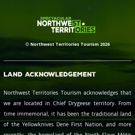
© Northwest Territories Tourism 2026
Land Acknowledgement
Northwest Territories Tourism acknowledges that
we are located in Chief Drygeese territory. From
time immemorial, it has been the traditional land
of the Yellowknives Dene First Nation, and more
recently, the homeland of the North Slave Métis