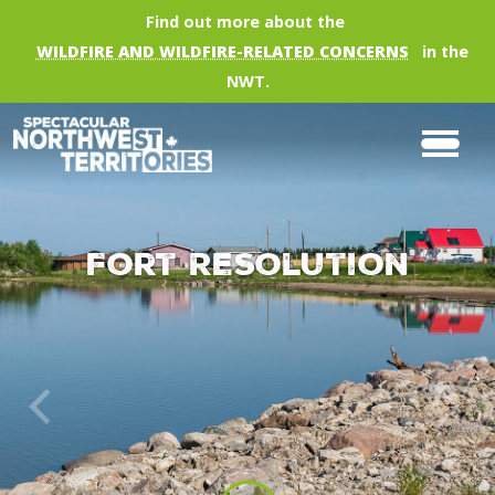
Skip to main content
Find out more about the
WILDFIRE AND WILDFIRE-RELATED CONCERNS
in the
NWT.
Fort Resolution