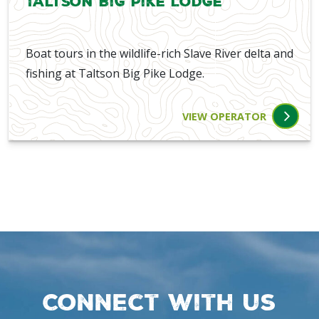
Taltson Big Pike Lodge
Boat tours in the wildlife-rich Slave River delta and
fishing at Taltson Big Pike Lodge.
VIEW OPERATOR
Connect with us