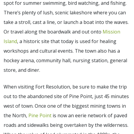
spot for summer swimming, bird watching, and fishing.
There’s plenty of lush, scenic lakeshore where you can
take a stroll, cast a line, or launch a boat into the waves.
Or travel along the boardwalk and out onto
Mission
Island
, a historic site that today is used for healing
workshops and cultural events. The town also has a
hockey arena, community hall, nursing station, general
store, and diner.
When visiting Fort Resolution, be sure to make the trip
out to the abandoned site of Pine Point, just 45 minutes
west of town. Once one of the biggest mining towns in
the North,
Pine Point
is now an eerie network of paved
roads and sidewalks being overtaken by the wilderness.