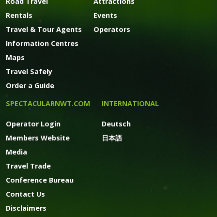
Road Travel
Attractions
Rentals
Events
Travel & Tour Agents
Operators
Information Centres
Maps
Travel Safely
Order a Guide
SPECTACULARNWT.COM
INTERNATIONAL
Operator Login
Deutsch
Members Website
日本語
Media
Travel Trade
Conference Bureau
Contact Us
Disclaimers