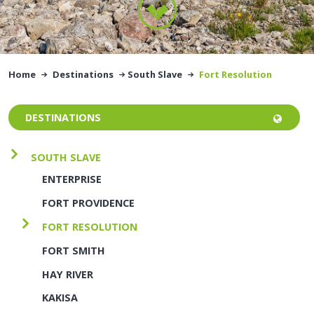
Home
Destinations
South Slave
Fort Resolution
DESTINATIONS
SOUTH SLAVE
ENTERPRISE
FORT PROVIDENCE
FORT RESOLUTION
FORT SMITH
HAY RIVER
KAKISA