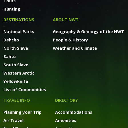
Tours
Hunting
DESTINATIONS
ABOUT NWT
National Parks
Geography & Geology of the NWT
Dehcho
People & History
North Slave
Weather and Climate
Sahtu
South Slave
Western Arctic
Yellowknife
List of Communities
TRAVEL INFO
DIRECTORY
Planning your Trip
Accommodations
Air Travel
Amenities