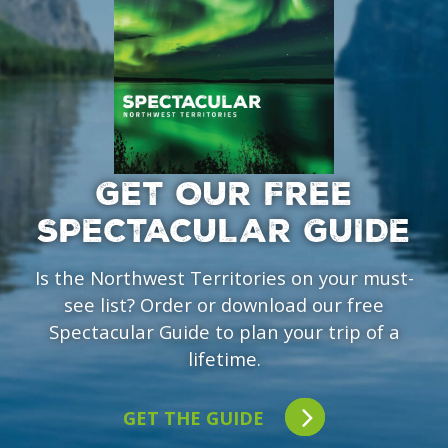
GET OUR FREE
SPECTACULAR GUIDE
Is the Northwest Territories on your must-
see list? Order or download our free
Spectacular Guide to plan your trip of a
lifetime.
GET THE GUIDE