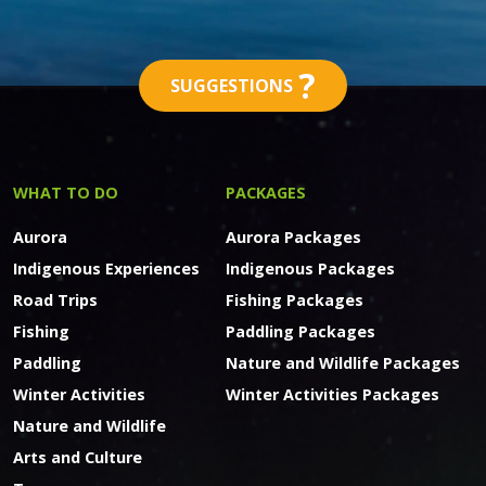
?
SUGGESTIONS
WHAT TO DO
PACKAGES
Aurora
Aurora Packages
Indigenous Experiences
Indigenous Packages
Road Trips
Fishing Packages
Fishing
Paddling Packages
Paddling
Nature and Wildlife Packages
Winter Activities
Winter Activities Packages
Nature and Wildlife
Arts and Culture