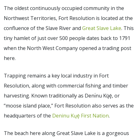
The oldest continuously occupied community in the
Northwest Territories, Fort Resolution is located at the
confluence of the Slave River and
Great Slave Lake
. This
tiny hamlet of just over 500 people dates back to 1791
when the North West Company opened a trading post
here.
Trapping remains a key local industry in Fort
Resolution, along with commercial fishing and timber
harvesting. Known traditionally as Denı́nu Kų́ę́, or
“moose island place,” Fort Resolution also serves as the
headquarters of the
Deninu Kųę́ First Nation
.
The beach here along Great Slave Lake is a gorgeous