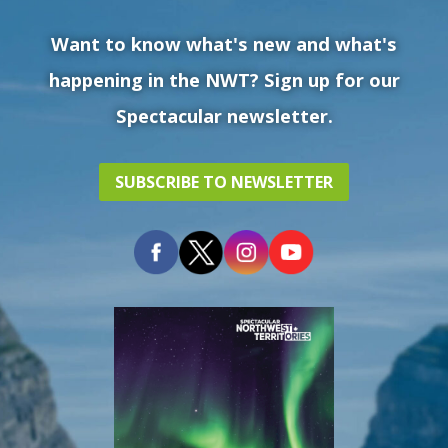
Want to know what's new and what's
happening in the NWT? Sign up for our
Spectacular newsletter.
SUBSCRIBE TO NEWSLETTER