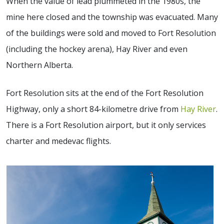
When the value of lead plummeted in the 1980s, the
mine here closed and the township was evacuated. Many
of the buildings were sold and moved to Fort Resolution
(including the hockey arena), Hay River and even
Northern Alberta.
Fort Resolution sits at the end of the Fort Resolution
Highway, only a short 84-kilometre drive from
Hay River
.
There is a Fort Resolution airport, but it only services
charter and medevac flights.