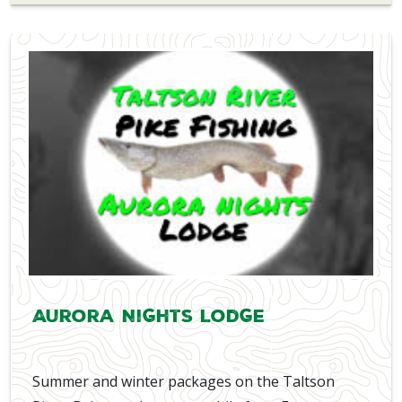
Aurora Nights Lodge
Summer and winter packages on the Taltson