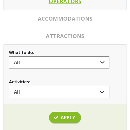
OPERATORS
ACCOMMODATIONS
ATTRACTIONS
What to do:
Activities:
APPLY