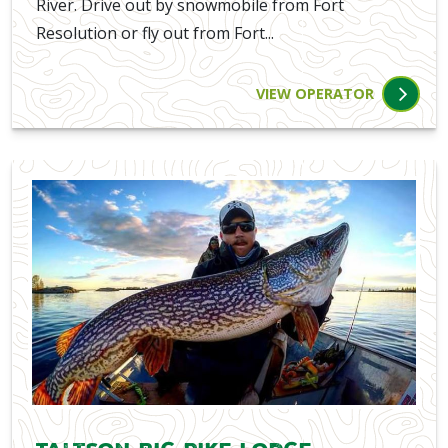
River. Drive out by snowmobile from Fort
Resolution or fly out from Fort...
VIEW OPERATOR