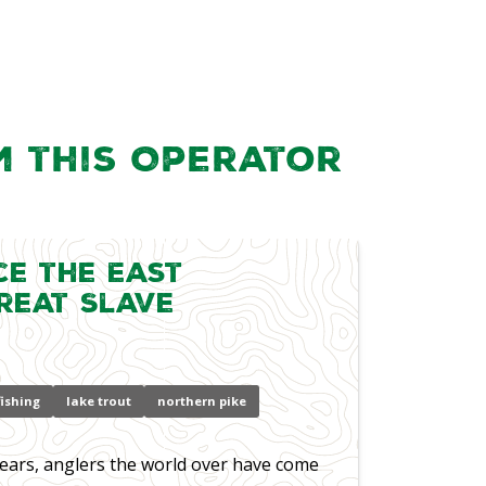
m this Operator
ce the East
reat Slave
 fishing
lake trout
northern pike
ears, anglers the world over have come