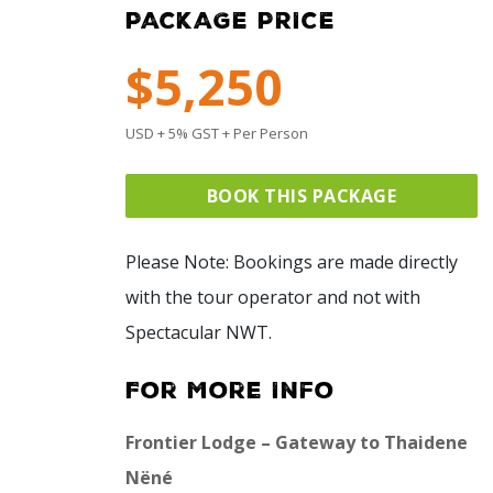
PACKAGE PRICE
$5,250
USD + 5% GST + Per Person
BOOK THIS PACKAGE
Please Note: Bookings are made directly
with the tour operator and not with
Spectacular NWT.
For More Info
Frontier Lodge – Gateway to Thaidene
Nëné