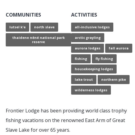
COMMUNITIES
ACTIVITIES
lutsel k'e
north slave
all-inclusive lodges
thaidene nëné national park
arctic grayling
reserve
aurora lodges
fall aurora
fishing
fly fishing
housekeeping lodges
lake trout
northern pike
wilderness lodges
Frontier Lodge has been providing world class trophy
fishing vacations on the renowned East Arm of Great
Slave Lake for over 65 years.