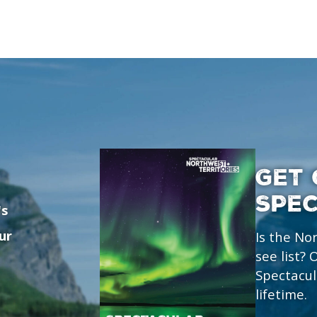
GET 
SPE
's
ur
Is the No
see list?
Spectacul
lifetime.