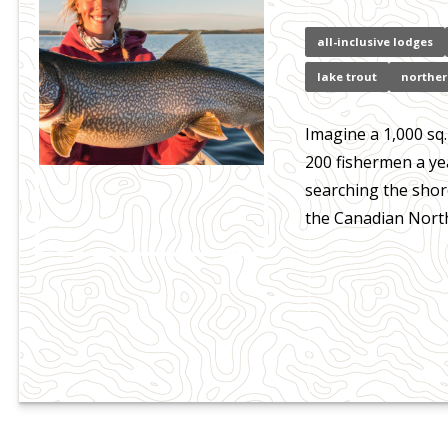
all-inclusive lodges
lake trout
norther
Imagine a 1,000 sq.
200 fishermen a ye
searching the shore
the Canadian Nort