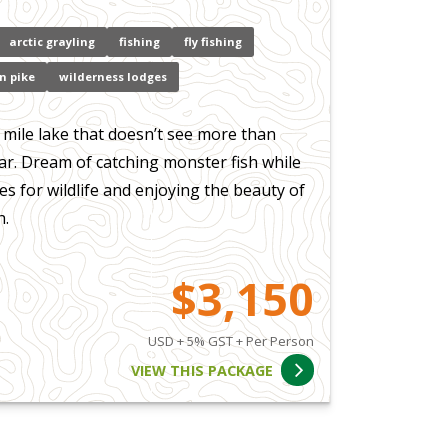
arctic grayling
fishing
fly fishing
n pike
wilderness lodges
 mile lake that doesn’t see more than
ar. Dream of catching monster fish while
s for wildlife and enjoying the beauty of
h.
$3,150
USD + 5% GST + Per Person
VIEW THIS PACKAGE