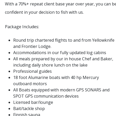
With a 70%+ repeat client base year over year, you can b
confident in your decision to fish with us.
Package Includes:
Round trip chartered flights to and from Yellowknife
and Frontier Lodge.
Accommodations in our fully updated log cabins
All meals prepared by our in house Chef and Baker,
including daily shore lunch on the lake
Professional guides
18 foot Alumarine boats with 40 hp Mercury
outboard motors
All Boats equipped with modern GPS SONARS and
SPOT GPS communication devices
Licensed bar/lounge
Bait/tackle shop
Finnish sauna