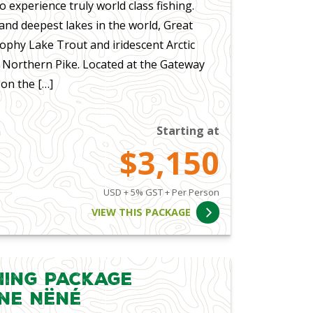
o experience truly world class fishing.
and deepest lakes in the world, Great
rophy Lake Trout and iridescent Arctic
s Northern Pike. Located at the Gateway
on the […]
Starting at
$3,150
USD + 5% GST + Per Person
VIEW THIS PACKAGE
hing Package
ene Nëné