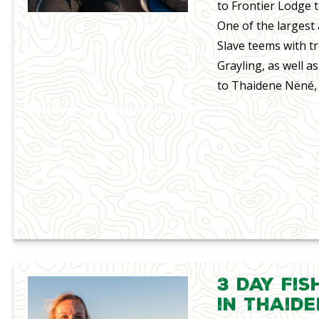
to Frontier Lodge t
One of the largest 
Slave teems with t
Grayling, as well a
to Thaidene Nëné, 
3 Day Fis
in Thaid