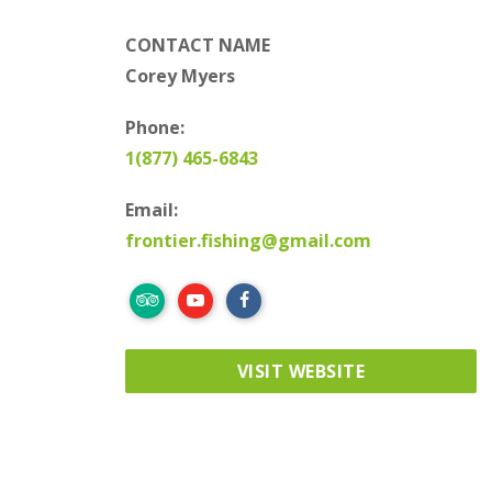
CONTACT NAME
Corey Myers
Phone:
1(877) 465-6843
Email:
frontier.fishing@gmail.com
VISIT WEBSITE