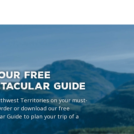
OUR FREE
CTACULAR GUIDE
rthwest Territories on your must-
 Order or download our free
ar Guide to plan your trip of a