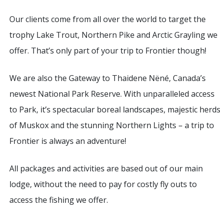
Our clients come from all over the world to target the
trophy Lake Trout, Northern Pike and Arctic Grayling we
offer. That’s only part of your trip to Frontier though!
We are also the Gateway to Thaidene Nëné, Canada’s
newest National Park Reserve. With unparalleled access
to Park, it’s spectacular boreal landscapes, majestic herd
of Muskox and the stunning Northern Lights – a trip to
Frontier is always an adventure!
All packages and activities are based out of our main
lodge, without the need to pay for costly fly outs to
access the fishing we offer.