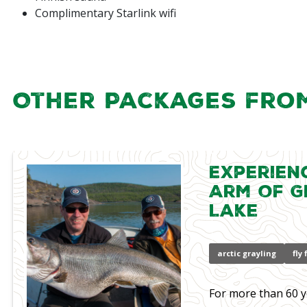
Complimentary Starlink wifi
Other Packages fro
Experien
Arm of G
Lake
arctic grayling
fly
For more than 60 y