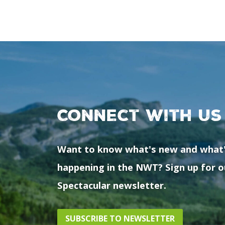
Connect with us
Want to know what's new and what
happening in the NWT? Sign up for o
Spectacular newsletter.
SUBSCRIBE TO NEWSLETTER