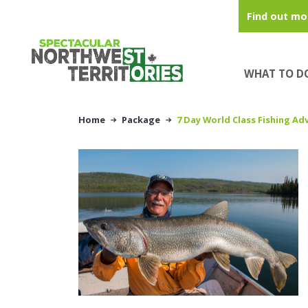
Skip to main content
Find out mo
WHAT TO D
Home
Package
7 Day World Class Fishing Ad