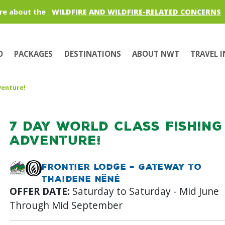
re about the
WILDFIRE AND WILDFIRE-RELATED CONCERNS
O
PACKAGES
DESTINATIONS
ABOUT NWT
TRAVEL 
venture!
7 Day World Class Fishing
Adventure!
Frontier Lodge – Gateway to
Thaidene Nëné
OFFER DATE:
Saturday to Saturday - Mid June
Through Mid September