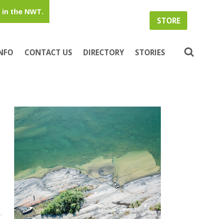
in the NWT.
STORE
INFO
CONTACT US
DIRECTORY
STORIES