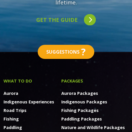
lifetime.
GET THE GUIDE
?
SUGGESTIONS
WHAT TO DO
PACKAGES
Aurora
Aurora Packages
Indigenous Experiences
Indigenous Packages
Road Trips
Fishing Packages
Fishing
Paddling Packages
Paddling
Nature and Wildlife Packages