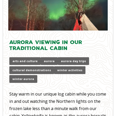
Aurora Viewing In our
Traditional Cabin
arts and culture
aurora
aurora day trips
cultural demonstrations
winter activities
winter aurora
Stay warm in our unique log cabin while you come
in and out watching the Northern lights on the
frozen lake less than a minute walk from our
cabin. Yellowknife is known as the aurora borealis