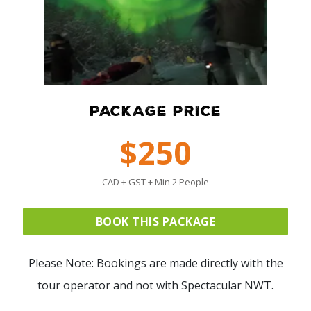
PACKAGE PRICE
$250
CAD + GST + Min 2 People
BOOK THIS PACKAGE
Please Note: Bookings are made directly with the
tour operator and not with Spectacular NWT.