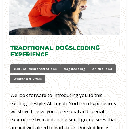
Traditional Dogsledding
Experience
cultural demonstrations
dogsledding
on the land
winter activities
We look forward to introducing you to this
exciting lifestyle! At Tugáh Northern Experiences
we strive to give you a personal and special
experience by maintaining small group sizes that
are individualized to each tour. Dogsledding is