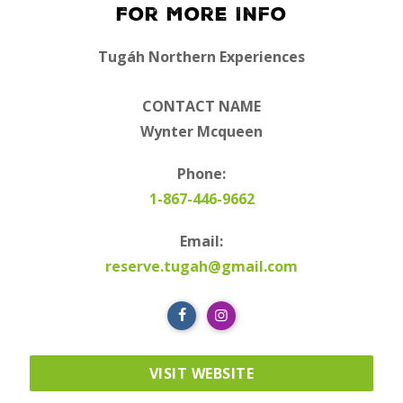
For More Info
Tugáh Northern Experiences
CONTACT NAME
Wynter Mcqueen
Phone:
1-867-446-9662
Email:
reserve.tugah@gmail.com
VISIT WEBSITE