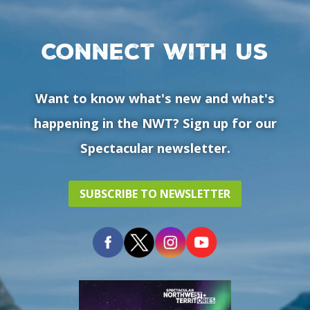
Connect with us
Want to know what's new and what's
happening in the NWT? Sign up for our
Spectacular newsletter.
SUBSCRIBE TO NEWSLETTER