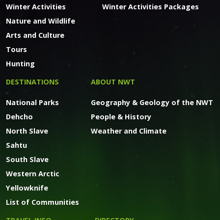
Winter Activities
Winter Activities Packages
Nature and Wildlife
Arts and Culture
Tours
Hunting
DESTINATIONS
ABOUT NWT
National Parks
Geography & Geology of the NWT
Dehcho
People & History
North Slave
Weather and Climate
Sahtu
South Slave
Western Arctic
Yellowknife
List of Communities