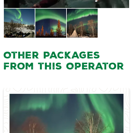
Other Packages
from this Operator