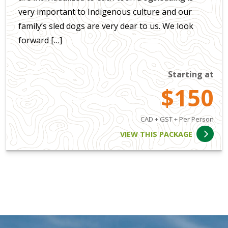
very important to Indigenous culture and our
family’s sled dogs are very dear to us. We look
forward […]
Starting at
$150
CAD + GST + Per Person
VIEW THIS PACKAGE