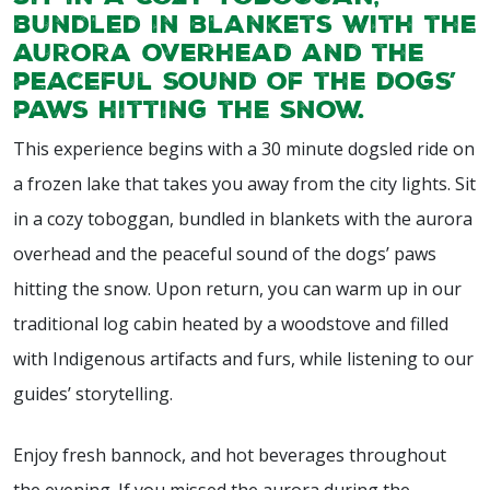
bundled in blankets with the
aurora overhead and the
peaceful sound of the dogs’
paws hitting the snow.
This experience begins with a 30 minute dogsled ride on
a frozen lake that takes you away from the city lights. Sit
in a cozy toboggan, bundled in blankets with the aurora
overhead and the peaceful sound of the dogs’ paws
hitting the snow. Upon return, you can warm up in our
traditional log cabin heated by a woodstove and filled
with Indigenous artifacts and furs, while listening to our
guides’ storytelling.
Enjoy fresh bannock, and hot beverages throughout
the evening. If you missed the aurora during the