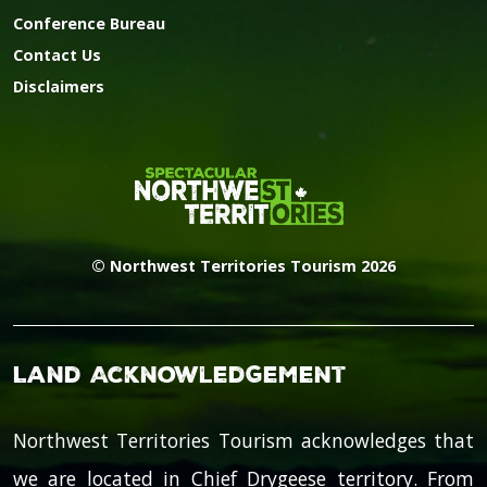
Conference Bureau
Contact Us
Disclaimers
© Northwest Territories Tourism 2026
Land Acknowledgement
Northwest Territories Tourism acknowledges that
we are located in Chief Drygeese territory. From