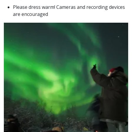
Please dress warm! Cameras and recording devices
are encouraged