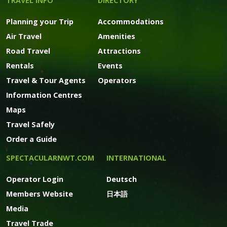
TRAVEL INFO
DIRECTORY
Planning your Trip
Accommodations
Air Travel
Amenities
Road Travel
Attractions
Rentals
Events
Travel & Tour Agents
Operators
Information Centres
Maps
Travel Safely
Order a Guide
SPECTACULARNWT.COM
INTERNATIONAL
Operator Login
Deutsch
Members Website
日本語
Media
Travel Trade