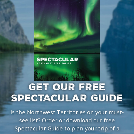
GET OUR FREE
SPECTACULAR GUIDE
Is the Northwest Territories on your must-
see list? Order or download our free
Spectacular Guide to plan your trip of a