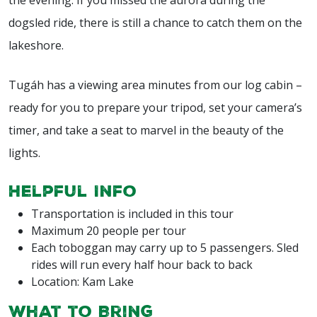
dogsled ride, there is still a chance to catch them on the
lakeshore.
Tugáh has a viewing area minutes from our log cabin –
ready for you to prepare your tripod, set your camera’s
timer, and take a seat to marvel in the beauty of the
lights.
Helpful Info
Transportation is included in this tour
Maximum 20 people per tour
Each toboggan may carry up to 5 passengers. Sled
rides will run every half hour back to back
Location: Kam Lake
What to Bring