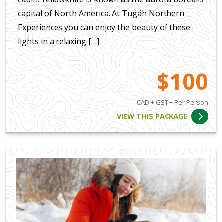
capital of North America. At Tugáh Northern
Experiences you can enjoy the beauty of these
lights in a relaxing […]
$100
CAD + GST + Per Person
VIEW THIS PACKAGE