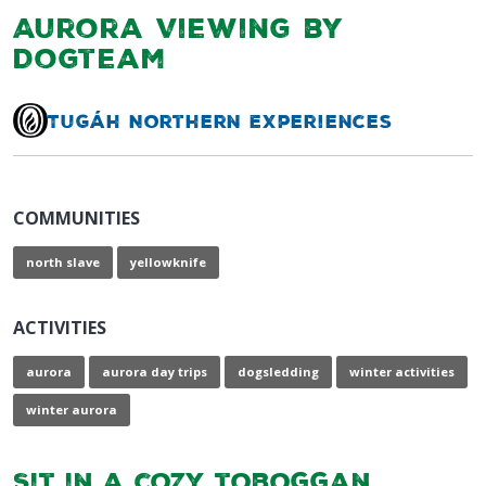
Aurora Viewing by
Dogteam
Tugáh Northern Experiences
COMMUNITIES
north slave
yellowknife
ACTIVITIES
aurora
aurora day trips
dogsledding
winter activities
winter aurora
Sit in a cozy toboggan,