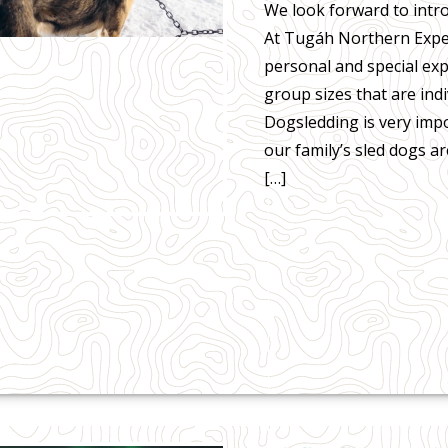
We look forward to introd
At Tugáh Northern Exper
personal and special ex
group sizes that are indi
Dogsledding is very imp
our family’s sled dogs a
[…]