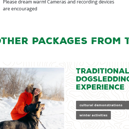
Please dream warm! Cameras and recording devices
are encouraged
Other Packages from 
Traditiona
Dogsleddin
Experience
cultural demonstrations
winter activities