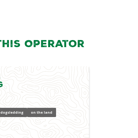
this Operator
l
g
dogsledding
on the land