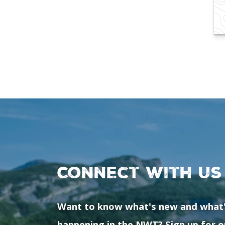
Connect with us
Want to know what's new and what
happening in the NWT? Sign up for o