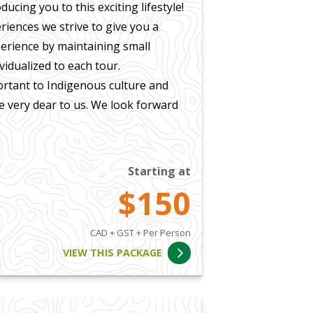
ucing you to this exciting lifestyle!
iences we strive to give you a
perience by maintaining small
vidualized to each tour.
ortant to Indigenous culture and
re very dear to us. We look forward
Starting at
$150
CAD + GST + Per Person
VIEW THIS PACKAGE