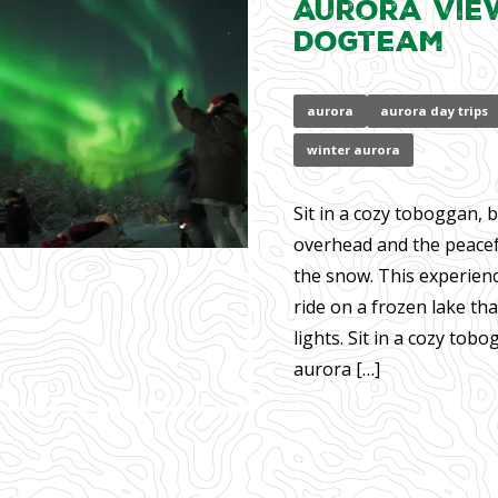
Aurora Vie
Dogteam
aurora
aurora day trips
winter aurora
Sit in a cozy toboggan, 
overhead and the peacef
the snow. This experien
ride on a frozen lake th
lights. Sit in a cozy tob
aurora […]