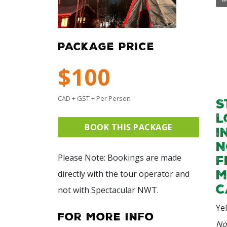
PACKAGE PRICE
$100
CAD + GST + Per Person
S
l
BOOK THIS PACKAGE
i
N
Please Note: Bookings are made
f
m
directly with the tour operator and
c
not with Spectacular NWT.
Ye
For More Info
No