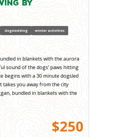
wing by
dogsledding
winter activities
bundled in blankets with the aurora
ul sound of the dogs’ paws hitting
ce begins with a 30 minute dogsled
at takes you away from the city
oggan, bundled in blankets with the
$250