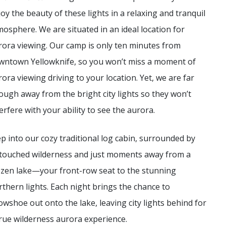
joy the beauty of these lights in a relaxing and tranquil
mosphere. We are situated in an ideal location for
rora viewing. Our camp is only ten minutes from
wntown Yellowknife, so you won’t miss a moment of
rora viewing driving to your location. Yet, we are far
ough away from the bright city lights so they won’t
erfere with your ability to see the aurora.
ep into our cozy traditional log cabin, surrounded by
touched wilderness and just moments away from a
ozen lake—your front-row seat to the stunning
rthern lights. Each night brings the chance to
owshoe out onto the lake, leaving city lights behind for
true wilderness aurora experience.