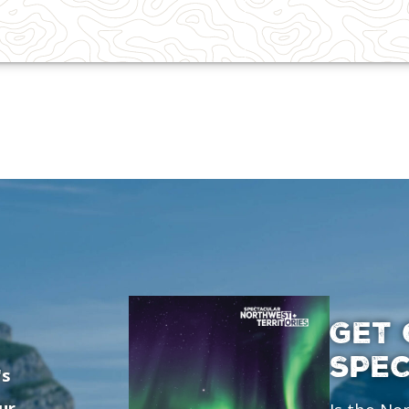
GET 
SPE
's
ur