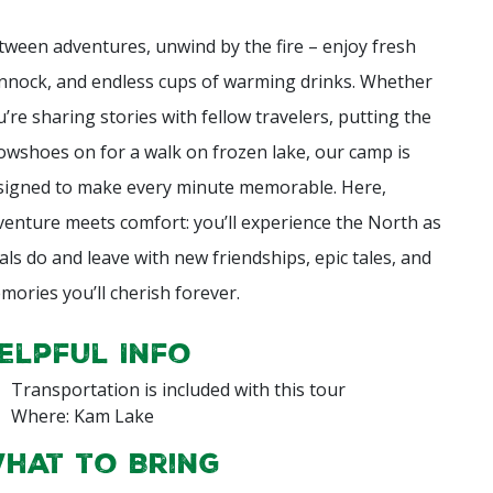
tween adventures, unwind by the fire – enjoy fresh
nnock, and endless cups of warming drinks. Whether
u’re sharing stories with fellow travelers, putting the
owshoes on for a walk on frozen lake, our camp is
signed to make every minute memorable. Here,
venture meets comfort: you’ll experience the North as
cals do and leave with new friendships, epic tales, and
mories you’ll cherish forever.
elpful Info
Transportation is included with this tour
Where: Kam Lake
hat to Bring