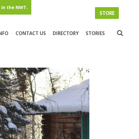
in the NWT.
STORE
INFO
CONTACT US
DIRECTORY
STORIES