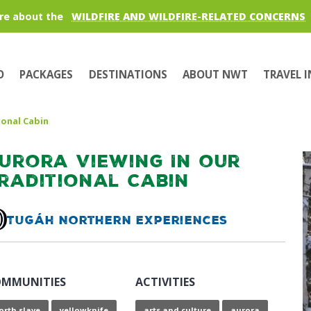
re about the
WILDFIRE AND WILDFIRE-RELATED CONCERNS
O
PACKAGES
DESTINATIONS
ABOUT NWT
TRAVEL 
ional Cabin
urora Viewing In our
raditional Cabin
Tugáh Northern Experiences
MMUNITIES
ACTIVITIES
orth slave
yellowknife
arts and culture
aurora