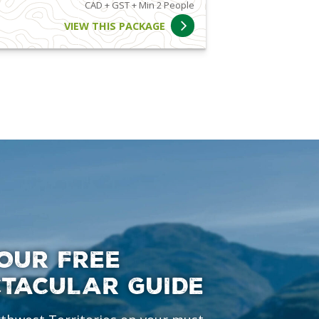
CAD + GST + Min 2 People
VIEW THIS PACKAGE
OUR FREE
CTACULAR GUIDE