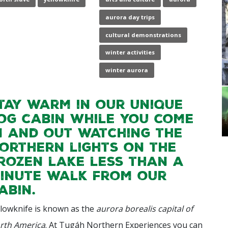
aurora day trips
cultural demonstrations
winter activities
winter aurora
tay warm in our unique
og cabin while you come
n and out watching the
orthern lights on the
rozen lake less than a
inute walk from our
abin.
llowknife is known as the
aurora borealis capital of
rth America
. At Tugáh Northern Experiences you can