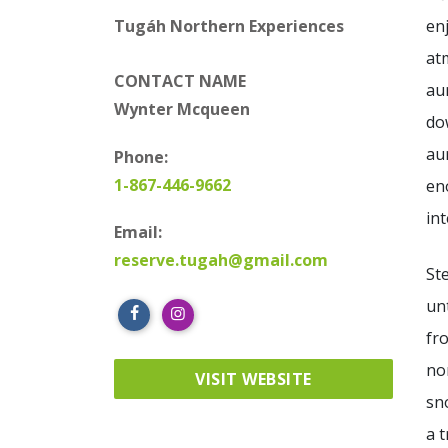
en
Tugáh Northern Experiences
at
CONTACT NAME
au
Wynter Mcqueen
do
au
Phone:
1-867-446-9662
en
int
Email:
reserve.tugah@gmail.com
St
un
fr
no
VISIT WEBSITE
sn
a 