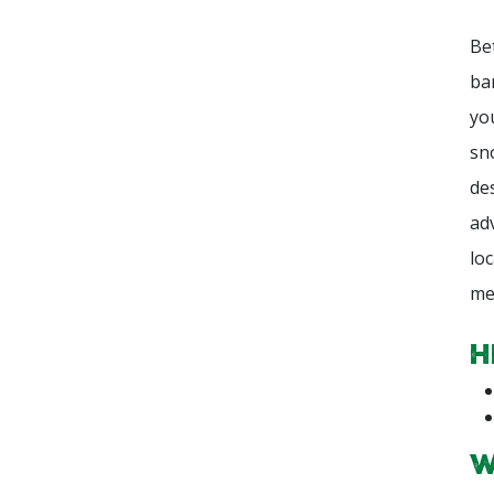
Be
ba
yo
sn
de
ad
lo
me
H
W