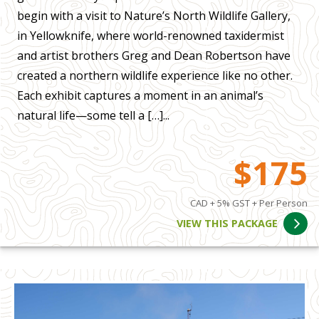
begin with a visit to Nature’s North Wildlife Gallery,
in Yellowknife, where world-renowned taxidermist
and artist brothers Greg and Dean Robertson have
created a northern wildlife experience like no other.
Each exhibit captures a moment in an animal’s
natural life—some tell a […]...
$175
CAD + 5% GST + Per Person
VIEW THIS PACKAGE