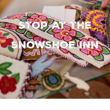
Stop at the
Snowshoe Inn