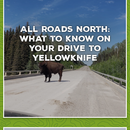
All roads North:
What to know on
your drive to
Yellowknife