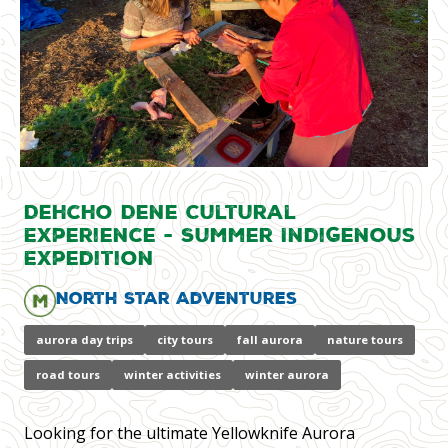
Dehcho Dene Cultural
Experience - Summer Indigenous
Expedition
North Star Adventures
aurora day trips
city tours
fall aurora
nature tours
road tours
winter activities
winter aurora
Looking for the ultimate Yellowknife Aurora