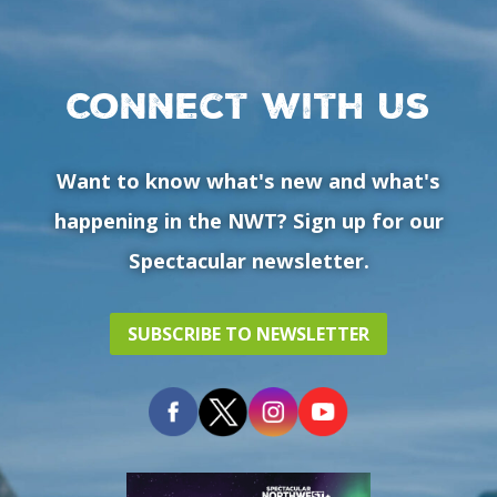
Connect with us
Want to know what's new and what's
happening in the NWT? Sign up for our
Spectacular newsletter.
SUBSCRIBE TO NEWSLETTER