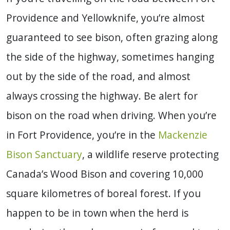
Providence and Yellowknife, you’re almost
guaranteed to see bison, often grazing along
the side of the highway, sometimes hanging
out by the side of the road, and almost
always crossing the highway. Be alert for
bison on the road when driving. When you’re
in Fort Providence, you’re in the
Mackenzie
Bison Sanctuary
, a wildlife reserve protecting
Canada’s Wood Bison and covering 10,000
square kilometres of boreal forest. If you
happen to be in town when the herd is