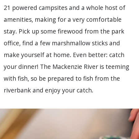
21 powered campsites and a whole host of
amenities, making for a very comfortable
stay. Pick up some firewood from the park
office, find a few marshmallow sticks and
make yourself at home. Even better: catch
your dinner! The Mackenzie River is teeming
with fish, so be prepared to fish from the
riverbank and enjoy your catch.