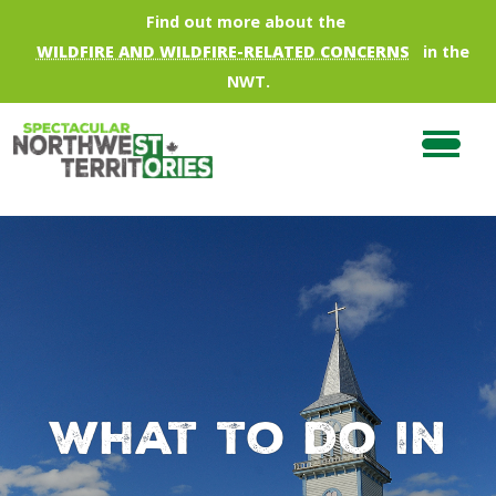
Skip to main content
Find out more about the
WILDFIRE AND WILDFIRE-RELATED CONCERNS
in the
NWT.
What to do in