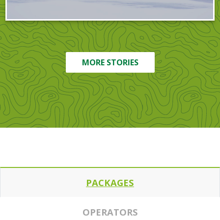
MORE STORIES
PACKAGES
OPERATORS