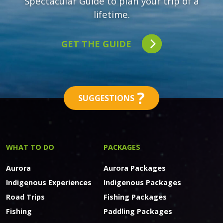
Spectacular Guide to plan your trip of a
lifetime.
GET THE GUIDE
?
SUGGESTIONS
WHAT TO DO
PACKAGES
Aurora
Aurora Packages
Indigenous Experiences
Indigenous Packages
Road Trips
Fishing Packages
Fishing
Paddling Packages