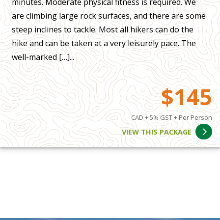
minutes. Moderate physical fitness is required. We
are climbing large rock surfaces, and there are some
steep inclines to tackle. Most all hikers can do the
hike and can be taken at a very leisurely pace. The
well-marked […]...
$145
CAD + 5% GST + Per Person
VIEW THIS PACKAGE