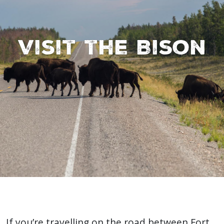
Visit the Bison
If you’re travelling on the road between Fort