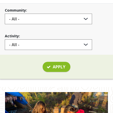
Community:
Activity:
APPLY