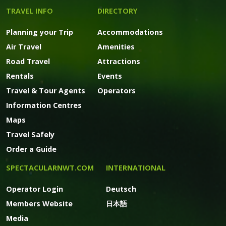
TRAVEL INFO
DIRECTORY
Planning your Trip
Accommodations
Air Travel
Amenities
Road Travel
Attractions
Rentals
Events
Travel & Tour Agents
Operators
Information Centres
Maps
Travel Safely
Order a Guide
SPECTACULARNWT.COM
INTERNATIONAL
Operator Login
Deutsch
Members Website
日本語
Media