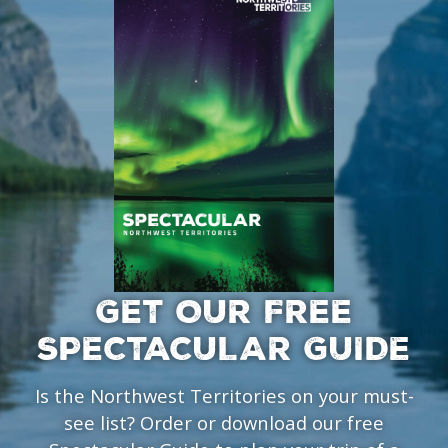
GET OUR FREE
SPECTACULAR GUIDE
Is the Northwest Territories on your must-
see list? Order or download our free