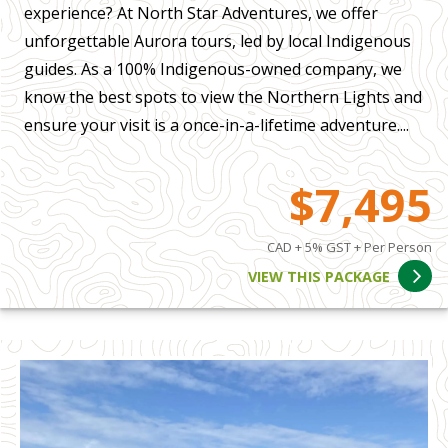
experience? At North Star Adventures, we offer
unforgettable Aurora tours, led by local Indigenous
guides. As a 100% Indigenous-owned company, we
know the best spots to view the Northern Lights and
ensure your visit is a once-in-a-lifetime adventure....
$7,495
CAD + 5% GST + Per Person
VIEW THIS PACKAGE