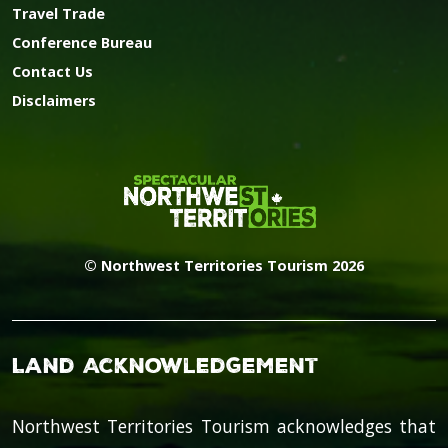
Travel Trade
Conference Bureau
Contact Us
Disclaimers
© Northwest Territories Tourism 2026
Land Acknowledgement
Northwest Territories Tourism acknowledges that