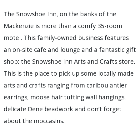
The Snowshoe Inn, on the banks of the
Mackenzie is more than a comfy 35-room
motel. This family-owned business features
an on-site cafe and lounge and a fantastic gift
shop: the Snowshoe Inn Arts and Crafts store.
This is the place to pick up some locally made
arts and crafts ranging from caribou antler
earrings, moose hair tufting wall hangings,
delicate Dene beadwork and don’t forget
about the moccasins.