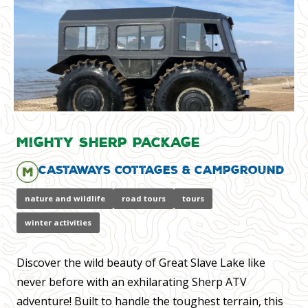
Mighty Sherp Package
Castaways Cottages & Campground
nature and wildlife
road tours
tours
winter activities
Discover the wild beauty of Great Slave Lake like
never before with an exhilarating Sherp ATV
adventure! Built to handle the toughest terrain, this