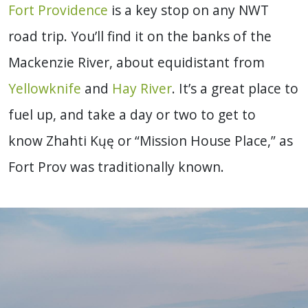
Fort Providence
is a key stop on any NWT
road trip. You’ll find it on the banks of the
Mackenzie River, about equidistant from
Yellowknife
and
Hay River
. It’s a great place to
fuel up, and take a day or two to get to
know Zhahti Kųę or “Mission House Place,” as
Fort Prov was traditionally known.