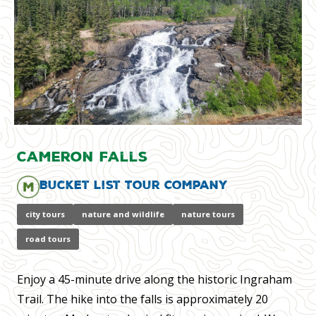
Cameron Falls
Bucket List Tour Company
city tours
nature and wildlife
nature tours
road tours
Enjoy a 45-minute drive along the historic Ingraham
Trail. The hike into the falls is approximately 20