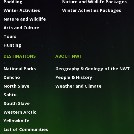
Paddling
Nature and Wildlife Packages
Winter Activities
Winter Activities Packages
Nature and Wildlife
Arts and Culture
Tours
Hunting
DESTINATIONS
ABOUT NWT
National Parks
Geography & Geology of the NWT
Dehcho
People & History
North Slave
Weather and Climate
Sahtu
South Slave
Western Arctic
Yellowknife
List of Communities