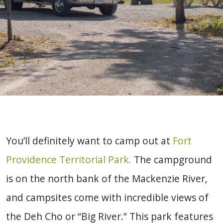
You’ll definitely want to camp out at
Fort
Providence Territorial Park.
The campground
is on the north bank of the Mackenzie River,
and campsites come with incredible views of
the Deh Cho or “Big River.” This park features