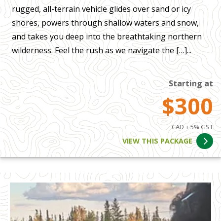
rugged, all-terrain vehicle glides over sand or icy
shores, powers through shallow waters and snow,
and takes you deep into the breathtaking northern
wilderness. Feel the rush as we navigate the […]...
Starting at
$300
CAD + 5% GST
VIEW THIS PACKAGE