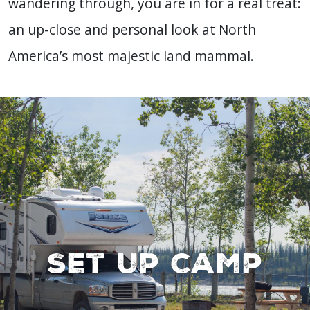
wandering through, you are in for a real treat:
an up-close and personal look at North
America’s most majestic land mammal.
Set up Camp