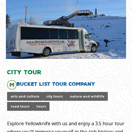
City Tour
Bucket List Tour Company
arts and culture
city tours
nature and wildlife
road tours
tours
Explore Yellowknife with us and enjoy a 3.5 hour tour
where you’ll immerse yourself in the rich history and