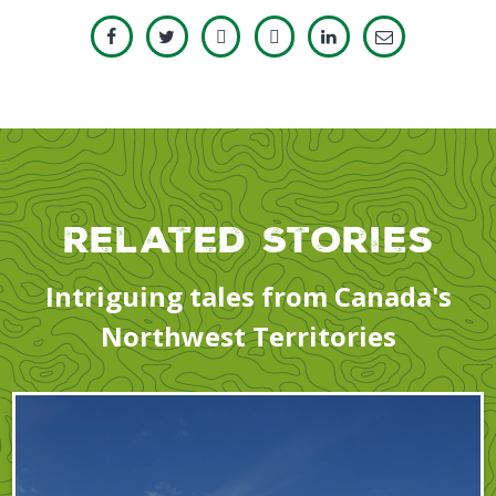
Related Stories
Intriguing tales from Canada's
Northwest Territories