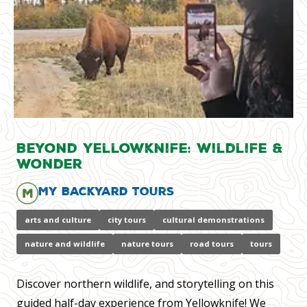
Beyond Yellowknife: Wildlife &
Wonder
My Backyard Tours
arts and culture
city tours
cultural demonstrations
nature and wildlife
nature tours
road tours
tours
Discover northern wildlife, and storytelling on this
guided half-day experience from Yellowknife! We