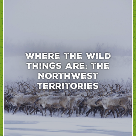
Where the Wild
Things Are: the
Northwest
Territories