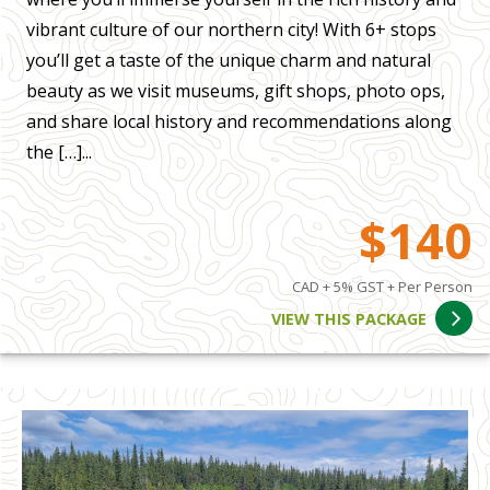
vibrant culture of our northern city! With 6+ stops
you’ll get a taste of the unique charm and natural
beauty as we visit museums, gift shops, photo ops,
and share local history and recommendations along
the […]...
$140
CAD + 5% GST + Per Person
VIEW THIS PACKAGE