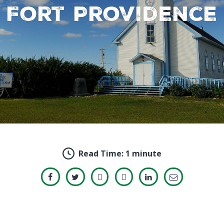
Fort Providence
Read Time:
1 minute