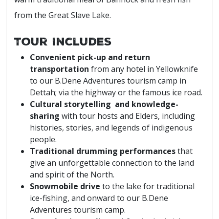
from the Great Slave Lake.
Tour Includes
Convenient pick-up and return
transportation
from any hotel in Yellowknife
to our B.Dene Adventures tourism camp in
Dettah; via the highway or the famous ice road.
Cultural storytelling and knowledge-
sharing
with tour hosts and Elders, including
histories, stories, and legends of indigenous
people.
Traditional drumming performances
that
give an unforgettable connection to the land
and spirit of the North.
Snowmobile drive
to the lake for traditional
ice-fishing, and onward to our B.Dene
Adventures tourism camp.