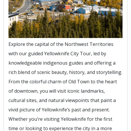
Explore the capital of the Northwest Territories
with our guided Yellowknife City Tour, led by
knowledgeable indigenous guides and offering a
rich blend of scenic beauty, history, and storytelling.
From the colorful charm of Old Town to the heart
of downtown, you will visit iconic landmarks,
cultural sites, and natural viewpoints that paint a
vivid picture of Yellowknife’s past and present.
Whether you’re visiting Yellowknife for the first
time or looking to experience the city in a more