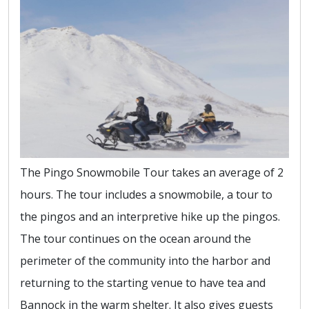
The Pingo Snowmobile Tour takes an average of 2
hours. The tour includes a snowmobile, a tour to
the pingos and an interpretive hike up the pingos.
The tour continues on the ocean around the
perimeter of the community into the harbor and
returning to the starting venue to have tea and
Bannock in the warm shelter. It also gives guests