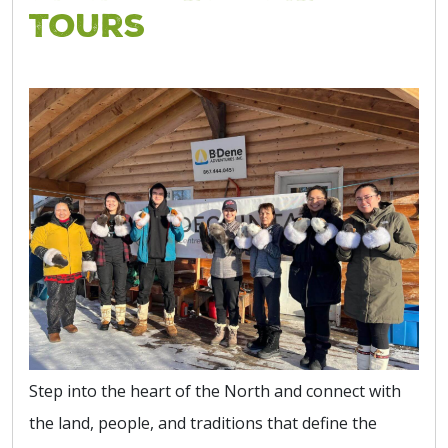
Tours
Step into the heart of the North and connect with
the land, people, and traditions that define the