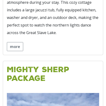
atmosphere during your stay. This cozy cottage
includes a large jacuzzi tub, fully equipped kitchen,
washer and dryer, and an outdoor deck, making the
perfect spot to watch the northern lights dance
across the Great Slave Lake.
more
Mighty Sherp
Package