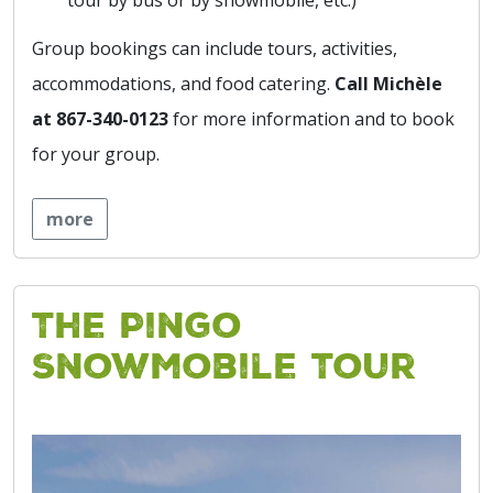
Group bookings can include tours, activities,
accommodations, and food catering.
Call Michèle
at 867-340-0123
for more information and to book
for your group.
more
The Pingo
Snowmobile Tour