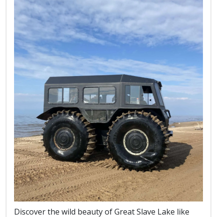
Discover the wild beauty of Great Slave Lake like