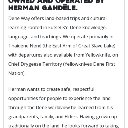
owned and operated by
Herman Gahdële.
Dene Way offers land-based trips and cultural
learning rooted in Łutsël K’é Dene knowledge,
language, and teachings. We operate primarily in
Thaidene Nëné (the East Arm of Great Slave Lake),
with departures also available from Yellowknife, on
Chief Drygeese Territory (Yellowknives Dene First
Nation).
Herman wants to create safe, respectful
opportunities for people to experience the land
through the Dene worldview he learned from his
grandparents, family, and Elders. Having grown up
traditionally on the land, he looks forward to taking