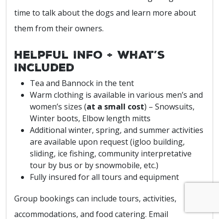
time to talk about the dogs and learn more about
them from their owners.
Helpful Info + What’s
Included
Tea and Bannock in the tent
Warm clothing is available in various men’s and
women’s sizes (
at a small cost
) – Snowsuits,
Winter boots, Elbow length mitts
Additional winter, spring, and summer activities
are available upon request (igloo building,
sliding, ice fishing, community interpretative
tour by bus or by snowmobile, etc.)
Fully insured for all tours and equipment
Group bookings can include tours, activities,
accommodations, and food catering. Email