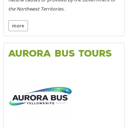
the Northwest Territories.
more
Aurora Bus Tours