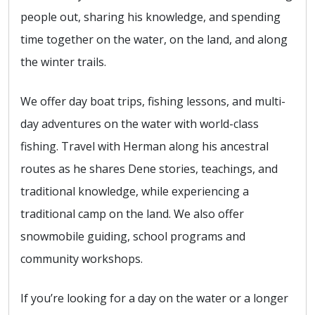
people out, sharing his knowledge, and spending
time together on the water, on the land, and along
the winter trails.
We offer day boat trips, fishing lessons, and multi-
day adventures on the water with world-class
fishing. Travel with Herman along his ancestral
routes as he shares Dene stories, teachings, and
traditional knowledge, while experiencing a
traditional camp on the land. We also offer
snowmobile guiding, school programs and
community workshops.
If you’re looking for a day on the water or a longer