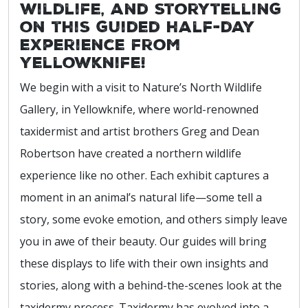
wildlife, and storytelling
on this guided half-day
experience from
Yellowknife!
We begin with a visit to Nature’s North Wildlife
Gallery, in Yellowknife, where world-renowned
taxidermist and artist brothers Greg and Dean
Robertson have created a northern wildlife
experience like no other. Each exhibit captures a
moment in an animal’s natural life—some tell a
story, some evoke emotion, and others simply leave
you in awe of their beauty. Our guides will bring
these displays to life with their own insights and
stories, along with a behind-the-scenes look at the
taxidermy process. Taxidermy has evolved into a