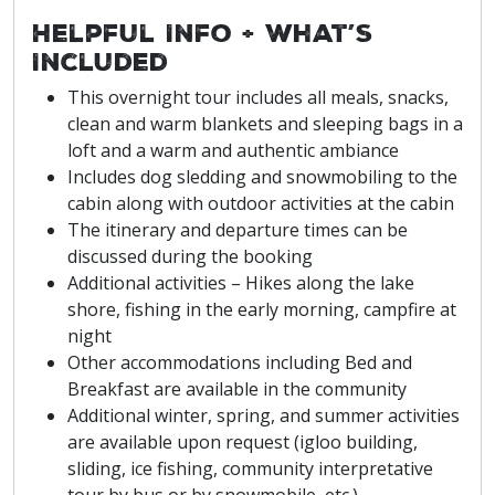
Helpful Info + What’s
Included
This overnight tour includes all meals, snacks,
clean and warm blankets and sleeping bags in a
loft and a warm and authentic ambiance
Includes dog sledding and snowmobiling to the
cabin along with outdoor activities at the cabin
The itinerary and departure times can be
discussed during the booking
Additional activities – Hikes along the lake
shore, fishing in the early morning, campfire at
night
Other accommodations including Bed and
Breakfast are available in the community
Additional winter, spring, and summer activities
are available upon request (igloo building,
sliding, ice fishing, community interpretative
tour by bus or by snowmobile, etc.)