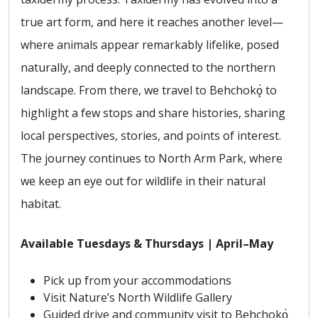
true art form, and here it reaches another level—
where animals appear remarkably lifelike, posed
naturally, and deeply connected to the northern
landscape. From there, we travel to Behchokǫ̀ to
highlight a few stops and share histories, sharing
local perspectives, stories, and points of interest.
The journey continues to North Arm Park, where
we keep an eye out for wildlife in their natural
habitat.
Available Tuesdays & Thursdays | April–May
Pick up from your accommodations
Visit Nature’s North Wildlife Gallery
Guided drive and community visit to Behchokǫ̀