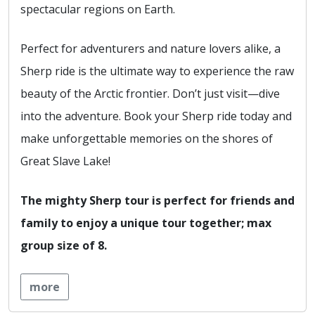
spectacular regions on Earth.
Perfect for adventurers and nature lovers alike, a
Sherp ride is the ultimate way to experience the raw
beauty of the Arctic frontier. Don’t just visit—dive
into the adventure. Book your Sherp ride today and
make unforgettable memories on the shores of
Great Slave Lake!
The mighty Sherp tour is perfect for friends and
family to enjoy a unique tour together; max
group size of 8.
more