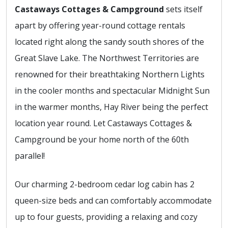
Castaways Cottages & Campground
sets itself
apart by offering year-round cottage rentals
located right along the sandy south shores of the
Great Slave Lake. The Northwest Territories are
renowned for their breathtaking Northern Lights
in the cooler months and spectacular Midnight Sun
in the warmer months, Hay River being the perfect
location year round. Let Castaways Cottages &
Campground be your home north of the 60th
parallel!
Our charming 2-bedroom cedar log cabin has 2
queen-size beds and can comfortably accommodate
up to four guests, providing a relaxing and cozy