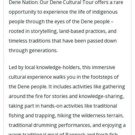
Dene Nation. Our Dene Cultural Tour offers a rare
opportunity to experience the life of indigenous
people through the eyes of the Dene people –
rooted in storytelling, land-based practices, and
timeless traditions that have been passed down
through generations.
Led by local knowledge-holders, this immersive
cultural experience walks you in the footsteps of
the Dene people. It includes activities like gathering
around the fire for stories and knowledge-sharing,
taking part in hands-on activities like traditional
fishing and trapping, hiking the wilderness terrain,
traditional drumming performances, and enjoying a
warm traditional meal of Bannock and fresh fish