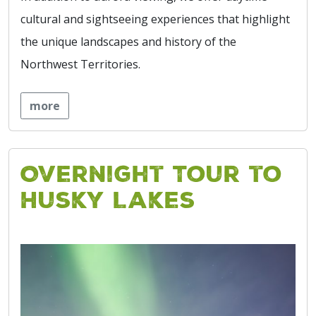
cultural and sightseeing experiences that highlight
the unique landscapes and history of the
Northwest Territories.
more
Overnight Tour to
Husky Lakes