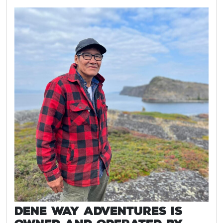
Dene Way Adventures is