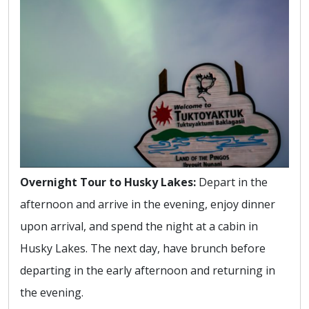
Overnight Tour to Husky Lakes:
Depart in the
afternoon and arrive in the evening, enjoy dinner
upon arrival, and spend the night at a cabin in
Husky Lakes. The next day, have brunch before
departing in the early afternoon and returning in
the evening.