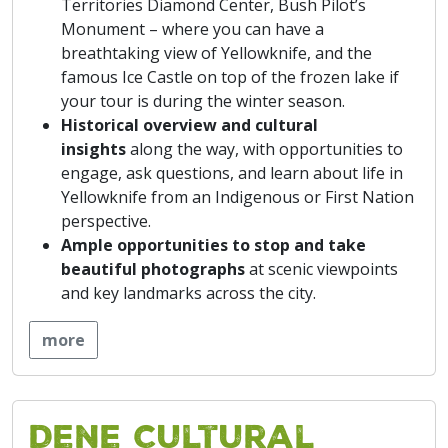
Territories Diamond Center, Bush Pilot’s
Monument – where you can have a
breathtaking view of Yellowknife, and the
famous Ice Castle on top of the frozen lake if
your tour is during the winter season.
Historical overview and cultural
insights
along the way, with opportunities to
engage, ask questions, and learn about life in
Yellowknife from an Indigenous or First Nation
perspective.
Ample
opportunities to stop and take
beautiful photographs
at scenic viewpoints
and key landmarks across the city.
more
Dene Cultural