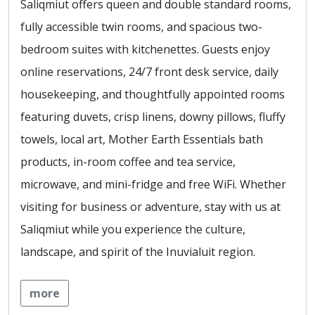
Saliqmiut offers queen and double standard rooms,
fully accessible twin rooms, and spacious two-
bedroom suites with kitchenettes. Guests enjoy
online reservations, 24/7 front desk service, daily
housekeeping, and thoughtfully appointed rooms
featuring duvets, crisp linens, downy pillows, fluffy
towels, local art, Mother Earth Essentials bath
products, in-room coffee and tea service,
microwave, and mini-fridge and free WiFi. Whether
visiting for business or adventure, stay with us at
Saliqmiut while you experience the culture,
landscape, and spirit of the Inuvialuit region.
more