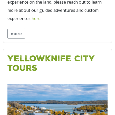
experience on the land, please reach out to learn
more about our guided adventures and custom
experiences
here.
more
Yellowknife City
Tours