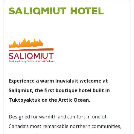
Saliqmiut Hotel
Experience a warm Inuvialuit welcome at
Saliqmiut, the first boutique hotel built in
Tuktoyaktuk on the Arctic Ocean.
Designed for warmth and comfort in one of
Canada’s most remarkable northern communities,