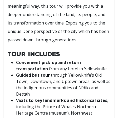
meaningful way, this tour will provide you with a
deeper understanding of the land, its people, and
its transformation over time. Exposing you to the
unique Dene perspective of the city which has been
passed down through generations.
Tour Includes
Convenient pick-up and return
transportation
from any hotel in Yellowknife.
Guided bus tour
through Yellowknife’s Old
Town, Downtown, and Uptown areas, as well as
the indigenous communities of N’dilo and
Dettah.
Visits to key landmarks and historical sites
,
including the Prince of Whales Northern
Heritage Centre (museum), Northwest