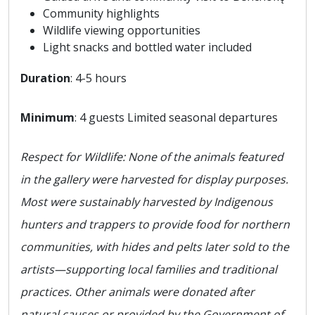
Community highlights
Wildlife viewing opportunities
Light snacks and bottled water included
Duration
: 4-5 hours
Minimum
: 4 guests Limited seasonal departures
Respect for Wildlife: None of the animals featured
in the gallery were harvested for display purposes.
Most were sustainably harvested by Indigenous
hunters and trappers to provide food for northern
communities, with hides and pelts later sold to the
artists—supporting local families and traditional
practices. Other animals were donated after
natural causes or provided by the Government of