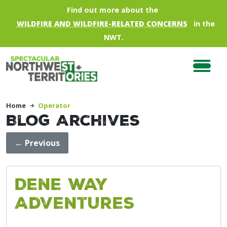
Skip to main content
Find out more about the
WILDFIRE AND WILDFIRE-RELATED CONCERNS
in the
NWT.
Home
Operator
Blog Archives
←
Previous
Dene Way
Adventures