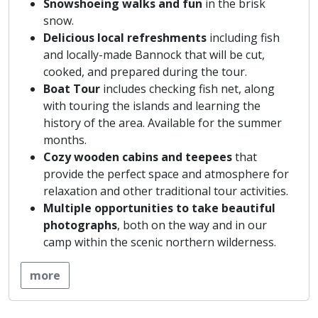
Snowshoeing walks and fun
in the brisk
snow.
Delicious local refreshments
including fish
and locally-made Bannock that will be cut,
cooked, and prepared during the tour.
Boat Tour
includes checking fish net, along
with touring the islands and learning the
history of the area. Available for the summer
months.
Cozy wooden cabins and teepees
that
provide the perfect space and atmosphere for
relaxation and other traditional tour activities.
Multiple
opportunities to take beautiful
photographs
, both on the way and in our
camp within the scenic northern wilderness.
more