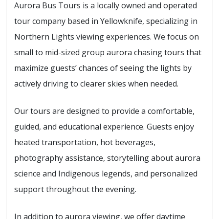
Aurora Bus Tours is a locally owned and operated
tour company based in Yellowknife, specializing in
Northern Lights viewing experiences. We focus on
small to mid-sized group aurora chasing tours that
maximize guests’ chances of seeing the lights by
actively driving to clearer skies when needed.
Our tours are designed to provide a comfortable,
guided, and educational experience. Guests enjoy
heated transportation, hot beverages,
photography assistance, storytelling about aurora
science and Indigenous legends, and personalized
support throughout the evening.
In addition to aurora viewing, we offer daytime