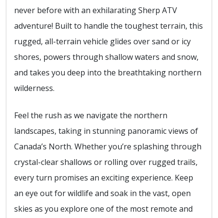
never before with an exhilarating Sherp ATV
adventure! Built to handle the toughest terrain, this
rugged, all-terrain vehicle glides over sand or icy
shores, powers through shallow waters and snow,
and takes you deep into the breathtaking northern
wilderness.
Feel the rush as we navigate the northern
landscapes, taking in stunning panoramic views of
Canada’s North. Whether you’re splashing through
crystal-clear shallows or rolling over rugged trails,
every turn promises an exciting experience. Keep
an eye out for wildlife and soak in the vast, open
skies as you explore one of the most remote and