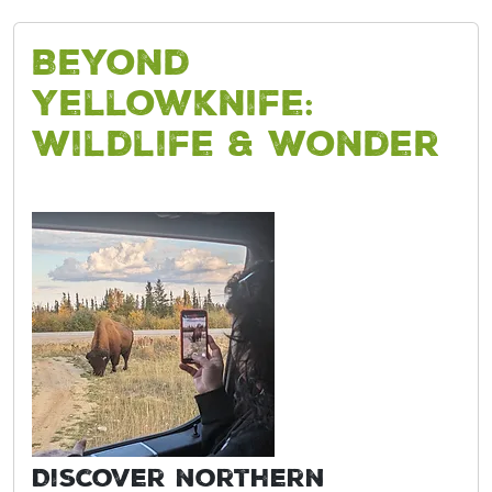
Beyond
Yellowknife:
Wildlife & Wonder
Discover northern