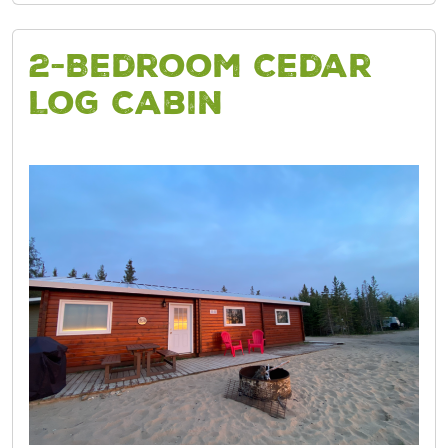
2-Bedroom Cedar
Log Cabin