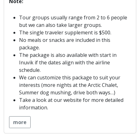
Note:
Tour groups usually range from 2 to 6 people
but we can also take larger groups.
The single traveler supplement is $500.
No meals or snacks are included in this
package.
The package is also available with start in
Inuvik if the dates align with the airline
schedule.
We can customize this package to suit your
interests (more nights at the Arctic Chalet,
Summer dog mushing, drive both ways…)
Take a look at our website for more detailed
information.
more