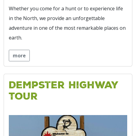
Whether you come for a hunt or to experience life
in the North, we provide an unforgettable
adventure in one of the most remarkable places on
earth.
more
Dempster Highway
Tour