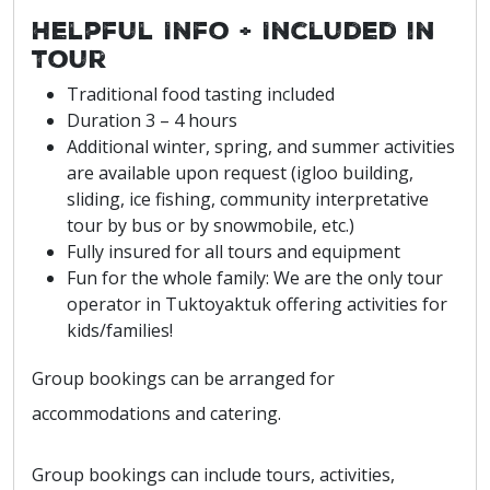
Helpful Info + Included in
Tour
Traditional food tasting included
Duration 3 – 4 hours
Additional winter, spring, and summer activities
are available upon request (igloo building,
sliding, ice fishing, community interpretative
tour by bus or by snowmobile, etc.)
Fully insured for all tours and equipment
Fun for the whole family: We are the only tour
operator in Tuktoyaktuk offering activities for
kids/families!
Group bookings can be arranged for
accommodations and catering.
Group bookings can include tours, activities,