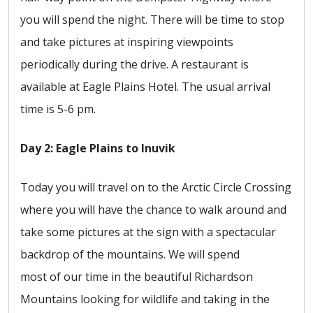
you will spend the night. There will be time to stop
and take pictures at inspiring viewpoints
periodically during the drive. A restaurant is
available at Eagle Plains Hotel. The usual arrival
time is 5-6 pm.
Day 2: Eagle Plains to Inuvik
Today you will travel on to the Arctic Circle Crossing
where you will have the chance to walk around and
take some pictures at the sign with a spectacular
backdrop of the mountains. We will spend
most of our time in the beautiful Richardson
Mountains looking for wildlife and taking in the