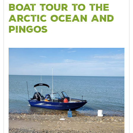
Boat Tour to the
Arctic Ocean And
Pingos