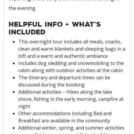
the evening.
Helpful Info + What’s
Included
This overnight tour includes all meals, snacks,
clean and warm blankets and sleeping bags in a
loft and a warm and authentic ambiance
Includes dog sledding and snowmobiling to the
cabin along with outdoor activities at the cabin
The itinerary and departure times can be
discussed during the booking
Additional activities – Hikes along the lake
shore, fishing in the early morning, campfire at
night
Other accommodations including Bed and
Breakfast are available in the community
Additional winter, spring, and summer activities