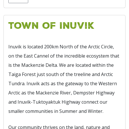
Town of Inuvik
Inuvik is located 200km North of the Arctic Circle,
on the East Cannel of the incredible ecosystem that
is the Mackenzie Delta. We are located within the
Taiga Forest just south of the treeline and Arctic
Tundra. Inuvik acts as the gateway to the Western
Arctic as the Mackenzie River, Dempster Highway
and Inuvik-Tuktoyaktuk Highway connect our
smaller communities in Summer and Winter.
Our community thrives on the land, nature and