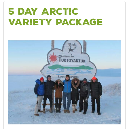
5 Day Arctic
Variety Package