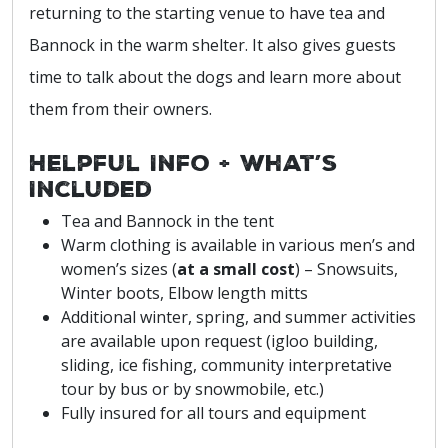
returning to the starting venue to have tea and
Bannock in the warm shelter. It also gives guests
time to talk about the dogs and learn more about
them from their owners.
Helpful Info + What’s
Included
Tea and Bannock in the tent
Warm clothing is available in various men’s and
women’s sizes (
at a small cost
) – Snowsuits,
Winter boots, Elbow length mitts
Additional winter, spring, and summer activities
are available upon request (igloo building,
sliding, ice fishing, community interpretative
tour by bus or by snowmobile, etc.)
Fully insured for all tours and equipment