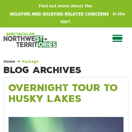
Skip to main content
Find out more about the
WILDFIRE AND WILDFIRE-RELATED CONCERNS
in the
NWT.
Home
Package
Blog Archives
Overnight Tour to
Husky Lakes