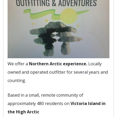
We offer a
Northern Arctic experience.
Locally
owned and operated outfitter for several years and
counting.
Based in a small, remote community of
approximately 480 residents on
Victoria Island in
the High Arctic