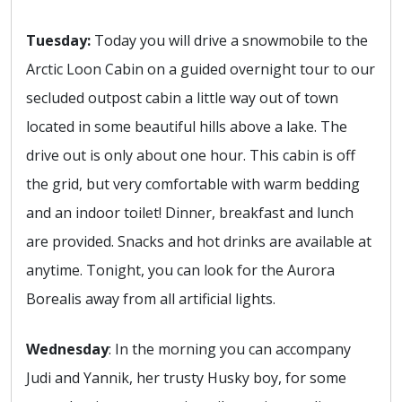
Tuesday:
Today you will drive a snowmobile to the
Arctic Loon Cabin on a guided overnight tour to our
secluded outpost cabin a little way out of town
located in some beautiful hills above a lake. The
drive out is only about one hour. This cabin is off
the grid, but very comfortable with warm bedding
and an indoor toilet! Dinner, breakfast and lunch
are provided. Snacks and hot drinks are available at
anytime. Tonight, you can look for the Aurora
Borealis away from all artificial lights.
Wednesday
: In the morning you can accompany
Judi and Yannik, her trusty Husky boy, for some