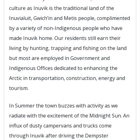
culture as Inuvik is the traditional land of the
Inuvialuit, Gwich’in and Metis people, complimented
by a variety of non-Indigenous people who have
made Inuvik home. Our residents still earn their
living by hunting, trapping and fishing on the land
but most are employed in Government and
Indigenous Offices dedicated to enhancing the
Arctic in transportation, construction, energy and
tourism.
In Summer the town buzzes with activity as we
radiate with the excitement of the Midnight Sun. An
influx of dusty campervans and trucks come
through Inuvik after driving the Dempster