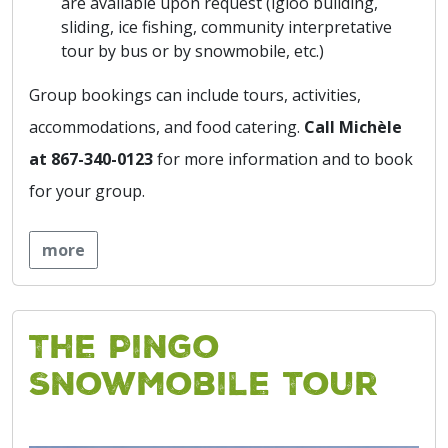
are available upon request (igloo building,
sliding, ice fishing, community interpretative
tour by bus or by snowmobile, etc.)
Group bookings can include tours, activities,
accommodations, and food catering.
Call Michèle
at 867-340-0123
for more information and to book
for your group.
more
The Pingo
Snowmobile Tour