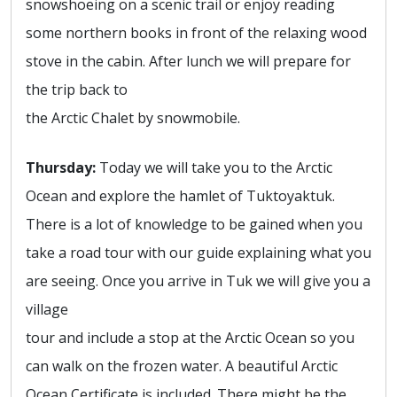
snowshoeing on a scenic trail or enjoy reading
some northern books in front of the relaxing wood
stove in the cabin. After lunch we will prepare for
the trip back to
the Arctic Chalet by snowmobile.
Thursday:
Today we will take you to the Arctic
Ocean and explore the hamlet of Tuktoyaktuk.
There is a lot of knowledge to be gained when you
take a road tour with our guide explaining what you
are seeing. Once you arrive in Tuk we will give you a
village
tour and include a stop at the Arctic Ocean so you
can walk on the frozen water. A beautiful Arctic
Ocean Certificate is included. There might be the