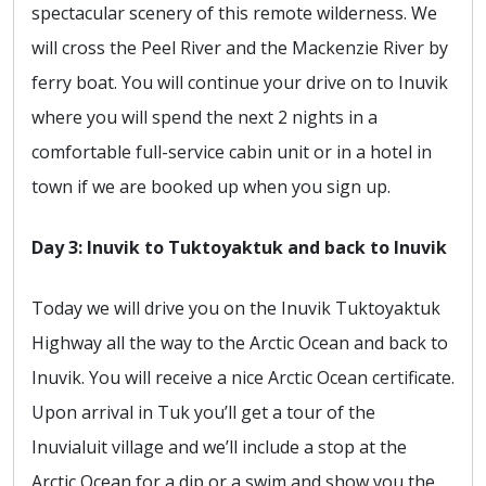
spectacular scenery of this remote wilderness. We
will cross the Peel River and the Mackenzie River by
ferry boat. You will continue your drive on to Inuvik
where you will spend the next 2 nights in a
comfortable full-service cabin unit or in a hotel in
town if we are booked up when you sign up.
Day 3: Inuvik to Tuktoyaktuk and back to Inuvik
Today we will drive you on the Inuvik Tuktoyaktuk
Highway all the way to the Arctic Ocean and back to
Inuvik. You will receive a nice Arctic Ocean certificate.
Upon arrival in Tuk you’ll get a tour of the
Inuvialuit village and we’ll include a stop at the
Arctic Ocean for a dip or a swim and show you the