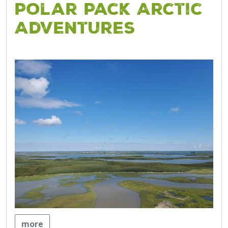
Polar Pack Arctic
Adventures
more