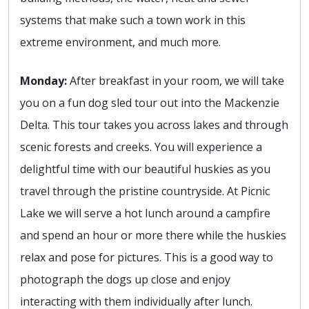
systems that make such a town work in this
extreme environment, and much more.
Monday:
After breakfast in your room, we will take
you on a fun dog sled tour out into the Mackenzie
Delta. This tour takes you across lakes and through
scenic forests and creeks. You will experience a
delightful time with our beautiful huskies as you
travel through the pristine countryside. At Picnic
Lake we will serve a hot lunch around a campfire
and spend an hour or more there while the huskies
relax and pose for pictures. This is a good way to
photograph the dogs up close and enjoy
interacting with them individually after lunch.