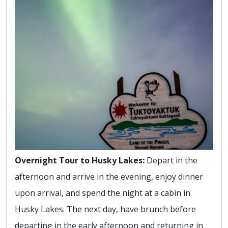
Overnight Tour to Husky Lakes:
Depart in the
afternoon and arrive in the evening, enjoy dinner
upon arrival, and spend the night at a cabin in
Husky Lakes. The next day, have brunch before
departing in the early afternoon and returning in