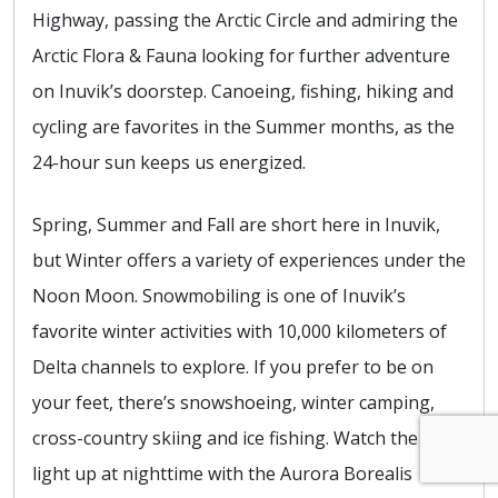
Highway, passing the Arctic Circle and admiring the
Arctic Flora & Fauna looking for further adventure
on Inuvik’s doorstep. Canoeing, fishing, hiking and
cycling are favorites in the Summer months, as the
24-hour sun keeps us energized.
Spring, Summer and Fall are short here in Inuvik,
but Winter offers a variety of experiences under the
Noon Moon. Snowmobiling is one of Inuvik’s
favorite winter activities with 10,000 kilometers of
Delta channels to explore. If you prefer to be on
your feet, there’s snowshoeing, winter camping,
cross-country skiing and ice fishing. Watch the skies
light up at nighttime with the Aurora Borealis