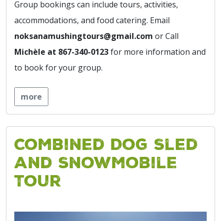
Group bookings can include tours, activities,
accommodations, and food catering. Email
noksanamushingtours@gmail.com
or Call
Michèle at 867-340-0123
for more information and
to book for your group.
more
Combined Dog Sled
and Snowmobile
Tour