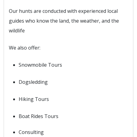
Our hunts are conducted with experienced local
guides who know the land, the weather, and the
wildlife
We also offer:
Snowmobile Tours
Dogsledding
Hiking Tours
Boat Rides Tours
Consulting