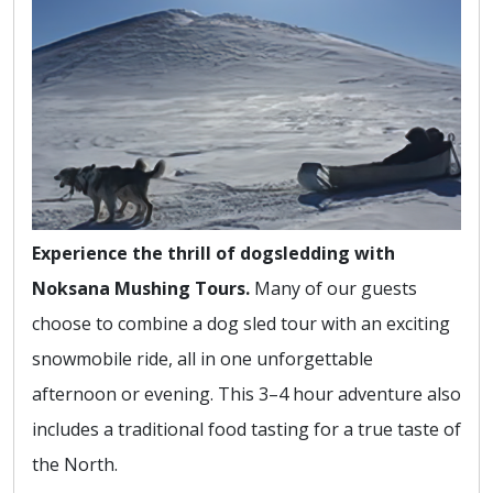
Experience the thrill of dogsledding with
Noksana Mushing Tours.
Many of our guests
choose to combine a dog sled tour with an exciting
snowmobile ride, all in one unforgettable
afternoon or evening. This 3–4 hour adventure also
includes a traditional food tasting for a true taste of
the North.