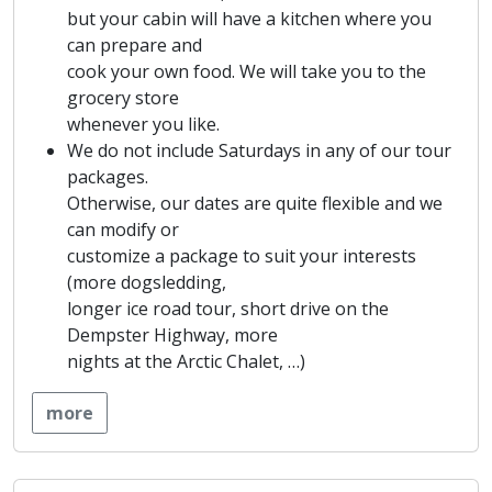
but your cabin will have a kitchen where you
can prepare and
cook your own food. We will take you to the
grocery store
whenever you like.
We do not include Saturdays in any of our tour
packages.
Otherwise, our dates are quite flexible and we
can modify or
customize a package to suit your interests
(more dogsledding,
longer ice road tour, short drive on the
Dempster Highway, more
nights at the Arctic Chalet, …)
more