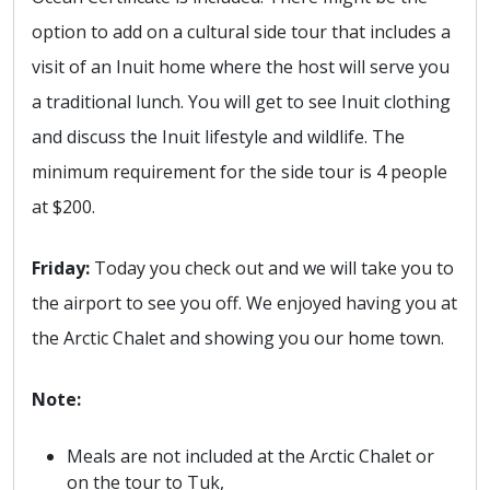
option to add on a cultural side tour that includes a
visit of an Inuit home where the host will serve you
a traditional lunch. You will get to see Inuit clothing
and discuss the Inuit lifestyle and wildlife. The
minimum requirement for the side tour is 4 people
at $200.
Friday:
Today you check out and we will take you to
the airport to see you off. We enjoyed having you at
the Arctic Chalet and showing you our home town.
Note:
Meals are not included at the Arctic Chalet or
on the tour to Tuk,