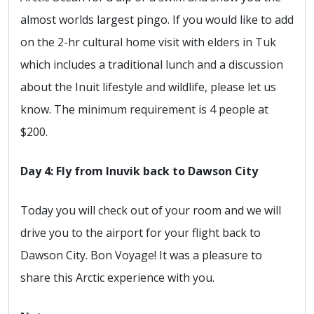
almost worlds largest pingo. If you would like to add
on the 2-hr cultural home visit with elders in Tuk
which includes a traditional lunch and a discussion
about the Inuit lifestyle and wildlife, please let us
know. The minimum requirement is 4 people at
$200.
Day 4: Fly from Inuvik back to Dawson City
Today you will check out of your room and we will
drive you to the airport for your flight back to
Dawson City. Bon Voyage! It was a pleasure to
share this Arctic experience with you.