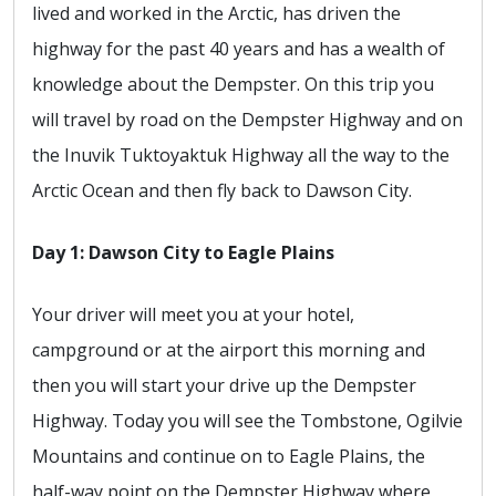
lived and worked in the Arctic, has driven the
highway for the past 40 years and has a wealth of
knowledge about the Dempster. On this trip you
will travel by road on the Dempster Highway and on
the Inuvik Tuktoyaktuk Highway all the way to the
Arctic Ocean and then fly back to Dawson City.
Day 1: Dawson City to Eagle Plains
Your driver will meet you at your hotel,
campground or at the airport this morning and
then you will start your drive up the Dempster
Highway. Today you will see the Tombstone, Ogilvie
Mountains and continue on to Eagle Plains, the
half-way point on the Dempster Highway where