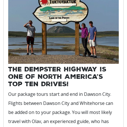
The Dempster Highway is
one of North America’s
Top Ten Drives!
Our package tours start and end in Dawson City.
Flights between Dawson City and Whitehorse can
be added on to your package. You will most likely
travel with Olav, an experienced guide, who has