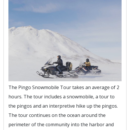
The Pingo Snowmobile Tour takes an average of 2
hours. The tour includes a snowmobile, a tour to
the pingos and an interpretive hike up the pingos.
The tour continues on the ocean around the
perimeter of the community into the harbor and