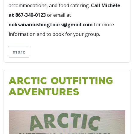
accommodations, and food catering.
Call Michèle
at 867-340-0123
or email at
noksanamushingtours@gmail.com
for more
information and to book for your group.
more
Arctic Outfitting
Adventures