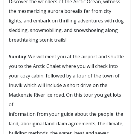
Discover the wonders of the Arctic Ocean, witness
the mesmerizing aurora borealis far from city
lights, and embark on thrilling adventures with dog
sledding, snowmobiling, and snowshoeing along
breathtaking scenic trails!
Sunday
: We will meet you at the airport and shuttle
you to the Arctic Chalet where you will check into
your cozy cabin, followed by a tour of the town of
Inuvik which will include a short drive on the
Mackenzie River ice road. On this tour you get lots
of
information from your guide about the people, the
land, aboriginal land claim agreements, the climate,
building methods, the water, heat and sewer