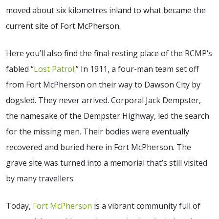
moved about six kilometres inland to what became the
current site of Fort McPherson.
Here you’ll also find the final resting place of the RCMP’s
fabled “
Lost Patrol
.” In 1911, a four-man team set off
from Fort McPherson on their way to Dawson City by
dogsled. They never arrived. Corporal Jack Dempster,
the namesake of the Dempster Highway, led the search
for the missing men. Their bodies were eventually
recovered and buried here in Fort McPherson. The
grave site was turned into a memorial that’s still visited
by many travellers.
Today,
Fort McPherson
is a vibrant community full of