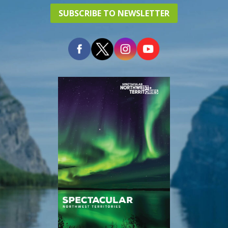
SUBSCRIBE TO NEWSLETTER