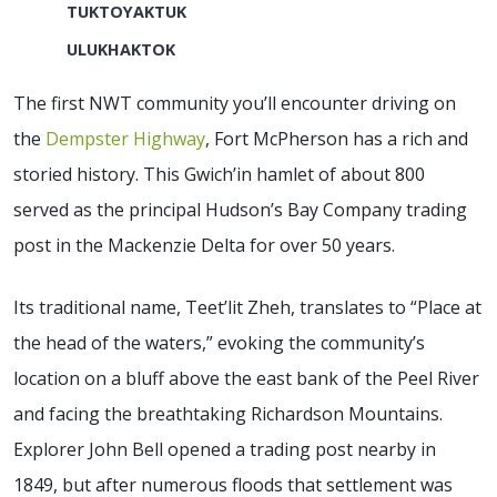
TUKTOYAKTUK
ULUKHAKTOK
The first NWT community you’ll encounter driving on
the
Dempster Highway
, Fort McPherson has a rich and
storied history. This Gwich’in hamlet of about 800
served as the principal Hudson’s Bay Company trading
post in the Mackenzie Delta for over 50 years.
Its traditional name, Teet’lit Zheh, translates to “Place at
the head of the waters,” evoking the community’s
location on a bluff above the east bank of the Peel River
and facing the breathtaking Richardson Mountains.
Explorer John Bell opened a trading post nearby in
1849, but after numerous floods that settlement was