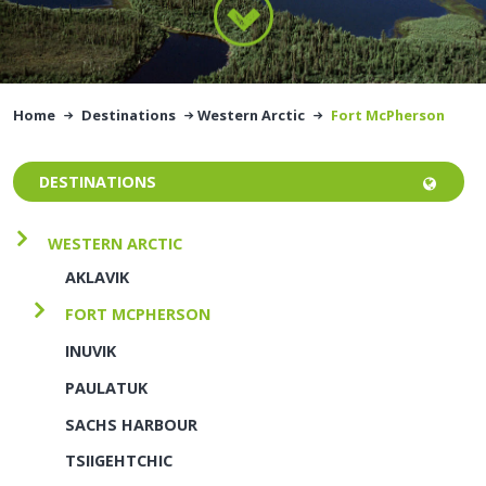
Home
Destinations
Western Arctic
Fort McPherson
DESTINATIONS
WESTERN ARCTIC
AKLAVIK
FORT MCPHERSON
INUVIK
PAULATUK
SACHS HARBOUR
TSIIGEHTCHIC