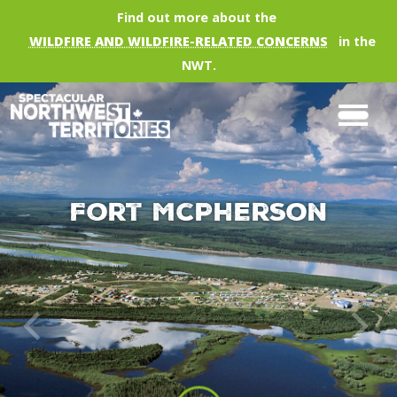
Skip to main content
Find out more about the
WILDFIRE AND WILDFIRE-RELATED CONCERNS
in the
NWT.
Fort McPherson