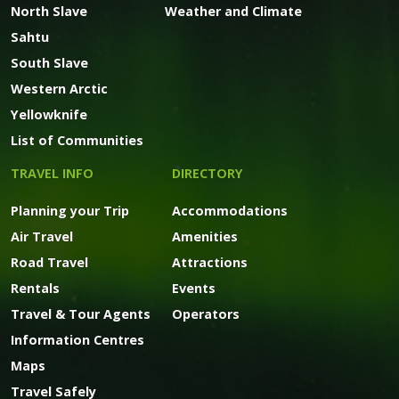
North Slave
Weather and Climate
Sahtu
South Slave
Western Arctic
Yellowknife
List of Communities
TRAVEL INFO
DIRECTORY
Planning your Trip
Accommodations
Air Travel
Amenities
Road Travel
Attractions
Rentals
Events
Travel & Tour Agents
Operators
Information Centres
Maps
Travel Safely