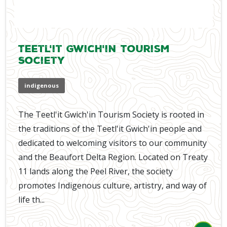
Teetl'it Gwich'in Tourism
Society
indigenous
The Teetl'it Gwich'in Tourism Society is rooted in
the traditions of the Teetl'it Gwich'in people and
dedicated to welcoming visitors to our community
and the Beaufort Delta Region. Located on Treaty
11 lands along the Peel River, the society
promotes Indigenous culture, artistry, and way of
life th...