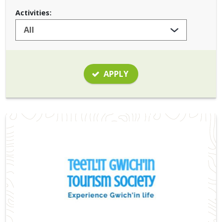
Activities:
APPLY