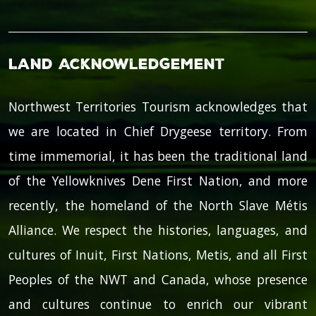
Land Acknowledgement
Northwest Territories Tourism acknowledges that
we are located in Chief Drygeese territory. From
time immemorial, it has been the traditional land
of the Yellowknives Dene First Nation, and more
recently, the homeland of the North Slave Métis
Alliance. We respect the histories, languages, and
cultures of Inuit, First Nations, Metis, and all First
Peoples of the NWT and Canada, whose presence
and cultures continue to enrich our vibrant