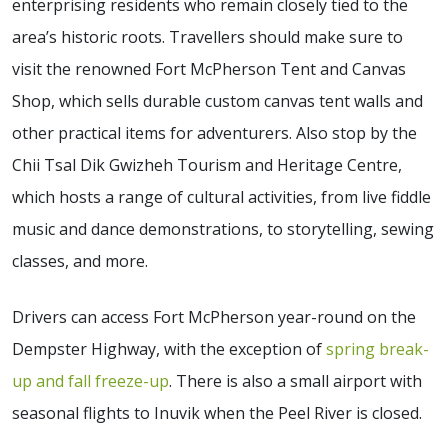
enterprising residents who remain closely tied to the
area’s historic roots. Travellers should make sure to
visit the renowned Fort McPherson Tent and Canvas
Shop, which sells durable custom canvas tent walls and
other practical items for adventurers. Also stop by the
Chii Tsal Dik Gwizheh Tourism and Heritage Centre,
which hosts a range of cultural activities, from live fiddle
music and dance demonstrations, to storytelling, sewing
classes, and more.
Drivers can access Fort McPherson year-round on the
Dempster Highway, with the exception of
spring break-
up and fall freeze-up
. There is also a small airport with
seasonal flights to Inuvik when the Peel River is closed.