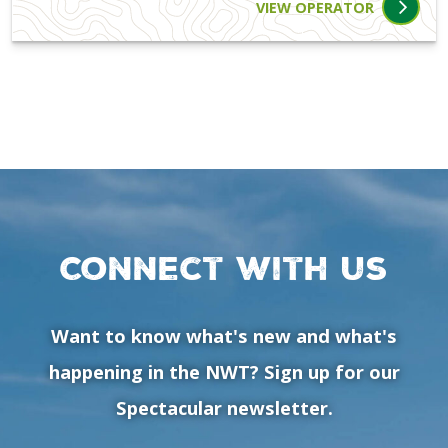
VIEW OPERATOR
Connect with us
Want to know what's new and what's
happening in the NWT? Sign up for our
Spectacular newsletter.