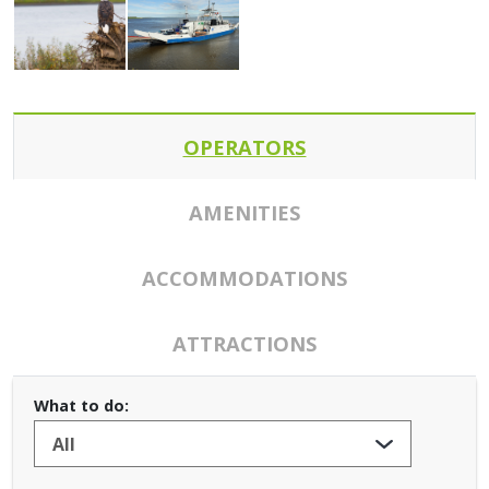
OPERATORS
AMENITIES
ACCOMMODATIONS
ATTRACTIONS
What to do: