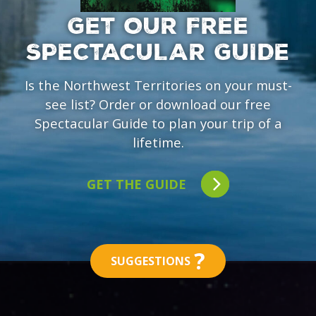
GET OUR FREE
SPECTACULAR GUIDE
Is the Northwest Territories on your must-
see list? Order or download our free
Spectacular Guide to plan your trip of a
lifetime.
GET THE GUIDE
?
SUGGESTIONS