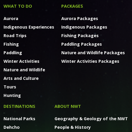
WHAT TO DO
PACKAGES
Aurora
Aurora Packages
Indigenous Experiences
Indigenous Packages
Road Trips
Fishing Packages
Fishing
Paddling Packages
Paddling
Nature and Wildlife Packages
Winter Activities
Winter Activities Packages
Nature and Wildlife
Arts and Culture
Tours
Hunting
DESTINATIONS
ABOUT NWT
National Parks
Geography & Geology of the NWT
Dehcho
People & History