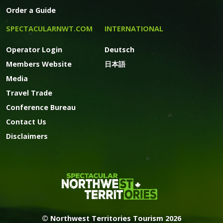
Order a Guide
SPECTACULARNWT.COM
INTERNATIONAL
Operator Login
Deutsch
Members Website
日本語
Media
Travel Trade
Conference Bureau
Contact Us
Disclaimers
© Northwest Territories Tourism 2026