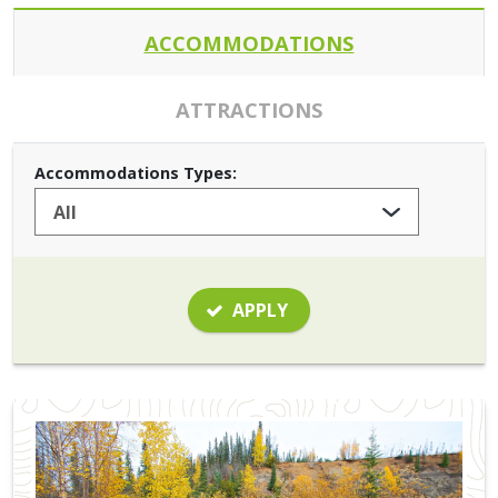
ACCOMMODATIONS
ATTRACTIONS
Accommodations Types:
APPLY