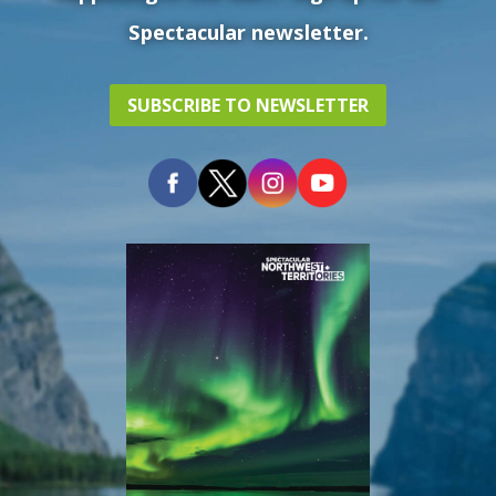
Spectacular newsletter.
SUBSCRIBE TO NEWSLETTER