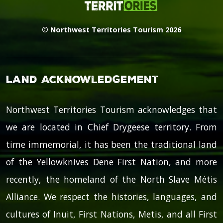
© Northwest Territories Tourism 2026
Land Acknowledgement
Northwest Territories Tourism acknowledges that
we are located in Chief Drygeese territory. From
time immemorial, it has been the traditional land
of the Yellowknives Dene First Nation, and more
recently, the homeland of the North Slave Métis
Alliance. We respect the histories, languages, and
cultures of Inuit, First Nations, Metis, and all First