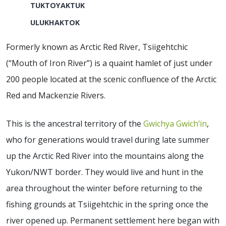
TUKTOYAKTUK
ULUKHAKTOK
Formerly known as Arctic Red River, Tsiigehtchic
(“Mouth of Iron River”) is a quaint hamlet of just under
200 people located at the scenic confluence of the Arctic
Red and Mackenzie Rivers.
This is the ancestral territory of the
Gwichya Gwich’in
,
who for generations would travel during late summer
up the Arctic Red River into the mountains along the
Yukon/NWT border. They would live and hunt in the
area throughout the winter before returning to the
fishing grounds at Tsiigehtchic in the spring once the
river opened up. Permanent settlement here began with