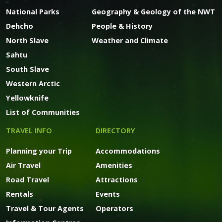
National Parks
Geography & Geology of the NWT
Dehcho
People & History
North Slave
Weather and Climate
Sahtu
South Slave
Western Arctic
Yellowknife
List of Communities
TRAVEL INFO
DIRECTORY
Planning your Trip
Accommodations
Air Travel
Amenities
Road Travel
Attractions
Rentals
Events
Travel & Tour Agents
Operators