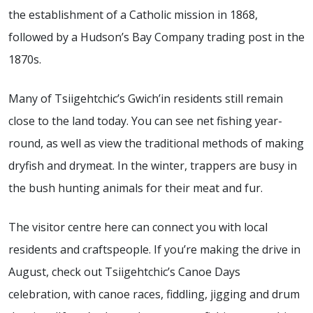
the establishment of a Catholic mission in 1868,
followed by a Hudson’s Bay Company trading post in the
1870s.
Many of Tsiigehtchic’s Gwich’in residents still remain
close to the land today. You can see net fishing year-
round, as well as view the traditional methods of making
dryfish and drymeat. In the winter, trappers are busy in
the bush hunting animals for their meat and fur.
The visitor centre here can connect you with local
residents and craftspeople. If you’re making the drive in
August, check out Tsiigehtchic’s Canoe Days
celebration, with canoe races, fiddling, jigging and drum