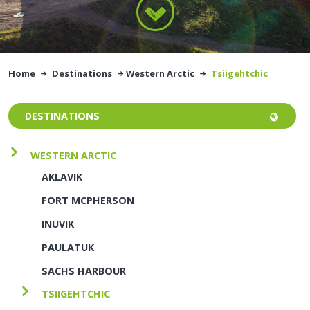
Home
Destinations
Western Arctic
Tsiigehtchic
DESTINATIONS
WESTERN ARCTIC
AKLAVIK
FORT MCPHERSON
INUVIK
PAULATUK
SACHS HARBOUR
TSIIGEHTCHIC