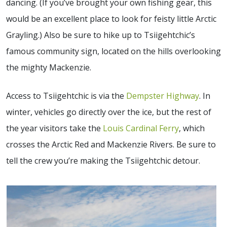
dancing. (If you’ve brought your own fishing gear, this
would be an excellent place to look for feisty little Arctic
Grayling.) Also be sure to hike up to Tsiigehtchic’s
famous community sign, located on the hills overlooking
the mighty Mackenzie.
Access to Tsiigehtchic is via the
Dempster Highway
. In
winter, vehicles go directly over the ice, but the rest of
the year visitors take the
Louis Cardinal Ferry
, which
crosses the Arctic Red and Mackenzie Rivers. Be sure to
tell the crew you’re making the Tsiigehtchic detour.