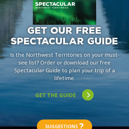
GET OUR FREE
SPECTACULAR GUIDE
Is the Northwest Territories on your must-
see list? Order or download our free
Spectacular Guide to plan your trip of a
lifetime.
GET THE GUIDE
?
SUGGESTIONS