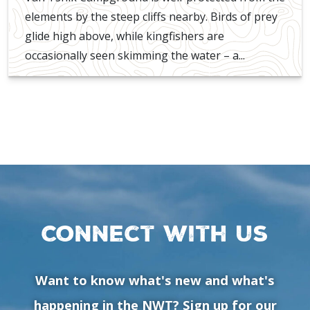
elements by the steep cliffs nearby. Birds of prey
glide high above, while kingfishers are
occasionally seen skimming the water – a...
Connect with us
Want to know what's new and what's
happening in the NWT? Sign up for our