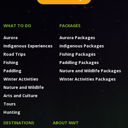
WHAT TO DO
PACKAGES
Aurora
Aurora Packages
Indigenous Experiences
Indigenous Packages
Road Trips
Fishing Packages
Fishing
Paddling Packages
Paddling
Nature and Wildlife Packages
Winter Activities
Winter Activities Packages
Nature and Wildlife
Arts and Culture
Tours
Hunting
DESTINATIONS
ABOUT NWT