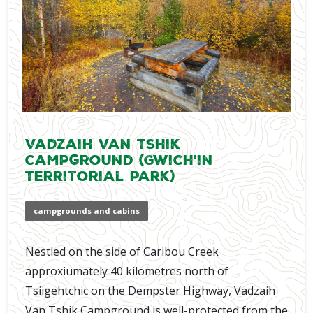
Vadzaih Van Tshik
Campground (Gwich'in
Territorial Park)
campgrounds and cabins
Nestled on the side of Caribou Creek
approxiumately 40 kilometres north of
Tsiigehtchic on the Dempster Highway, Vadzaih
Van Tshik Campground is well-protected from the