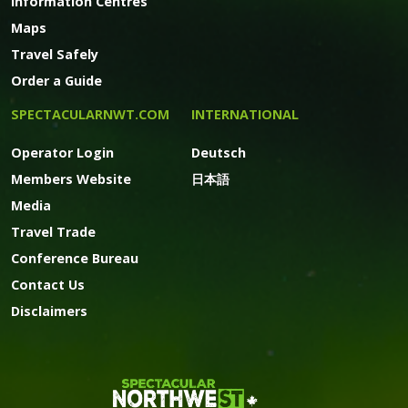
Information Centres
Maps
Travel Safely
Order a Guide
SPECTACULARNWT.COM
INTERNATIONAL
Operator Login
Deutsch
Members Website
日本語
Media
Travel Trade
Conference Bureau
Contact Us
Disclaimers