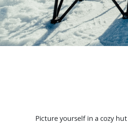
Picture yourself in a cozy hut 