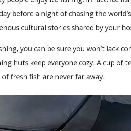
ay before a night of chasing the world’s
genous cultural stories shared by your ho
shing, you can be sure you won’t lack 
ishing huts keep everyone cozy. A cup of
of fresh fish are never far away.