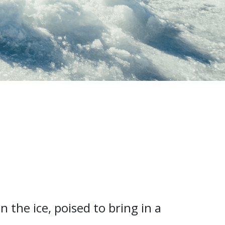
n the ice, poised to bring in a