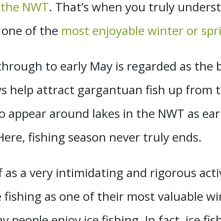
f the NWT
. That’s when you truly underst
 one of the
most enjoyable winter or spri
through to early May is regarded as the 
ys help attract gargantuan fish up from 
 to appear around lakes in the NWT as e
Here, fishing season never truly ends.
f as a very intimidating and rigorous acti
 fishing as one of their most valuable win
y people enjoy ice fishing. In fact, ice fi