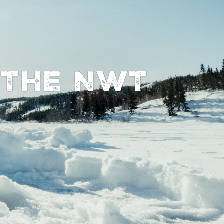
n The NWT