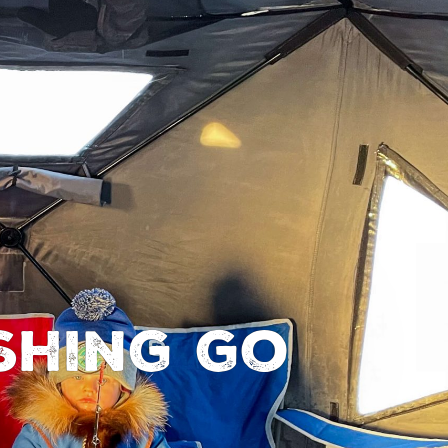
shing go