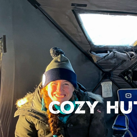
Cozy hu