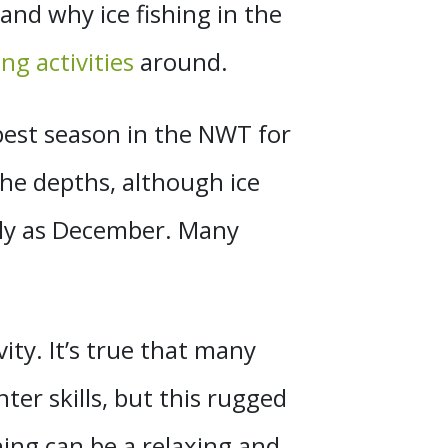
and why ice fishing in the
ng activities
around.
best season in the NWT for
the depths, although ice
arly as December. Many
vity. It’s true that many
ter skills, but this rugged
shing can be a relaxing and