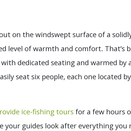
out on the windswept surface of a solidly 
d level of warmth and comfort. That’s be
with dedicated seating and warmed by 
ily seat six people, each one located by 
ovide ice-fishing tours
for a few hours o
se your guides look after everything yo