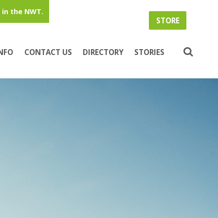
in the NWT.
STORE
INFO
CONTACT US
DIRECTORY
STORIES