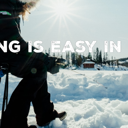
ing Is Easy I