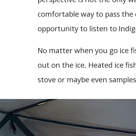
comfortable way to pass the d
opportunity to listen to Indi
No matter when you go ice fi
out on the ice. Heated ice f
stove or maybe even samples 