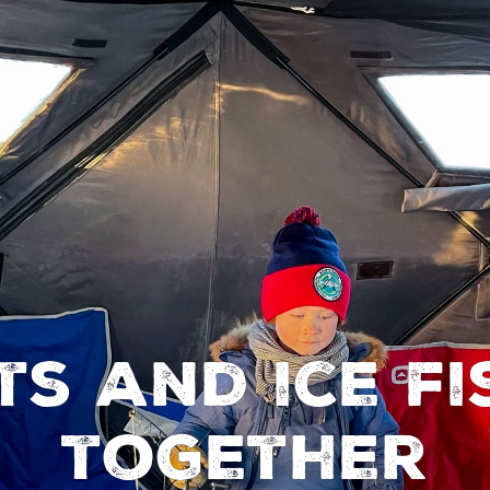
ts and ice fi
together