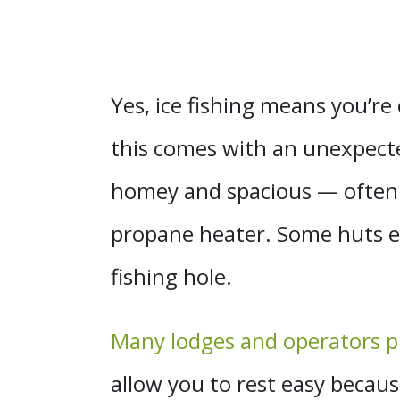
Yes, ice fishing means you’re 
this comes with an unexpecte
homey and spacious — often 
propane heater. Some huts eas
fishing hole.
Many lodges and operators pr
allow you to rest easy becau