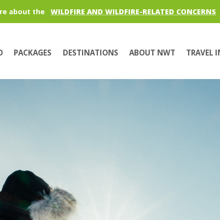
re about the
WILDFIRE AND WILDFIRE-RELATED CONCERNS
O
PACKAGES
DESTINATIONS
ABOUT NWT
TRAVEL 