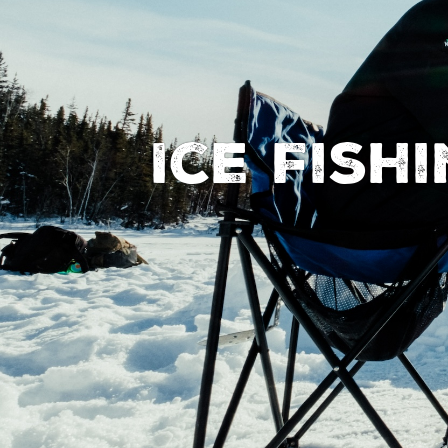
Ice Fish