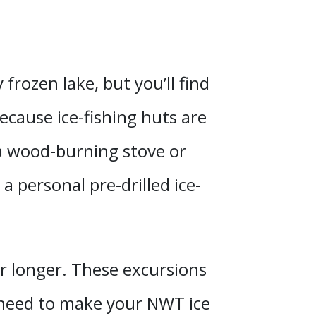
frozen lake, but you’ll find
cause ice-fishing huts are
a wood-burning stove or
a personal pre-drilled ice-
r longer. These excursions
u need to make your NWT ice