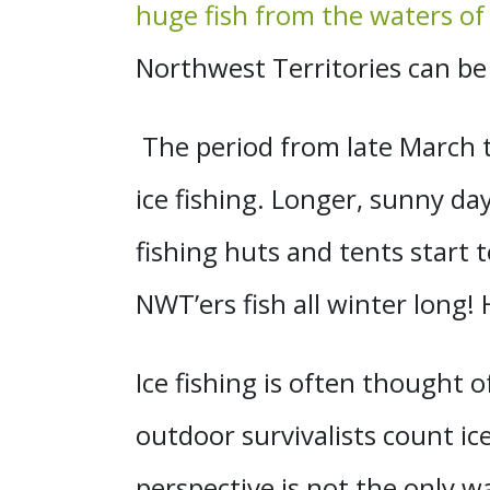
huge fish from the waters o
Northwest Territories can be
The period from late March 
ice fishing. Longer, sunny da
fishing huts and tents start
NWT’ers fish all winter long! 
Ice fishing is often thought o
outdoor survivalists count ice
perspective is not the only wa