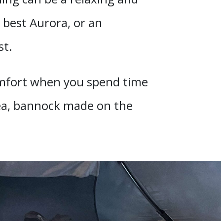
 best Aurora, or an
st.
comfort when you spend time
 tea, bannock made on the