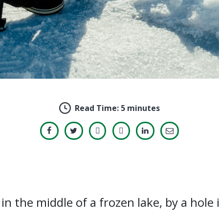
Read Time:
5 minutes
in the middle of a frozen lake, by a hole i