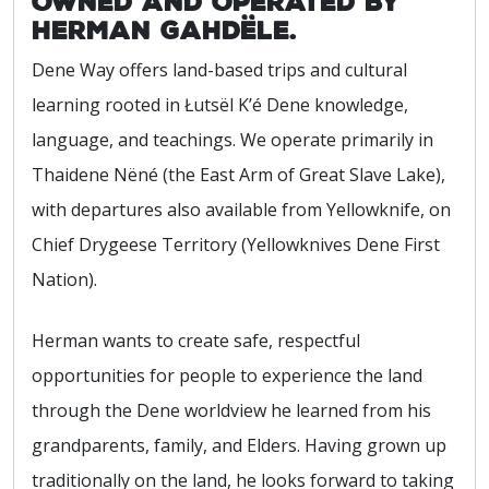
owned and operated by
Herman Gahdële.
Dene Way offers land-based trips and cultural
learning rooted in Łutsël K’é Dene knowledge,
language, and teachings. We operate primarily in
Thaidene Nëné (the East Arm of Great Slave Lake),
with departures also available from Yellowknife, on
Chief Drygeese Territory (Yellowknives Dene First
Nation).
Herman wants to create safe, respectful
opportunities for people to experience the land
through the Dene worldview he learned from his
grandparents, family, and Elders. Having grown up
traditionally on the land, he looks forward to taking