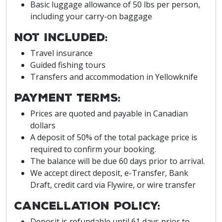
Basic luggage allowance of 50 lbs per person,
including your carry-on baggage
Not Included:
Travel insurance
Guided fishing tours
Transfers and accommodation in Yellowknife
Payment Terms:
Prices are quoted and payable in Canadian
dollars
A deposit of 50% of the total package price is
required to confirm your booking.
The balance will be due 60 days prior to arrival.
We accept direct deposit, e-Transfer, Bank
Draft, credit card via Flywire, or wire transfer
Cancellation Policy:
Deposit is refundable until 61 days prior to