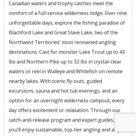
Canadian waters and trophy catches meet the
comfort of a full-service wilderness lodge. Over nine
unforgettable days, explore the fishing paradise of
Blachford Lake and Great Slave Lake, two of the
Northwest Territories’ most renowned angling
destinations. Cast for monster Lake Trout up to 43
lbs and Northern Pike up to 32 lbs in crystal-clear
waters or reel in Walleye and Whitefish on remote
nearby lakes. With scenic fly-outs, guided
excursions, sauna and hot tub evenings, and an
option for an overnight wilderness campout, every
day offers excitement or relaxation. Through our
catch-and-release program and expert guides,
you’ll enjoy sustainable, top-tier angling and all just