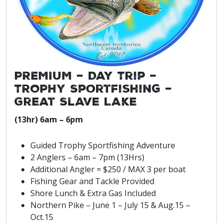
PREMIUM – Day Trip –
TROPHY Sportfishing –
Great Slave Lake
(13hr) 6am – 6pm
Guided Trophy Sportfishing Adventure
2 Anglers – 6am – 7pm (13Hrs)
Additional Angler = $250 / MAX 3 per boat
Fishing Gear and Tackle Provided
Shore Lunch & Extra Gas Included
Northern Pike – June 1 – July 15 & Aug.15 –
Oct.15