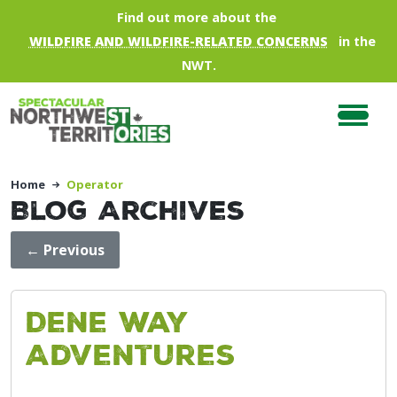
Skip to main content
Find out more about the
WILDFIRE AND WILDFIRE-RELATED CONCERNS
in the
NWT.
Home
Operator
Blog Archives
←
Previous
Dene Way
Adventures