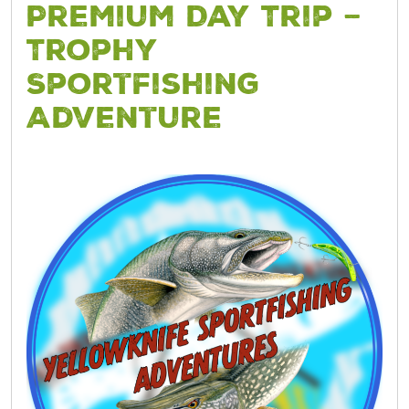
Premium Day Trip –
Trophy
Sportfishing
Adventure