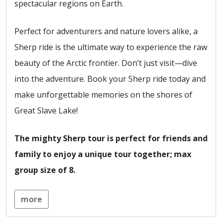
spectacular regions on Earth.
Perfect for adventurers and nature lovers alike, a
Sherp ride is the ultimate way to experience the raw
beauty of the Arctic frontier. Don’t just visit—dive
into the adventure. Book your Sherp ride today and
make unforgettable memories on the shores of
Great Slave Lake!
The mighty Sherp tour is perfect for friends and
family to enjoy a unique tour together; max
group size of 8.
more