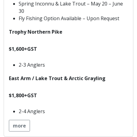
Spring Inconnu & Lake Trout – May 20 – June
30
Fly Fishing Option Available – Upon Request
Trophy Northern Pike
$1,600+GST
2-3 Anglers
East Arm / Lake Trout & Arctic Grayling
$1,800+GST
2-4 Anglers
more