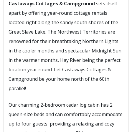
Castaways Cottages & Campground
sets itself
apart by offering year-round cottage rentals
located right along the sandy south shores of the
Great Slave Lake. The Northwest Territories are
renowned for their breathtaking Northern Lights
in the cooler months and spectacular Midnight Sun
in the warmer months, Hay River being the perfect
location year round. Let Castaways Cottages &
Campground be your home north of the 60th
parallel!
Our charming 2-bedroom cedar log cabin has 2
queen-size beds and can comfortably accommodate
up to four guests, providing a relaxing and cozy