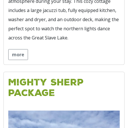
atmosphere during your stay. This cozy cottage
includes a large jacuzzi tub, fully equipped kitchen,
washer and dryer, and an outdoor deck, making the
perfect spot to watch the northern lights dance
across the Great Slave Lake.
more
Mighty Sherp
Package