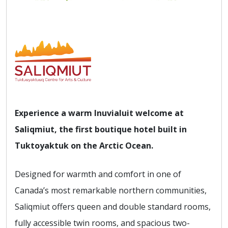
Experience a warm Inuvialuit welcome at
Saliqmiut, the first boutique hotel built in
Tuktoyaktuk on the Arctic Ocean.
Designed for warmth and comfort in one of
Canada’s most remarkable northern communities,
Saliqmiut offers queen and double standard rooms,
fully accessible twin rooms, and spacious two-