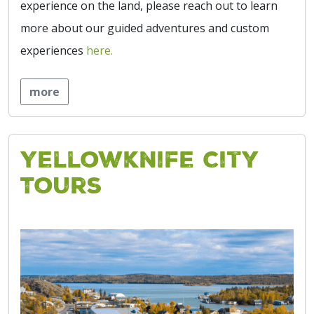
experience on the land, please reach out to learn
more about our guided adventures and custom
experiences
here.
more
Yellowknife City
Tours