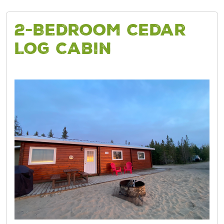
2-Bedroom Cedar
Log Cabin