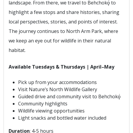
landscape. From there, we travel to Behchokǫ̀ to
highlight a few stops and share histories, sharing
local perspectives, stories, and points of interest.
The journey continues to North Arm Park, where
we keep an eye out for wildlife in their natural
habitat.
Available Tuesdays & Thursdays | April–May
Pick up from your accommodations
Visit Nature’s North Wildlife Gallery
Guided drive and community visit to Behchokǫ̀
Community highlights
Wildlife viewing opportunities
Light snacks and bottled water included
Duration
: 4-5 hours