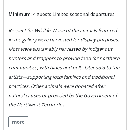
Minimum
: 4 guests Limited seasonal departures
Respect for Wildlife: None of the animals featured
in the gallery were harvested for display purposes.
Most were sustainably harvested by Indigenous
hunters and trappers to provide food for northern
communities, with hides and pelts later sold to the
artists—supporting local families and traditional
practices. Other animals were donated after
natural causes or provided by the Government of
the Northwest Territories.
more