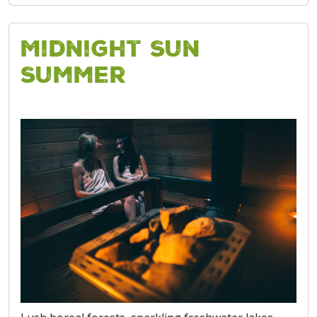
Midnight Sun
Summer