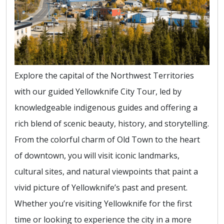
Explore the capital of the Northwest Territories
with our guided Yellowknife City Tour, led by
knowledgeable indigenous guides and offering a
rich blend of scenic beauty, history, and storytelling.
From the colorful charm of Old Town to the heart
of downtown, you will visit iconic landmarks,
cultural sites, and natural viewpoints that paint a
vivid picture of Yellowknife’s past and present.
Whether you’re visiting Yellowknife for the first
time or looking to experience the city in a more