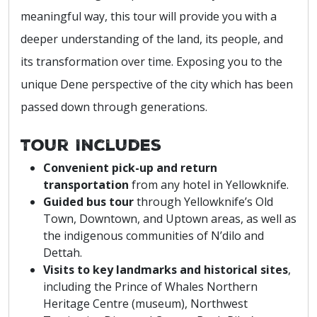
meaningful way, this tour will provide you with a
deeper understanding of the land, its people, and
its transformation over time. Exposing you to the
unique Dene perspective of the city which has been
passed down through generations.
Tour Includes
Convenient pick-up and return
transportation
from any hotel in Yellowknife.
Guided bus tour
through Yellowknife’s Old
Town, Downtown, and Uptown areas, as well as
the indigenous communities of N’dilo and
Dettah.
Visits to key landmarks and historical sites
,
including the Prince of Whales Northern
Heritage Centre (museum), Northwest