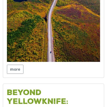
more
Beyond
Yellowknife: