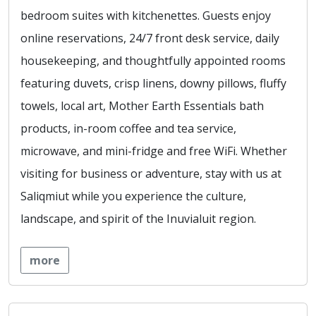
bedroom suites with kitchenettes. Guests enjoy
online reservations, 24/7 front desk service, daily
housekeeping, and thoughtfully appointed rooms
featuring duvets, crisp linens, downy pillows, fluffy
towels, local art, Mother Earth Essentials bath
products, in-room coffee and tea service,
microwave, and mini-fridge and free WiFi. Whether
visiting for business or adventure, stay with us at
Saliqmiut while you experience the culture,
landscape, and spirit of the Inuvialuit region.
more