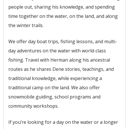
people out, sharing his knowledge, and spending
time together on the water, on the land, and along
the winter trails.
We offer day boat trips, fishing lessons, and multi-
day adventures on the water with world-class
fishing. Travel with Herman along his ancestral
routes as he shares Dene stories, teachings, and
traditional knowledge, while experiencing a
traditional camp on the land. We also offer
snowmobile guiding, school programs and
community workshops.
If you’re looking for a day on the water or a longer