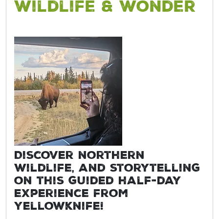
Wildlife & Wonder
Discover northern
wildlife, and storytelling
on this guided half-day
experience from
Yellowknife!