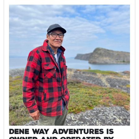
Dene Way Adventures is