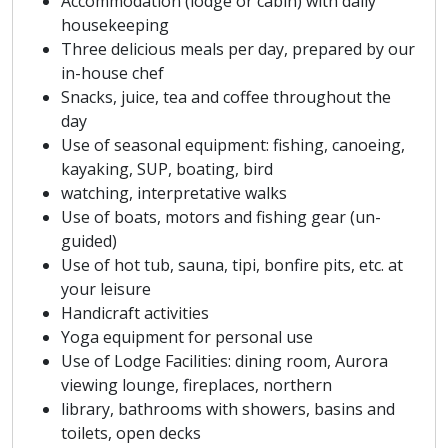
Accommodation (lodge or cabin) with daily
housekeeping
Three delicious meals per day, prepared by our
in-house chef
Snacks, juice, tea and coffee throughout the
day
Use of seasonal equipment: fishing, canoeing,
kayaking, SUP, boating, bird
watching, interpretative walks
Use of boats, motors and fishing gear (un-
guided)
Use of hot tub, sauna, tipi, bonfire pits, etc. at
your leisure
Handicraft activities
Yoga equipment for personal use
Use of Lodge Facilities: dining room, Aurora
viewing lounge, fireplaces, northern
library, bathrooms with showers, basins and
toilets, open decks