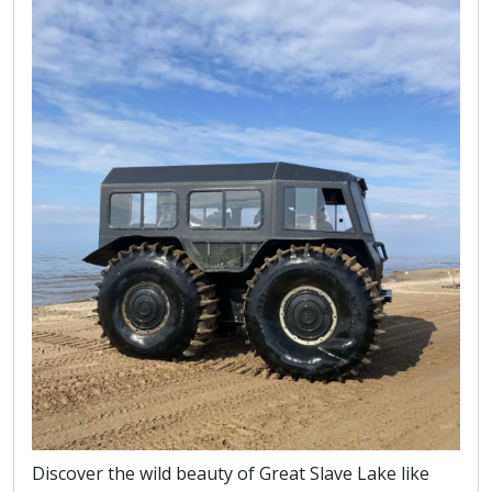
Discover the wild beauty of Great Slave Lake like