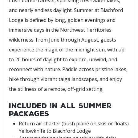
Lush boreal forests, sparkling freshwater lakes,
and nearly endless daylight. Summer at Blachford
Lodge is defined by long, golden evenings and
immersive days in the Northwest Territories
wilderness. From June through August, guests
experience the magic of the midnight sun, with up
to 20 hours of daylight to explore, unwind, and
reconnect with nature. Paddle across pristine lakes,
hike through vibrant taiga landscapes, and enjoy
the stillness of a remote, off-grid setting.
Included in All Summer
Packages
Return air charter (bush plane on skis or floats)
Yellowknife to Blachford Lodge