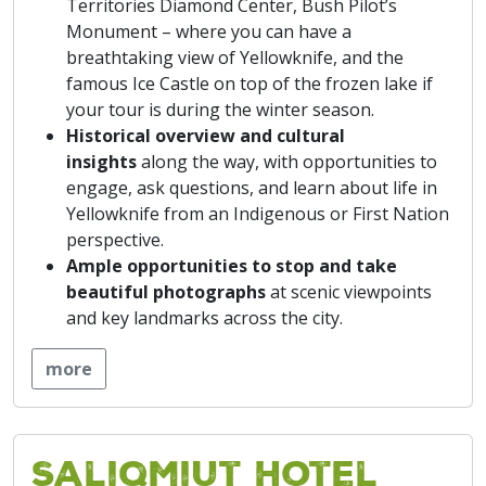
Territories Diamond Center, Bush Pilot’s
Monument – where you can have a
breathtaking view of Yellowknife, and the
famous Ice Castle on top of the frozen lake if
your tour is during the winter season.
Historical overview and cultural
insights
along the way, with opportunities to
engage, ask questions, and learn about life in
Yellowknife from an Indigenous or First Nation
perspective.
Ample
opportunities to stop and take
beautiful photographs
at scenic viewpoints
and key landmarks across the city.
more
Saliqmiut Hotel