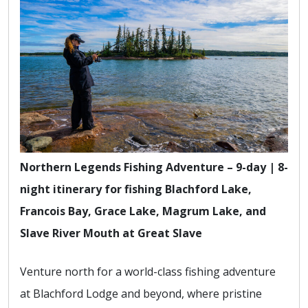
Northern Legends Fishing Adventure – 9-day | 8-
night itinerary for fishing Blachford Lake,
Francois Bay, Grace Lake, Magrum Lake, and
Slave River Mouth at Great Slave
Venture north for a world-class fishing adventure
at Blachford Lodge and beyond, where pristine