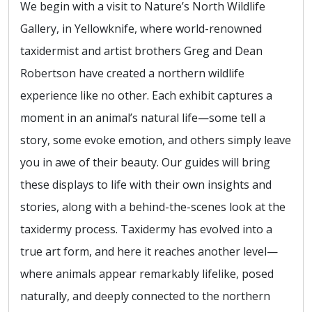
We begin with a visit to Nature’s North Wildlife
Gallery, in Yellowknife, where world-renowned
taxidermist and artist brothers Greg and Dean
Robertson have created a northern wildlife
experience like no other. Each exhibit captures a
moment in an animal’s natural life—some tell a
story, some evoke emotion, and others simply leave
you in awe of their beauty. Our guides will bring
these displays to life with their own insights and
stories, along with a behind-the-scenes look at the
taxidermy process. Taxidermy has evolved into a
true art form, and here it reaches another level—
where animals appear remarkably lifelike, posed
naturally, and deeply connected to the northern