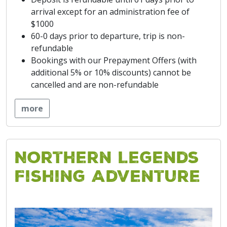
arrival except for an administration fee of
$1000
60-0 days prior to departure, trip is non-
refundable
Bookings with our Prepayment Offers (with
additional 5% or 10% discounts) cannot be
cancelled and are non-refundable
more
Northern Legends
Fishing Adventure