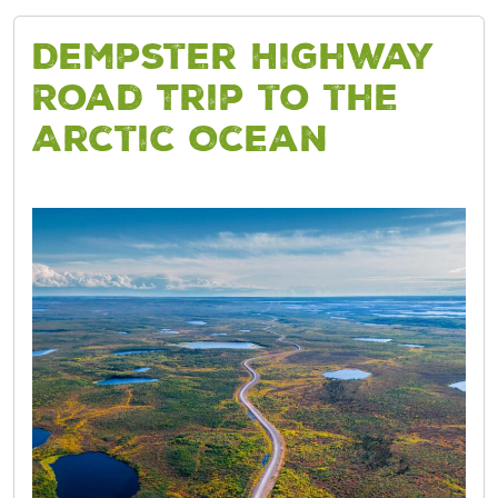
Dempster Highway
Road Trip to the
Arctic Ocean