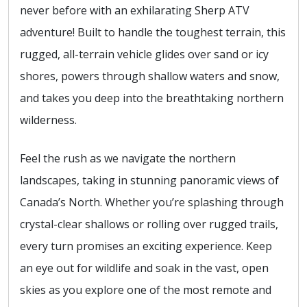
never before with an exhilarating Sherp ATV
adventure! Built to handle the toughest terrain, this
rugged, all-terrain vehicle glides over sand or icy
shores, powers through shallow waters and snow,
and takes you deep into the breathtaking northern
wilderness.
Feel the rush as we navigate the northern
landscapes, taking in stunning panoramic views of
Canada’s North. Whether you’re splashing through
crystal-clear shallows or rolling over rugged trails,
every turn promises an exciting experience. Keep
an eye out for wildlife and soak in the vast, open
skies as you explore one of the most remote and