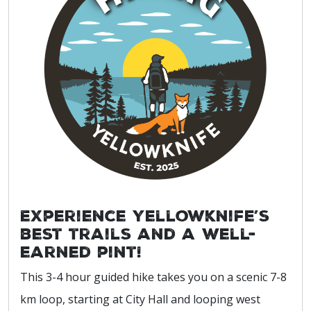
Experience Yellowknife’s
best trails and a well-
earned pint!
This 3-4 hour guided hike takes you on a scenic 7-8
km loop, starting at City Hall and looping west