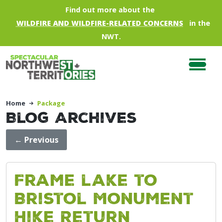
Skip to main content
Find out more about the
WILDFIRE AND WILDFIRE-RELATED CONCERNS
in the
NWT.
Home
Package
Blog Archives
←
Previous
Frame lake to
Bristol Monument
Hike Return