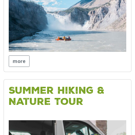
more
Summer Hiking &
Nature Tour