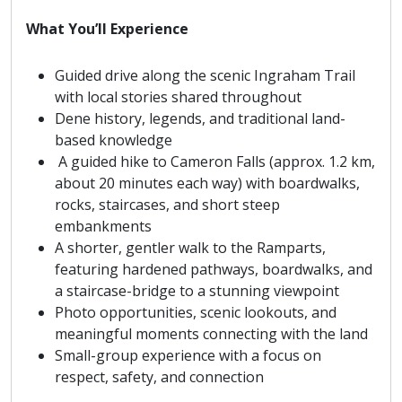
What You’ll Experience
Guided drive along the scenic Ingraham Trail
with local stories shared throughout
Dene history, legends, and traditional land-
based knowledge
A guided hike to Cameron Falls (approx. 1.2 km,
about 20 minutes each way) with boardwalks,
rocks, staircases, and short steep
embankments
A shorter, gentler walk to the Ramparts,
featuring hardened pathways, boardwalks, and
a staircase-bridge to a stunning viewpoint
Photo opportunities, scenic lookouts, and
meaningful moments connecting with the land
Small-group experience with a focus on
respect, safety, and connection