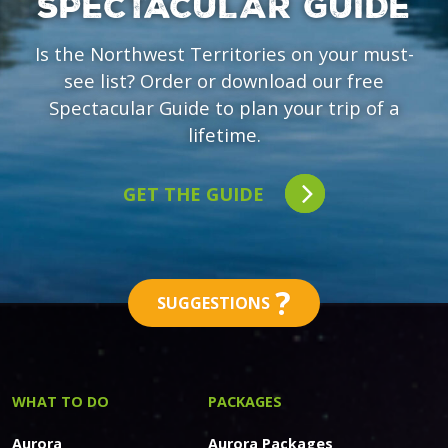
SPECTACULAR GUIDE
Is the Northwest Territories on your must-
see list? Order or download our free
Spectacular Guide to plan your trip of a
lifetime.
GET THE GUIDE
?
SUGGESTIONS
WHAT TO DO
PACKAGES
Aurora
Aurora Packages