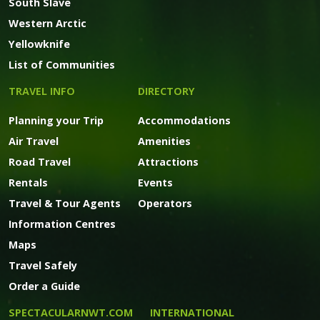
South Slave
Western Arctic
Yellowknife
List of Communities
TRAVEL INFO
DIRECTORY
Planning your Trip
Accommodations
Air Travel
Amenities
Road Travel
Attractions
Rentals
Events
Travel & Tour Agents
Operators
Information Centres
Maps
Travel Safely
Order a Guide
SPECTACULARNWT.COM
INTERNATIONAL