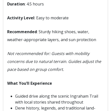
Duration
: 4.5 hours
Activity Level
: Easy to moderate
Recommended
: Sturdy hiking shoes, water,
weather-appropriate layers, and sun protection
Not recommended for: Guests with mobility
concerns due to natural terrain. Guides adjust the
pace based on group comfort.
What You’ll Experience
Guided drive along the scenic Ingraham Trail
with local stories shared throughout
Dene history, legends, and traditional land-