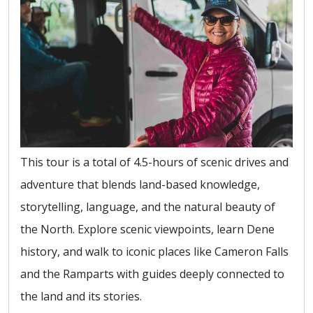
This tour is a total of 4.5-hours of scenic drives and
adventure that blends land-based knowledge,
storytelling, language, and the natural beauty of
the North. Explore scenic viewpoints, learn Dene
history, and walk to iconic places like Cameron Falls
and the Ramparts with guides deeply connected to
the land and its stories.