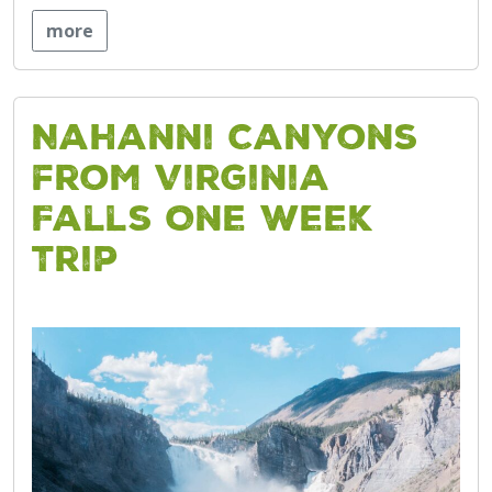
more
Nahanni Canyons
from Virginia
Falls One Week
Trip