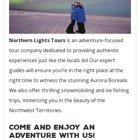
Northern Lights Tours
is an adventure-focused
tour company dedicated to providing authentic
experiences just like the locals do! Our expert
guides will ensure you’re in the right place at the
right time to witness the stunning Aurora Borealis.
We also offer thrilling snowmobiling and ice fishing
trips, immersing you in the beauty of the
Northwest Territories.
Come and enjoy an
adventure with us!