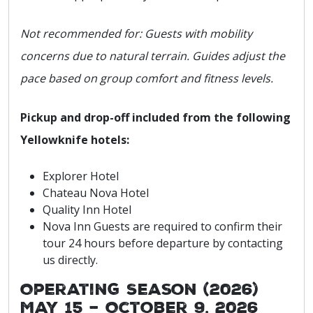
Not recommended for: Guests with mobility
concerns due to natural terrain. Guides adjust the
pace based on group comfort and fitness levels.
Pickup and drop-off included from the following
Yellowknife hotels:
Explorer Hotel
Chateau Nova Hotel
Quality Inn Hotel
Nova Inn Guests are required to confirm their
tour 24 hours before departure by contacting
us directly.
Operating Season (2026)
May 15 – October 9, 2026