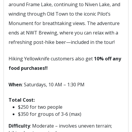
around Frame Lake, continuing to Niven Lake, and
winding through Old Town to the iconic Pilot’s
Monument for breathtaking views. The adventure
ends at NWT Brewing, where you can relax with a
refreshing post-hike beer—included in the tour!
Hiking Yellowknife customers also get
10% off any
food purchases!!
When
: Saturdays, 10 AM – 1:30 PM
Total Cost:
$250 for two people
$350 for groups of 3-6 (max)
Difficulty
: Moderate – involves uneven terrain;