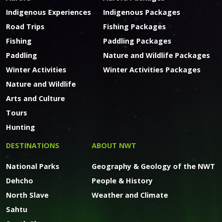
Indigenous Experiences
Indigenous Packages
Road Trips
Fishing Packages
Fishing
Paddling Packages
Paddling
Nature and Wildlife Packages
Winter Activities
Winter Activities Packages
Nature and Wildlife
Arts and Culture
Tours
Hunting
DESTINATIONS
ABOUT NWT
National Parks
Geography & Geology of the NWT
Dehcho
People & History
North Slave
Weather and Climate
Sahtu