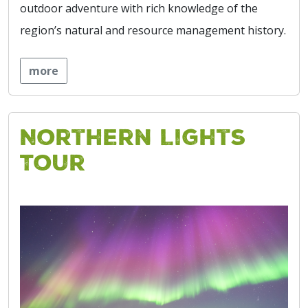
outdoor adventure with rich knowledge of the
region’s natural and resource management history.
more
Northern Lights
Tour