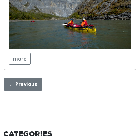
more
←
Previous
Categories