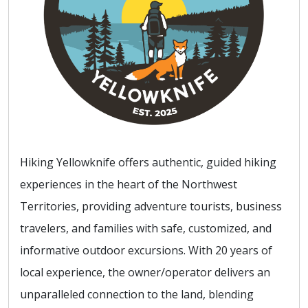
Hiking Yellowknife offers authentic, guided hiking
experiences in the heart of the Northwest
Territories, providing adventure tourists, business
travelers, and families with safe, customized, and
informative outdoor excursions. With 20 years of
local experience, the owner/operator delivers an
unparalleled connection to the land, blending