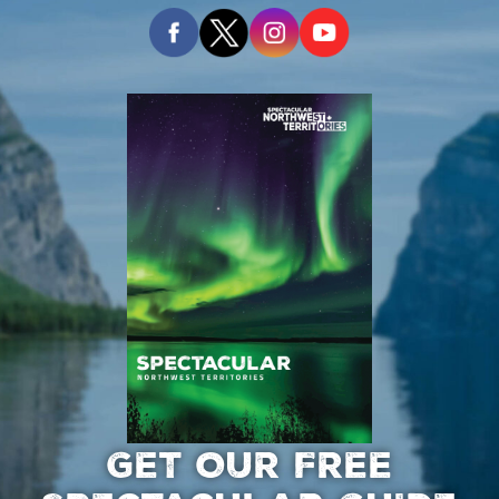
GET OUR FREE