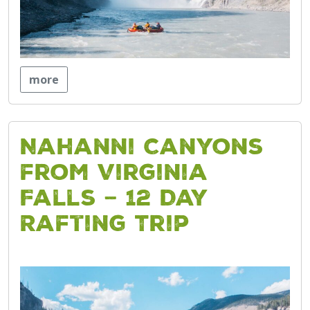
more
Nahanni Canyons
from Virginia
Falls – 12 Day
Rafting Trip