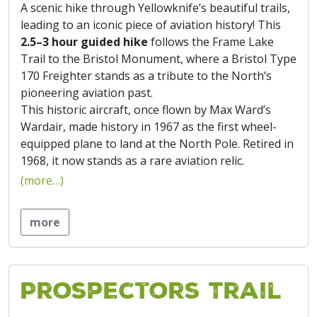
A scenic hike through Yellowknife’s beautiful trails,
leading to an iconic piece of aviation history! This
2.5–3 hour guided hike
follows the Frame Lake
Trail to the Bristol Monument, where a Bristol Type
170 Freighter stands as a tribute to the North’s
pioneering aviation past.
This historic aircraft, once flown by Max Ward’s
Wardair, made history in 1967 as the first wheel-
equipped plane to land at the North Pole. Retired in
1968, it now stands as a rare aviation relic.
(more…)
more
Prospectors Trail