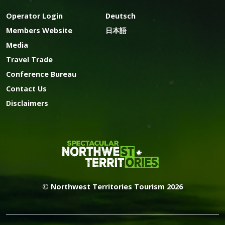
Operator Login
Deutsch
Members Website
日本語
Media
Travel Trade
Conference Bureau
Contact Us
Disclaimers
© Northwest Territories Tourism 2026