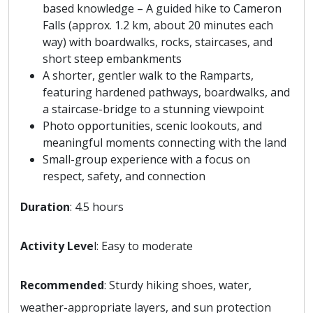
based knowledge – A guided hike to Cameron
Falls (approx. 1.2 km, about 20 minutes each
way) with boardwalks, rocks, staircases, and
short steep embankments
A shorter, gentler walk to the Ramparts,
featuring hardened pathways, boardwalks, and
a staircase-bridge to a stunning viewpoint
Photo opportunities, scenic lookouts, and
meaningful moments connecting with the land
Small-group experience with a focus on
respect, safety, and connection
Duration
: 4.5 hours
Activity Leve
l: Easy to moderate
Recommended
: Sturdy hiking shoes, water,
weather-appropriate layers, and sun protection