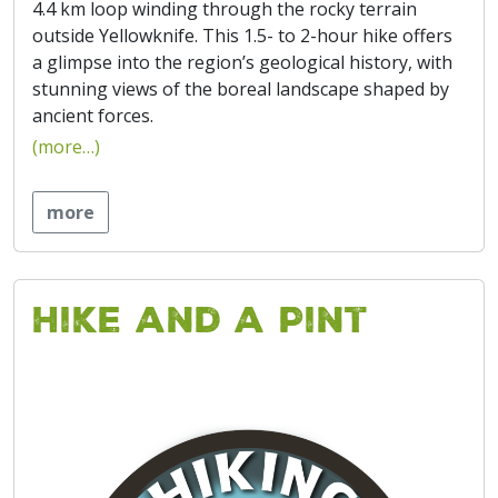
4.4 km loop winding through the rocky terrain
outside Yellowknife. This 1.5- to 2-hour hike offers
a glimpse into the region’s geological history, with
stunning views of the boreal landscape shaped by
ancient forces.
(more…)
more
Hike and a Pint