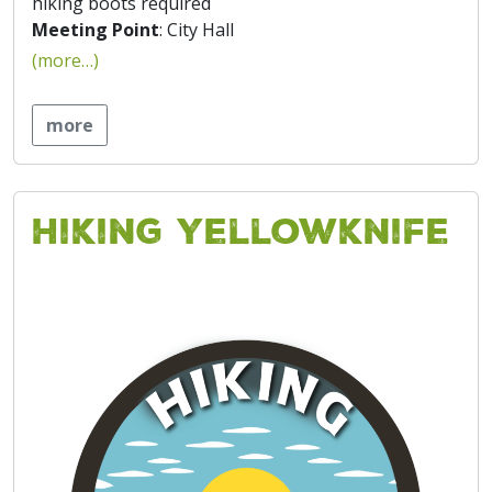
hiking boots required
Meeting Point
: City Hall
(more…)
more
Hiking Yellowknife