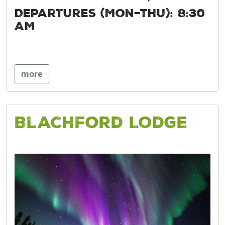
Departures (Mon–Thu): 8:30
AM
more
Blachford Lodge