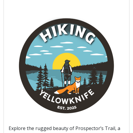
Explore the rugged beauty of Prospector’s Trail, a