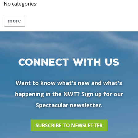
No categories
more
Connect with us
Want to know what's new and what's
happening in the NWT? Sign up for our
Spectacular newsletter.
SUBSCRIBE TO NEWSLETTER