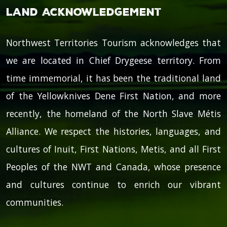
Land Acknowledgement
Northwest Territories Tourism acknowledges that
we are located in Chief Drygeese territory. From
time immemorial, it has been the traditional land
of the Yellowknives Dene First Nation, and more
recently, the homeland of the North Slave Métis
Alliance. We respect the histories, languages, and
cultures of Inuit, First Nations, Metis, and all First
Peoples of the NWT and Canada, whose presence
and cultures continue to enrich our vibrant
communities.