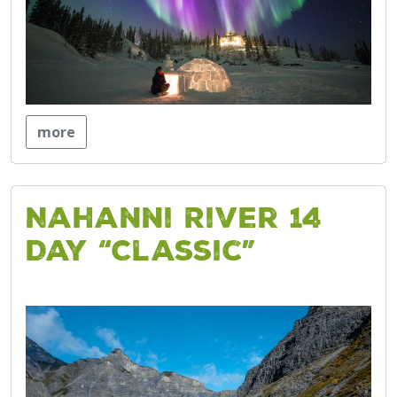
more
Nahanni River 14
Day “Classic”