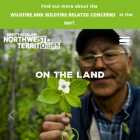
Skip to main content
Find out more about the
WILDFIRE AND WILDFIRE-RELATED CONCERNS
in the
NWT.
On the Land