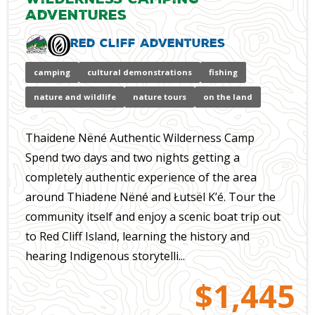
Adventures
Red Cliff Adventures
camping
cultural demonstrations
fishing
nature and wildlife
nature tours
on the land
Thaidene Nëné Authentic Wilderness Camp
Spend two days and two nights getting a
completely authentic experience of the area
around Thiadene Nëné and Łutsël K’é. Tour the
community itself and enjoy a scenic boat trip out
to Red Cliff Island, learning the history and
hearing Indigenous storytelli...
$1,445