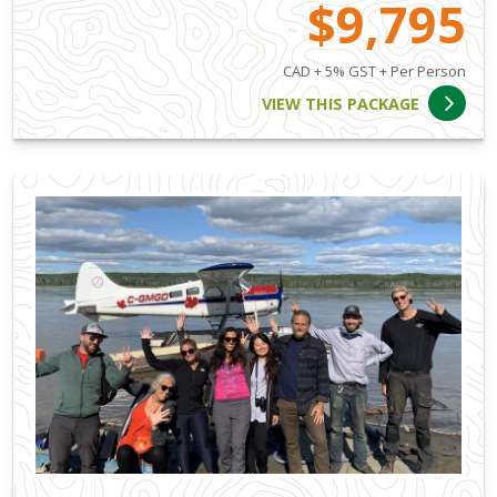
$9,795
CAD + 5% GST + Per Person
VIEW THIS PACKAGE