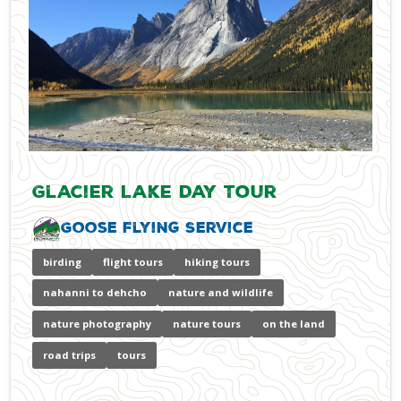
Glacier Lake Day Tour
Goose Flying Service
birding
flight tours
hiking tours
nahanni to dehcho
nature and wildlife
nature photography
nature tours
on the land
road trips
tours