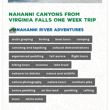
Nahanni Canyons from
Virginia Falls One Week Trip
Nahanni River Adventures
arctic grayling
birding
boat tours
camping
canoeing and kayaking
cultural demonstrations
experienced paddling
fall aurora
flight tours
hiking tours
inconnu
lake trout
nahanni to dehcho
nature and wildlife
nature photography
nature tours
northern pike
novice paddling
on the land
paddling
rafting
tours
white water