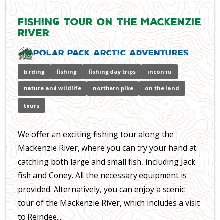
Fishing Tour on the Mackenzie
River
Polar Pack Arctic Adventures
birding
fishing
fishing day trips
inconnu
nature and wildlife
northern pike
on the land
tours
We offer an exciting fishing tour along the
Mackenzie River, where you can try your hand at
catching both large and small fish, including Jack
fish and Coney. All the necessary equipment is
provided. Alternatively, you can enjoy a scenic
tour of the Mackenzie River, which includes a visit
to Reindee...