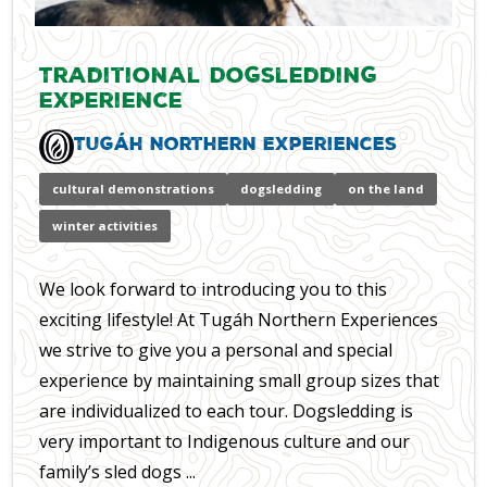
Traditional Dogsledding
Experience
Tugáh Northern Experiences
cultural demonstrations
dogsledding
on the land
winter activities
We look forward to introducing you to this
exciting lifestyle! At Tugáh Northern Experiences
we strive to give you a personal and special
experience by maintaining small group sizes that
are individualized to each tour. Dogsledding is
very important to Indigenous culture and our
family’s sled dogs ...