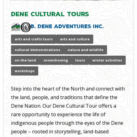
Dene Cultural Tours
B. Dene Adventures Inc.
arts and crafts tours
arts and culture
cultural demonstrations
nature and wildlife
on the land
snowshoeing
tours
winter activities
workshops
Step into the heart of the North and connect with
the land, people, and traditions that define the
Dene Nation. Our Dene Cultural Tour offers a
rare opportunity to experience the life of
indigenous people through the eyes of the Dene
people – rooted in storytelling, land-based