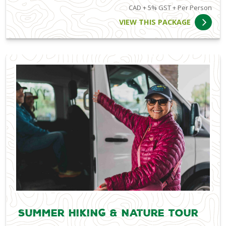
CAD + 5% GST + Per Person
VIEW THIS PACKAGE
Summer Hiking & Nature Tour