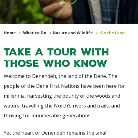
Home
What to Do
Nature and Wildlife
On the Land
Take a tour with
those who know
Welcome to Denendeh, the land of the Dene. The
people of the Dene First Nations have been here for
millennia, harvesting the bounty of the woods and
waters, travelling the North’s rivers and trails, and
thriving for innumerable generations.
Yet the heart of Denendeh remains the small