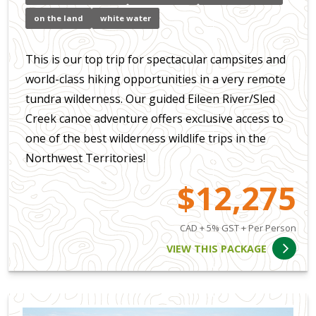
on the land
white water
This is our top trip for spectacular campsites and
world-class hiking opportunities in a very remote
tundra wilderness. Our guided Eileen River/Sled
Creek canoe adventure offers exclusive access to
one of the best wilderness wildlife trips in the
Northwest Territories!
$12,275
CAD + 5% GST + Per Person
VIEW THIS PACKAGE