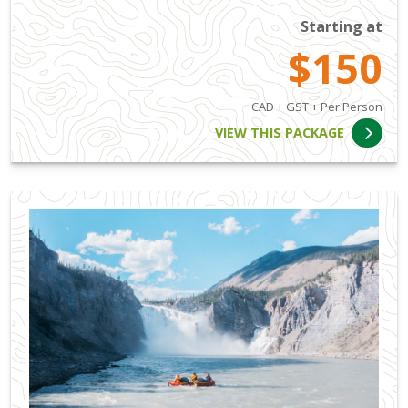
Starting at
$150
CAD + GST + Per Person
VIEW THIS PACKAGE