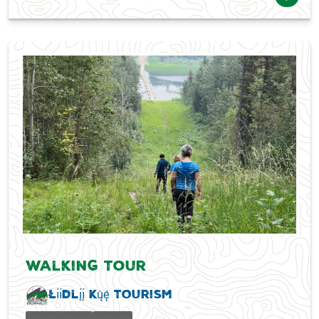
Walking Tour
Łı́ı́dlı̨́ı̨́ Kų́ę́ Tourism