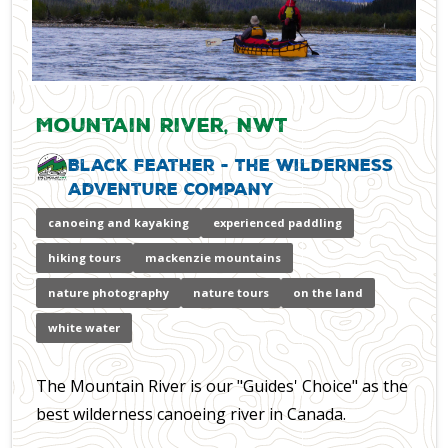
Mountain River, NWT
Black Feather - The Wilderness
Adventure Company
canoeing and kayaking
experienced paddling
hiking tours
mackenzie mountains
nature photography
nature tours
on the land
white water
The Mountain River is our "Guides' Choice" as the
best wilderness canoeing river in Canada.