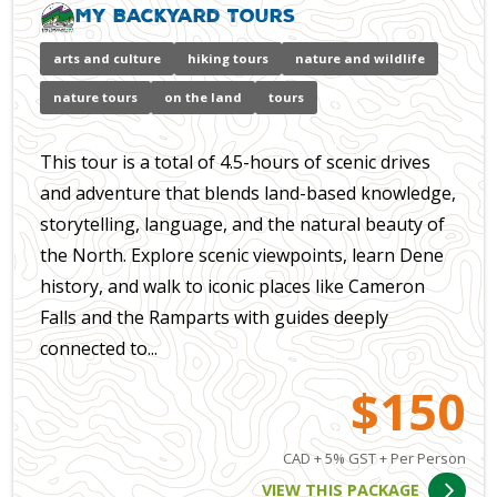
My Backyard Tours
arts and culture
hiking tours
nature and wildlife
nature tours
on the land
tours
This tour is a total of 4.5-hours of scenic drives
and adventure that blends land-based knowledge,
storytelling, language, and the natural beauty of
the North. Explore scenic viewpoints, learn Dene
history, and walk to iconic places like Cameron
Falls and the Ramparts with guides deeply
connected to...
$150
CAD + 5% GST + Per Person
VIEW THIS PACKAGE