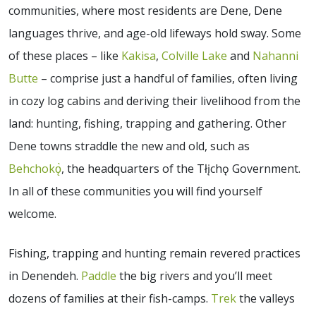
communities, where most residents are Dene, Dene
languages thrive, and age-old lifeways hold sway. Some
of these places – like
Kakisa
,
Colville Lake
and
Nahanni
Butte
– comprise just a handful of families, often living
in cozy log cabins and deriving their livelihood from the
land: hunting, fishing, trapping and gathering. Other
Dene towns straddle the new and old, such as
Behchokǫ̀
, the headquarters of the Tłįchǫ Government.
In all of these communities you will find yourself
welcome.
Fishing, trapping and hunting remain revered practices
in Denendeh.
Paddle
the big rivers and you’ll meet
dozens of families at their fish-camps.
Trek
the valleys