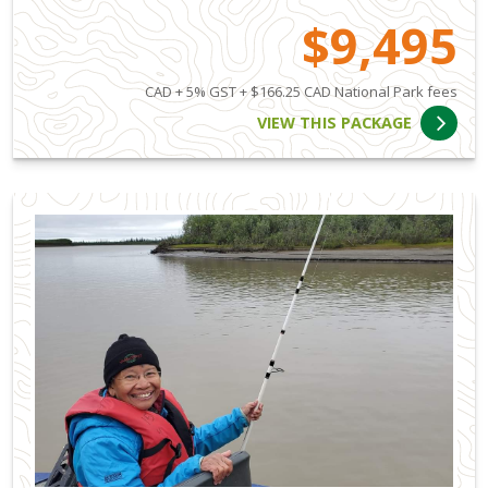
$9,495
CAD + 5% GST + $166.25 CAD National Park fees
VIEW THIS PACKAGE