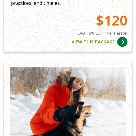
practices, and timeles...
$120
CAD + 5% GST + Per Person
VIEW THIS PACKAGE