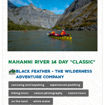
Nahanni River 14 Day "Classic"
Black Feather - The Wilderness
Adventure Company
canoeing and kayaking
experienced paddling
hiking tours
nature photography
nature tours
on the land
white water