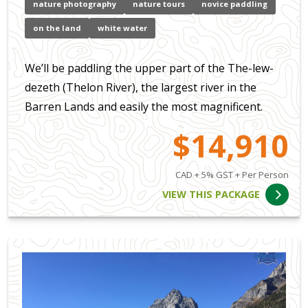
nature photography
nature tours
novice paddling
on the land
white water
We’ll be paddling the upper part of the The-lew-
dezeth (Thelon River), the largest river in the
Barren Lands and easily the most magnificent.
$14,910
CAD + 5% GST + Per Person
VIEW THIS PACKAGE