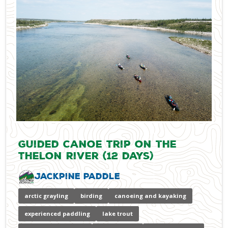
Guided Canoe Trip on the
Thelon River (12 days)
Jackpine Paddle
arctic grayling
birding
canoeing and kayaking
experienced paddling
lake trout