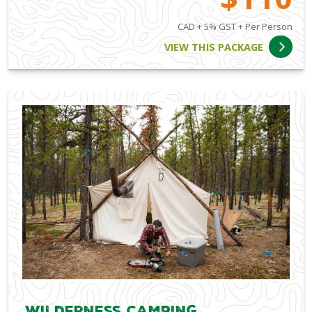
CAD + 5% GST + Per Person
VIEW THIS PACKAGE
Wilderness Camping