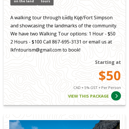
on the land
tours
A walking tour through Łı́ı́dlı̨ı̨ Kų́ę́/Fort Simpson
and showcasing the landmarks of the community.
We have two Walking Tour options: 1 Hour - $50
2 Hours - $100 Call 867-695-3131 or email us at
lkfntourism@gmail.com to book!
Starting at
$50
CAD + 5% GST + Per Person
VIEW THIS PACKAGE