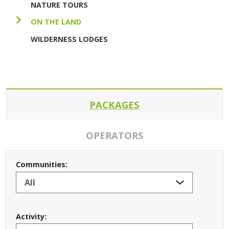
NATURE TOURS
ON THE LAND
WILDERNESS LODGES
PACKAGES
OPERATORS
Communities:
Activity: