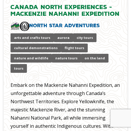
Canada North Experiences -
Mackenzie Nahanni Expedition
North Star Adventures
arts and crafts tours
aurora
city tours
cultural demonstrations
flight tours
nature and wildlife
nature tours
on the land
tours
Embark on the Mackenzie Nahanni Expedition, an
unforgettable adventure through Canada’s
Northwest Territories. Explore Yellowknife, the
majestic Mackenzie River, and the stunning
Nahanni National Park, all while immersing
yourself in authentic Indigenous cultures. With