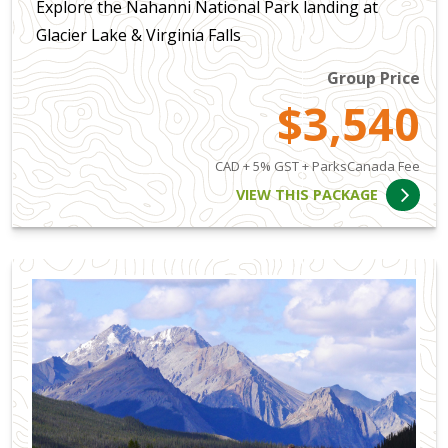
Explore the Nahanni National Park landing at
Glacier Lake & Virginia Falls
Group Price
$3,540
CAD + 5% GST + ParksCanada Fee
VIEW THIS PACKAGE