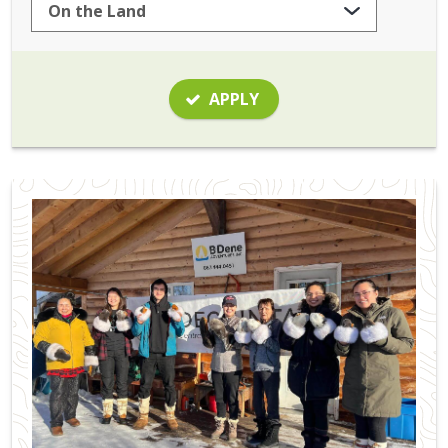
APPLY