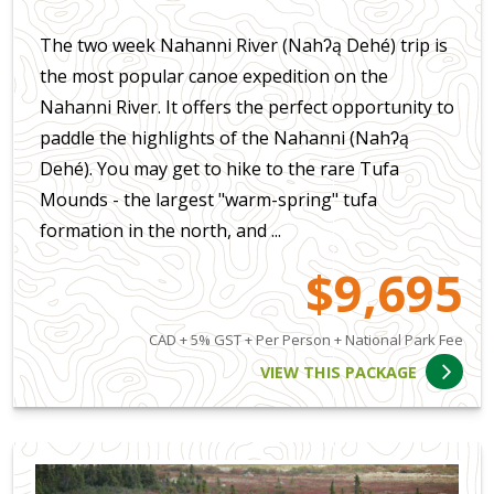
The two week Nahanni River (Nahʔą Dehé) trip is
the most popular canoe expedition on the
Nahanni River. It offers the perfect opportunity to
paddle the highlights of the Nahanni (Nahʔą
Dehé). You may get to hike to the rare Tufa
Mounds - the largest "warm-spring" tufa
formation in the north, and ...
$9,695
CAD + 5% GST + Per Person + National Park Fee
VIEW THIS PACKAGE