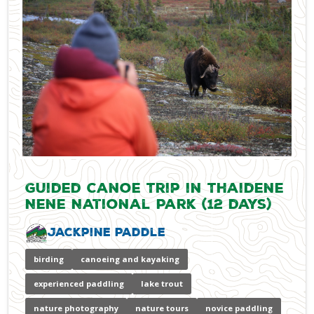
Guided Canoe Trip in Thaidene
Nene National Park (12 days)
Jackpine Paddle
birding
canoeing and kayaking
experienced paddling
lake trout
nature photography
nature tours
novice paddling