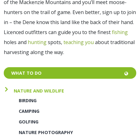
of the Mackenzie Mountains and you’ll meet moose-
hunters on the trail of game. Even better, sign up to join
in – the Dene know this land like the back of their hand.
Licenced outfitters can guide you to the finest
fishing
holes and
hunting
spots,
teaching you
about traditional
harvesting along the way.
WHAT TO DO
NATURE AND WILDLIFE
BIRDING
CAMPING
GOLFING
NATURE PHOTOGRAPHY