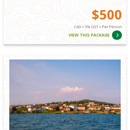
$500
CAD + 5% GST + Per Person
VIEW THIS PACKAGE