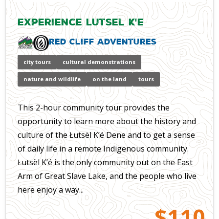
Experience Lutsel K'e
Red Cliff Adventures
city tours
cultural demonstrations
nature and wildlife
on the land
tours
This 2-hour community tour provides the
opportunity to learn more about the history and
culture of the Łutsël K’é Dene and to get a sense
of daily life in a remote Indigenous community.
Łutsël K’é is the only community out on the East
Arm of Great Slave Lake, and the people who live
here enjoy a way...
$110