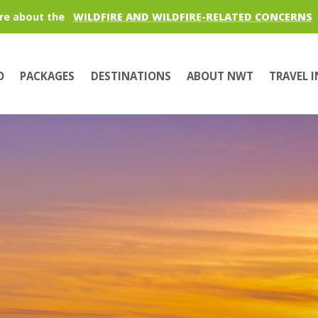
re about the
WILDFIRE AND WILDFIRE-RELATED CONCERNS
O
PACKAGES
DESTINATIONS
ABOUT NWT
TRAVEL 