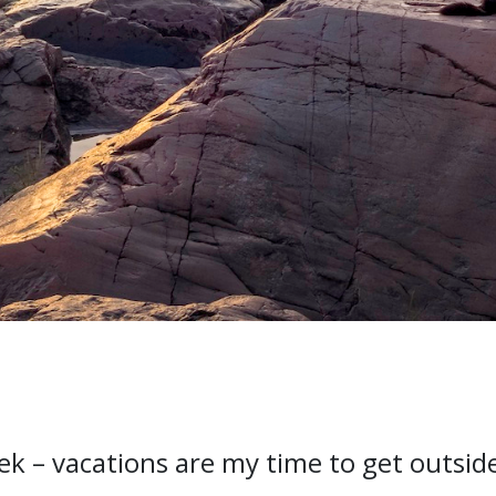
rek – vacations are my time to get outsid