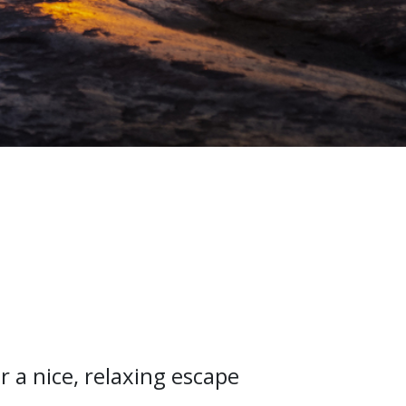
r a nice, relaxing escape