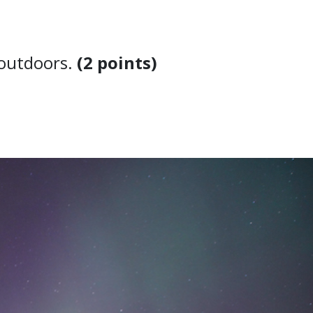
at outdoors.
(2 points)