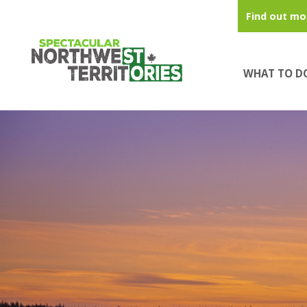
Skip to main content
Find out mo
WHAT TO D