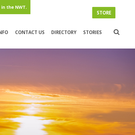
in the NWT.
STORE
INFO
CONTACT US
DIRECTORY
STORIES