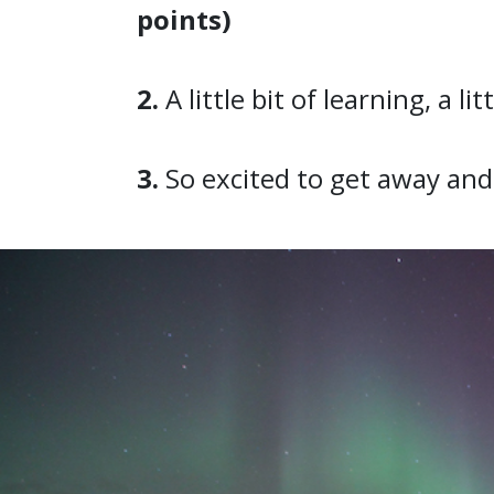
points)
2.
A little bit of learning, a li
3.
So excited to get away and 