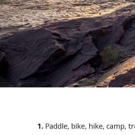
1.
Paddle, bike, hike, camp, t