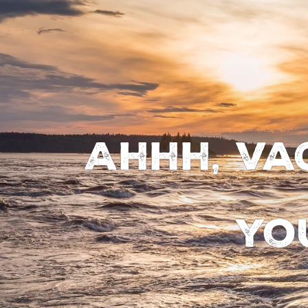
Ahhh, va
yo