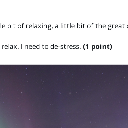
ttle bit of relaxing, a little bit of the gre
relax. I need to de-stress.
(1 point)