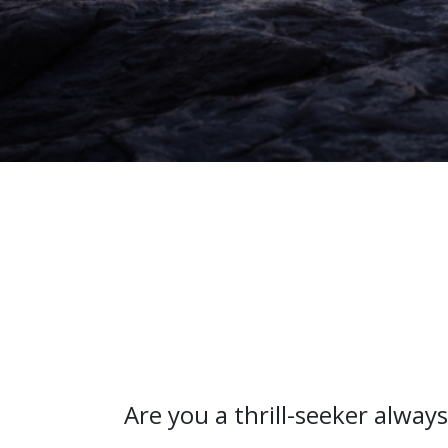
Are you a thrill-seeker alway