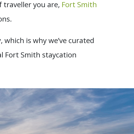
traveller you are,
Fort Smith
ons.
, which is why we’ve curated
al Fort Smith staycation