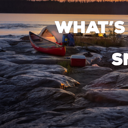
What’s
S