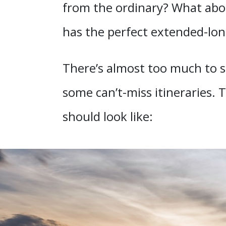
from the ordinary? What abou
has the perfect extended-lo
There’s almost too much to s
some can’t-miss itineraries. 
should look like: