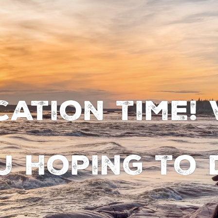
cation time!
u hoping to 