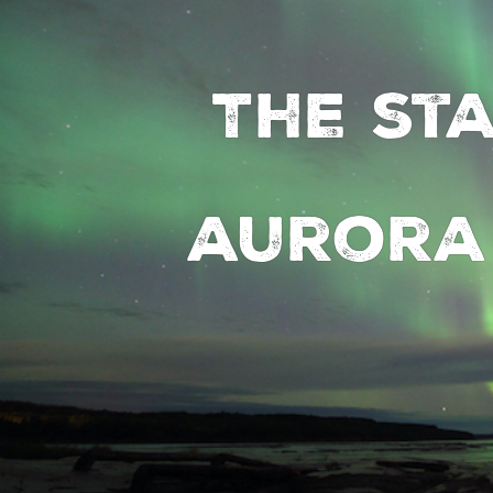
The st
aurora