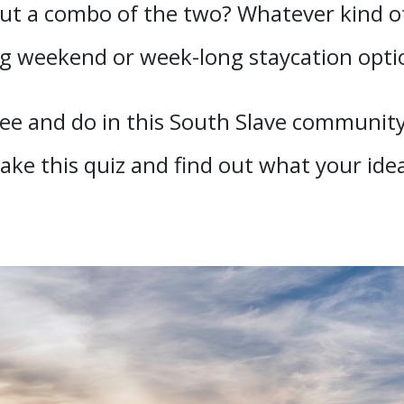
t a combo of the two? Whatever kind of 
ng weekend or week-long staycation opti
ee and do in this South Slave community
Take this quiz and find out what your ide