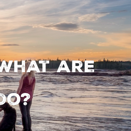
 What are
do?