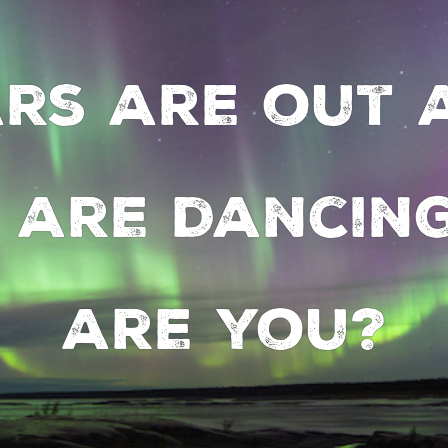
ars are out 
 are dancing
are you?