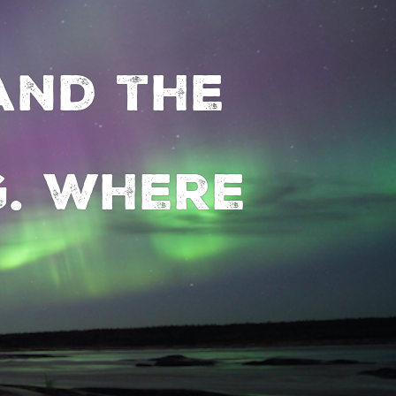
and the
. Where