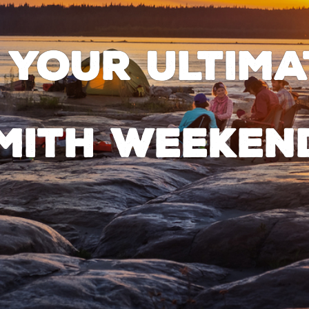
 your ultima
mith weeken