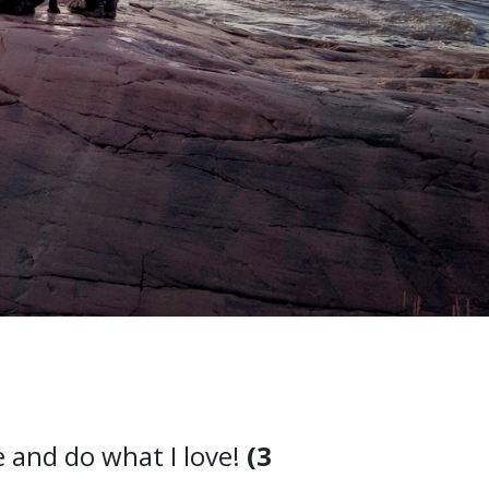
e and do what I love!
(3