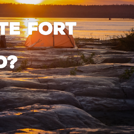
te Fort
d?