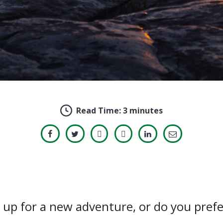
Read Time:
3 minutes
s up for a new adventure, or do you prefe