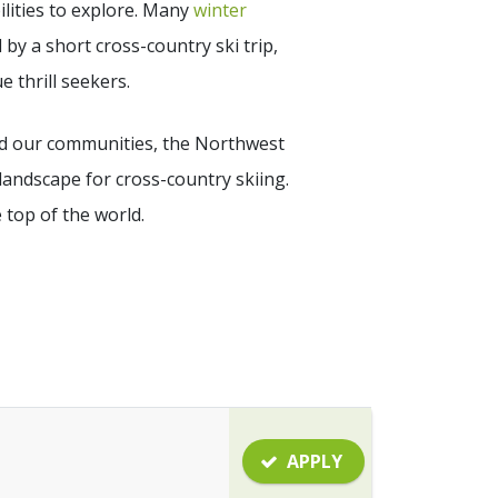
lities to explore. Many
winter
 by a short cross-country ski trip,
 thrill seekers.
ound our communities, the Northwest
landscape for cross-country skiing.
e top of the world.
APPLY