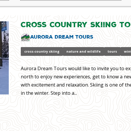
Cross Country Skiing T
Aurora Dream Tours
cross-country skiing
nature and wildlife
tours
wint
Aurora Dream Tours would like to invite you to ex
north to enjoy new experiences, get to know a new
with excitement and relaxation. Skiing is one of th
in the winter. Step into a...