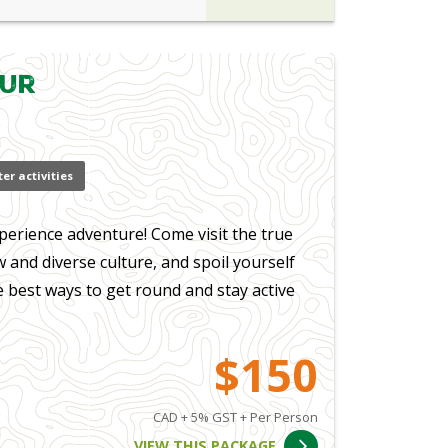
our
er activities
perience adventure! Come visit the true
 and diverse culture, and spoil yourself
e best ways to get round and stay active
$150
CAD + 5% GST + Per Person
VIEW THIS PACKAGE