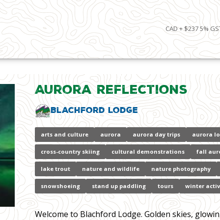
CAD + $237 5% GST
Aurora Reflections
Blachford Lodge
arts and culture
aurora
aurora day trips
aurora l
cross-country skiing
cultural demonstrations
fall aur
lake trout
nature and wildlife
nature photography
snowshoeing
stand up paddling
tours
winter activ
Welcome to Blachford Lodge. Golden skies, glowing l