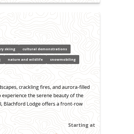
ry skiing
cultural demonstrations
g
nature and wildlife
snowmobiling
apes, crackling fires, and aurora-filled
to experience the serene beauty of the
, Blachford Lodge offers a front-row
Starting at