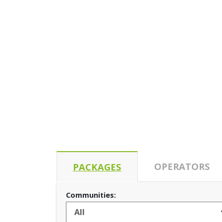
OPERATORS
PACKAGES
Communities: