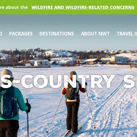
re about the
WILDFIRE AND WILDFIRE-RELATED CONCERNS
O
PACKAGES
DESTINATIONS
ABOUT NWT
TRAVEL 
s-Country S