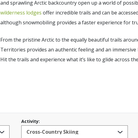
and sprawling Arctic backcountry open up a world of possibi
wilderness lodges
offer incredible trails and can be accessed
although snowmobiling provides a faster experience for true
From the pristine Arctic to the equally beautiful trails ar
Territories provides an authentic feeling and an immersive 
Hit the trails and experience what it’s like to glide across th
Activity: