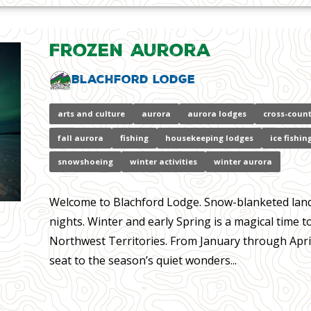
Frozen Aurora
Blachford Lodge
arts and culture
aurora
aurora lodges
cross-count
fall aurora
fishing
housekeeping lodges
ice fishin
snowshoeing
winter activities
winter aurora
Welcome to Blachford Lodge. Snow-blanketed landsc
nights. Winter and early Spring is a magical time 
Northwest Territories. From January through April
seat to the season’s quiet wonders...