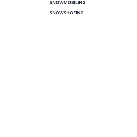
SNOWMOBILING
SNOWSHOEING