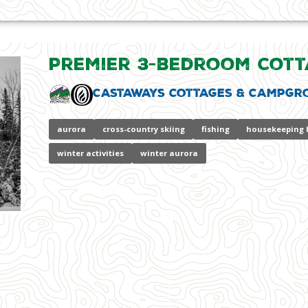
Premier 3-bedroom Cott
Castaways Cottages & Campgr
aurora
cross-country skiing
fishing
housekeeping 
winter activities
winter aurora