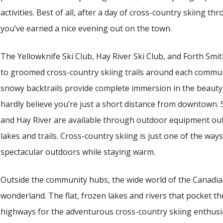
activities. Best of all, after a day of cross-country skiing thr
you’ve earned a nice evening out on the town.
The Yellowknife Ski Club, Hay River Ski Club, and Forth Smit
to groomed cross-country skiing trails around each communit
snowy backtrails provide complete immersion in the beauty 
hardly believe you’re just a short distance from downtown. 
and Hay River are available through outdoor equipment outf
lakes and trails. Cross-country skiing is just one of the wa
spectacular outdoors while staying warm.
Outside the community hubs, the wide world of the Canadia
wonderland. The flat, frozen lakes and rivers that pocket th
highways for the adventurous cross-country skiing enthusia