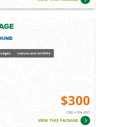
age
ound
lodges
nature and wildlife
$300
CAD + 5% GST
VIEW THIS PACKAGE