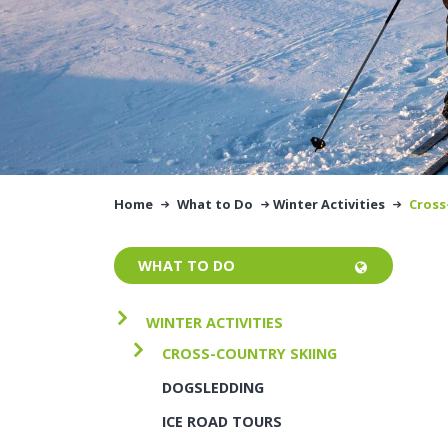
Home
What to Do
Winter Activities
Cross
WHAT TO DO
WINTER ACTIVITIES
CROSS-COUNTRY SKIING
DOGSLEDDING
ICE ROAD TOURS