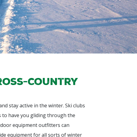
Cross-Country
d stay active in the winter. Ski clubs
s to have you gliding through the
door equipment outfitters can
de equipment for all sorts of winter