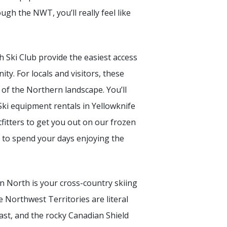
ough the NWT, you’ll really feel like
h Ski Club provide the easiest access
y. For locals and visitors, these
of the Northern landscape. You’ll
Ski equipment rentals in Yellowknife
itters to get you out on our frozen
ys to spend your days enjoying the
n North is your cross-country skiing
e Northwest Territories are literal
st, and the rocky Canadian Shield