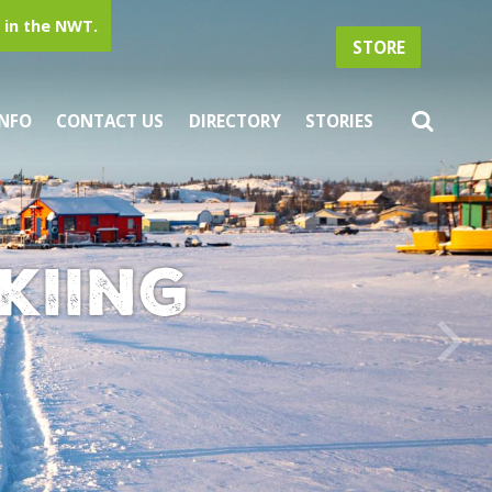
in the NWT.
STORE
INFO
CONTACT US
DIRECTORY
STORIES
kiing