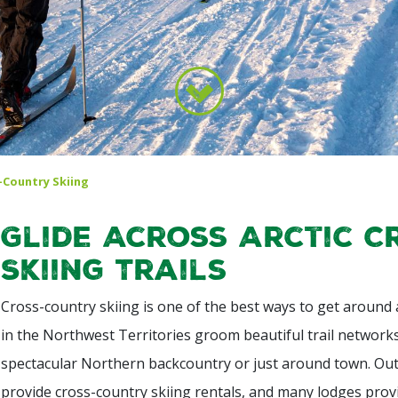
-Country Skiing
Glide Across Arctic 
Skiing Trails
Cross-country skiing is one of the best ways to get around an
in the Northwest Territories groom beautiful trail network
spectacular Northern backcountry or just around town. Out
provide cross-country skiing rentals, and many lodges provi