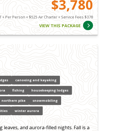
$3,780
 + Per Person + $525 Air Charter + Service Fees $378
VIEW THIS PACKAGE
odges
canoeing and kayaking
ora
fishing
housekeeping lodges
northern pike
snowmobiling
ities
winter aurora
eaves, and aurora-filled nights. Fall is a