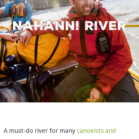
Nahanni River
A must-do river for many
canoeists and