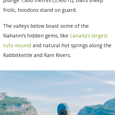
plunge 1,800 metres (5,900 ft), Dall’s sheep
frolic, hoodoos stand on guard.
The valleys below boast some of the
Nahanni’s hidden gems, like
Canada’s largest
tufa mound
and natural hot springs along the
Rabbitkettle and Ram Rivers.