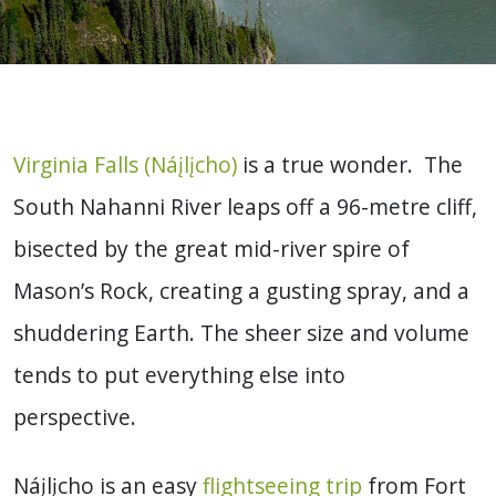
Virginia Falls (Náįlįcho)
is a true wonder. The
South Nahanni River leaps off a 96-metre cliff,
bisected by the great mid-river spire of
Mason’s Rock, creating a gusting spray, and a
shuddering Earth. The sheer size and volume
tends to put everything else into
perspective.
Náįlįcho is an easy
flightseeing trip
from Fort