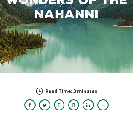
Nahanni
Read Time:
3 minutes