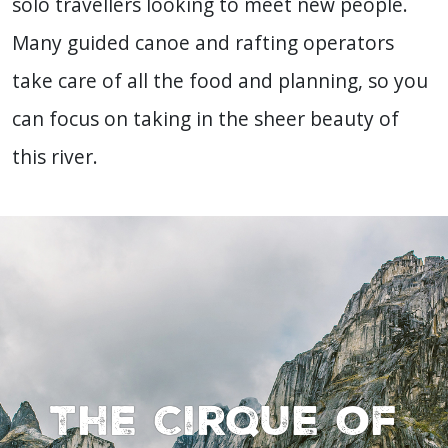
solo travellers looking to meet new people.
Many guided canoe and rafting operators
take care of all the food and planning, so you
can focus on taking in the sheer beauty of
this river.
The Cirque of