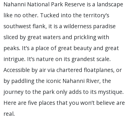
Nahanni National Park Reserve is a landscape
like no other. Tucked into the territory’s
southwest flank, it is a wilderness paradise
sliced by great waters and prickling with
peaks. It’s a place of great beauty and great
intrigue. It’s nature on its grandest scale.
Accessible by air via chartered floatplanes, or
by paddling the iconic Nahanni River, the
journey to the park only adds to its mystique.
Here are five places that you won’t believe are
real.