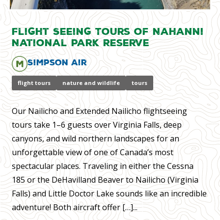
Flight Seeing Tours of Nahanni
National Park Reserve
Simpson Air
flight tours
nature and wildlife
tours
Our Nailicho and Extended Nailicho flightseeing
tours take 1–6 guests over Virginia Falls, deep
canyons, and wild northern landscapes for an
unforgettable view of one of Canada’s most
spectacular places. Traveling in either the Cessna
185 or the DeHavilland Beaver to Nailicho (Virginia
Falls) and Little Doctor Lake sounds like an incredible
adventure! Both aircraft offer […]...