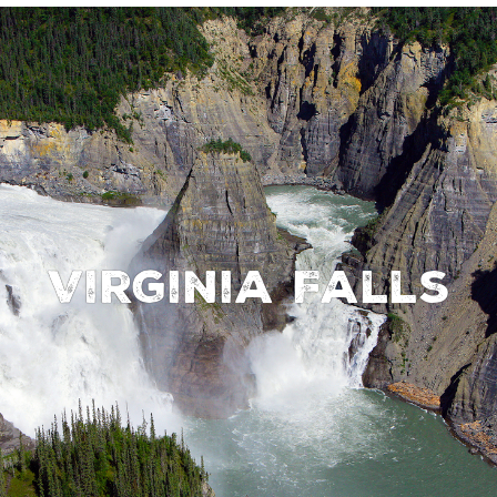
Virginia Falls