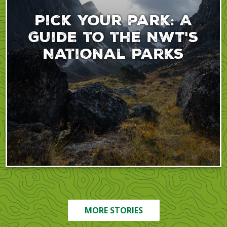
Pick your park: A
Guide to the NWT's
National Parks
MORE STORIES