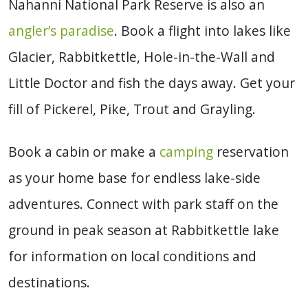
Nahanni National Park Reserve is also an
angler’s paradise
. Book a flight into lakes like
Glacier, Rabbitkettle, Hole-in-the-Wall and
Little Doctor and fish the days away. Get your
fill of Pickerel, Pike, Trout and Grayling.
Book a cabin or make a
camping
reservation
as your home base for endless lake-side
adventures. Connect with park staff on the
ground in peak season at Rabbitkettle lake
for information on local conditions and
destinations.