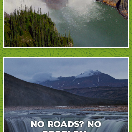
No roads? No