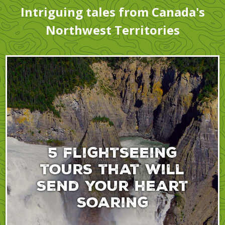
Intriguing tales from Canada's
Northwest Territories
5 flightseeing
tours that will
send your heart
soaring