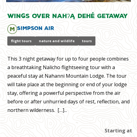
Wings over Nahʔą Dehé Getaway
Simpson Air
flight tours
nature and wildlife
tours
​This 3 night getaway for up to four people combines
a breathtaking Nalicho flightseeing tour with a
peaceful stay at Nahanni Mountain Lodge. The tour
will take place at the beginning or end of your lodge
stay, offering a powerful perspective from the air
before or after unhurried days of rest, reflection, and
northern wilderness. […]...
Starting at