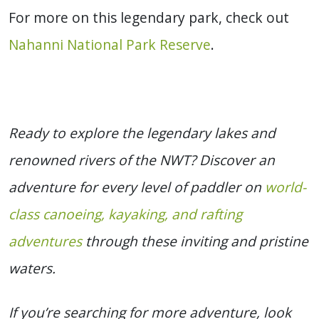
For more on this legendary park, check out
Nahanni National Park Reserve
.
Ready to explore the legendary lakes and
renowned rivers of the NWT? Discover an
adventure for every level of paddler on
world-
class canoeing, kayaking, and rafting
adventures
through these inviting and pristine
waters.
If you’re searching for more adventure, look