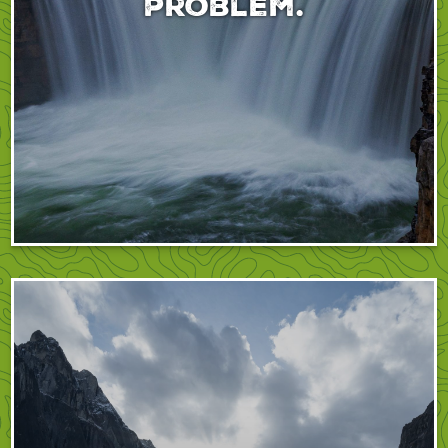
problem.