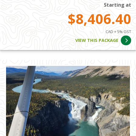
Starting at
$8,406.40
CAD + 5% GST
VIEW THIS PACKAGE