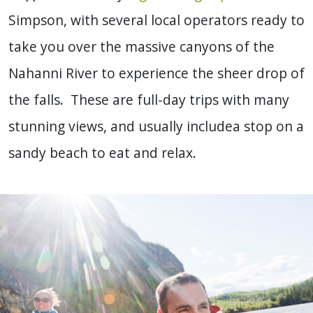
Simpson, with several local operators ready to
take you over the massive canyons of the
Nahanni River to experience the sheer drop of
the falls. These are full-day trips with many
stunning views, and usually includea stop on a
sandy beach to eat and relax.