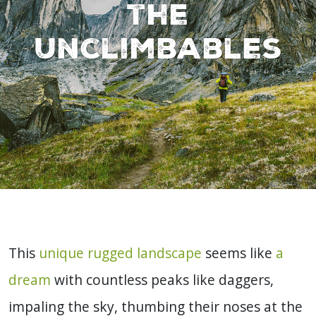
the
Unclimbables
This
unique rugged landscape
seems like
a
dream
with countless peaks like daggers,
impaling the sky, thumbing their noses at the