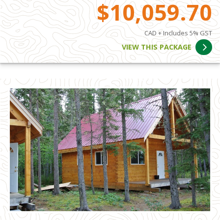
$10,059.70
CAD + Includes 5% GST
VIEW THIS PACKAGE