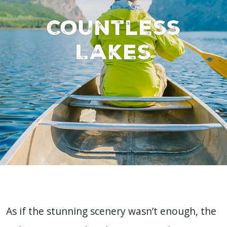
Countless
Lakes
As if the stunning scenery wasn’t enough, the