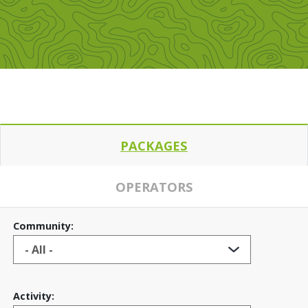
PACKAGES
OPERATORS
Community:
Activity: