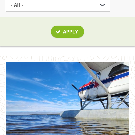
APPLY