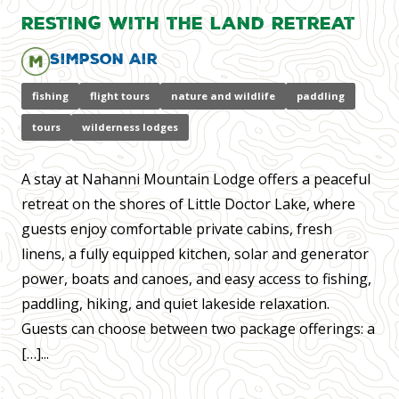
Resting with the Land Retreat
Simpson Air
fishing
flight tours
nature and wildlife
paddling
tours
wilderness lodges
A stay at Nahanni Mountain Lodge offers a peaceful
retreat on the shores of Little Doctor Lake, where
guests enjoy comfortable private cabins, fresh
linens, a fully equipped kitchen, solar and generator
power, boats and canoes, and easy access to fishing,
paddling, hiking, and quiet lakeside relaxation.
Guests can choose between two package offerings: a
[…]...