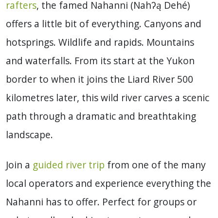
rafters
, the famed Nahanni (
Nahʔą Dehé)
offers a little bit of everything. Canyons and
hotsprings. Wildlife and rapids. Mountains
and waterfalls. From its start at the Yukon
border to when it joins the Liard River 500
kilometres later, this w
ild river
carves a scenic
path through a dramatic and breathtaking
landscape.
Join a
guided river trip
from one of the many
local operators and experience everything the
Nahanni has to offer. Perfect for groups or