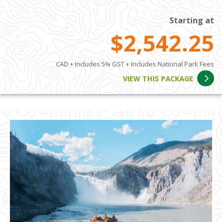
Starting at
$2,542.25
CAD + Includes 5% GST + Includes National Park Fees
VIEW THIS PACKAGE