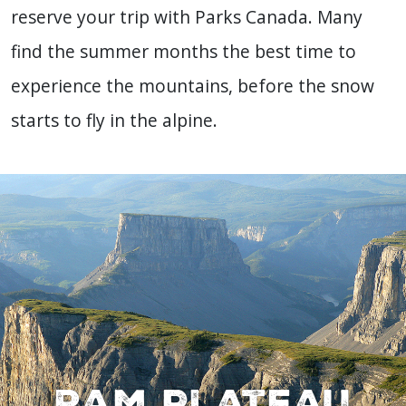
reserve your trip
with Parks Canada. Many
find the summer months the best time to
experience the mountains, before the snow
starts to fly in the alpine.
Ram Plateau