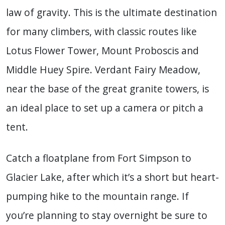
law of gravity. This is the ultimate destination
for many climbers, with classic routes like
Lotus Flower Tower, Mount Proboscis and
Middle Huey Spire. Verdant Fairy Meadow,
near the base of the great granite towers, is
an ideal place to set up a camera or pitch a
tent.
Catch a floatplane from Fort Simpson to
Glacier Lake, after which it’s a short but heart-
pumping hike to the mountain range. If
you’re planning to stay overnight be sure to