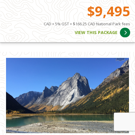
$9,495
CAD + 5% GST + $166.25 CAD National Park fees
VIEW THIS PACKAGE