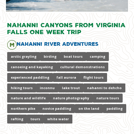
Nahanni Canyons from Virginia
Falls One Week Trip
Nahanni River Adventures
arctic grayling
birding
boat tours
camping
canoeing and kayaking
cultural demonstrations
experienced paddling
fall aurora
flight tours
hiking tours
inconnu
lake trout
nahanni to dehcho
nature and wildlife
nature photography
nature tours
northern pike
novice paddling
on the land
paddling
rafting
tours
white water