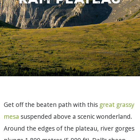
Get off the beaten path with this
great grassy
mesa
suspended above a scenic wonderland.
Around the edges of the plateau, river gorges