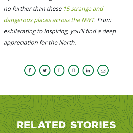
no further than these
15 strange and
dangerous places across the NWT
. From
exhilarating to inspiring, you’ll find a deep
appreciation for the North.
Related Stories