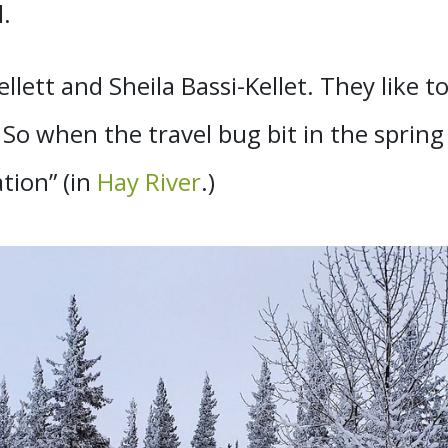
.
llett and Sheila Bassi-Kellet. They like to
So when the travel bug bit in the spring
tion” (in
Hay River
.)