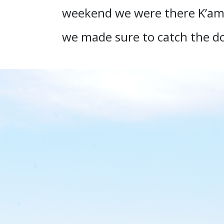
weekend we were there K’amba
we made sure to catch the do