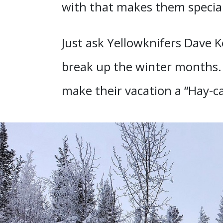
with that makes them special
Just ask Yellowknifers Dave Ke
break up the winter months. 
make their vacation a “Hay-ca