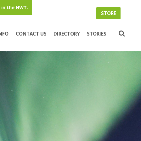
in the NWT.
STORE
INFO
CONTACT US
DIRECTORY
STORIES