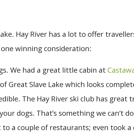
ake. Hay River has a lot to offer traveller
 one winning consideration:
s. We had a great little cabin at
Castawa
 of Great Slave Lake which looks complet
dible. The Hay River ski club has great 
 your dogs. That’s something we can’t d
t to a couple of restaurants; even took a