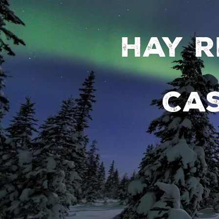
Hay R
Ca