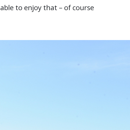
ble to enjoy that – of course