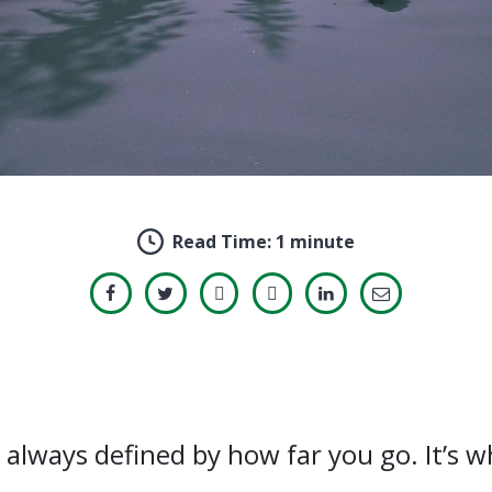
Read Time:
1 minute
always defined by how far you go. It’s 