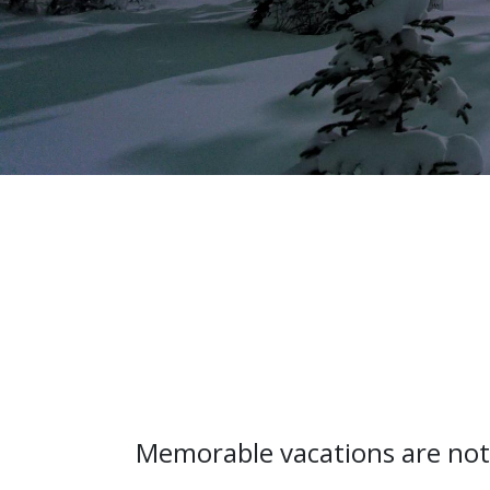
Memorable vacations are not 