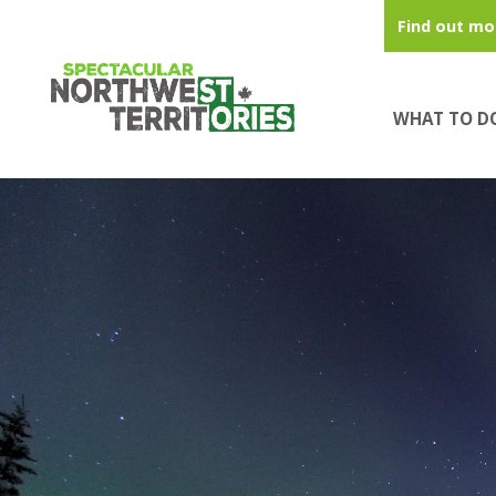
Skip to main content
Find out mo
WHAT TO D