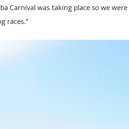
 Carnival was taking place so we were a
g races.”