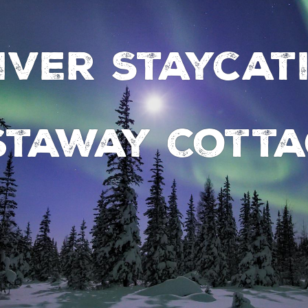
iver Staycat
staway Cotta