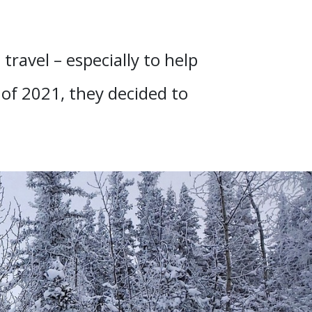
 travel – especially to help
 of 2021, they decided to