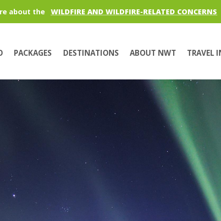
re about the
WILDFIRE AND WILDFIRE-RELATED CONCERNS
O
PACKAGES
DESTINATIONS
ABOUT NWT
TRAVEL 