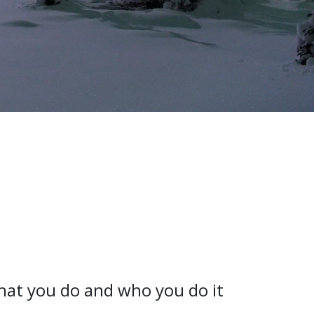
what you do and who you do it