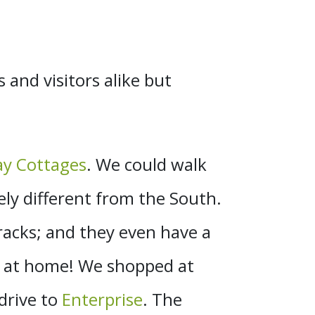
s and visitors alike but
y Cottages
. We could walk
ely different from the South.
tracks; and they even have a
o at home! We shopped at
 drive to
Enterprise
. The