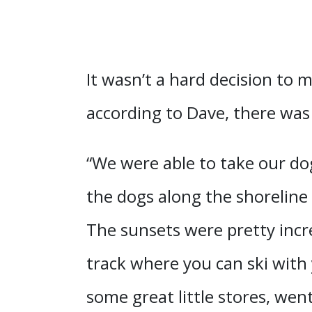
It wasn’t a hard decision to m
according to Dave, there was
“We were able to take our dog
the dogs along the shoreline
The sunsets were pretty incre
track where you can ski with
some great little stores, wen