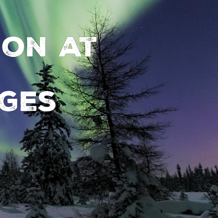
ion at
ges