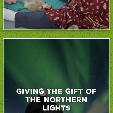
Giving the gift of
the Northern
Lights