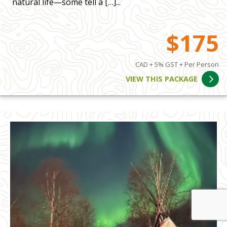
natural life—some tell a […]...
$175
CAD + 5% GST + Per Person
VIEW THIS PACKAGE