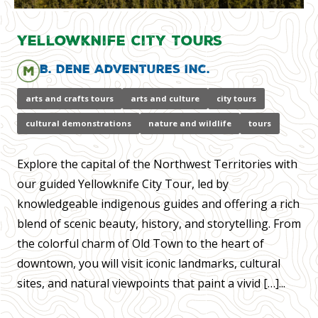
Yellowknife City Tours
B. Dene Adventures Inc.
arts and crafts tours
arts and culture
city tours
cultural demonstrations
nature and wildlife
tours
Explore the capital of the Northwest Territories with
our guided Yellowknife City Tour, led by
knowledgeable indigenous guides and offering a rich
blend of scenic beauty, history, and storytelling. From
the colorful charm of Old Town to the heart of
downtown, you will visit iconic landmarks, cultural
sites, and natural viewpoints that paint a vivid […]...