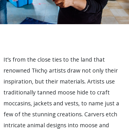
It’s from the close ties to the land that
renowned Tłıchǫ artists draw not only their
inspiration, but their materials. Artists use
traditionally tanned moose hide to craft
moccasins, jackets and vests, to name just a
few of the stunning creations. Carvers etch
intricate animal designs into moose and