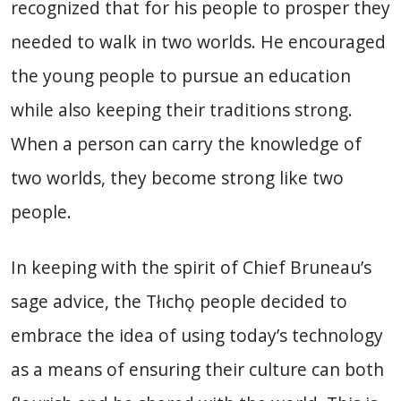
recognized that for his people to prosper they
needed to walk in two worlds. He encouraged
the young people to pursue an education
while also keeping their traditions strong.
When a person can carry the knowledge of
two worlds, they become strong like two
people.
In keeping with the spirit of Chief Bruneau’s
sage advice, the Tłıchǫ people decided to
embrace the idea of using today’s technology
as a means of ensuring their culture can both