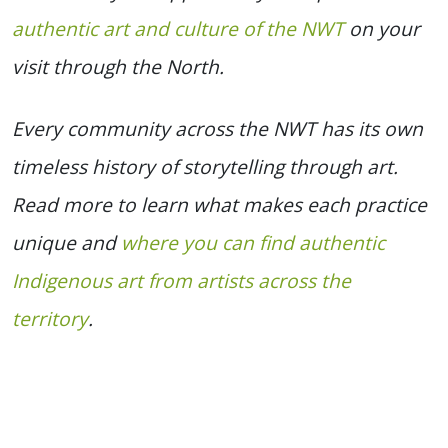
authentic art and culture of the NWT
on your
visit through the North.
Every community across the NWT has its own
timeless history of storytelling through art.
Read more to learn what makes each practice
unique and
where you can find authentic
Indigenous art from artists across the
territory
.