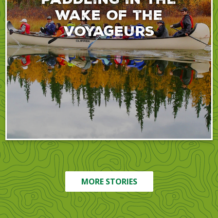
wake of the
voyageurs
MORE STORIES