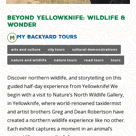
Beyond Yellowknife: Wildlife &
Wonder
My Backyard Tours
arts and culture
city tours
cultural demonstrations
nature and wildlife
nature tours
road tours
tours
Discover northern wildlife, and storytelling on this
guided half-day experience from Yellowknife! We
begin with a visit to Nature’s North Wildlife Gallery,
in Yellowknife, where world-renowned taxidermist
and artist brothers Greg and Dean Robertson have
created a northern wildlife experience like no other.
Each exhibit captures a moment in an animal’s