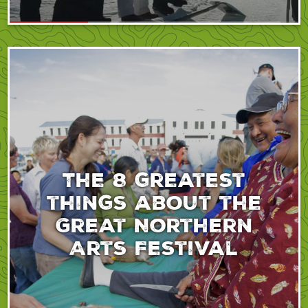
The 8 greatest
things about the
Great Northern
Arts Festival