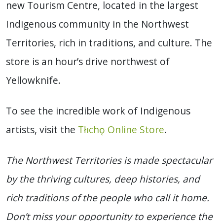
new Tourism Centre, located in the largest
Indigenous community in the Northwest
Territories, rich in traditions, and culture. The
store is an hour’s drive northwest of
Yellowknife.
To see the incredible work of Indigenous
artists, visit the
Tłıchǫ Online Store
.
The Northwest Territories is made spectacular
by the thriving cultures, deep histories, and
rich traditions of the people who call it home.
Don’t miss your opportunity to experience the