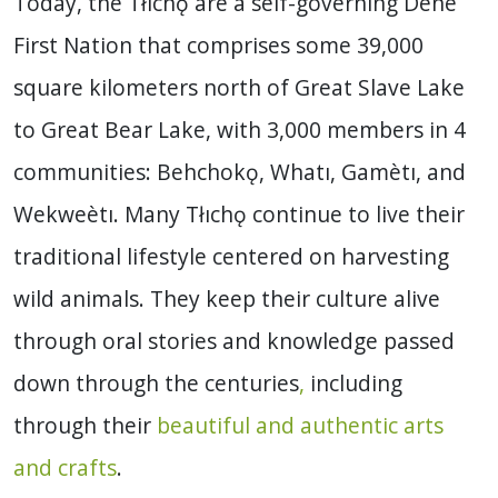
Today, the Tłıchǫ are a self-governing Dene
First Nation that comprises some 39,000
square kilometers north of Great Slave Lake
to Great Bear Lake, with 3,000 members in 4
communities: Behchokǫ, Whatı, Gamètı, and
Wekweètı. Many Tłıchǫ continue to live their
traditional lifestyle centered on harvesting
wild animals. They keep their culture alive
through oral stories and knowledge passed
down through the centuries
,
including
through their
beautiful and authentic arts
and crafts
.