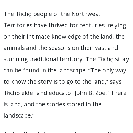
The Tłıchǫ people of the Northwest
Territories have thrived for centuries, relying
on their intimate knowledge of the land, the
animals and the seasons on their vast and
stunning traditional territory. The Tłıchǫ story
can be found in the landscape. “The only way
to know the story is to go to the land,” says
Tłıchǫ elder and educator John B. Zoe. “There
is land, and the stories stored in the
landscape.”