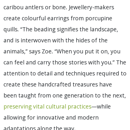
caribou antlers or bone. Jewellery-makers
create colourful earrings from porcupine
quills. “The beading signifies the landscape,
and is interwoven with the hides of the
animals,” says Zoe. “When you put it on, you
can feel and carry those stories with you.” The
attention to detail and techniques required to
create these handcrafted treasures have
been taught from one generation to the next,
preserving vital cultural practices
—while
allowing for innovative and modern
adaptations along the way.