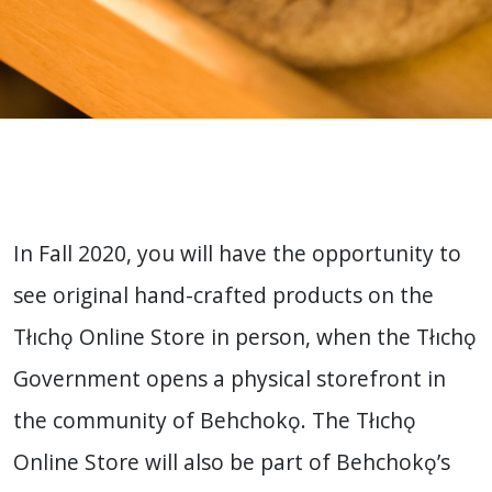
In Fall 2020, you will have the opportunity to
see original hand-crafted products on the
Tłıchǫ Online Store in person, when the Tłıchǫ
Government opens a physical storefront in
the community of Behchokǫ. The Tłıchǫ
Online Store will also be part of Behchokǫ’s