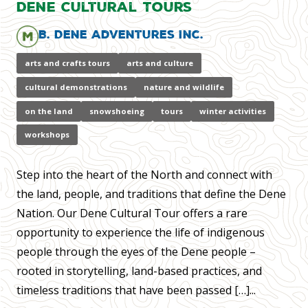
Dene Cultural Tours
B. Dene Adventures Inc.
arts and crafts tours
arts and culture
cultural demonstrations
nature and wildlife
on the land
snowshoeing
tours
winter activities
workshops
Step into the heart of the North and connect with
the land, people, and traditions that define the Dene
Nation. Our Dene Cultural Tour offers a rare
opportunity to experience the life of indigenous
people through the eyes of the Dene people –
rooted in storytelling, land-based practices, and
timeless traditions that have been passed […]...