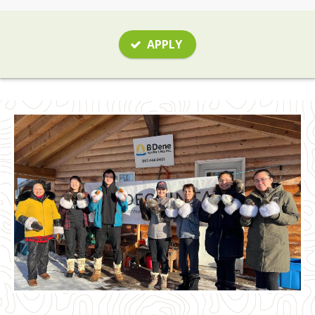
APPLY