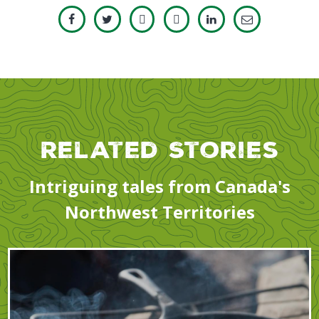
Related Stories
Intriguing tales from Canada's
Northwest Territories