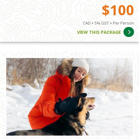
$100
CAD + 5% GST + Per Person
VIEW THIS PACKAGE