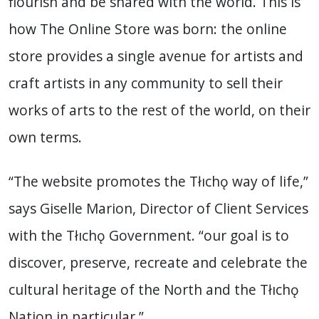
flourish and be shared with the world. This is
how The Online Store was born: the online
store provides a single avenue for artists and
craft artists in any community to sell their
works of arts to the rest of the world, on their
own terms.
“The website promotes the Tłıchǫ way of life,”
says Giselle Marion, Director of Client Services
with the Tłıchǫ Government. “our goal is to
discover, preserve, recreate and celebrate the
cultural heritage of the North and the Tłıchǫ
Nation in particular.”