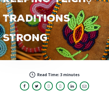
Traditions
Strong
Read Time:
3 minutes