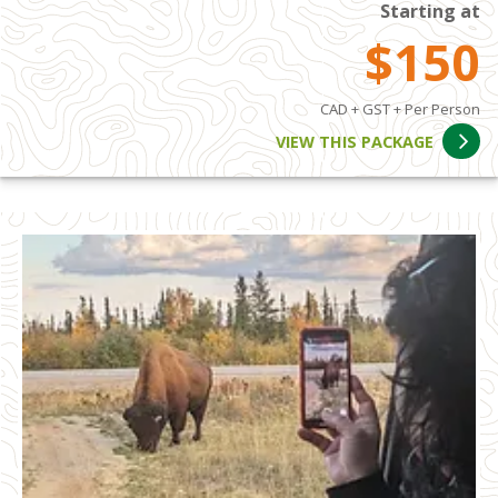
Starting at
$150
CAD + GST + Per Person
VIEW THIS PACKAGE