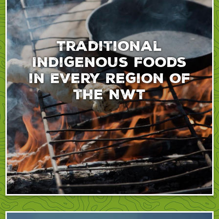
Traditional
Indigenous Foods
in Every Region of
the NWT