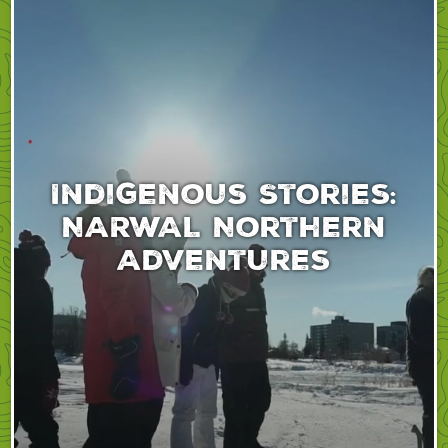
Indigenous Stories:
NARWAL Northern
Adventures