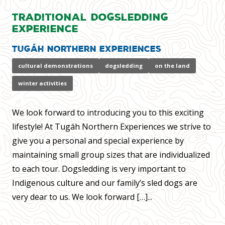
Traditional Dogsledding
Experience
Tugáh Northern Experiences
cultural demonstrations
dogsledding
on the land
winter activities
We look forward to introducing you to this exciting
lifestyle! At Tugáh Northern Experiences we strive to
give you a personal and special experience by
maintaining small group sizes that are individualized
to each tour. Dogsledding is very important to
Indigenous culture and our family’s sled dogs are
very dear to us. We look forward […]...