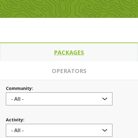
PACKAGES
OPERATORS
Community:
Activity: