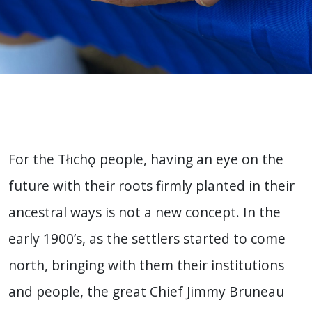
For the Tłıchǫ people, having an eye on the
future with their roots firmly planted in their
ancestral ways is not a new concept. In the
early 1900’s, as the settlers started to come
north, bringing with them their institutions
and people, the great Chief Jimmy Bruneau