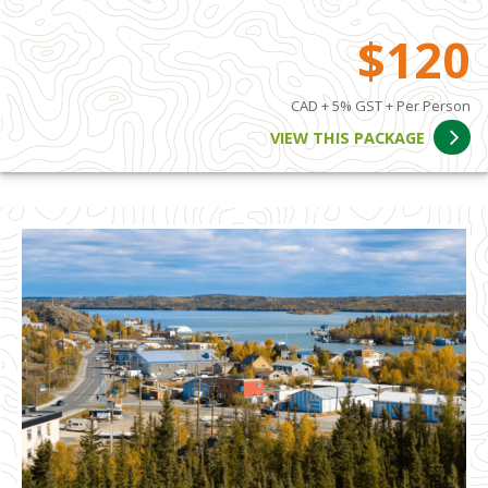
$120
CAD + 5% GST + Per Person
VIEW THIS PACKAGE