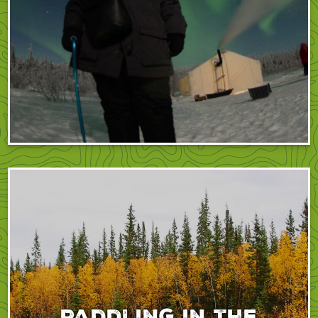
Paddling in the