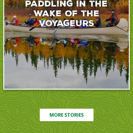
Paddling in the
wake of the
voyageurs
MORE STORIES