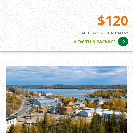
$120
CAD + 5% GST + Per Person
VIEW THIS PACKAGE