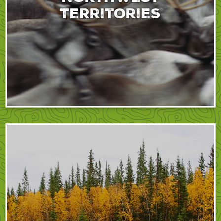
Territories