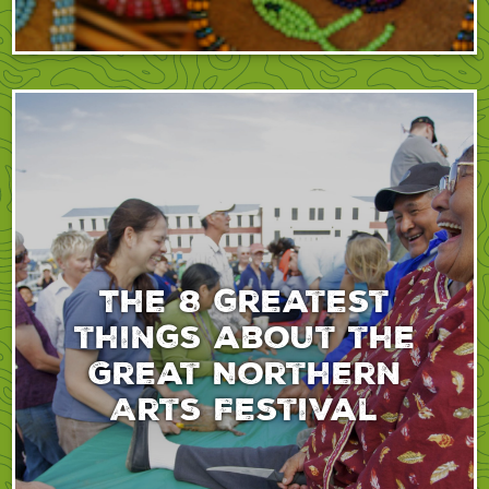
The 8 greatest
things about the
Great Northern
Arts Festival