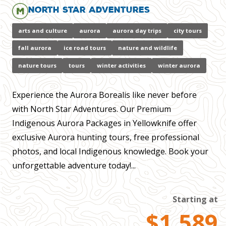
North Star Adventures
arts and culture
aurora
aurora day trips
city tours
fall aurora
ice road tours
nature and wildlife
nature tours
tours
winter activities
winter aurora
Experience the Aurora Borealis like never before
with North Star Adventures. Our Premium
Indigenous Aurora Packages in Yellowknife offer
exclusive Aurora hunting tours, free professional
photos, and local Indigenous knowledge. Book your
unforgettable adventure today!...
Starting at
$1,589