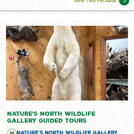
VIEW THIS PACKAGE
Nature's North Wildlife
Gallery Guided Tours
Nature’s North Wildlife Gallery