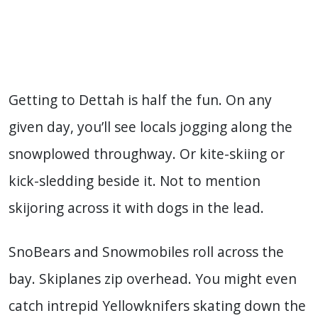
Getting to Dettah is half the fun. On any
given day, you’ll see locals jogging along the
snowplowed throughway. Or kite-skiing or
kick-sledding beside it. Not to mention
skijoring across it with dogs in the lead.
SnoBears and Snowmobiles roll across the
bay. Skiplanes zip overhead. You might even
catch intrepid Yellowknifers skating down the