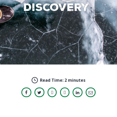
Discovery
Read Time:
2 minutes