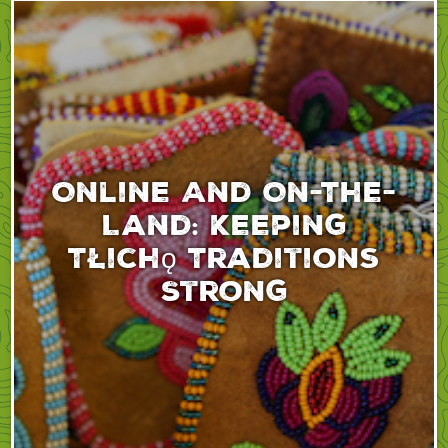
Online And On-The-
Land: Keeping
Tłıchǫ Traditions
Strong