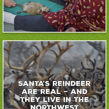
Santa’s reindeer
are real – and
they live in the
Northwest