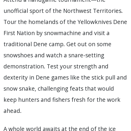
unofficial sport of the Northwest Territories.
Tour the homelands of the Yellowknives Dene
First Nation by snowmachine and visit a
traditional Dene camp. Get out on some
snowshoes and watch a snare-setting
demonstration. Test your strength and
dexterity in Dene games like the stick pull and
snow snake, challenging feats that would
keep hunters and fishers fresh for the work
ahead.
A whole world awaits at the end of the ice