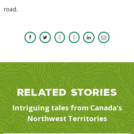
road.
Related Stories
Intriguing tales from Canada's
Northwest Territories