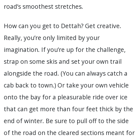
road’s smoothest stretches.
How can you get to Dettah? Get creative.
Really, you’re only limited by your
imagination. If you’re up for the challenge,
strap on some skis and set your own trail
alongside the road. (You can always catch a
cab back to town.) Or take your own vehicle
onto the bay for a pleasurable ride over ice
that can get more than four feet thick by the
end of winter. Be sure to pull off to the side
of the road on the cleared sections meant for