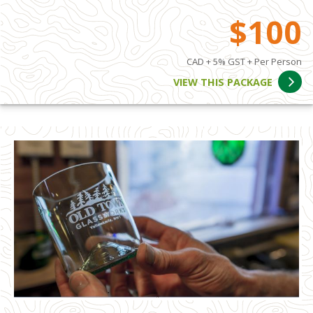
$100
CAD + 5% GST + Per Person
VIEW THIS PACKAGE