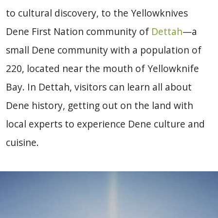
to cultural discovery, to the Yellowknives
Dene First Nation community of
Dettah
—a
small Dene community with a population of
220, located near the mouth of Yellowknife
Bay. In Dettah, visitors can learn all about
Dene history, getting out on the land with
local experts to experience Dene culture and
cuisine.