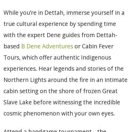
While you’re in Dettah, immerse yourself in a
true cultural experience by spending time
with the expert Dene guides from Dettah-
based
B Dene Adventures
or Cabin Fever
Tours, which offer authentic Indigenous
experiences. Hear legends and stories of the
Northern Lights around the fire in an intimate
cabin setting on the shore of frozen Great
Slave Lake before witnessing the incredible
cosmic phenomenon with your own eyes.
Attend a handgame tournament—the