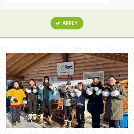
APPLY