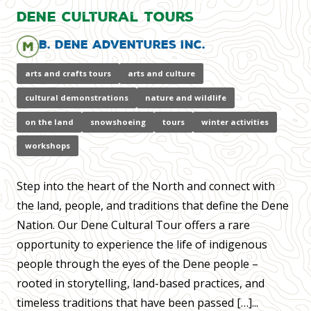
Dene Cultural Tours
B. Dene Adventures Inc.
arts and crafts tours
arts and culture
cultural demonstrations
nature and wildlife
on the land
snowshoeing
tours
winter activities
workshops
Step into the heart of the North and connect with
the land, people, and traditions that define the Dene
Nation. Our Dene Cultural Tour offers a rare
opportunity to experience the life of indigenous
people through the eyes of the Dene people –
rooted in storytelling, land-based practices, and
timeless traditions that have been passed […]...