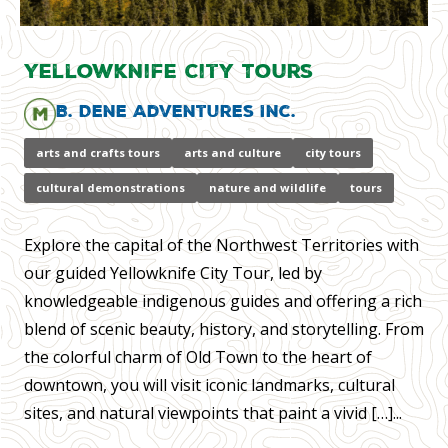
Yellowknife City Tours
B. Dene Adventures Inc.
arts and crafts tours
arts and culture
city tours
cultural demonstrations
nature and wildlife
tours
Explore the capital of the Northwest Territories with
our guided Yellowknife City Tour, led by
knowledgeable indigenous guides and offering a rich
blend of scenic beauty, history, and storytelling. From
the colorful charm of Old Town to the heart of
downtown, you will visit iconic landmarks, cultural
sites, and natural viewpoints that paint a vivid […]...