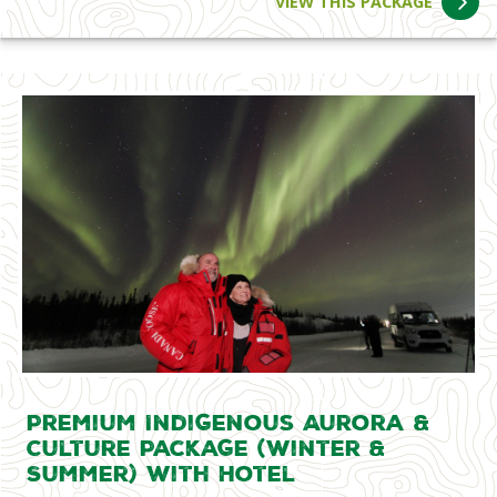
VIEW THIS PACKAGE
Premium Indigenous Aurora &
Culture Package (Winter &
Summer) with Hotel