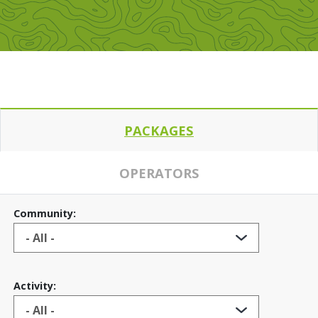
PACKAGES
OPERATORS
Community:
Activity: