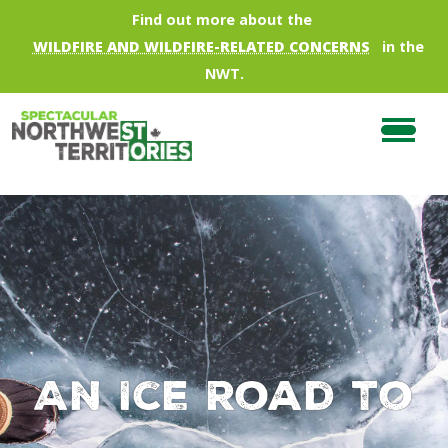
Skip to main content
Find out more about the
WILDFIRE AND WILDFIRE-RELATED CONCERNS
in the
NWT.
An Ice Road To