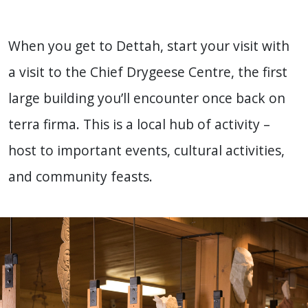
When you get to Dettah, start your visit with
a visit to the Chief Drygeese Centre, the first
large building you’ll encounter once back on
terra firma. This is a local hub of activity –
host to important events, cultural activities,
and community feasts.