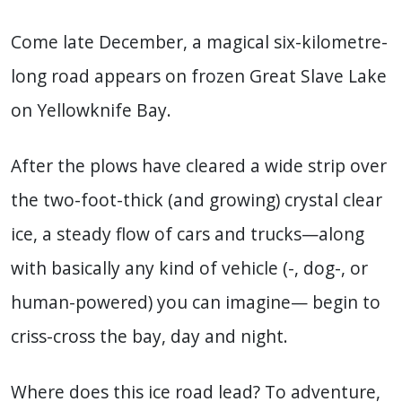
Come late December, a magical six-kilometre-
long road appears on frozen Great Slave Lake
on Yellowknife Bay.
After the plows have cleared a wide strip over
the two-foot-thick (and growing) crystal clear
ice, a steady flow of cars and trucks—along
with basically any kind of vehicle (-, dog-, or
human-powered) you can imagine— begin to
criss-cross the bay, day and night.
Where does this ice road lead? To adventure,