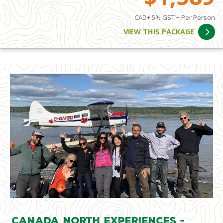
CAD+ 5% GST + Per Person
VIEW THIS PACKAGE
Canada North Experiences -