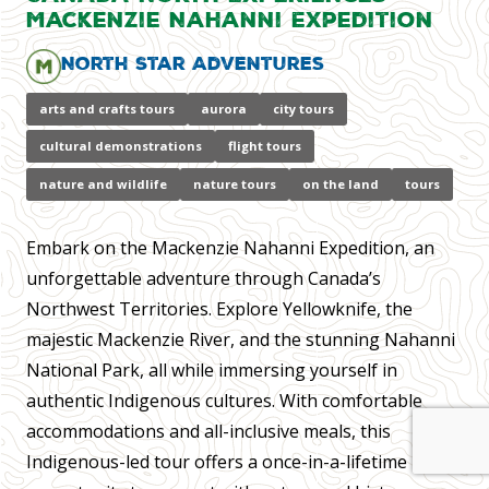
Mackenzie Nahanni Expedition
North Star Adventures
arts and crafts tours
aurora
city tours
cultural demonstrations
flight tours
nature and wildlife
nature tours
on the land
tours
Embark on the Mackenzie Nahanni Expedition, an
unforgettable adventure through Canada’s
Northwest Territories. Explore Yellowknife, the
majestic Mackenzie River, and the stunning Nahanni
National Park, all while immersing yourself in
authentic Indigenous cultures. With comfortable
accommodations and all-inclusive meals, this
Indigenous-led tour offers a once-in-a-lifetime