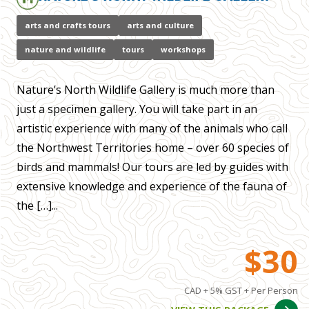
arts and crafts tours
arts and culture
nature and wildlife
tours
workshops
Nature’s North Wildlife Gallery is much more than
just a specimen gallery. You will take part in an
artistic experience with many of the animals who call
the Northwest Territories home – over 60 species of
birds and mammals! Our tours are led by guides with
extensive knowledge and experience of the fauna of
the […]...
$30
CAD + 5% GST + Per Person