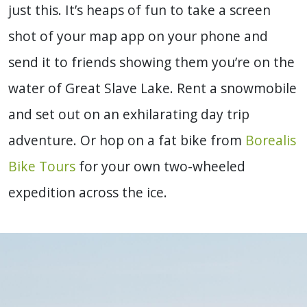
just this. It’s heaps of fun to take a screen
shot of your map app on your phone and
send it to friends showing them you’re on the
water of Great Slave Lake. Rent a snowmobile
and set out on an exhilarating day trip
adventure. Or hop on a fat bike from
Borealis
Bike Tours
for your own two-wheeled
expedition across the ice.