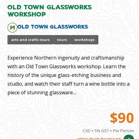
Old Town Glassworks
Workshop
Old Town Glassworks
arts and crafts tours
tours
workshops
Experience Northern ingenuity and craftsmanship
with an Old Town Glassworks workshop. Learn the
history of the unique glass-etching business and
studio, and watch their staff turn a wine bottle into a
piece of stunning glassware....
$90
CAD + 5% GST + Per Person