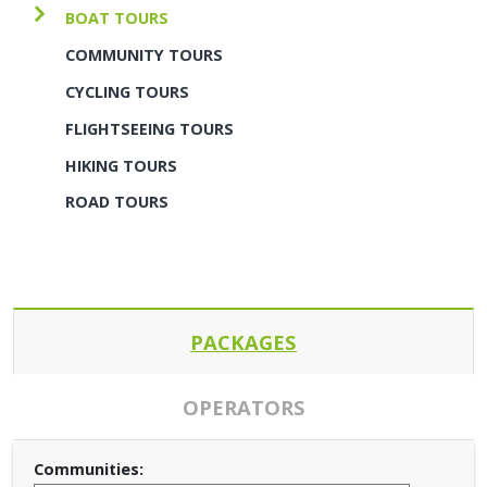
BOAT TOURS
COMMUNITY TOURS
CYCLING TOURS
FLIGHTSEEING TOURS
HIKING TOURS
ROAD TOURS
PACKAGES
OPERATORS
Communities: