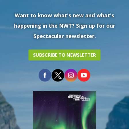
Want to know what's new and what's
happening in the NWT? Sign up for our
Spectacular newsletter.
SUBSCRIBE TO NEWSLETTER