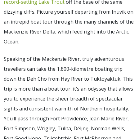
record-setting Lake Trout
off the base of the same
dizzying cliffs. Picture yourself departing from Inuvik on
an intrepid boat tour through the many channels of the
Mackenzie River Delta, which feed right into the Arctic
Ocean.
Speaking of the Mackenzie River, truly adventurous
travellers can take the 1,800-kilometre boating trip
down the Deh Cho from Hay River to Tuktoyaktuk. This
trip is more than a boat tour, it’s an odyssey that allows
you to experience the sheer breadth of spectacular
sights and consistent warmth of Northern hospitality.
You’ll pass through Fort Providence, Jean Marie River,
Fort Simpson, Wrigley, Tulita, Délı̨nę, Norman Wells,
Fort Good Hope, Tsiigehtchic, Fort McPherson and