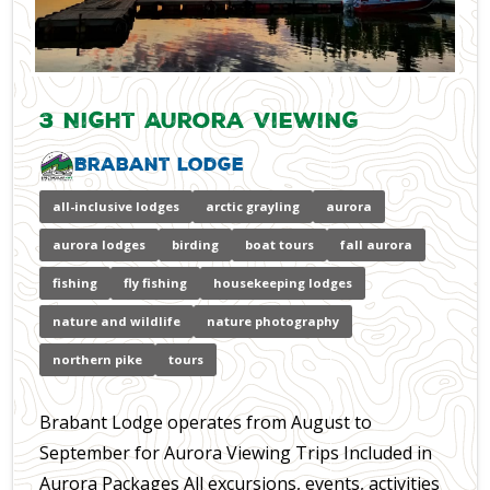
3 Night Aurora Viewing
Brabant Lodge
all-inclusive lodges
arctic grayling
aurora
aurora lodges
birding
boat tours
fall aurora
fishing
fly fishing
housekeeping lodges
nature and wildlife
nature photography
northern pike
tours
Brabant Lodge operates from August to
September for Aurora Viewing Trips Included in
Aurora Packages All excursions, events, activities