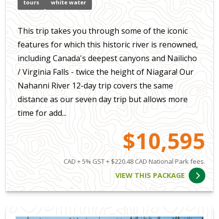
tours
white water
This trip takes you through some of the iconic
features for which this historic river is renowned,
including Canada's deepest canyons and Nailicho
/ Virginia Falls - twice the height of Niagara! Our
Nahanni River 12-day trip covers the same
distance as our seven day trip but allows more
time for add...
$10,595
CAD + 5% GST + $220.48 CAD National Park fees.
VIEW THIS PACKAGE