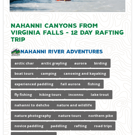
Nahanni Canyons from
Virginia Falls - 12 Day Rafting
Trip
Nahanni River Adventures
arctic char
arctic grayling
aurora
birding
boat tours
camping
canoeing and kayaking
experienced paddling
fall aurora
fishing
fly fishing
hiking tours
inconnu
lake trout
nahanni to dehcho
nature and wildlife
nature photography
nature tours
northern pike
novice paddling
paddling
rafting
road trips