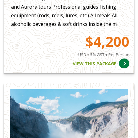
and Aurora tours Professional guides Fishing
equipment (rods, reels, lures, etc.) All meals All
alcoholic beverages & soft drinks inside the m...
$4,200
USD + 5% GST + Per Person
VIEW THIS PACKAGE