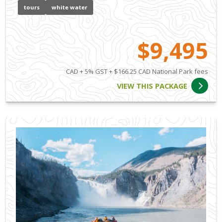
tours
white water
$9,495
CAD + 5% GST + $166.25 CAD National Park fees
VIEW THIS PACKAGE