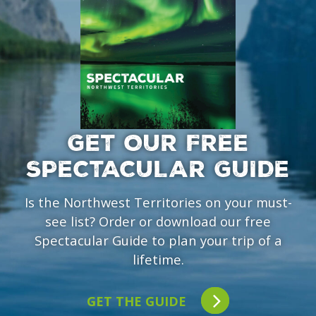
GET OUR FREE
SPECTACULAR GUIDE
Is the Northwest Territories on your must-
see list? Order or download our free
Spectacular Guide to plan your trip of a
lifetime.
GET THE GUIDE