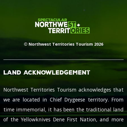
© Northwest Territories Tourism 2026
Land Acknowledgement
Northwest Territories Tourism acknowledges that
we are located in Chief Drygeese territory. From
time immemorial, it has been the traditional land
of the Yellowknives Dene First Nation, and more