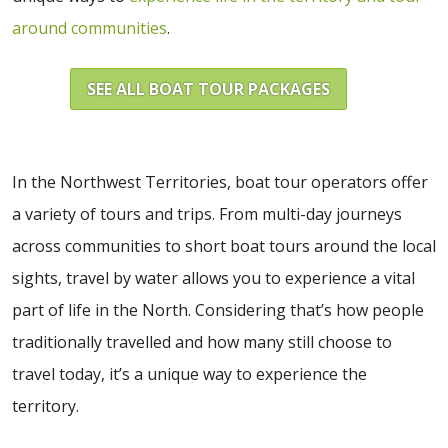
around communities
.
SEE ALL BOAT TOUR PACKAGES
In the Northwest Territories, boat tour operators offer
a variety of tours and trips. From multi-day journeys
across communities to short boat tours around the local
sights, travel by water allows you to experience a vital
part of life in the North. Considering that’s how people
traditionally travelled and how many still choose to
travel today, it’s a unique way to experience the
territory.