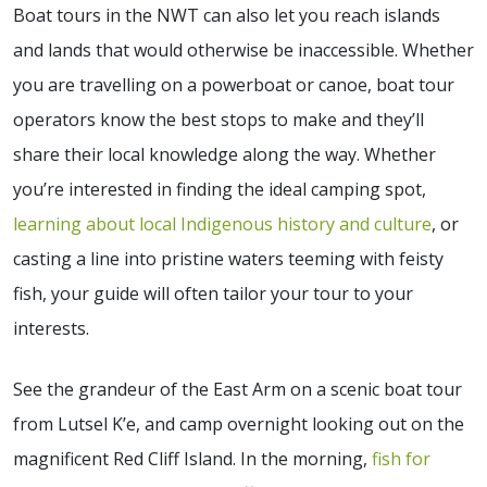
Boat tours in the NWT can also let you reach islands
and lands that would otherwise be inaccessible. Whether
you are travelling on a powerboat or canoe, boat tour
operators know the best stops to make and they’ll
share their local knowledge along the way. Whether
you’re interested in finding the ideal camping spot,
learning about local Indigenous history and culture
, or
casting a line into pristine waters teeming with feisty
fish, your guide will often tailor your tour to your
interests.
See the grandeur of the East Arm on a scenic boat tour
from Lutsel K’e, and camp overnight looking out on the
magnificent Red Cliff Island. In the morning,
fish for