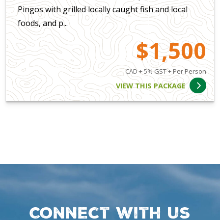
Pingos with grilled locally caught fish and local
foods, and p...
$1,500
CAD + 5% GST + Per Person
VIEW THIS PACKAGE
Connect with us