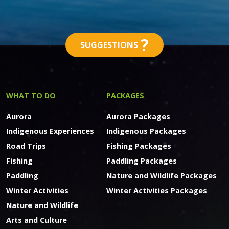
?
SUGGESTIONS
WHAT TO DO
PACKAGES
Aurora
Aurora Packages
Indigenous Experiences
Indigenous Packages
Road Trips
Fishing Packages
Fishing
Paddling Packages
Paddling
Nature and Wildlife Packages
Winter Activities
Winter Activities Packages
Nature and Wildlife
Arts and Culture