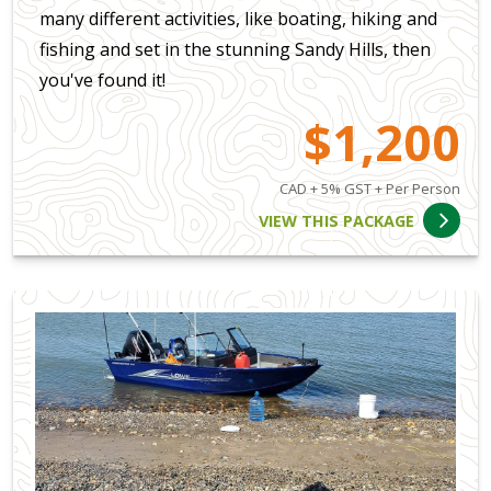
many different activities, like boating, hiking and
fishing and set in the stunning Sandy Hills, then
you've found it!
$1,200
CAD + 5% GST + Per Person
VIEW THIS PACKAGE