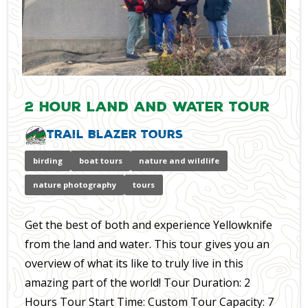
2 Hour Land and Water Tour
Trail Blazer Tours
birding
boat tours
nature and wildlife
nature photography
tours
Get the best of both and experience Yellowknife
from the land and water. This tour gives you an
overview of what its like to truly live in this
amazing part of the world! Tour Duration: 2
Hours Tour Start Time: Custom Tour Capacity: 7