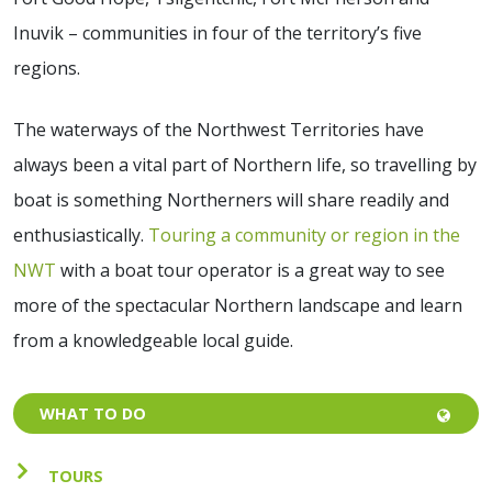
Inuvik – communities in four of the territory’s five
regions.
The waterways of the Northwest Territories have
always been a vital part of Northern life, so travelling by
boat is something Northerners will share readily and
enthusiastically.
Touring a community or region in the
NWT
with a boat tour operator is a great way to see
more of the spectacular Northern landscape and learn
from a knowledgeable local guide.
WHAT TO DO
TOURS