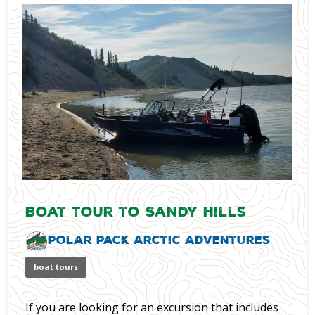
Boat Tour to Sandy Hills
Polar Pack Arctic Adventures
boat tours
If you are looking for an excursion that includes