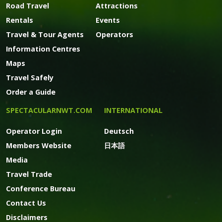
Road Travel
Attractions
Rentals
Events
Travel & Tour Agents
Operators
Information Centres
Maps
Travel Safely
Order a Guide
SPECTACULARNWT.COM
INTERNATIONAL
Operator Login
Deutsch
Members Website
日本語
Media
Travel Trade
Conference Bureau
Contact Us
Disclaimers