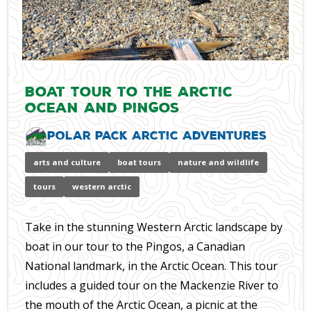
Boat Tour to the Arctic
Ocean And Pingos
Polar Pack Arctic Adventures
arts and culture
boat tours
nature and wildlife
tours
western arctic
Take in the stunning Western Arctic landscape by
boat in our tour to the Pingos, a Canadian
National landmark, in the Arctic Ocean. This tour
includes a guided tour on the Mackenzie River to
the mouth of the Arctic Ocean, a picnic at the