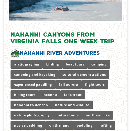
Nahanni Canyons from
Virginia Falls One Week Trip
Nahanni River Adventures
arctic grayling
birding
boat tours
camping
canoeing and kayaking
cultural demonstrations
experienced paddling
fall aurora
flight tours
hiking tours
inconnu
lake trout
nahanni to dehcho
nature and wildlife
nature photography
nature tours
northern pike
novice paddling
on the land
paddling
rafting