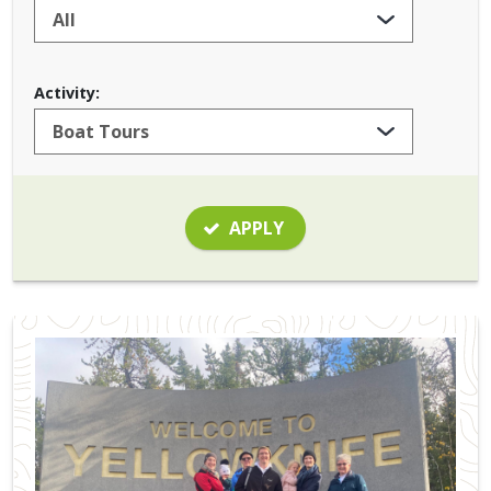
Activity:
APPLY