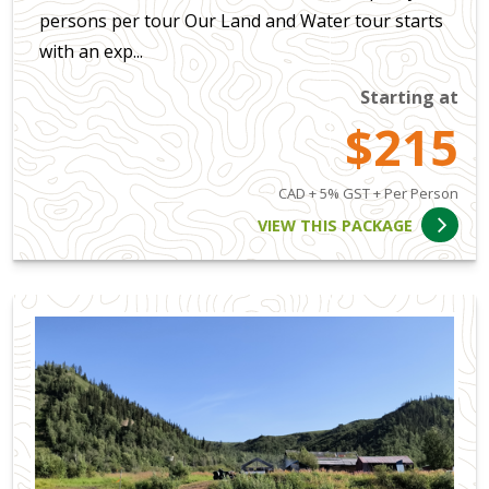
persons per tour Our Land and Water tour starts
with an exp...
Starting at
$215
CAD + 5% GST + Per Person
VIEW THIS PACKAGE