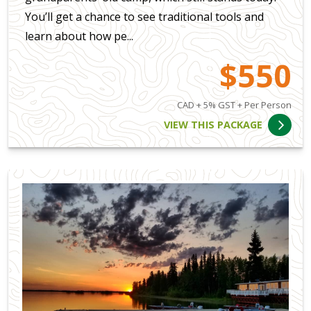
You’ll get a chance to see traditional tools and
learn about how pe...
$550
CAD + 5% GST + Per Person
VIEW THIS PACKAGE