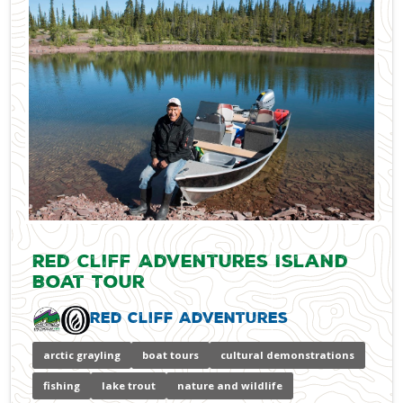
Red Cliff Adventures Island
Boat Tour
Red Cliff Adventures
arctic grayling
boat tours
cultural demonstrations
fishing
lake trout
nature and wildlife