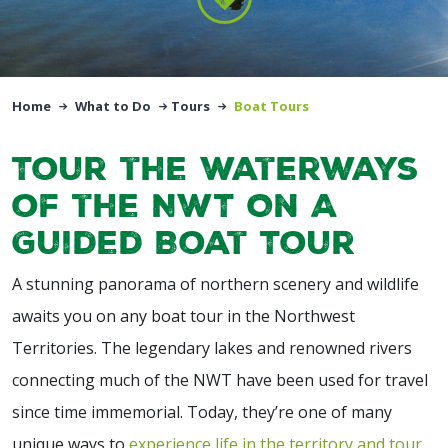
Home
What to Do
Tours
Boat Tours
Tour the Waterways
of the NWT On A
Guided Boat Tour
A stunning panorama of northern scenery and wildlife
awaits you on any boat tour in the Northwest
Territories. The legendary lakes and renowned rivers
connecting much of the NWT have been used for travel
since time immemorial. Today, they’re one of many
unique ways to
experience life in the territory and tour