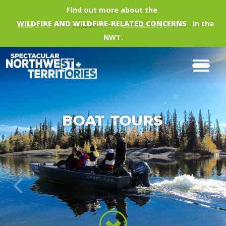
Skip to main content
Find out more about the
WILDFIRE AND WILDFIRE-RELATED CONCERNS
in the
NWT.
Boat Tours