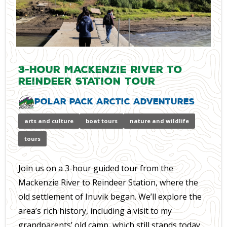
3-Hour Mackenzie River to
Reindeer Station Tour
Polar Pack Arctic Adventures
arts and culture
boat tours
nature and wildlife
tours
Join us on a 3-hour guided tour from the
Mackenzie River to Reindeer Station, where the
old settlement of Inuvik began. We’ll explore the
area’s rich history, including a visit to my
grandparents’ old camp, which still stands today.