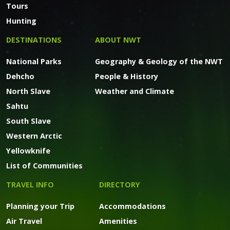
Tours
Hunting
DESTINATIONS
ABOUT NWT
National Parks
Geography & Geology of the NWT
Dehcho
People & History
North Slave
Weather and Climate
Sahtu
South Slave
Western Arctic
Yellowknife
List of Communities
TRAVEL INFO
DIRECTORY
Planning your Trip
Accommodations
Air Travel
Amenities