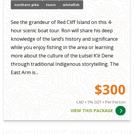
northern pike
tours
whitefish
See the grandeur of Red Cliff Island on this 4-
hour scenic boat tour. Ron will share his deep
knowledge of the land’s history and significance
while you enjoy fishing in the area or learning
more about the culture of the Łutsël K’é Dene
through traditional Indigenous storytelling. The
East Arm is...
$300
CAD + 5% GST + Per Person
VIEW THIS PACKAGE