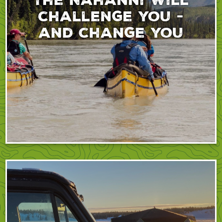
challenge you -
and change you