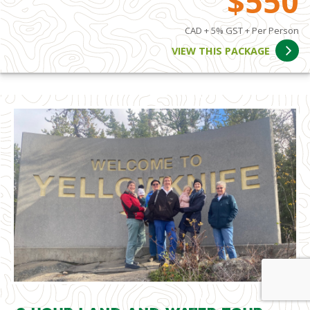
$550
CAD + 5% GST + Per Person
VIEW THIS PACKAGE