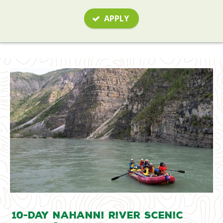
APPLY
10-Day Nahanni River Scenic