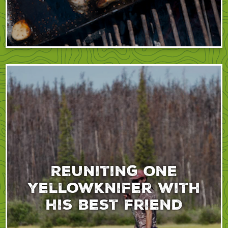
Reuniting one
yellowknifer with
his best friend