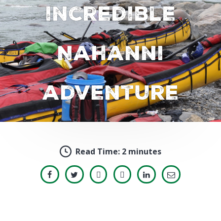
incredible
Nahanni
adventure
Read Time:
2 minutes