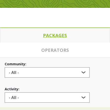
PACKAGES
OPERATORS
Community:
Activity: