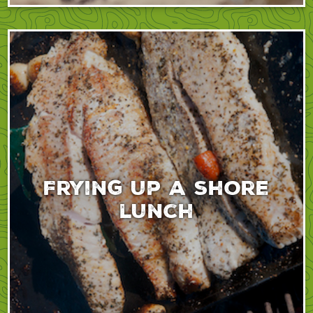
Frying up a shore
lunch