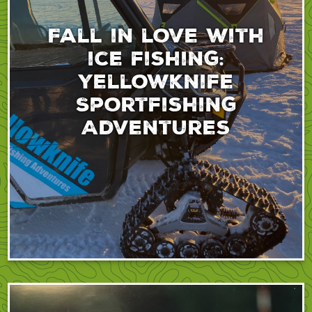
Fall in love with
ice fishing:
Yellowknife
Sportfishing
Adventures