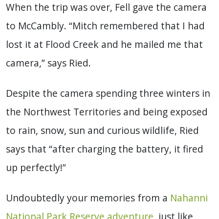
When the trip was over, Fell gave the camera
to McCambly. “Mitch remembered that I had
lost it at Flood Creek and he mailed me that
camera,” says Ried.
Despite the camera spending three winters in
the Northwest Territories and being exposed
to rain, snow, sun and curious wildlife, Ried
says that “after charging the battery, it fired
up perfectly!”
Undoubtedly your memories from a
Nahanni
National Park Reserve adventure
, just like