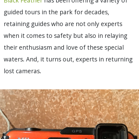
Black Feather
has been offering a variety of
guided tours in the park for decades,
retaining guides who are not only experts
when it comes to safety but also in relaying
their enthusiasm and love of these special
waters. And, it turns out, experts in returning
lost cameras.