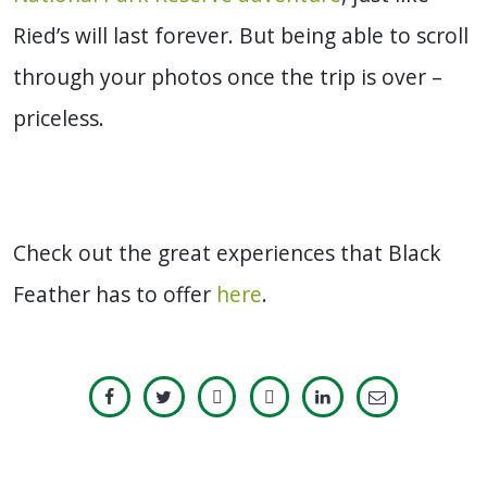
Ried’s will last forever. But being able to scroll
through your photos once the trip is over –
priceless.
Check out the great experiences that Black
Feather has to offer
here
.