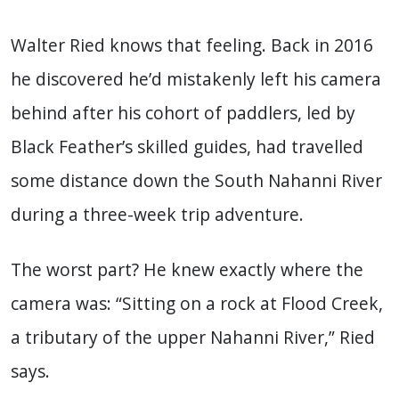
Walter Ried knows that feeling. Back in 2016
he discovered he’d mistakenly left his camera
behind after his cohort of paddlers, led by
Black Feather’s skilled guides, had travelled
some distance down the South Nahanni River
during a three-week trip adventure.
The worst part? He knew exactly where the
camera was: “Sitting on a rock at Flood Creek,
a tributary of the upper Nahanni River,” Ried
says.