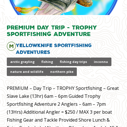
Premium Day Trip - Trophy
Sportfishing Adventure
Yellowknife Sportfishing
Adventures
arctic grayling
fishing
fishing day trips
inconnu
nature and wildlife
northern pike
PREMIUM – Day Trip – TROPHY Sportfishing – Great
Slave Lake (13hr) 6am – 6pm Guided Trophy
Sportfishing Adventure 2 Anglers – 6am – 7pm
(13Hrs) Additional Angler = $250 / MAX 3 per boat
Fishing Gear and Tackle Provided Shore Lunch &