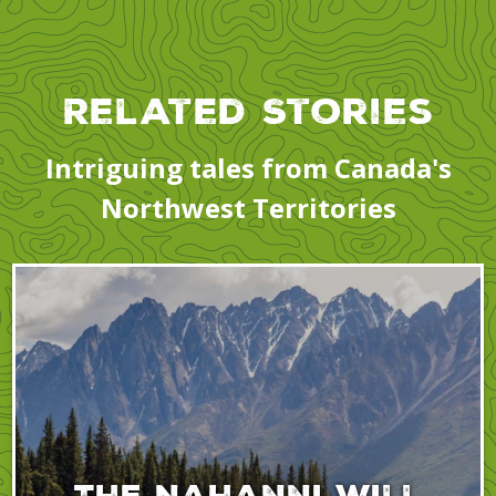
Related Stories
Intriguing tales from Canada's
Northwest Territories
The Nahanni will