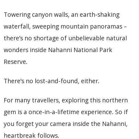
Towering canyon walls, an earth-shaking
waterfall, sweeping mountain panoramas –
there’s no shortage of unbelievable natural
wonders inside Nahanni National Park
Reserve.
There’s no lost-and-found, either.
For many travellers, exploring this northern
gem is a once-in-a-lifetime experience. So if
you forget your camera inside the Nahanni,
heartbreak follows.