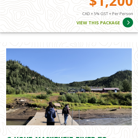
$1,200
CAD + 5% GST + Per Person
VIEW THIS PACKAGE