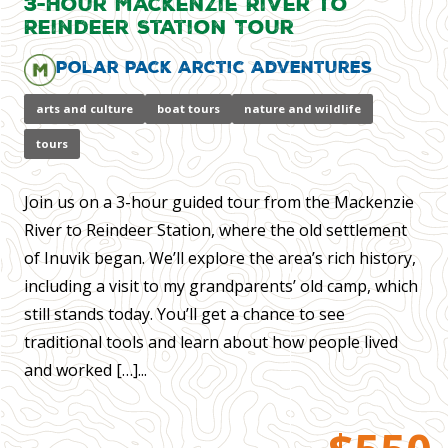
3-Hour Mackenzie River to
Reindeer Station Tour
Polar Pack Arctic Adventures
arts and culture
boat tours
nature and wildlife
tours
Join us on a 3-hour guided tour from the Mackenzie
River to Reindeer Station, where the old settlement
of Inuvik began. We’ll explore the area’s rich history,
including a visit to my grandparents’ old camp, which
still stands today. You’ll get a chance to see
traditional tools and learn about how people lived
and worked […]...