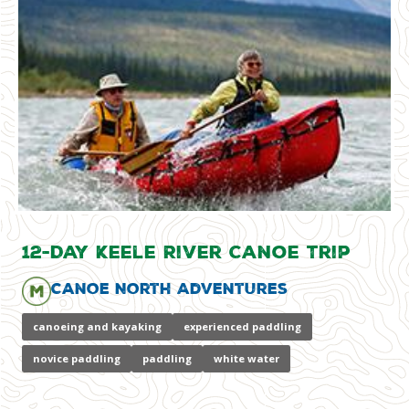
12-Day Keele River Canoe Trip
Canoe North Adventures
canoeing and kayaking
experienced paddling
novice paddling
paddling
white water