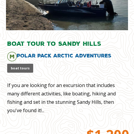
Boat Tour to Sandy Hills
Polar Pack Arctic Adventures
boat tours
If you are looking for an excursion that includes
many different activities, like boating, hiking and
fishing and set in the stunning Sandy Hills, then
you've found it!...