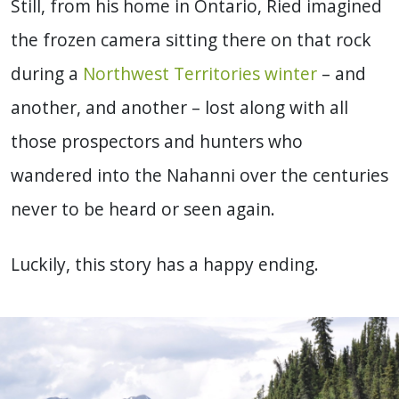
Still, from his home in Ontario, Ried imagined
the frozen camera sitting there on that rock
during a
Northwest Territories winter
– and
another, and another – lost along with all
those prospectors and hunters who
wandered into the Nahanni over the centuries
never to be heard or seen again.
Luckily, this story has a happy ending.