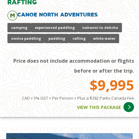
Rafting
Canoe North Adventures
camping
experienced paddling
nahanni to dehcho
novice paddling
paddling
rafting
white water
Price does not include accommodation or flights
before or after the trip.
$9,995
CAD + 5% GST + Per Person + Plus a $282 Parks Canada Fee
VIEW THIS PACKAGE