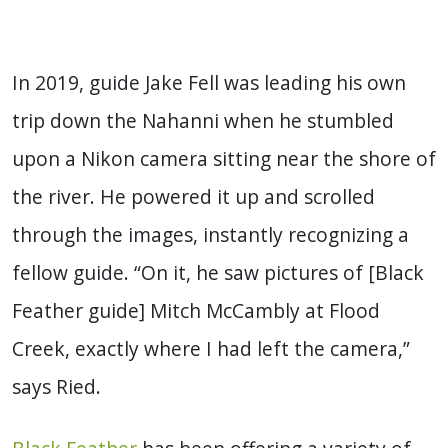
In 2019, guide Jake Fell was leading his own
trip down the Nahanni when he stumbled
upon a Nikon camera sitting near the shore of
the river. He powered it up and scrolled
through the images, instantly recognizing a
fellow guide. “On it, he saw pictures of [Black
Feather guide] Mitch McCambly at Flood
Creek, exactly where I had left the camera,”
says Ried.