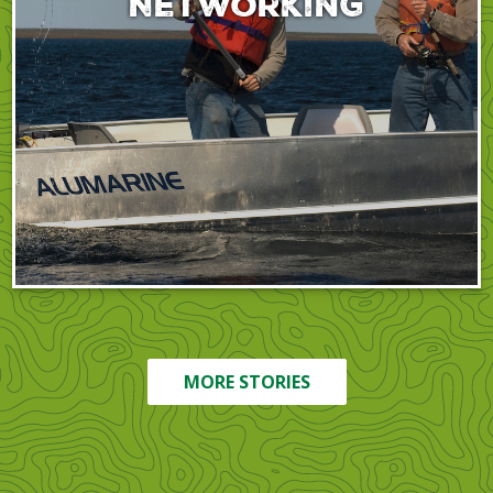
Networking
MORE STORIES