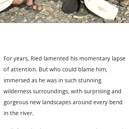
For years, Ried lamented his momentary lapse
of attention. But who could blame him,
immersed as he was in such stunning
wilderness surroundings, with surprising and
gorgeous new landscapes around every bend
in the river.