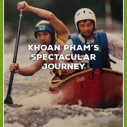
Khoan Pham’s
spectacular
journey