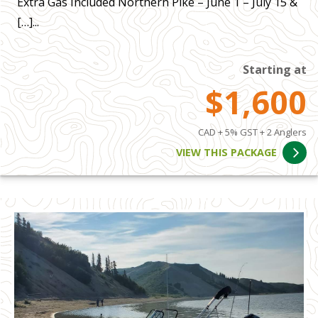
Extra Gas Included Northern Pike – June 1 – July 15 &
[…]...
Starting at
$1,600
CAD + 5% GST + 2 Anglers
VIEW THIS PACKAGE