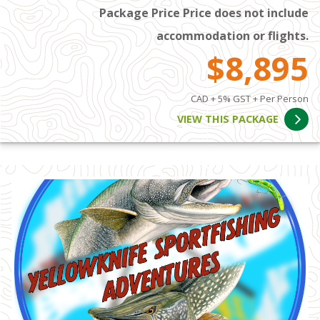
Package Price Price does not include
accommodation or flights.
$8,895
CAD + 5% GST + Per Person
VIEW THIS PACKAGE