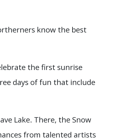
Northerners know the best
lebrate the first sunrise
ree days of fun that include
.
Slave Lake. There, the Snow
mances from talented artists