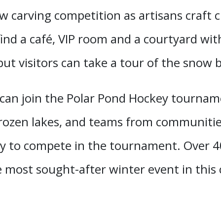
 carving competition as artisans craft c
l find a café, VIP room and a courtyard wit
t visitors can take a tour of the snow b
 can join the Polar Pond Hockey tourna
rozen lakes, and teams from communities
nity to compete in the tournament. Over
 most sought-after winter event in this