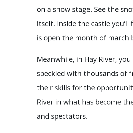
on a snow stage. See the snow
itself. Inside the castle you’l
is open the month of march bu
Meanwhile, in Hay River, you
speckled with thousands of f
their skills for the opportu
River in what has become the
and spectators.