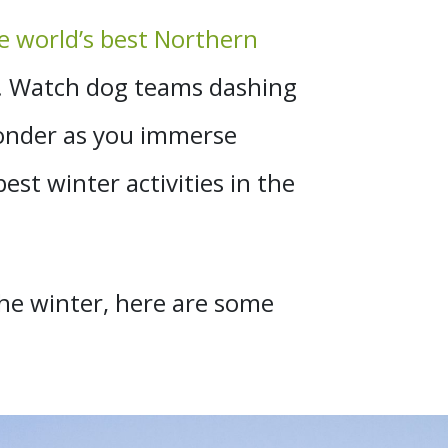
e world’s best Northern
ce. Watch dog teams dashing
wonder as you immerse
st winter activities in the
the winter, here are some