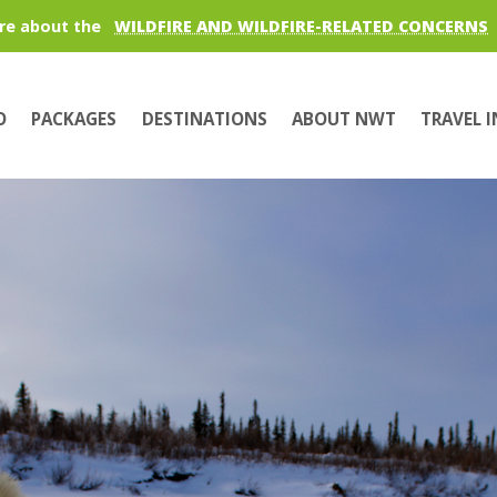
re about the
WILDFIRE AND WILDFIRE-RELATED CONCERNS
O
PACKAGES
DESTINATIONS
ABOUT NWT
TRAVEL 