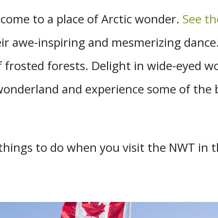
 come to a place of Arctic wonder.
See th
 their awe-inspiring and mesmerizing dan
f frosted forests. Delight in wide-eyed 
 wonderland and experience some of the be
t things to do when you visit the NWT in 