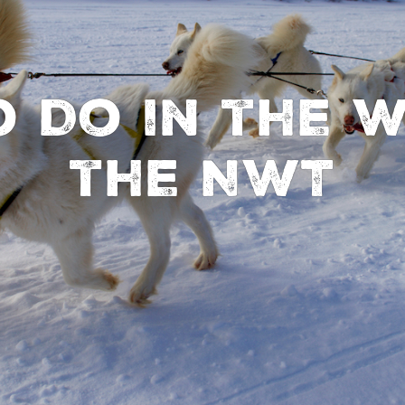
 Do in the W
the NWT