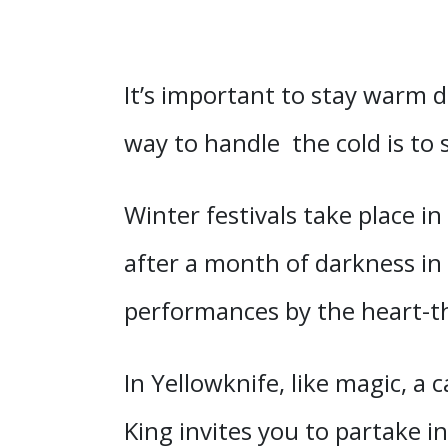
It’s important to stay warm 
way to handle the cold is to 
Winter festivals take place in
after a month of darkness in 
performances by the heart-
In Yellowknife, like magic, a
King invites you to partake i