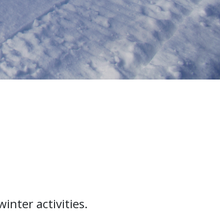
inter activities.