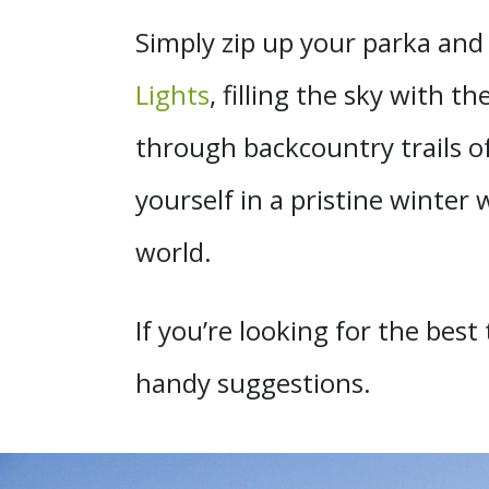
Simply zip up your parka and
Lights
, filling the sky with
through backcountry trails o
yourself in a pristine winter
world.
If you’re looking for the bes
handy suggestions.