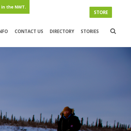
in the NWT.
STORE
INFO
CONTACT US
DIRECTORY
STORIES