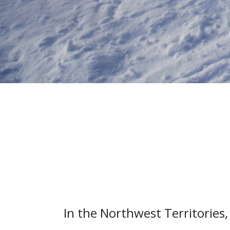
In the Northwest Territories, 