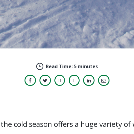
Read Time:
5 minutes
the cold season offers a huge variety of w