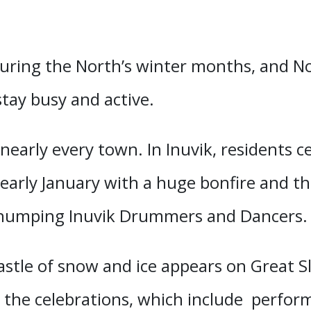
during the North’s winter months, and 
stay busy and active.
 nearly every town. In Inuvik, residents ce
early January with a huge bonfire and th
thumping Inuvik Drummers and Dancers
 castle of snow and ice appears on Great 
n the celebrations, which include perfor