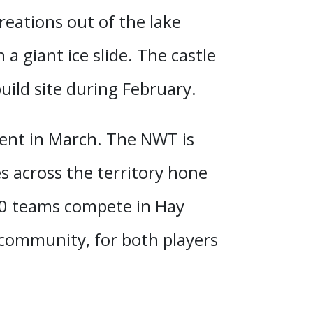
reations out of the lake
h a giant ice slide.
The castle
uild site during February
.
ment in March. The NWT is
 across the territory hone
 40 teams compete in Hay
 community, for both players