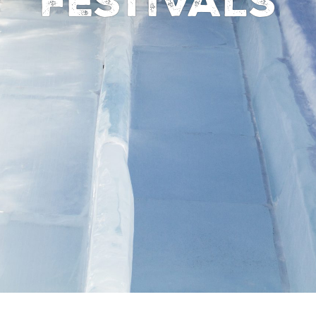
Festivals