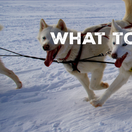
What to