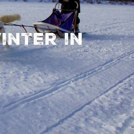
inter in