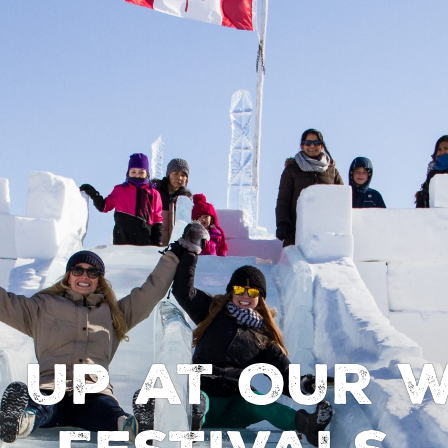
 Up at Our W