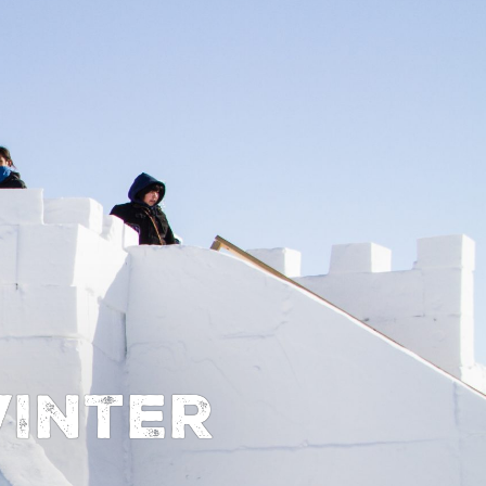
inter