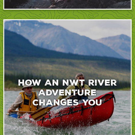
How An NWT River
Adventure
Changes You