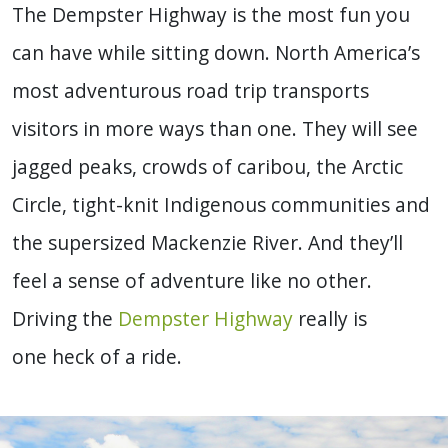
The Dempster Highway is the most fun you
can have while sitting down. North America’s
most adventurous road trip transports
visitors in more ways than one. They will see
jagged peaks, crowds of caribou, the Arctic
Circle, tight-knit Indigenous communities and
the supersized Mackenzie River. And they’ll
feel a sense of adventure like no other.
Driving the
Dempster Highway
really is
one heck of a ride.