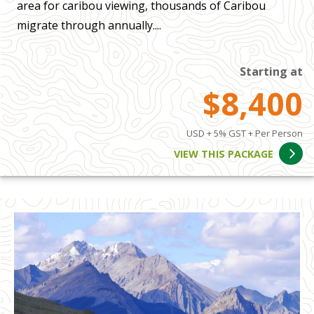
area for caribou viewing, thousands of Caribou
migrate through annually....
Starting at
$8,400
USD + 5% GST + Per Person
VIEW THIS PACKAGE