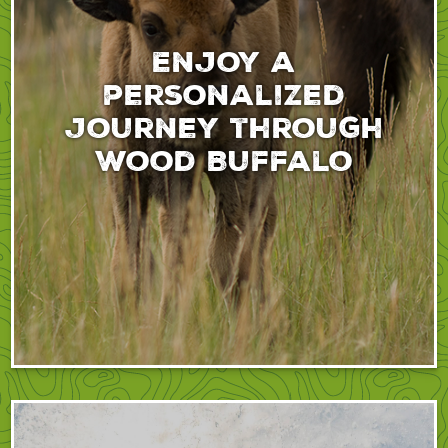
Enjoy a
personalized
journey through
Wood Buffalo