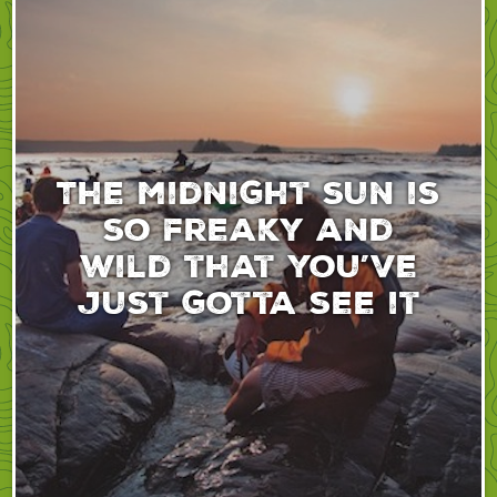
The midnight sun is
so freaky and
wild that you’ve
just gotta see it