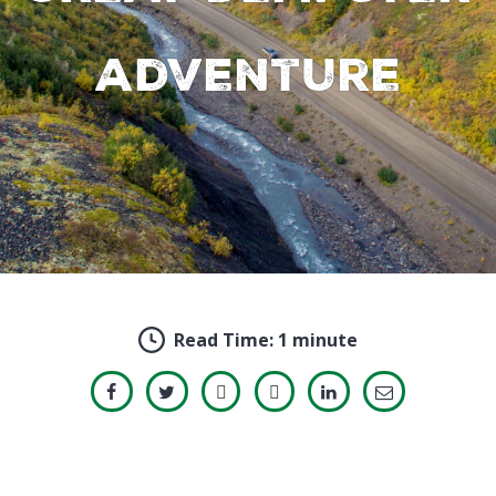
adventure
Read Time:
1 minute