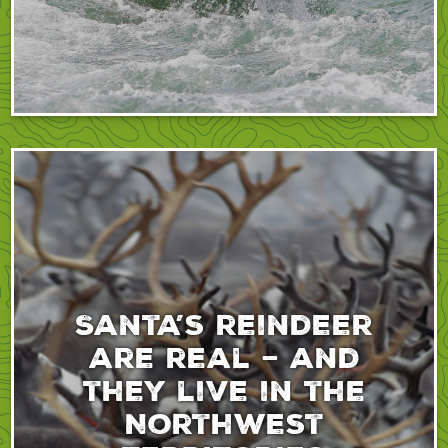
Santa’s reindeer
are real – and
they live in the
Northwest