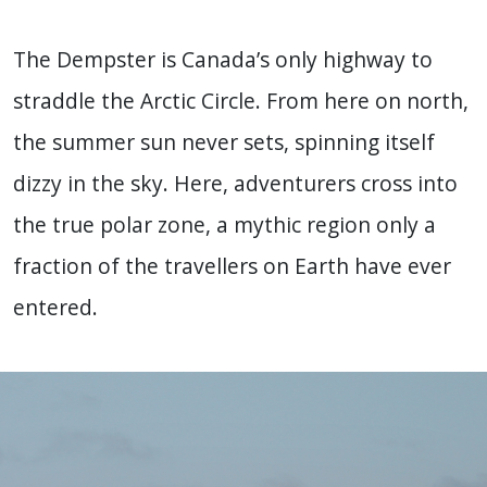
The Dempster is Canada’s only highway to
straddle the Arctic Circle. From here on north,
the summer sun never sets, spinning itself
dizzy in the sky. Here, adventurers cross into
the true polar zone, a mythic region only a
fraction of the travellers on Earth have ever
entered.