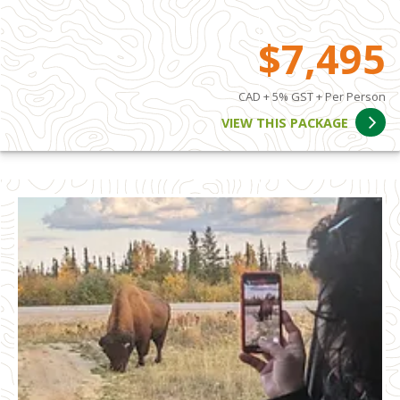
$7,495
CAD + 5% GST + Per Person
VIEW THIS PACKAGE