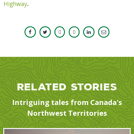
Highway
.
Related Stories
Intriguing tales from Canada's
Northwest Territories