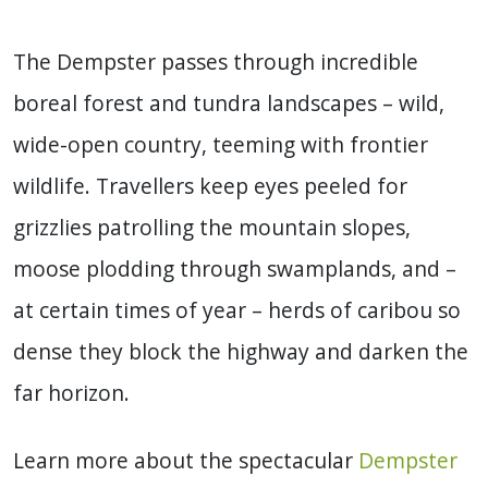
The Dempster passes through incredible
boreal forest and tundra landscapes – wild,
wide-open country, teeming with frontier
wildlife. Travellers keep eyes peeled for
grizzlies patrolling the mountain slopes,
moose plodding through swamplands, and –
at certain times of year – herds of caribou so
dense they block the highway and darken the
far horizon.
Learn more about the spectacular
Dempster