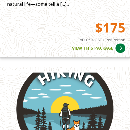
natural life—some tell a […]...
$175
CAD + 5% GST + Per Person
VIEW THIS PACKAGE