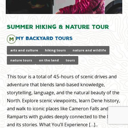
Summer Hiking & Nature Tour
My Backyard Tours
arts and culture
hiking tours
nature and wildlife
nature tours
on the land
tours
This tour is a total of 4.5-hours of scenic drives and
adventure that blends land-based knowledge,
storytelling, language, and the natural beauty of the
North. Explore scenic viewpoints, learn Dene history,
and walk to iconic places like Cameron Falls and the
Ramparts with guides deeply connected to the land
and its stories. What You’ll Experience […]...