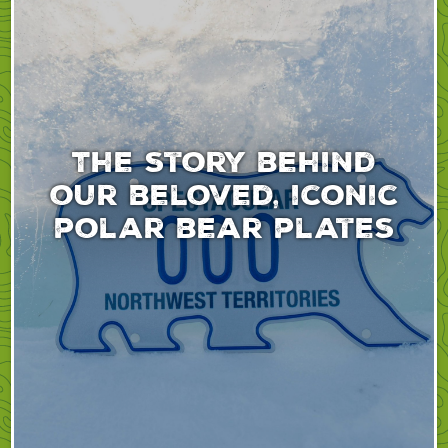
The story behind
our beloved, iconic
polar bear plates