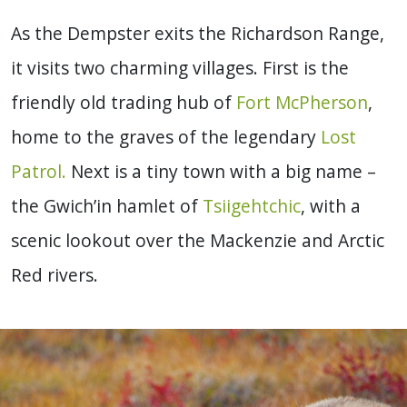
As the Dempster exits the Richardson Range,
it visits two charming villages. First is the
friendly old trading hub of
Fort McPherson
,
home to the graves of the legendary
Lost
Patrol.
Next is a tiny town with a big name –
the Gwich’in hamlet of
Tsiigehtchic
, with a
scenic lookout over the Mackenzie and Arctic
Red rivers.