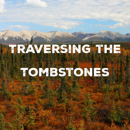
Traversing the
Tombstones