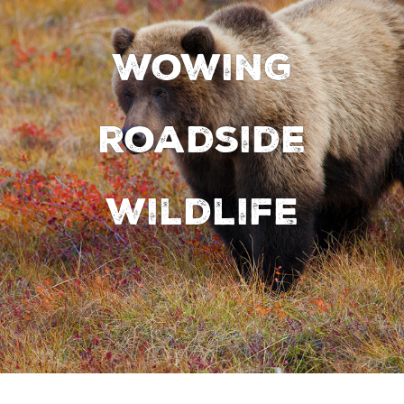
Wowing
roadside
wildlife