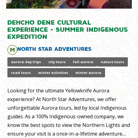
Dehcho Dene Cultural
Experience - Summer Indigenous
Expedition
North Star Adventures
aurora day trips
city tours
fall aurora
nature tours
road tours
winter activities
winter aurora
Looking for the ultimate Yellowknife Aurora
experience? At North Star Adventures, we offer
unforgettable Aurora tours, led by local Indigenous
guides. As a 100% Indigenous-owned company, we
know the best spots to view the Northern Lights and
ensure your visit is a once-in-a-lifetime adventure....