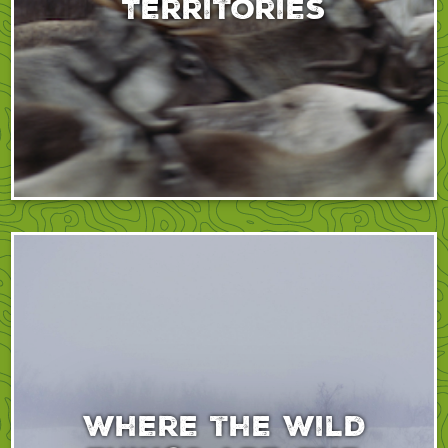
Territories
Where the Wild