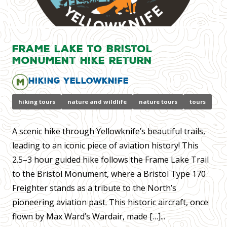
Frame lake to Bristol
Monument Hike Return
Hiking Yellowknife
hiking tours
nature and wildlife
nature tours
tours
A scenic hike through Yellowknife’s beautiful trails,
leading to an iconic piece of aviation history! This
2.5–3 hour guided hike follows the Frame Lake Trail
to the Bristol Monument, where a Bristol Type 170
Freighter stands as a tribute to the North’s
pioneering aviation past. This historic aircraft, once
flown by Max Ward’s Wardair, made […]...