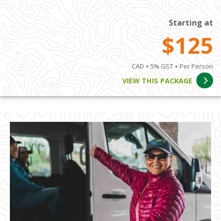
Starting at
$125
CAD + 5% GST + Per Person
VIEW THIS PACKAGE