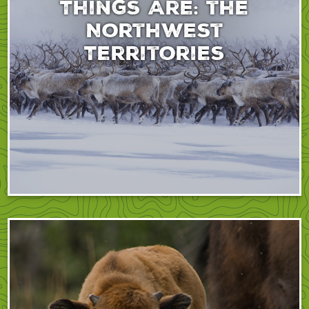
Things Are: the
Northwest
Territories