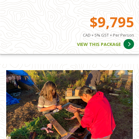
$9,795
CAD + 5% GST + Per Person
VIEW THIS PACKAGE