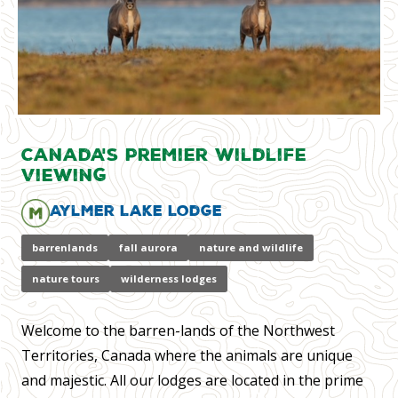
Canada's Premier Wildlife
Viewing
Aylmer Lake Lodge
barrenlands
fall aurora
nature and wildlife
nature tours
wilderness lodges
Welcome to the barren-lands of the Northwest
Territories, Canada where the animals are unique
and majestic. All our lodges are located in the prime