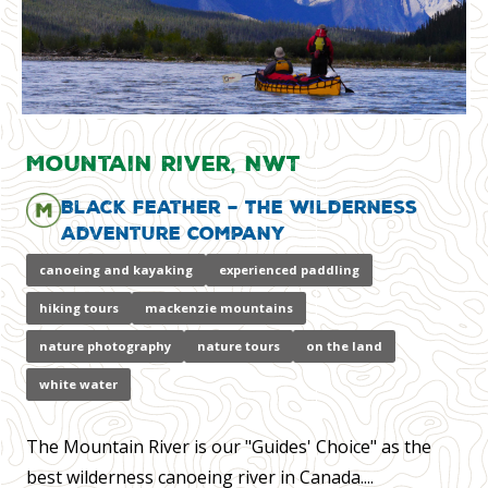
Mountain River, NWT
Black Feather – The Wilderness
Adventure Company
canoeing and kayaking
experienced paddling
hiking tours
mackenzie mountains
nature photography
nature tours
on the land
white water
The Mountain River is our "Guides' Choice" as the
best wilderness canoeing river in Canada....