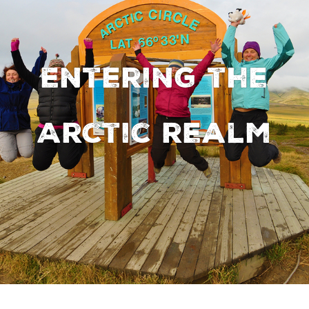
Entering the
Arctic realm