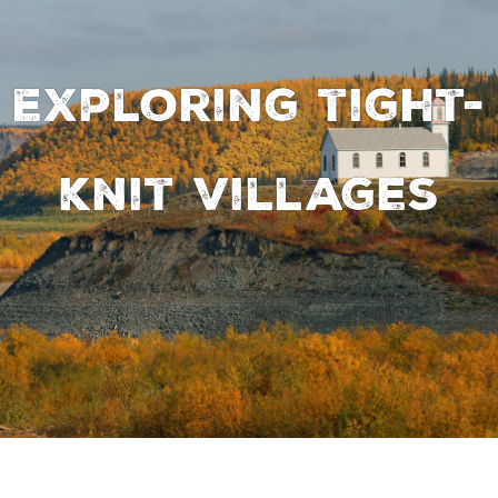
Exploring tight-
knit villages