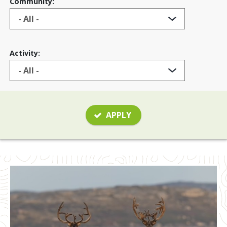
Community:
Activity:
APPLY