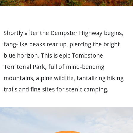
Shortly after the Dempster Highway begins,
fang-like peaks rear up, piercing the bright
blue horizon. This is epic Tombstone
Territorial Park, full of mind-bending
mountains, alpine wildlife, tantalizing hiking
trails and fine sites for scenic camping.