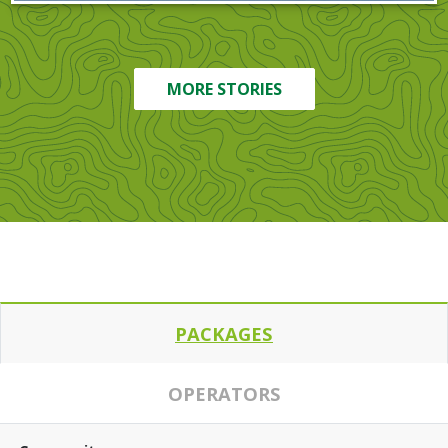
MORE STORIES
PACKAGES
OPERATORS