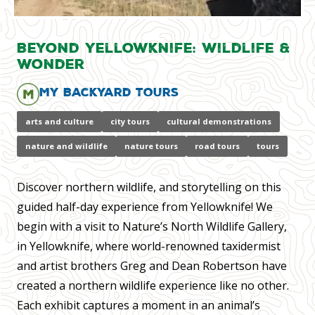
Beyond Yellowknife: Wildlife &
Wonder
My Backyard Tours
arts and culture
city tours
cultural demonstrations
nature and wildlife
nature tours
road tours
tours
Discover northern wildlife, and storytelling on this
guided half-day experience from Yellowknife! We
begin with a visit to Nature’s North Wildlife Gallery,
in Yellowknife, where world-renowned taxidermist
and artist brothers Greg and Dean Robertson have
created a northern wildlife experience like no other.
Each exhibit captures a moment in an animal’s